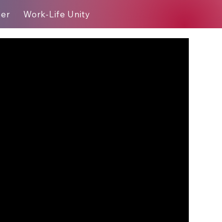
eer
Work-Life Unity
Blog