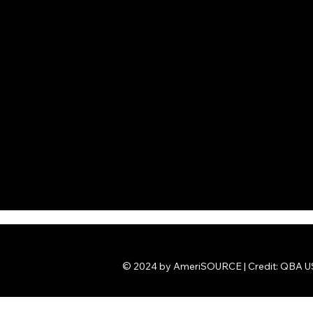
© 2024 by AmeriSOURCE | Credit: QBA US