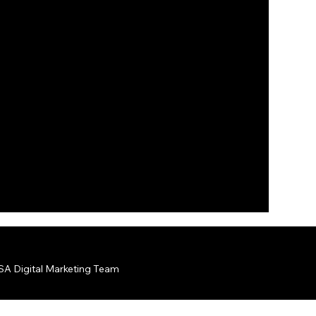
A Digital Marketing Team