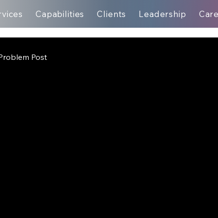
rvices
Capabilities
Clients
Leadership
Car
Problem Post