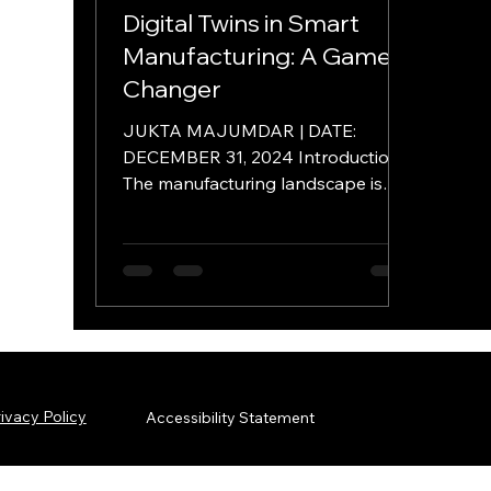
Digital Twins in Smart
Manufacturing: A Game
Changer
JUKTA MAJUMDAR | DATE:
DECEMBER 31, 2024 Introduction
The manufacturing landscape is
undergoing a rapid transformation
driven by...
ivacy Policy
Accessibility Statement