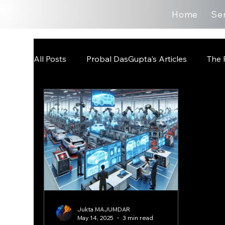
Home
Se
All Posts
Probal DasGupta's Articles
The 
Jukta MAJUMDAR
May 14, 2025
3 min read