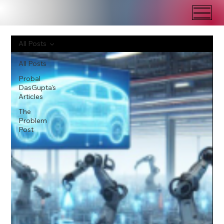
All Posts
All Posts
Probal
DasGupta's
Articles
The
Problem
Post