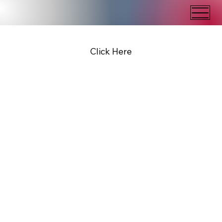
Click Here