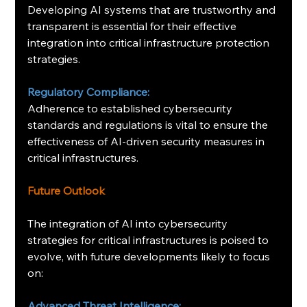
Developing AI systems that are trustworthy and 
transparent is essential for their effective 
integration into critical infrastructure protection 
strategies. ​
Regulatory Compliance:
Adherence to established cybersecurity 
standards and regulations is vital to ensure the 
effectiveness of AI-driven security measures in 
critical infrastructures. ​
Future Outlook
The integration of AI into cybersecurity 
strategies for critical infrastructures is poised to 
evolve, with future developments likely to focus 
on:​
Advanced Threat Intelligence: