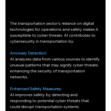
The transportation sector's reliance on digital 
technologies for operations and safety makes it 
susceptible to cyber threats. AI contributes to 
cybersecurity in transportation by:​
Anomaly Detection:
AI analyzes data from various sources to identify 
unusual patterns that may signify cyber threats, 
enhancing the security of transportation 
networks. ​
Enhanced Safety Measures:
AI improves safety by detecting and 
responding to potential cyber threats that 
could disrupt transportation systems.