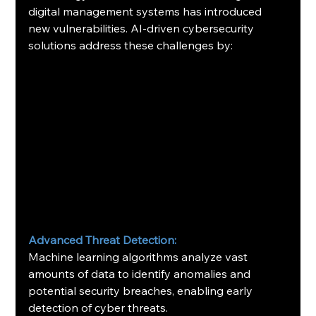
digital management systems has introduced 
new vulnerabilities. AI-driven cybersecurity 
solutions address these challenges by:​
Advanced Threat Detection:
Machine learning algorithms analyze vast 
amounts of data to identify anomalies and 
potential security breaches, enabling early 
detection of cyber threats. ​