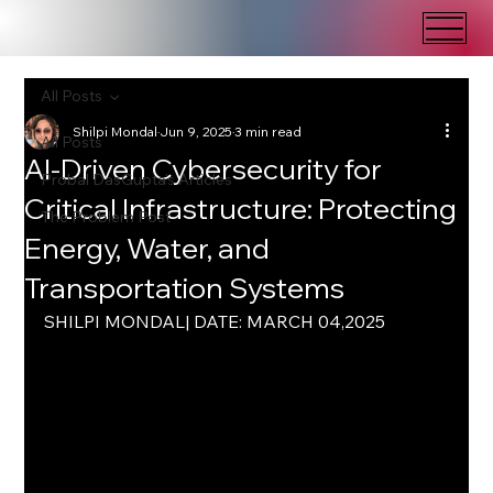
All Posts
Shilpi Mondal
Jun 9, 2025
3 min read
All Posts
AI-Driven Cybersecurity for
Probal DasGupta's Articles
Critical Infrastructure: Protecting
The Problem Post
Energy, Water, and
Transportation Systems
SHILPI MONDAL| DATE: MARCH 04,2025