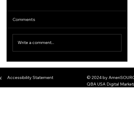
Comments
Write a comment...
The Rise of Quantum Ransomware:
Defending Against Post-Quantum
y
Accessibility Statement
© 2024 by AmeriSOURCE
Threats
QBA USA Digital Marke