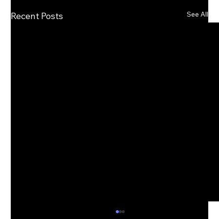
See All
Recent Posts