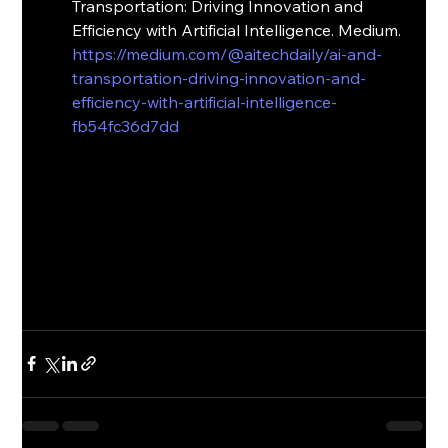
Transportation: Driving Innovation and 
Efficiency with Artificial Intelligence. Medium. 
https://medium.com/@aitechdaily/ai-and-
transportation-driving-innovation-and-
efficiency-with-artificial-intelligence-
fb54fc36d7dd