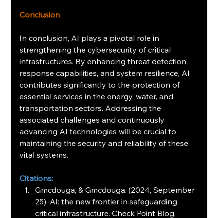
Conclusion
In conclusion, AI plays a pivotal role in 
strengthening the cybersecurity of critical 
infrastructures. By enhancing threat detection, 
response capabilities, and system resilience, AI 
contributes significantly to the protection of 
essential services in the energy, water, and 
transportation sectors. Addressing the 
associated challenges and continuously 
advancing AI technologies will be crucial to 
maintaining the security and reliability of these 
vital systems.
Citations:
Gmcdouga, & Gmcdouga. (2024, September 
25). AI: the new frontier in safeguarding 
critical infrastructure. Check Point Blog. 