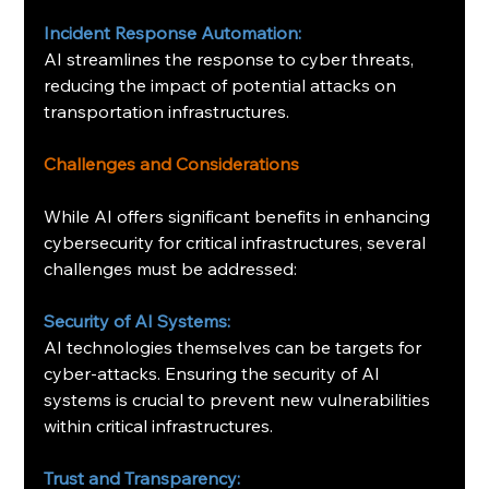
Incident Response Automation:
AI streamlines the response to cyber threats, 
reducing the impact of potential attacks on 
transportation infrastructures. ​
Challenges and Considerations
While AI offers significant benefits in enhancing 
cybersecurity for critical infrastructures, several 
challenges must be addressed:​
Security of AI Systems:
AI technologies themselves can be targets for 
cyber-attacks. Ensuring the security of AI 
systems is crucial to prevent new vulnerabilities 
within critical infrastructures.
 ​
Trust and Transparency: