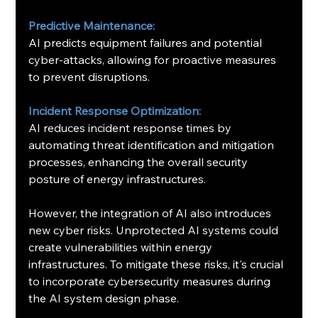
Predictive Maintenance:
AI predicts equipment failures and potential 
cyber-attacks, allowing for proactive measures 
to prevent disruptions.
Incident Response Optimization:
AI reduces incident response times by 
automating threat identification and mitigation 
processes, enhancing the overall security 
posture of energy infrastructures. ​
However, the integration of AI also introduces 
new cyber risks. Unprotected AI systems could 
create vulnerabilities within energy 
infrastructures. To mitigate these risks, it's crucial 
to incorporate cybersecurity measures during 
the AI system design phase.