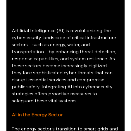
Artificial Intelligence (AI) is revolutionizing the 
cybersecurity landscape of critical infrastructure 
sectors—such as energy, water, and 
transportation—by enhancing threat detection, 
response capabilities, and system resilience. As 
these sectors become increasingly digitized, 
they face sophisticated cyber threats that can 
disrupt essential services and compromise 
public safety. Integrating AI into cybersecurity 
strategies offers proactive measures to 
safeguard these vital systems.​
AI in the Energy Sector
The energy sector's transition to smart grids and 