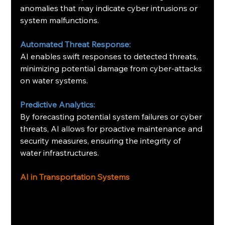
anomalies that may indicate cyber intrusions or 
system malfunctions. ​
Automated Threat Response:
AI enables swift responses to detected threats, 
minimizing potential damage from cyber-attacks 
on water systems. ​
Predictive Analytics:
By forecasting potential system failures or cyber 
threats, AI allows for proactive maintenance and 
security measures, ensuring the integrity of 
water infrastructures. ​
AI in Transportation Systems