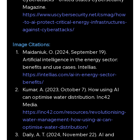
Magazine. 
https://www.uscybersecurity.net/csmag/how
-to-ai-protect-critical-energy-infrastructures-
against-cyberattacks/
Image Citations:
Maidaniuk, O. (2024, September 19). 
Artificial intelligence in the energy sector: 
benefits and use cases. Intellias. 
https://intellias.com/ai-in-energy-sector-
benefits/
Kumar, A. (2023, October 7). How using AI 
can optimise water distribution. Inc42 
Media. 
https://inc42.com/resources/revolutionising-
water-management-how-using-ai-can-
optimise-water-distribution/
Daily, A. T. (2024, November 22). AI and 