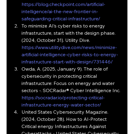
https://blog.checkpoint.com/artificial-
intelligence/ai-the-new-frontier-in-
safeguarding-critical-infrastructure/
To minimize AI’s cyber risks to energy 
infrastructure, start with the design phase. 
(2024, October 31). Utility Dive. 
https://www.utilitydive.com/news/minimize-
artificial-intelligence-cyber-risks-to-energy-
infrastructure-start-with-design/731446/
Owda, A. (2025, January 9). The role of 
cybersecurity in protecting critical 
infrastructure: Focus on energy and water 
sectors -. SOCRadar® Cyber Intelligence Inc. 
https://socradar.io/protecting-critical-
infrastructure-energy-water-sector/
United States Cybersecurity Magazine. 
(2024, October 28). How to AI-Protect 
Critical energy Infrastructures Against 
Cyberattacks - United States Cybersecurity 