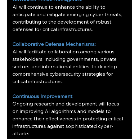
AI will continue to enhance the ability to 
anticipate and mitigate emerging cyber threats, 
contributing to the development of robust 
defenses for critical infrastructures.
Collaborative Defense Mechanisms:
AI will facilitate collaboration among various 
stakeholders, including governments, private 
sectors, and international entities, to develop 
comprehensive cybersecurity strategies for 
critical infrastructures. ​
Continuous Improvement:
Ongoing research and development will focus 
on improving AI algorithms and models to 
enhance their effectiveness in protecting critical 
infrastructures against sophisticated cyber-
attacks.