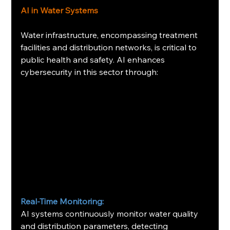
AI in Water Systems
Water infrastructure, encompassing treatment 
facilities and distribution networks, is critical to 
public health and safety. AI enhances 
cybersecurity in this sector through:​
Real-Time Monitoring:
AI systems continuously monitor water quality 
and distribution parameters, detecting 