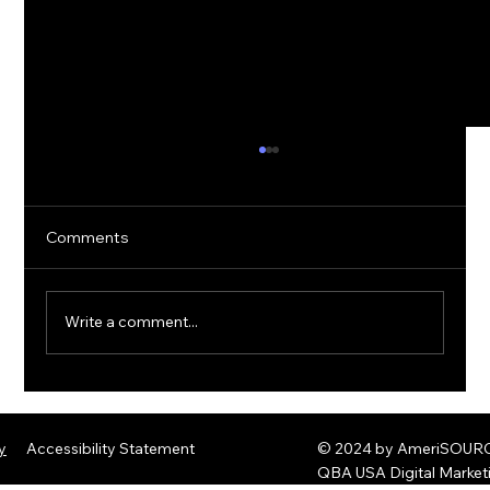
Comments
Write a comment...
The Rise of Quantum Ransomware:
Defending Against Post-Quantum
y
Accessibility Statement
© 2024 by AmeriSOURCE
Threats
QBA USA Digital Marke