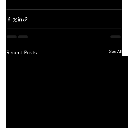
See All
Recent Posts