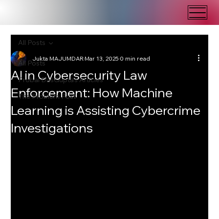
All Posts
Jukta MAJUMDAR
Mar 13, 2025
0 min read
All Posts
AI in Cybersecurity Law
Probal DasGupta's Articles
Enforcement: How Machine
The Problem Post
Learning is Assisting Cybercrime
Investigations