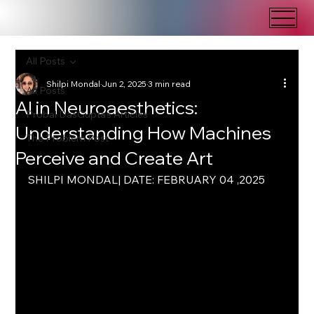
All Posts
Shilpi Mondal
Jun 2, 2025
3 min read
All Posts
AI in Neuroaesthetics:
Probal DasGupta's Articles
Understanding How Machines
The Problem Post
Perceive and Create Art
SHILPI MONDAL| DATE: FEBRUARY 04 ,2025