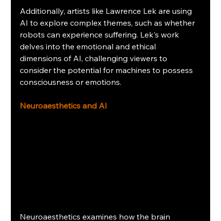
Additionally, artists like Lawrence Lek are using 
AI to explore complex themes, such as whether 
robots can experience suffering. Lek's work 
delves into the emotional and ethical 
dimensions of AI, challenging viewers to 
consider the potential for machines to possess 
consciousness or emotions.
Neuroaesthetics and AI
Neuroaesthetics examines how the brain 