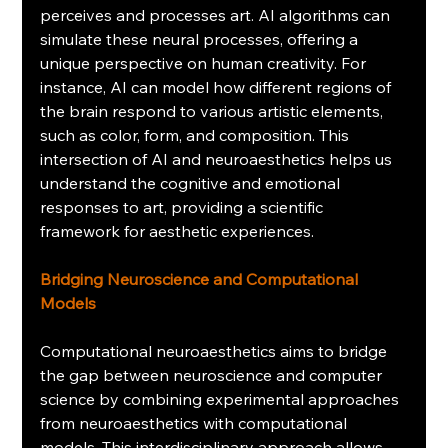
perceives and processes art. AI algorithms can 
simulate these neural processes, offering a 
unique perspective on human creativity. For 
instance, AI can model how different regions of 
the brain respond to various artistic elements, 
such as color, form, and composition. This 
intersection of AI and neuroaesthetics helps us 
understand the cognitive and emotional 
responses to art, providing a scientific 
framework for aesthetic experiences.
Bridging Neuroscience and Computational 
Models
Computational neuroaesthetics aims to bridge 
the gap between neuroscience and computer 
science by combining experimental approaches 
from neuroaesthetics with computational 
models. This interdisciplinary approach allows 