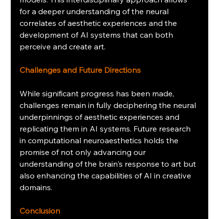
for a deeper understanding of the neural 
correlates of aesthetic experiences and the 
development of AI systems that can both 
perceive and create art.
Challenges and Future Directions
While significant progress has been made, 
challenges remain in fully deciphering the neural 
underpinnings of aesthetic experiences and 
replicating them in AI systems. Future research 
in computational neuroaesthetics holds the 
promise of not only advancing our 
understanding of the brain's response to art but 
also enhancing the capabilities of AI in creative 
domains.
Conclusion