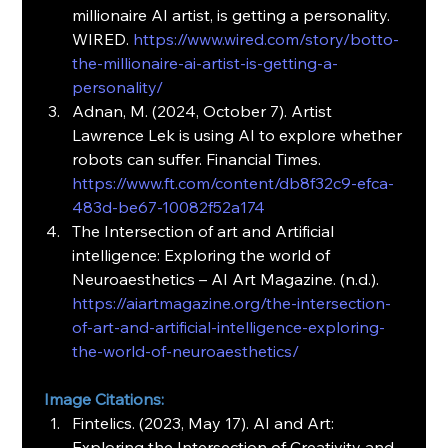
millionaire AI artist, is getting a personality. 
WIRED. 
https://www.wired.com/story/botto-
the-millionaire-ai-artist-is-getting-a-
personality/
Adnan, M. (2024, October 7). Artist 
Lawrence Lek is using AI to explore whether 
robots can suffer. Financial Times.
https://www.ft.com/content/db8f32c9-efca-
483d-be67-10082f52a174
The Intersection of art and Artificial 
intelligence: Exploring the world of 
Neuroaesthetics – AI Art Magazine. (n.d.).
https://aiartmagazine.org/the-intersection-
of-art-and-artificial-intelligence-exploring-
the-world-of-neuroaesthetics/
Image Citations:
Fintelics. (2023, May 17). AI and Art: 
Exploring the Intersection of Creativity and 