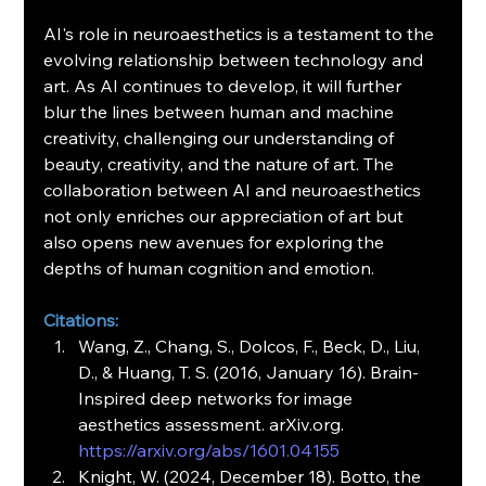
AI's role in neuroaesthetics is a testament to the 
evolving relationship between technology and 
art. As AI continues to develop, it will further 
blur the lines between human and machine 
creativity, challenging our understanding of 
beauty, creativity, and the nature of art. The 
collaboration between AI and neuroaesthetics 
not only enriches our appreciation of art but 
also opens new avenues for exploring the 
depths of human cognition and emotion.
Citations:
Wang, Z., Chang, S., Dolcos, F., Beck, D., Liu, 
D., & Huang, T. S. (2016, January 16). Brain-
Inspired deep networks for image 
aesthetics assessment. 
arXiv.org
.
https://arxiv.org/abs/1601.04155
Knight, W. (2024, December 18). Botto, the 