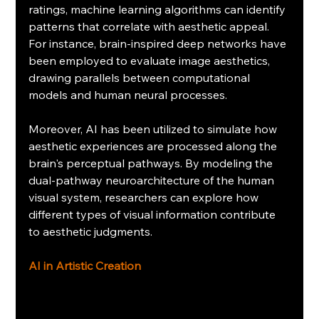
ratings, machine learning algorithms can identify 
patterns that correlate with aesthetic appeal. 
For instance, brain-inspired deep networks have 
been employed to evaluate image aesthetics, 
drawing parallels between computational 
models and human neural processes.
Moreover, AI has been utilized to simulate how 
aesthetic experiences are processed along the 
brain's perceptual pathways. By modeling the 
dual-pathway neuroarchitecture of the human 
visual system, researchers can explore how 
different types of visual information contribute 
to aesthetic judgments.
AI in Artistic Creation