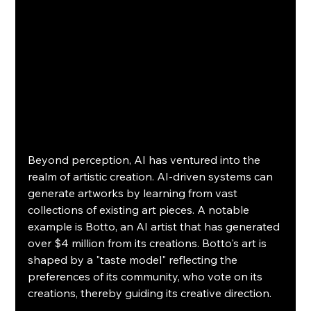
Beyond perception, AI has ventured into the 
realm of artistic creation. AI-driven systems can 
generate artworks by learning from vast 
collections of existing art pieces. A notable 
example is Botto, an AI artist that has generated 
over $4 million from its creations. Botto's art is 
shaped by a "taste model" reflecting the 
preferences of its community, who vote on its 
creations, thereby guiding its creative direction.