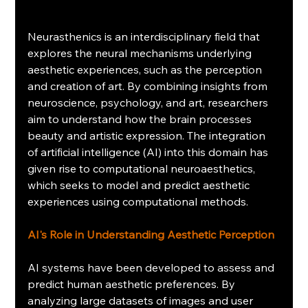
Neurasthenics is an interdisciplinary field that 
explores the neural mechanisms underlying 
aesthetic experiences, such as the perception 
and creation of art. By combining insights from 
neuroscience, psychology, and art, researchers 
aim to understand how the brain processes 
beauty and artistic expression. The integration 
of artificial intelligence (AI) into this domain has 
given rise to computational neuroaesthetics, 
which seeks to model and predict aesthetic 
experiences using computational methods.
AI's Role in Understanding Aesthetic Perception
AI systems have been developed to assess and 
predict human aesthetic preferences. By 
analyzing large datasets of images and user 