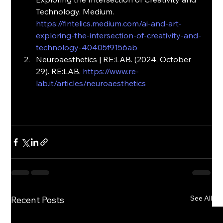
Technology. Medium.
https://fintelics.medium.com/ai-and-art-
exploring-the-intersection-of-creativity-and-
technology-40405f9156ab
Neuroaesthetics | RE:LAB. (2024, October 
29). RE:LAB. 
https://www.re-
lab.it/articles/neuroaesthetics
See All
Recent Posts