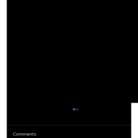
Comments