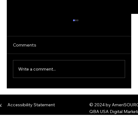
Comments
Write a comment...
The Rise of Quantum Ransomware:
Defending Against Post-Quantum
y
Accessibility Statement
© 2024 by AmeriSOURCE
Threats
QBA USA Digital Marke