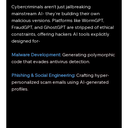
Cybercriminals aren’t just jailbreaking 
mainstream AI- they’re building their own 
malicious versions. Platforms like WormGPT, 
FraudGPT, and GhostGPT are stripped of ethical 
constraints, offering hackers AI tools explicitly 
designed for-
Malware Development: 
Generating polymorphic 
code that evades antivirus detection.
Phishing & Social Engineering:
Crafting hyper-
personalized scam emails using AI-generated 
profiles. 