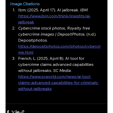
Image Citations
Ibm. (2025, April 17). AI jailbreak. 
IBM
. 
https://www.ibm.com/think/insights/ai-
jailbreak
Cybercrime stock photos, Royalty free 
cybercrime images | DepositPhotos
. (n.d.). 
Depositphotos. 
https://depositphotos.com/photos/cybercri
me.html
French, L. (2025, April 8). AI tool for 
cybercrime claims advanced capabilities 
without jailbreaks. 
SC Media
. 
https://www.scworld.com/news/ai-tool-
claims-advanced-capabilities-for-criminals-
without-jailbreaks