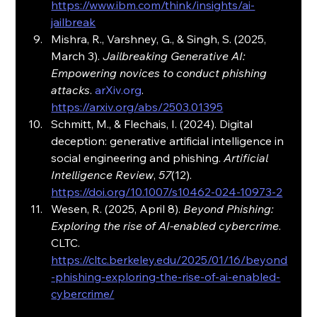
https://www.ibm.com/think/insights/ai-
jailbreak
Mishra, R., Varshney, G., & Singh, S. (2025, 
March 3). 
Jailbreaking Generative AI: 
Empowering novices to conduct phishing 
attacks
. 
arXiv.org
. 
https://arxiv.org/abs/2503.01395
Schmitt, M., & Flechais, I. (2024). Digital 
deception: generative artificial intelligence in 
social engineering and phishing. 
Artificial 
Intelligence Review
, 
57
(12). 
https://doi.org/10.1007/s10462-024-10973-2
Wesen, R. (2025, April 8). 
Beyond Phishing: 
Exploring the rise of AI-enabled cybercrime
. 
CLTC. 
https://cltc.berkeley.edu/2025/01/16/beyond
-phishing-exploring-the-rise-of-ai-enabled-
cybercrime/