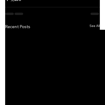
See All
Recent Posts