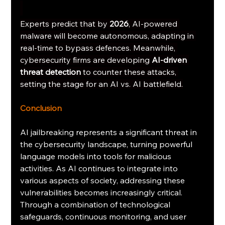
Experts predict that by 
2026
, AI-powered 
malware will become autonomous, adapting in 
real-time to bypass defences. Meanwhile, 
cybersecurity firms are developing 
AI-driven 
threat detection
 to counter these attacks, 
setting the stage for an AI vs. AI battlefield.
Conclusion
AI jailbreaking represents a significant threat in 
the cybersecurity landscape, turning powerful 
language models into tools for malicious 
activities. As AI continues to integrate into 
various aspects of society, addressing these 
vulnerabilities becomes increasingly critical. 
Through a combination of technological 
safeguards, continuous monitoring, and user 