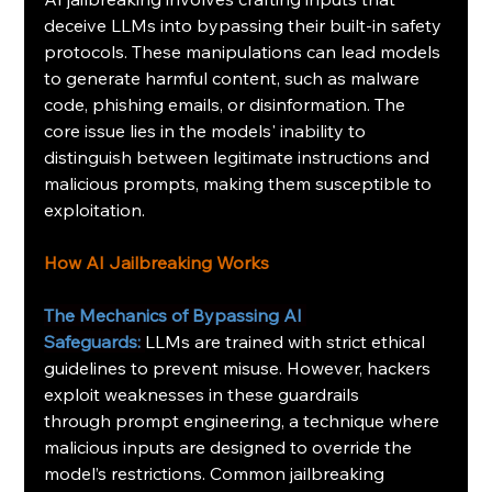
deceive LLMs into bypassing their built-in safety 
protocols. These manipulations can lead models 
to generate harmful content, such as malware 
code, phishing emails, or disinformation. The 
core issue lies in the models' inability to 
distinguish between legitimate instructions and 
malicious prompts, making them susceptible to 
exploitation.
How AI Jailbreaking Works
The Mechanics of Bypassing AI 
Safeguards:
LLMs are trained with strict ethical 
guidelines to prevent misuse. However, hackers 
exploit weaknesses in these guardrails 
through prompt engineering, a technique where 
malicious inputs are designed to override the 
model’s restrictions. Common jailbreaking 