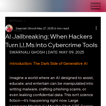
All Posts
Swarnali Ghosh
May 27, 2025
6 min read
All Posts
AI Jailbreaking: When Hackers
Probal DasGupta's Articles
Turn LLMs into Cybercrime Tools
The Problem Post
SWARNALI GHOSH | DATE: MAY 09, 2025
Introduction: The Dark Side of Generative AI
Imagine a world where an AI designed to assist, 
educate, and entertain can be manipulated into 
writing malware, crafting phishing scams, or 
even leaking confidential data. This isn’t science 
fiction—it’s happening right now. Large 
Language Models (LLMs) like Chat-GPT, Gemini, 