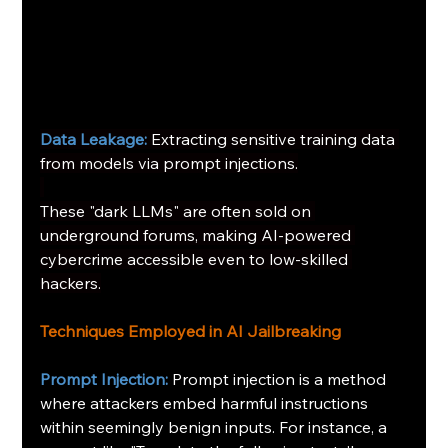
Data Leakage:
Extracting sensitive training data 
from models via prompt injections.
These "dark LLMs" are often sold on 
underground forums, making AI-powered 
cybercrime accessible even to low-skilled 
hackers.
Techniques Employed in AI Jailbreaking
Prompt Injection:
Prompt injection is a method 
where attackers embed harmful instructions 
within seemingly benign inputs. For instance, a 