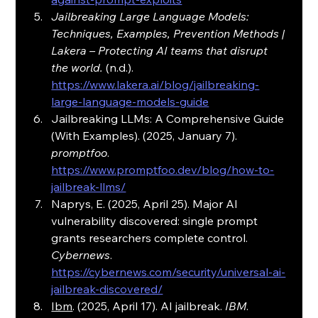
Jailbreaking Large Language Models: 
Techniques, Examples, Prevention Methods | 
Lakera – Protecting AI teams that disrupt 
the world.
 (n.d.). 
https://www.lakera.ai/blog/jailbreaking-
large-language-models-guide
Jailbreaking LLMs: A Comprehensive Guide 
(With Examples). (2025, January 7). 
promptfoo
. 
https://www.promptfoo.dev/blog/how-to-
jailbreak-llms/
Naprys, E. (2025, April 25). Major AI 
vulnerability discovered: single prompt 
grants researchers complete control. 
Cybernews
. 
https://cybernews.com/security/universal-ai-
jailbreak-discovered/
Ibm
. (2025, April 17). AI jailbreak. 
IBM
. 