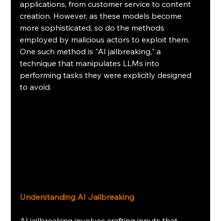
applications, from customer service to content 
creation. However, as these models become 
more sophisticated, so do the methods 
employed by malicious actors to exploit them. 
One such method is "AI jailbreaking," a 
technique that manipulates LLMs into 
performing tasks they were explicitly designed 
to avoid. 
Understanding AI Jailbreaking
AI jailbreaking involves crafting inputs that 