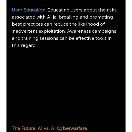
User Education:
Educating users about the risks 
associated with AI jailbreaking and promoting 
best practices can reduce the likelihood of 
inadvertent exploitation. Awareness campaigns 
and training sessions can be effective tools in 
this regard. 
The Future: AI vs. AI Cyberwarfare