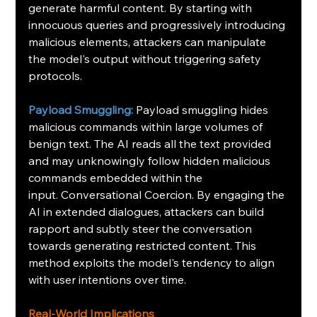
generate harmful content. By starting with 
innocuous queries and progressively introducing 
malicious elements, attackers can manipulate 
the model's output without triggering safety 
protocols.
Payload Smuggling:
Payload smuggling hides 
malicious commands within large volumes of 
benign text. The AI reads all the text provided 
and may unknowingly follow hidden malicious 
commands embedded within the 
input.
Conversational Coercion.
By engaging the 
AI in extended dialogues, attackers can build 
rapport and subtly steer the conversation 
towards generating restricted content. This 
method exploits the model's tendency to align 
with user intentions over time.
Real-World Implications