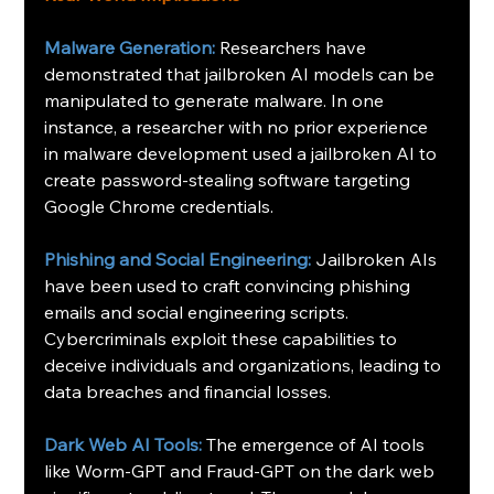
Malware Generation:
Researchers have 
demonstrated that jailbroken AI models can be 
manipulated to generate malware. In one 
instance, a researcher with no prior experience 
in malware development used a jailbroken AI to 
create password-stealing software targeting 
Google Chrome credentials.  
Phishing and Social Engineering:
Jailbroken AIs 
have been used to craft convincing phishing 
emails and social engineering scripts. 
Cybercriminals exploit these capabilities to 
deceive individuals and organizations, leading to 
data breaches and financial losses.
Dark Web AI Tools:
The emergence of AI tools 
like Worm-GPT and Fraud-GPT on the dark web 