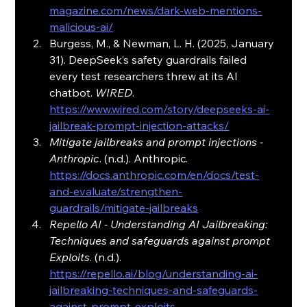
magazine.com/news/dark-web-mentions-
malicious-ai/
Burgess, M., & Newman, L. H. (2025, January 
31). DeepSeek’s safety guardrails failed 
every test researchers threw at its AI 
chatbot. 
WIRED
. 
https://www.wired.com/story/deepseeks-ai-
jailbreak-prompt-injection-attacks/
Mitigate jailbreaks and prompt injections - 
Anthropic
. (n.d.). Anthropic. 
https://docs.anthropic.com/en/docs/test-
and-evaluate/strengthen-
guardrails/mitigate-jailbreaks
Repello AI - Understanding AI Jailbreaking: 
Techniques and safeguards against prompt 
Exploits
. (n.d.). 
https://repello.ai/blog/understanding-ai-
jailbreaking-techniques-and-safeguards-
against-prompt-exploits