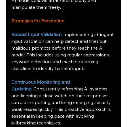
AI models allows attackers to study and 
manipulate them freely.
Strategies for Prevention
Robust Input Validation:
Implementing stringent 
input validation can help detect and filter out 
malicious prompts before they reach the AI 
model. This includes using regular expressions, 
keyword detection, and machine learning 
classifiers to identify harmful inputs.
Continuous Monitoring and 
Updating:
Consistently refreshing AI systems 
and keeping a close watch on their responses 
can aid in spotting and fixing emerging security 
weaknesses quickly. This proactive approach is 
essential in keeping pace with evolving 
jailbreaking techniques.