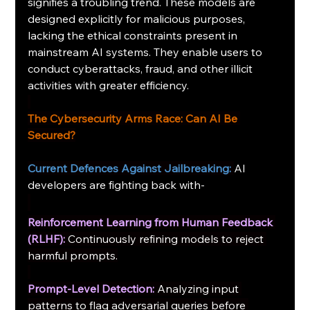
signifies a troubling trend. These models are 
designed explicitly for malicious purposes, 
lacking the ethical constraints present in 
mainstream AI systems. They enable users to 
conduct cyberattacks, fraud, and other illicit 
activities with greater efficiency.
The Cybersecurity Arms Race: Can AI Be 
Secured?
Current Defences Against Jailbreaking:
AI 
developers are fighting back with-
Reinforcement Learning from Human Feedback 
(RLHF):
Continuously refining models to reject 
harmful prompts.
Prompt-Level Detection:
Analyzing input 
patterns to flag adversarial queries before 