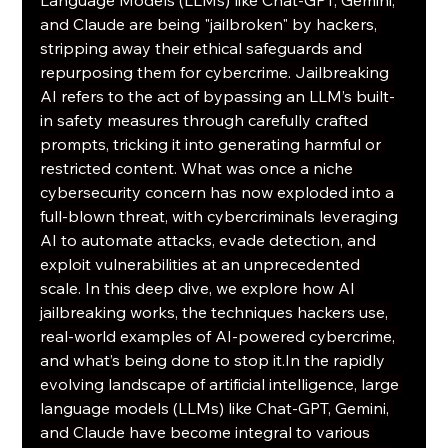
and Claude are being "jailbroken" by hackers, 
stripping away their ethical safeguards and 
repurposing them for cybercrime. Jailbreaking 
AI refers to the act of bypassing an LLM’s built-
in safety measures through carefully crafted 
prompts, tricking it into generating harmful or 
restricted content. What was once a niche 
cybersecurity concern has now exploded into a 
full-blown threat, with cybercriminals leveraging 
AI to automate attacks, evade detection, and 
exploit vulnerabilities at an unprecedented 
scale. In this deep dive, we explore how AI 
jailbreaking works, the techniques hackers use, 
real-world examples of AI-powered cybercrime, 
and what’s being done to stop 
it.In
 the rapidly 
evolving landscape of artificial intelligence, large 
language models (LLMs) like Chat-GPT, Gemini, 
and Claude have become integral to various 