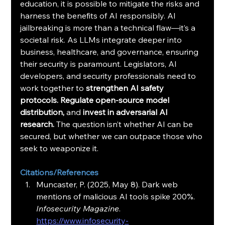
education, it is possible to mitigate the risks and 
harness the benefits of AI responsibly. AI 
jailbreaking is more than a technical flaw—it’s a 
societal risk. As LLMs integrate deeper into 
business, healthcare, and governance, ensuring 
their security is paramount. Legislators, AI 
developers, and security professionals need to 
work together to 
strengthen AI safety 
protocols. Regulate open-source model 
distribution, 
and 
invest in adversarial AI 
research. 
The question isn’t whether AI can be 
secured, but whether we can outpace those who 
seek to weaponize it.
Citations/References
Muncaster, P. (2025, May 8). Dark web 
mentions of malicious AI tools spike 200%. 
Infosecurity Magazine
. 
https://www.infosecurity-