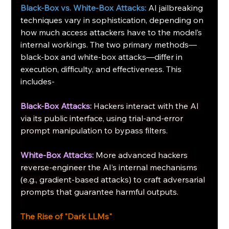
Black-Box vs. White-Box Attacks:
AI jailbreaking 
techniques vary in sophistication, depending on 
how much access attackers have to the model’s 
internal workings. The two primary methods—
black-box and white-box attacks—differ in 
execution, difficulty, and effectiveness. This 
includes-
Black-Box Attacks:
Hackers interact with the AI 
via its public interface, using trial-and-error 
prompt manipulation to bypass filters.
White-Box Attacks:
More advanced hackers 
reverse-engineer the AI’s internal mechanisms 
(e.g., gradient-based attacks) to craft adversarial 
prompts that guarantee harmful outputs.
The Rise of "Dark LLMs"