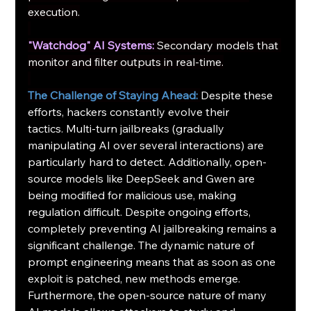
execution.
"Watchdog" AI Systems:
Secondary models that 
monitor and filter outputs in real-time.
The Challenge of Staying Ahead:
Despite these 
efforts, hackers constantly evolve their 
tactics. Multi-turn jailbreaks (gradually 
manipulating AI over several interactions) are 
particularly hard to detect. Additionally, open-
source models like DeepSeek and Gwen are 
being modified for malicious use, making 
regulation difficult. Despite ongoing efforts, 
completely preventing AI jailbreaking remains a 
significant challenge. The dynamic nature of 
prompt engineering means that as soon as one 
exploit is patched, new methods emerge. 
Furthermore, the open-source nature of many 