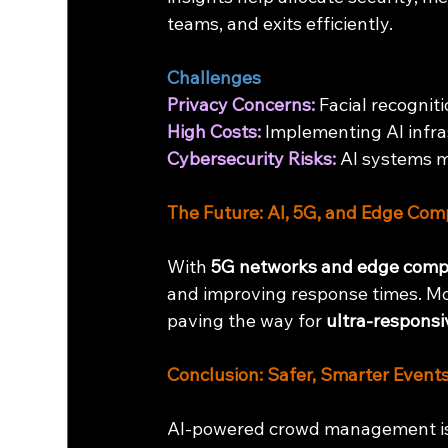
teams, and exits efficiently.
Challenges
Privacy Concerns:
 Facial recognit
High Costs:
 Implementing AI infra
Cybersecurity Risks:
 AI systems 
The Future: AI, 5G, and Edge Com
With 
5G networks and edge comp
and improving response times. Mob
paving the way for 
ultra-responsi
Conclusion: Safer, Smarter Events
AI-powered crowd management isn’t