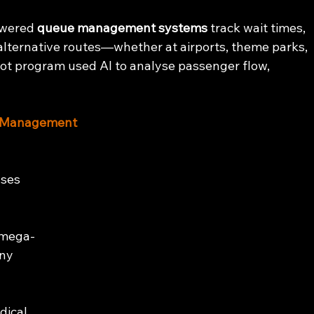
n
owered 
queue management systems
 track wait times, 
alternative routes—whether at airports, theme parks, 
ilot program used AI to analyse passenger flow, 
wd Management
sses 
 
 mega-
ny 
 
dical 