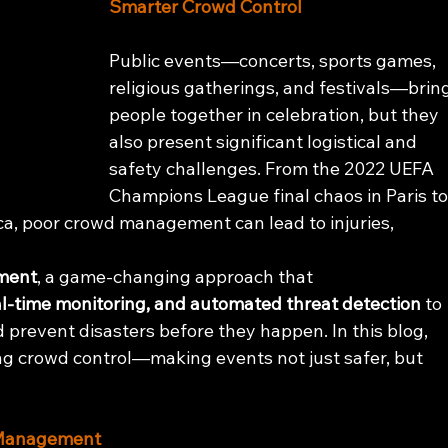
Smarter Crowd Control
Public events—concerts, sports games, 
religious gatherings, and festivals—bring
people together in celebration, but they 
also present significant logistical and 
safety challenges. From the 2022 UEFA 
Champions League final chaos in Paris to
ca, poor crowd management can lead to injuries, 
ment
, a game-changing approach that 
eal-time monitoring, and automated threat detection
 to 
 prevent disasters before they happen. In this blog, 
ing crowd control—making events not just safer, but 
d Management