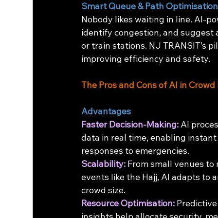
Smart Queue & Path Optimisatio
Nobody likes waiting in line. AI-p
identify congestion, and suggest 
or train stations. NJ TRANSIT’s p
improving efficiency and safety.
The Pros and Cons of AI in Cro
Advantages
Faster Decision-Making:
 AI proce
data in real time, enabling instant
responses to emergencies.
Scalability:
 From small venues to
events like the Hajj, AI adapts to a
crowd size.
Resource Optimisation:
 Predictive
insights help allocate security, me