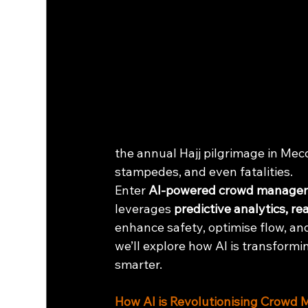
the annual Hajj pilgrimage in Mec
stampedes, and even fatalities.
Enter 
AI-powered crowd manage
leverages 
predictive analytics, r
enhance safety, optimise flow, and
we’ll explore how AI is transform
smarter.
How AI is Revolutionising Crow