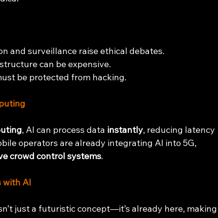
ion and surveillance raise ethical debates.
structure can be expensive.
must be protected from hacking.
puting
uting
, AI can process data 
instantly
, reducing latency 
ile operators are already integrating AI into 5G, 
ve crowd control systems
.
 with AI
 just a futuristic concept—it’s already here, making