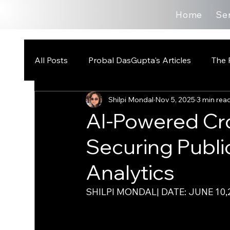
Home
Se
All Posts
Probal DasGupta's Articles
The 
Shilpi Mondal
Nov 5, 2025
3 min rea
AI-Powered C
Securing Public
Analytics
SHILPI MONDAL| DATE: JUNE 10,