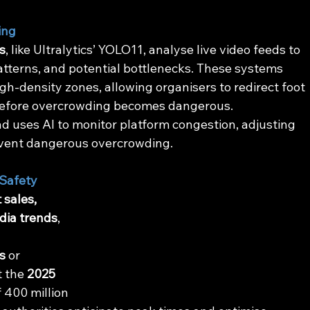
ing
s
, like Ultralytics’ YOLO11, analyse live video feeds to 
tterns, and potential bottlenecks. These systems 
high-density zones, allowing organisers to redirect foot 
f before overcrowding becomes dangerous.
 uses AI to monitor platform congestion, adjusting 
revent dangerous overcrowding.
 Safety
 sales, 
dia trends
, 
 
s
 or 
t the 
2025 
f 400 million 