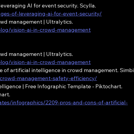
 leveraging AI for event security. Scylla. 
ages-of-leveraging-ai-for-event-security/
crowd management | Ultralytics. 
/blog/vision-ai-in-crowd-management
crowd management | Ultralytics. 
/blog/vision-ai-in-crowd-management
se of artificial intelligence in crowd management. Simbi
ai-crowd-management-safety-efficiency/
telligence | Free Infographic Template - Piktochart. 
art. 
ates/infographics/2209-pros-and-cons-of-artificial-