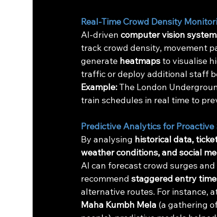
Real-Time Crowd Density Monitor
AI-driven 
computer vision system
track crowd density, movement pa
generate 
heatmaps
 to visualise 
traffic or deploy additional staf
Example:
 The London Underground
train schedules in real time to p
Predictive Analytics for Proactive
By analysing 
historical data, ticket
weather conditions, and social me
AI can forecast crowd surges and
recommend 
staggered entry time
alternative routes. For instance, a
Maha Kumbh Mela
 (a gathering o