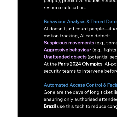
people), predictive models helped
resource allocation.
Behaviour Analysis & Threat Dete
AI doesn’t just count people—it 
u
motion tracking, AI can detect:
Suspicious movements
 (e.g., so
Aggressive behaviour
 (e.g., fight
Unattended objects
 (potential se
At the 
Paris 2024 Olympics
, AI-p
security teams to intervene befor
Automated Access Control & Facia
Gone are the days of long ticket li
ensuring only authorised attendee
Brazil
 use this tech to reduce co