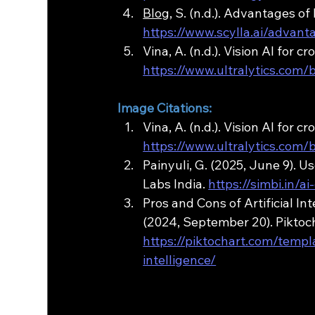
Blog
, S. (n.d.). Advantages of
https://www.scylla.ai/advant
Vina, A. (n.d.). Vision AI for 
https://www.ultralytics.com
Image Citations:
Vina, A. (n.d.). Vision AI for 
https://www.ultralytics.com
Painyuli, G. (2025, June 9). U
Labs India. 
https://simbi.in/
Pros and Cons of Artificial In
(2024, September 20). Piktoch
https://piktochart.com/templ
intelligence/