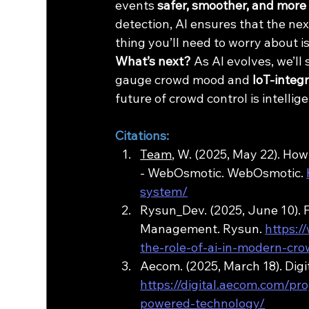
events 
safer, smoother, and more
detection, AI ensures that the nex
thing you’ll need to worry about i
What’s next?
 As AI evolves, we’l
gauge crowd mood and 
IoT-integ
future of crowd control is intellig
Citations:
Team
, W. (2025, May 22). H
- WebOsmotic. WebOsmotic. 
system/
Rysun_Dev. (2025, June 10). 
Management. Rysun. 
https:/
the-role-of-ai-in-modern-c
Aecom. (2025, March 18). Di
https://digital.aecom.com/pr
powered-technology/