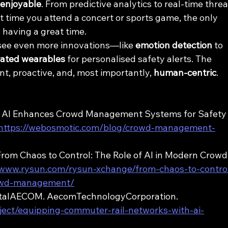
 enjoyable
. From predictive analytics to real-time threa
t time you attend a concert or sports game, the only 
s having a great time.
l see even more innovations—like 
emotion detection
 to 
rated wearables
 for personalised safety alerts. The 
ent, proactive, and, most importantly, 
human-centric
.
ow AI Enhances Crowd Management Systems for Safety
https://webosmotic.com/blog/crowd-management-
From Chaos to Control: The Role of AI in Modern Crowd
/www.rysun.com/rysun-xchange/from-chaos-to-contro
rowd-management/
gitalAECOM. AecomTechnologyCorporation. 
oject/equipping-commuter-rail-networks-with-ai-