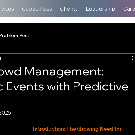
rvices
Capabilities
Clients
Leadership
Car
Problem Post
d
rowd Management:
 Events with Predictive
2025
Introduction: The Growing Need for 