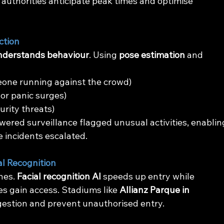
 authorities anticipate peak times and optimise 
ction
nderstands behaviour
. Using 
pose estimation
 and 
meone running against the crowd)
s or panic surges)
curity threats)
owered surveillance flagged unusual activities, enablin
e incidents escalated.
l Recognition
nes. 
Facial recognition AI
 speeds up entry while 
s gain access. Stadiums like 
Allianz Parque in 
ngestion and prevent unauthorised entry.