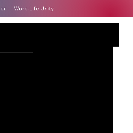
eer
Work-Life Unity
Blog