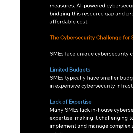
measures. AI-powered cybersecuri
bridging this resource gap and pr
affordable cost.
The Cybersecurity Challenge for
SMEs face unique cybersecurity c
Limited Budgets
SMEs typically have smaller budget
in expensive cybersecurity infras
Lack of Expertise
Many SMEs lack in-house cyberse
expertise, making it challenging t
implement and manage complex s