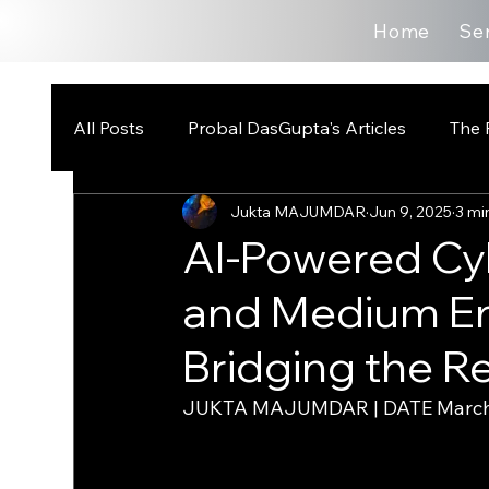
Home
Se
All Posts
Probal DasGupta's Articles
The 
Jukta MAJUMDAR
Jun 9, 2025
3 mi
AI-Powered Cyb
and Medium En
Bridging the 
JUKTA MAJUMDAR | DATE March