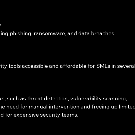
 
uding phishing, ransomware, and data breaches.
ty tools accessible and affordable for SMEs in several
s, such as threat detection, vulnerability scanning, 
he need for manual intervention and freeing up limited
ed for expensive security teams.