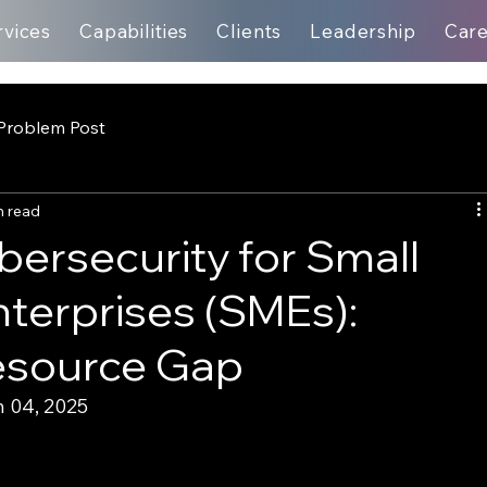
rvices
Capabilities
Clients
Leadership
Car
Problem Post
n read
ersecurity for Small
terprises (SMEs):
Resource Gap
 04, 2025