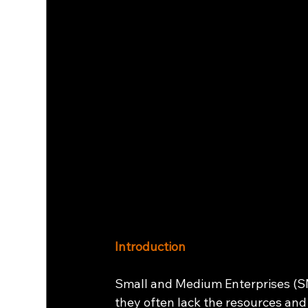
Introduction
Small and Medium Enterprises (SME
they often lack the resources and