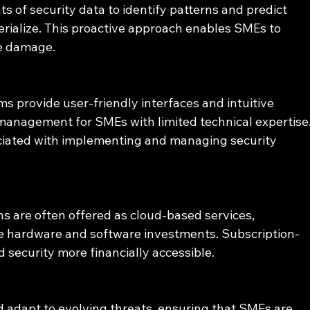
 of security data to identify patterns and predict 
erialize. This proactive approach enables SMEs to 
se damage.
s provide user-friendly interfaces and intuitive 
management for SMEs with limited technical expertise.
ciated with implementing and managing security 
s are often offered as cloud-based services, 
ve hardware and software investments. Subscription-
security more financially accessible.
 adapt to evolving threats, ensuring that SMEs are 