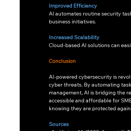
Improved Efficiency
AI automates routine security tasks
business initiatives.
Increased Scalability
Cloud-based AI solutions can easi
Conclusion
AI-powered cybersecurity is revo
cyber threats. By automating tasks
management, AI is bridging the r
accessible and affordable for SME
knowing they are protected again
Sources