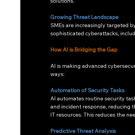
solutions.
Growing Threat Landscape
SMEs are increasingly targeted by
sophisticated cyberattacks, incl
How AI is Bridging the Gap
AI is making advanced cybersecuri
ways:
Automation of Security Tasks
AI automates routine security task
and incident response, reducing t
IT resources. This reduces the ne
Predictive Threat Analysis