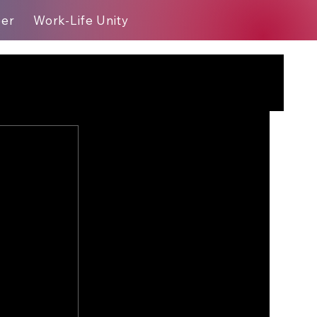
eer
Work-Life Unity
Blog