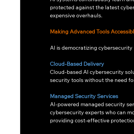
protected against the latest cybe
expensive overhauls.
Making Advanced Tools Accessibl
AI is democratizing cybersecurity 
Cloud-Based Delivery
Cloud-based AI cybersecurity sol
security tools without the need fo
Managed Security Services
AI-powered managed security serv
cybersecurity experts who can mo
providing cost-effective protectio