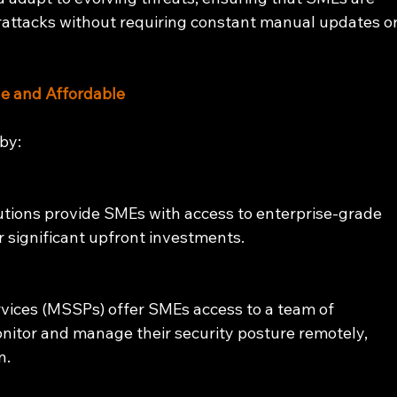
rattacks without requiring constant manual updates or
e and Affordable
by:
utions provide SMEs with access to enterprise-grade 
r significant upfront investments.
ices (MSSPs) offer SMEs access to a team of 
nitor and manage their security posture remotely, 
n.