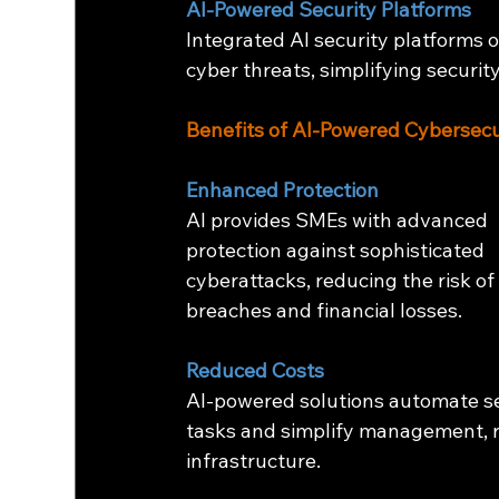
AI-Powered Security Platforms
Integrated AI security platforms 
cyber threats, simplifying secur
Benefits of AI-Powered Cybersecu
Enhanced Protection
AI provides SMEs with advanced 
protection against sophisticated 
cyberattacks, reducing the risk of
breaches and financial losses.
Reduced Costs
AI-powered solutions automate se
tasks and simplify management, r
infrastructure.