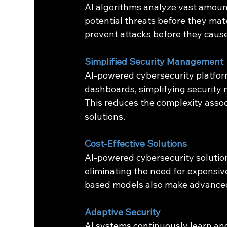
AI algorithms analyze vast amounts
potential threats before they mat
prevent attacks before they cau
Simplified Security Management
AI-powered cybersecurity platform
dashboards, simplifying security 
This reduces the complexity asso
solutions.
Cost-Effective Solutions
AI-powered cybersecurity solution
eliminating the need for expensi
based models also make advanced 
Adaptive Security
AI systems continuously learn and