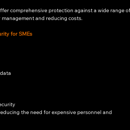
offer comprehensive protection against a wide range of
ity management and reducing costs.
rity for SMEs
 data 
curity 
educing the need for expensive personnel and 