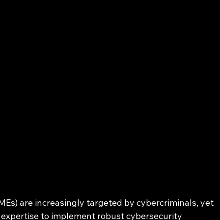
s) are increasingly targeted by cybercriminals, yet 
 expertise to implement robust cybersecurity 