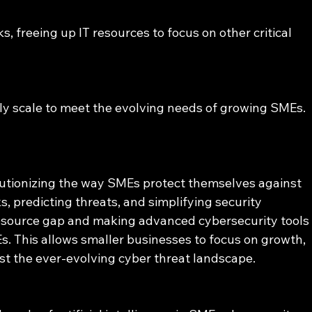
, freeing up IT resources to focus on other critical 
ly scale to meet the evolving needs of growing SMEs.
lutionizing the way SMEs protect themselves against 
, predicting threats, and simplifying security 
esource gap and making advanced cybersecurity tools
s. This allows smaller businesses to focus on growth, 
st the ever-evolving cyber threat landscape.