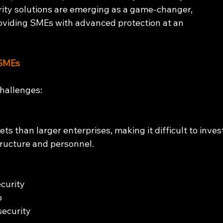
ty solutions are emerging as a game-changer, 
oviding SMEs with advanced protection at an 
 SMEs
hallenges:
s than larger enterprises, making it difficult to inves
tructure and personnel.
curity 
o 
ecurity 