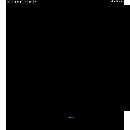
See All
Recent Posts