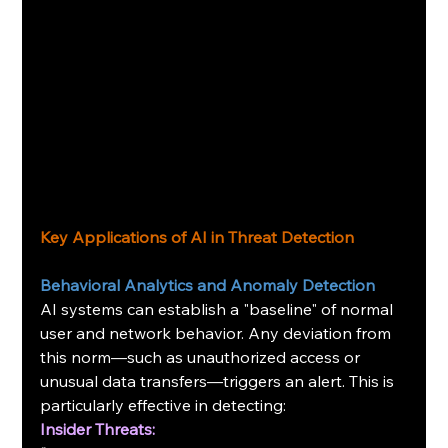
Key Applications of AI in Threat Detection
Behavioral Analytics and Anomaly Detection
AI systems can establish a "baseline" of normal 
user and network behavior. Any deviation from 
this norm—such as unauthorized access or 
unusual data transfers—triggers an alert. This is 
particularly effective in detecting:
Insider Threats: