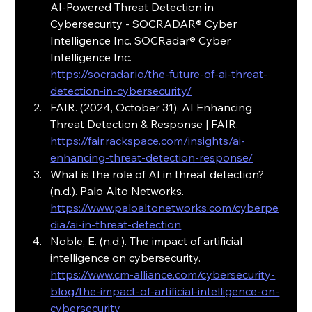
AI-Powered Threat Detection in 
Cybersecurity - SOCRADAR® Cyber 
Intelligence Inc. SOCRadar® Cyber 
Intelligence Inc.
https://socradar.io/the-future-of-ai-threat-
detection-in-cybersecurity/
FAIR. (2024, October 31). AI Enhancing 
Threat Detection & Response | FAIR. 
https://fair.rackspace.com/insights/ai-
enhancing-threat-detection-response/
What is the role of AI in threat detection? 
(n.d.). Palo Alto Networks. 
https://www.paloaltonetworks.com/cyberpe
dia/ai-in-threat-detection
Noble, E. (n.d.). The impact of artificial 
intelligence on cybersecurity.
https://www.cm-alliance.com/cybersecurity-
blog/the-impact-of-artificial-intelligence-on-
cybersecurity