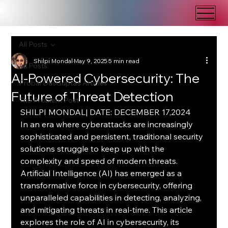
All Posts
Shilpi Mondal
May 9, 2025
5 min read
All Posts
AI-Powered Cybersecurity: The
Probal DasGupta's Articles
Future of Threat Detection
The Problem Post
SHILPI MONDAL| DATE: DECEMBER 17,2024
In an era where cyberattacks are increasingly 
sophisticated and persistent, traditional security 
solutions struggle to keep up with the 
complexity and speed of modern threats. 
Artificial Intelligence (AI) has emerged as a 
transformative force in cybersecurity, offering 
unparalleled capabilities in detecting, analyzing, 
and mitigating threats in real-time. This article 
explores the role of AI in cybersecurity, its 