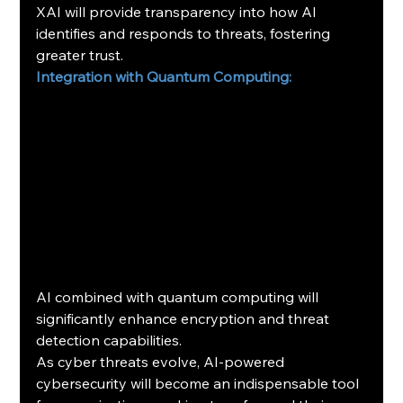
XAI will provide transparency into how AI 
identifies and responds to threats, fostering 
greater trust.
Integration with Quantum Computing:
AI combined with quantum computing will 
significantly enhance encryption and threat 
detection capabilities.
As cyber threats evolve, AI-powered 
cybersecurity will become an indispensable tool 