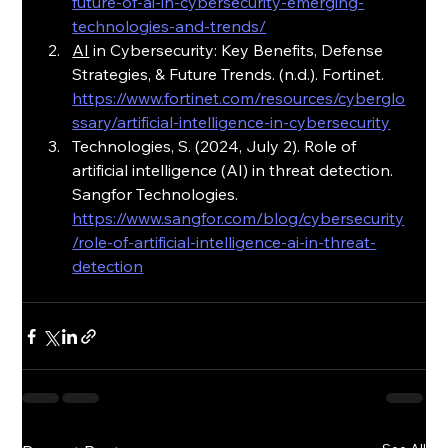
future-of-ai-in-cybersecurity-emerging-
technologies-and-trends/
AI
 in Cybersecurity: Key Benefits, Defense 
Strategies, & Future Trends. (n.d.). Fortinet. 
https://www.fortinet.com/resources/cyberglo
ssary/artificial-intelligence-in-cybersecurity
Technologies, S. (2024, July 2). Role of 
artificial intelligence (AI) in threat detection. 
Sangfor Technologies.
https://www.sangfor.com/blog/cybersecurity
/role-of-artificial-intelligence-ai-in-threat-
detection