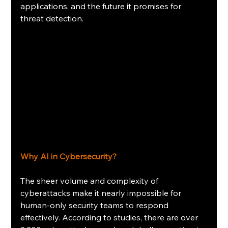
applications, and the future it promises for 
threat detection. 
Why AI in Cybersecurity?
The sheer volume and complexity of 
cyberattacks make it nearly impossible for 
human-only security teams to respond 
effectively. According to studies, there are over 