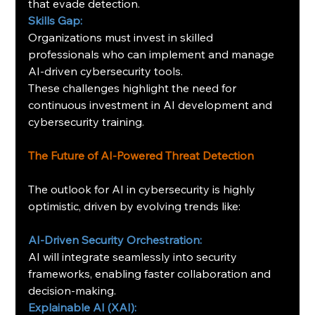
that evade detection.
Skills Gap:
Organizations must invest in skilled 
professionals who can implement and manage 
AI-driven cybersecurity tools.
These challenges highlight the need for 
continuous investment in AI development and 
cybersecurity training.
The Future of AI-Powered Threat Detection
The outlook for AI in cybersecurity is highly 
optimistic, driven by evolving trends like:
AI-Driven Security Orchestration:
AI will integrate seamlessly into security 
frameworks, enabling faster collaboration and 
decision-making.
Explainable AI (XAI):