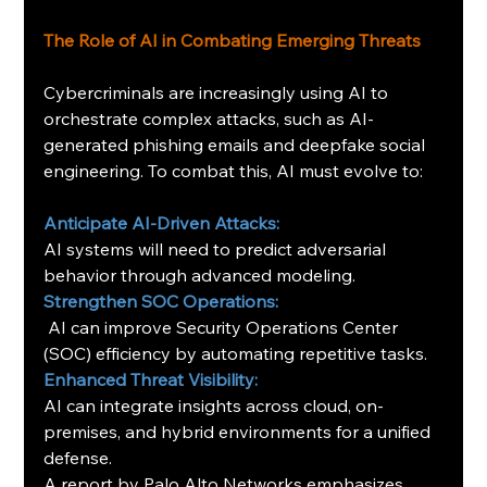
The Role of AI in Combating Emerging Threats
Cybercriminals are increasingly using AI to 
orchestrate complex attacks, such as AI-
generated phishing emails and deepfake social 
engineering. To combat this, AI must evolve to:
Anticipate AI-Driven Attacks:
AI systems will need to predict adversarial 
behavior through advanced modeling.
Strengthen SOC Operations:
 AI can improve Security Operations Center 
(SOC) efficiency by automating repetitive tasks.
Enhanced Threat Visibility:
AI can integrate insights across cloud, on-
premises, and hybrid environments for a unified 
defense.
A report by Palo Alto Networks emphasizes 