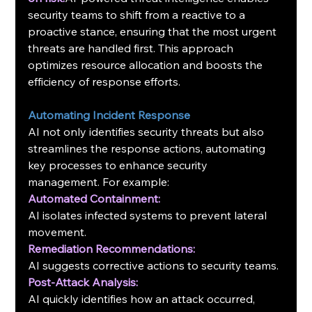
security teams to shift from a reactive to a 
proactive stance, ensuring that the most urgent 
threats are handled first. This approach 
optimizes resource allocation and boosts the 
efficiency of response efforts.
Automating Incident Response
AI not only identifies security threats but also 
streamlines the response actions, automating 
key processes to enhance security 
management. For example:
Automated Containment:
AI isolates infected systems to prevent lateral 
movement.
Remediation Recommendations:
AI suggests corrective actions to security teams.
Post-Attack Analysis:
AI quickly identifies how an attack occurred, 