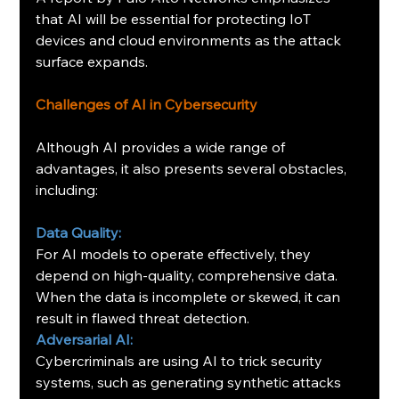
that AI will be essential for protecting IoT 
devices and cloud environments as the attack 
surface expands.
Challenges of AI in Cybersecurity
Although AI provides a wide range of 
advantages, it also presents several obstacles, 
including:
Data Quality:
For AI models to operate effectively, they 
depend on high-quality, comprehensive data. 
When the data is incomplete or skewed, it can 
result in flawed threat detection.
Adversarial AI:
Cybercriminals are using AI to trick security 
systems, such as generating synthetic attacks 