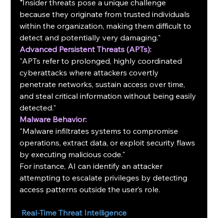
"
Insider threats pose a unique challenge 
because they originate from trusted individuals 
within the organization, making them difficult to 
detect and potentially very damaging."
Advanced Persistent Threats (APTs):
"APTs refer to prolonged, highly coordinated 
cyberattacks where attackers covertly 
penetrate networks, sustain access over time, 
and steal critical information without being easily 
detected."
Malware Behavior:
"Malware infiltrates systems to compromise 
operations, extract data, or exploit security flaws 
by executing malicious code."
For instance, AI can identify an attacker 
attempting to escalate privileges by detecting 
access patterns outside the user’s role.
Real-Time Threat Intelligence