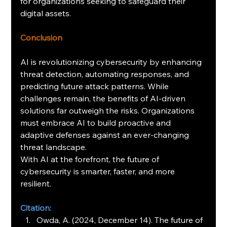
for organizations seeking to safeguard their 
digital assets.
Conclusion
AI is revolutionizing cybersecurity by enhancing 
threat detection, automating responses, and 
predicting future attack patterns. While 
challenges remain, the benefits of AI-driven 
solutions far outweigh the risks. Organizations 
must embrace AI to build proactive and 
adaptive defenses against an ever-changing 
threat landscape.
With AI at the forefront, the future of 
cybersecurity is smarter, faster, and more 
resilient.
Citation:
Owda, A. (2024, December 14). The future of 