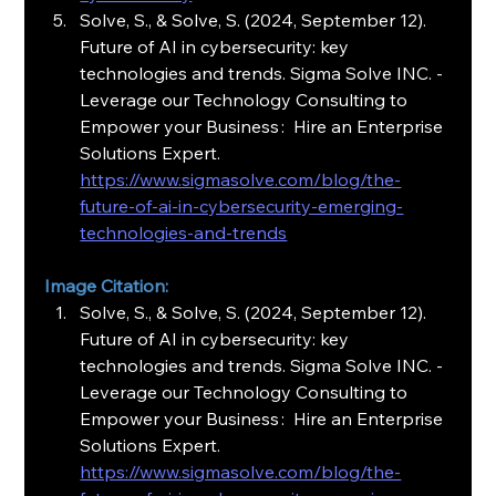
Solve, S., & Solve, S. (2024, September 12). 
Future of AI in cybersecurity: key 
technologies and trends. Sigma Solve INC. - 
Leverage our Technology Consulting to 
Empower your Business :  Hire an Enterprise 
Solutions Expert.
https://www.sigmasolve.com/blog/the-
future-of-ai-in-cybersecurity-emerging-
technologies-and-trends
Image Citation:
Solve, S., & Solve, S. (2024, September 12). 
Future of AI in cybersecurity: key 
technologies and trends. Sigma Solve INC. - 
Leverage our Technology Consulting to 
Empower your Business :  Hire an Enterprise 
Solutions Expert.
https://www.sigmasolve.com/blog/the-