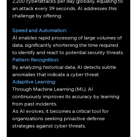
2,200 cyberattacks per day globally, equating to 
an attack every 39 seconds. AI addresses this 
challenge by offering:
Speed and Automation:
AI enables rapid processing of large volumes of 
data, significantly shortening the time required 
to identify and react to potential security threats.
Pattern Recognition:
By analyzing historical data, AI detects subtle 
anomalies that indicate a cyber threat.
Adaptive Learning:
Through Machine Learning (ML), AI 
continuously improves its accuracy by learning 
from past incidents.
As AI evolves, it becomes a critical tool for 
organizations seeking proactive defense 
strategies against cyber threats.