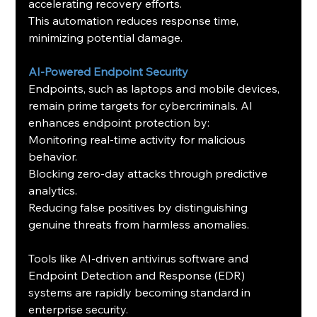
accelerating recovery efforts.
This automation reduces response time, 
minimizing potential damage.
AI-Powered Endpoint Security
Endpoints, such as laptops and mobile devices, 
remain prime targets for cybercriminals. AI 
enhances endpoint protection by:
Monitoring real-time activity for malicious 
behavior.
Blocking zero-day attacks through predictive 
analytics.
Reducing false positives by distinguishing 
genuine threats from harmless anomalies.
Tools like AI-driven antivirus software and 
Endpoint Detection and Response (EDR) 
systems are rapidly becoming standard in 
enterprise security.