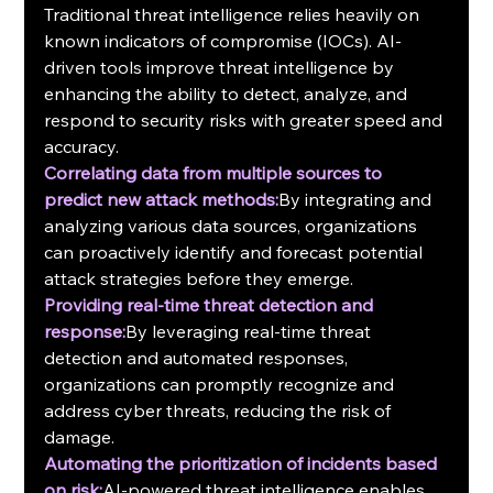
Traditional threat intelligence relies heavily on 
known indicators of compromise (IOCs). AI-
driven tools improve threat intelligence by 
enhancing the ability to detect, analyze, and 
respond to security risks with greater speed and 
accuracy.
Correlating data from multiple sources to 
predict new attack methods:
By integrating and 
analyzing various data sources, organizations 
can proactively identify and forecast potential 
attack strategies before they emerge.
Providing real-time threat detection and 
response:
By leveraging real-time threat 
detection and automated responses, 
organizations can promptly recognize and 
address cyber threats, reducing the risk of 
damage.
Automating the prioritization of incidents based 
on risk:
AI-powered threat intelligence enables 