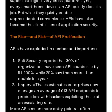
super-fast login, every cross-platform sync, 
every smart‑home device, an API quietly does its 
job. But while they quietly enable 
unprecedented convenience, APIs have also 
become the silent killers of application security. 
The Rise—and Risk—of API Proliferation
APIs have exploded in number and importance:
Salt Security reports that 30% of 
organizations have seen API counts rise by 
51–100%, while 25% saw them more than 
double in a year.
Imperva/Thales estimates enterprises now 
manage an average of 613 API endpoints in 
production, with hackers exploiting these at 
an escalating rate.
More APIs mean more entry points—often 