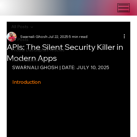
All Posts
Swarnali Ghosh
Jul 22, 2025
5 min read
All Posts
APIs: The Silent Security Killer in
Probal DasGupta's Articles
Modern Apps
The Problem Post
SWARNALI GHOSH | DATE: JULY 10, 2025
Introduction