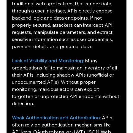
traditional web applications that render data 
through a user interface, APIs directly expose 
backend logic and data endpoints. If not 
properly secured, attackers can intercept API 
requests, manipulate parameters, and extract 
sensitive information such as user credentials, 
payment details, and personal data.
Lack of Visibility and Monitoring:
 Many 
organizations fail to maintain an inventory of all 
their APIs, including shadow APIs (unofficial or 
undocumented APIs). Without proper 
monitoring, malicious actors can exploit 
forgotten or unprotected API endpoints without 
detection.
Weak Authentication and Authorization:
 APIs 
often rely on authentication mechanisms like 
API keys, OAuth tokens, or JWT (JSON Web 