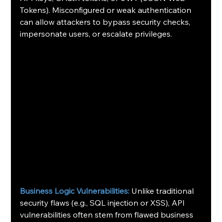
Tokens). Misconfigured or weak authentication 
can allow attackers to bypass security checks, 
impersonate users, or escalate privileges. 
Business Logic Vulnerabilities:
 Unlike traditional 
security flaws (e.g., SQL injection or XSS), API 
vulnerabilities often stem from flawed business 