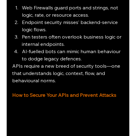
Web Firewalls guard ports and strings, not 
logic, rate, or resource access.
Endpoint security misses’ backend-service 
logic flows.
Pen testers often overlook business logic or 
internal endpoints.
AI‑fuelled bots can mimic human behaviour 
to dodge legacy defences.
APIs require a new breed of security tools—one 
that understands logic, context, flow, and 
behavioural norms.
How to Secure Your APIs and Prevent Attacks 