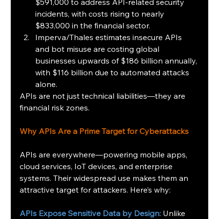
$591,000 to address API-related security 
incidents, with costs rising to nearly 
$833,000 in the financial sector.
Imperva/Thales estimates insecure APIs 
and bot misuse are costing global 
businesses upwards of $186 billion annually, 
with $116 billion due to automated attacks 
alone.
APIs are not just technical liabilities—they are 
financial risk zones.
Why APIs Are a Prime Target for Cyberattacks
APIs are everywhere—powering mobile apps, 
cloud services, IoT devices, and enterprise 
systems. Their widespread use makes them an 
attractive target for attackers. Here’s why:
APIs Expose Sensitive Data by Design:
 Unlike 