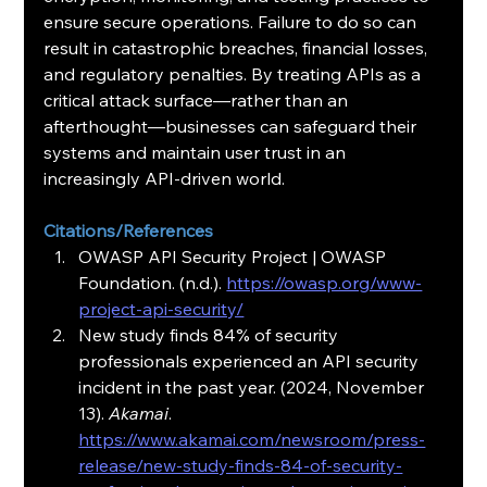
ensure secure operations. Failure to do so can 
result in catastrophic breaches, financial losses, 
and regulatory penalties. By treating APIs as a 
critical attack surface—rather than an 
afterthought—businesses can safeguard their 
systems and maintain user trust in an 
increasingly API-driven world.
Citations/References
OWASP API Security Project | OWASP 
Foundation. (n.d.). 
https://owasp.org/www-
project-api-security/
New study finds 84% of security 
professionals experienced an API security 
incident in the past year. (2024, November 
13). 
Akamai
. 
https://www.akamai.com/newsroom/press-
release/new-study-finds-84-of-security-