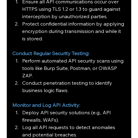
Ensure all API communications occur over 
HTTPS using TLS 1.2 or 1.3 to guard against 
interception by unauthorized parties.
Protect confidential information by applying 
encryption during transmission and while it 
is stored.
Conduct Regular Security Testing:
Perform automated API security scans using 
tools like Burp Suite, Postman, or OWASP 
ZAP.
Conduct penetration testing to identify 
business logic flaws.
Monitor and Log API Activity:
Deploy API security solutions (e.g., API 
firewalls, WAFs).
Log all API requests to detect anomalies 
and potential breaches.