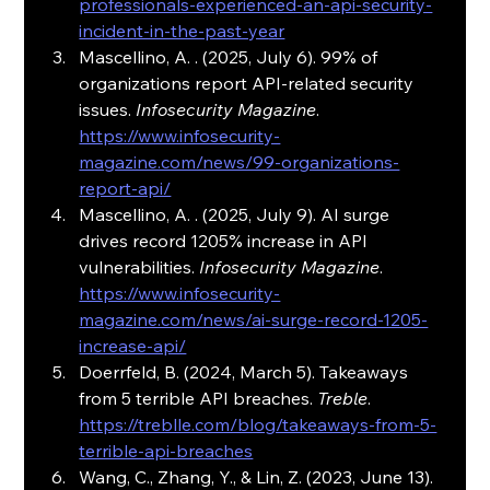
professionals-experienced-an-api-security-
incident-in-the-past-year
Mascellino, A. . (2025, July 6). 99% of 
organizations report API-related security 
issues. 
Infosecurity Magazine
. 
https://www.infosecurity-
magazine.com/news/99-organizations-
report-api/
Mascellino, A. . (2025, July 9). AI surge 
drives record 1205% increase in API 
vulnerabilities. 
Infosecurity Magazine
. 
https://www.infosecurity-
magazine.com/news/ai-surge-record-1205-
increase-api/
Doerrfeld, B. (2024, March 5). Takeaways 
from 5 terrible API breaches. 
Treble
. 
https://treblle.com/blog/takeaways-from-5-
terrible-api-breaches
Wang, C., Zhang, Y., & Lin, Z. (2023, June 13). 