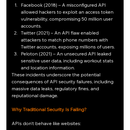
Facebook (2018) – A misconfigured API 
allowed hackers to exploit an access token 
vulnerability, compromising 50 million user 
accounts.
Twitter (2021) – An API flaw enabled 
attackers to match phone numbers with 
Twitter accounts, exposing millions of users. 
Peloton (2021) – An unsecured API leaked 
sensitive user data, including workout stats 
and location information. 
These incidents underscore the potential 
consequences of API security failures, including 
massive data leaks, regulatory fines, and 
reputational damage.
Why Traditional Security Is Failing?
APIs don’t behave like websites: