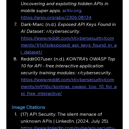
Uncovering and exploiting hidden APIs in 
mobile super apps
. 
arXiv.org
. 
https://arxiv.org/abs/2306.08134
Dark-Marc. (n.d.). 
Exposed API Keys Found in 
AI Dataset : r/cybersecurity
. 
https://www.reddit.com/r/cybersecurity/com
ments/1j1xl1p/exposed_api_keys_found_in_a
i_dataset/
Reddit007user. (n.d.). 
KONTRA’s OWASP Top 
10 for API - free interactive application 
security training modules : r/cybersecurity
. 
https://www.reddit.com/r/cybersecurity/com
ments/m91l6c/kontras_owasp_top_10_for_a
pi_free_interactive/
Image Citations
(17) API Security: The silent menace of 
unknown APIs | LinkedIn. (2024, July 25). 
https://www.linkedin.com/pulse/api-security-