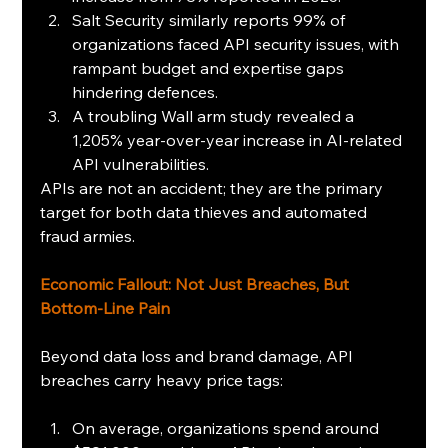
Salt Security similarly reports 99% of 
organizations faced API security issues, with 
rampant budget and expertise gaps 
hindering defences.
A troubling Wall arm study revealed a 
1,205% year-over-year increase in AI-related 
API vulnerabilities.
APIs are not an accident; they are the primary 
target for both data thieves and automated 
fraud armies. 
Economic Fallout: Not Just Breaches, But 
Bottom-Line Pain
Beyond data loss and brand damage, API 
breaches carry heavy price tags:
On average, organizations spend around 