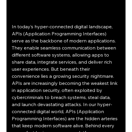
In today’s hyper-connected digital landscape, 
APIs (Application Programming Interfaces) 
serve as the backbone of modern applications. 
They enable seamless communication between 
different software systems, allowing apps to 
share data, integrate services, and deliver rich 
user experiences. But beneath their 
convenience lies a growing security nightmare. 
APIs are increasingly becoming the weakest link 
in application security, often exploited by 
cybercriminals to breach systems, steal data, 
and launch devastating attacks. In our hyper-
connected digital world, APIs (Application 
Programming Interfaces) are the hidden arteries 
that keep modern software alive. Behind every 