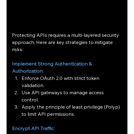
Protecting APIs requires a multi-layered security 
approach. Here are key strategies to mitigate 
risks:
Implement Strong Authentication & 
Authorization:
Enforce OAuth 2.0 with strict token 
validation.
Use API gateways to manage access 
control.
Apply the principle of least privilege (Polyp) 
to limit API permissions.
Encrypt API Traffic: