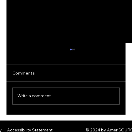
Comments
Write a comment...
The Rise of Quantum Ransomware:
Defending Against Post-Quantum
y
Accessibility Statement
© 2024 by AmeriSOURCE
Threats