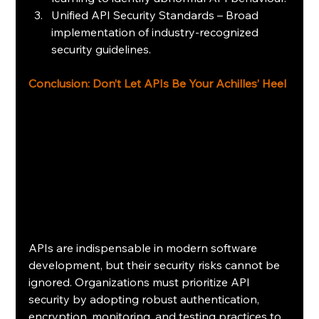
Unified API Security Standards – Broad 
implementation of industry-recognized 
security guidelines.
Conclusion: Don’t Let APIs Be Your Achilles’ Heel
APIs are indispensable in modern software 
development, but their security risks cannot be 
ignored. Organizations must prioritize API 
security by adopting robust authentication, 
encryption, monitoring, and testing practices to 