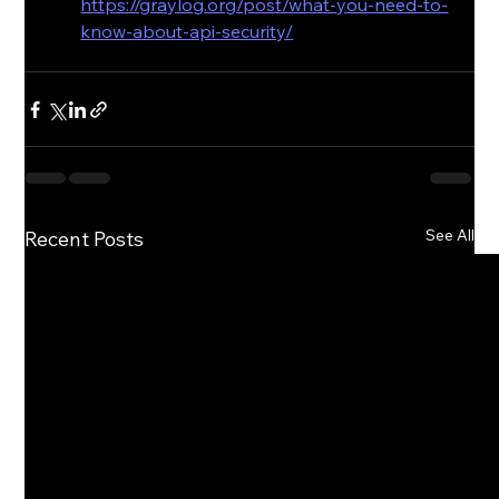
https://graylog.org/post/what-you-need-to-
know-about-api-security/
See All
Recent Posts