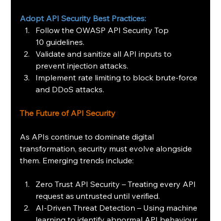
Adopt API Security Best Practices:
Follow the OWASP API Security Top 
10 guidelines. 
Validate and sanitize all API inputs to 
prevent injection attacks.
Implement rate limiting to block brute-force 
and DDoS attacks.
The Future of API Security 
As APIs continue to dominate digital 
transformation, security must evolve alongside 
them. Emerging trends include:
Zero Trust API Security – Treating every API 
request as untrusted until verified.
AI-Driven Threat Detection – Using machine 
learning to identify abnormal API behaviour.