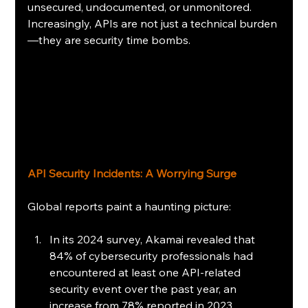
unsecured, undocumented, or unmonitored. 
Increasingly, APIs are not just a technical burden
—they are security time bombs. 
API Security Incidents: A Worrying Surge 
Global reports paint a haunting picture:
In its 2024 survey, Akamai revealed that 
84% of cybersecurity professionals had 
encountered at least one API-related 
security event over the past year, an 
increase from 78% reported in 2023.