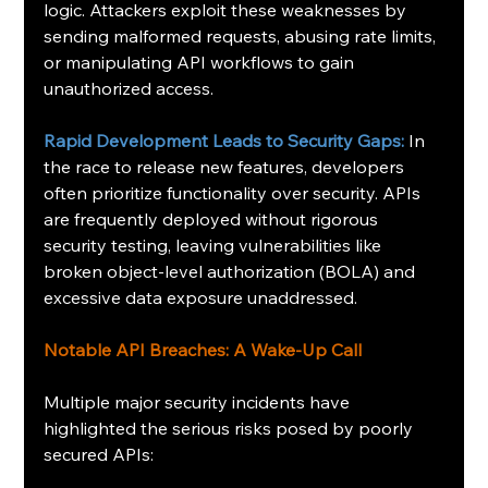
logic. Attackers exploit these weaknesses by 
sending malformed requests, abusing rate limits, 
or manipulating API workflows to gain 
unauthorized access.
Rapid Development Leads to Security Gaps:
 In 
the race to release new features, developers 
often prioritize functionality over security. APIs 
are frequently deployed without rigorous 
security testing, leaving vulnerabilities like 
broken object-level authorization (BOLA) and 
excessive data exposure unaddressed.
Notable API Breaches: A Wake-Up Call
Multiple major security incidents have 
highlighted the serious risks posed by poorly 
secured APIs: