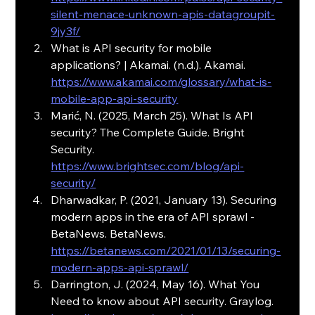
silent-menace-unknown-apis-datagroupit-
9jy3f/
What is API security for mobile 
applications? | Akamai. (n.d.). Akamai. 
https://www.akamai.com/glossary/what-is-
mobile-app-api-security
Marić, N. (2025, March 25). What Is API 
security? The Complete Guide. Bright 
Security. 
https://www.brightsec.com/blog/api-
security/
Dharwadkar, P. (2021, January 13). Securing 
modern apps in the era of API sprawl - 
BetaNews. BetaNews. 
https://betanews.com/2021/01/13/securing-
modern-apps-api-sprawl/
Darrington, J. (2024, May 16). What You 
Need to know about API security. Graylog. 