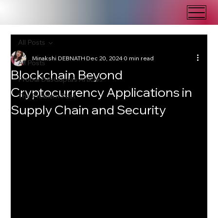
All Posts
Minakshi DEBNATH
Dec 20, 2024
0 min read
All Posts
Blockchain Beyond
Probal DasGupta's Articles
Cryptocurrency Applications in
The Problem Post
Supply Chain and Security