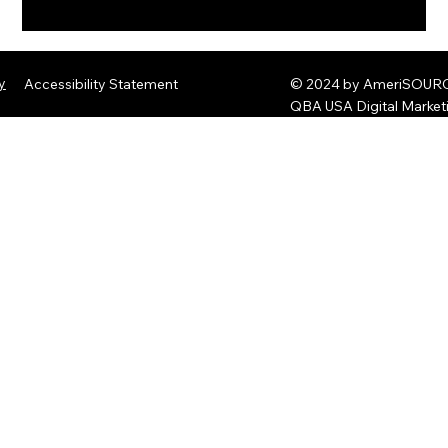
The Rise of Quantum Ransomware:
Defending Against Post-Quantum
y
Accessibility Statement
© 2024 by AmeriSOURCE
Threats
QBA USA Digital Marke