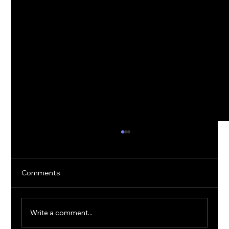
Comments
Write a comment...