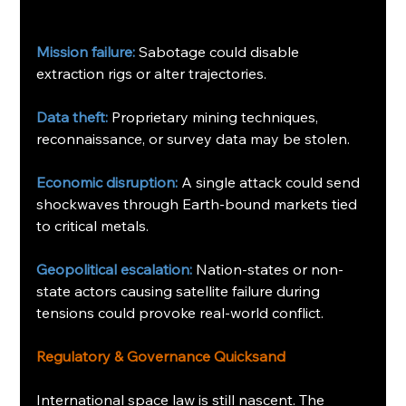
Mission failure:
 Sabotage could disable 
extraction rigs or alter trajectories.
Data theft:
 Proprietary mining techniques, 
reconnaissance, or survey data may be stolen.
Economic disruption:
 A single attack could send 
shockwaves through Earth-bound markets tied 
to critical metals.
Geopolitical escalation:
 Nation-states or non-
state actors causing satellite failure during 
tensions could provoke real-world conflict.
Regulatory & Governance Quicksand
International space law is still nascent. The 