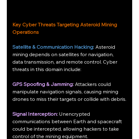
Key Cyber Threats Targeting Asteroid Mining 
Operations
Satellite & Communication Hacking:
 Asteroid 
mining depends on satellites for navigation, 
data transmission, and remote control. Cyber 
threats in this domain include:
GPS Spoofing & Jamming:
 Attackers could 
manipulate navigation signals, causing mining 
drones to miss their targets or collide with debris.
Signal Interception:
 Unencrypted 
communications between Earth and spacecraft 
could be intercepted, allowing hackers to take 
control of the mining equipment.