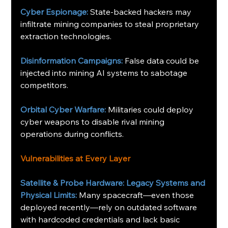
Cyber Espionage:
 State-backed hackers may 
infiltrate mining companies to steal proprietary 
extraction technologies. 
Disinformation Campaigns:
 False data could be 
injected into mining AI systems to sabotage 
competitors.
Orbital Cyber Warfare: 
Militaries could deploy 
cyber weapons to disable rival mining 
operations during conflicts.
Vulnerabilities at Every Layer
Satellite & Probe Hardware: Legacy Systems and 
Physical Limits:
Many spacecraft—even those 
deployed recently—rely on outdated software 
with hardcoded credentials and lack basic 