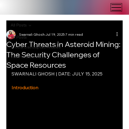
All Posts
Swarnali Ghosh
Jul 19, 2025
7 min read
All Posts
Cyber Threats in Asteroid Mining:
Probal DasGupta's Articles
The Security Challenges of
The Problem Post
Space Resources
SWARNALI GHOSH | DATE: JULY 15, 2025
Introduction