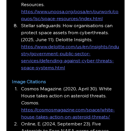
Resources. 
https://www.unoosa.org/oosa/en/ourwork/co
puos/lsc/space-resources/index.html
Stellar safeguards: How organisations can 
protect space assets from cyberthreats. 
(2025, June 11). Deloitte Insights. 
https://www.deloitte.com/us/en/insights/indu
stry/government-public-sector-
services/defending-against-cyber-threats-
space-systems.html
Image Citations
Cosmos Magazine. (2020, April 30). White 
House takes action on asteroid threats. 
Cosmos
. 
https://cosmosmagazine.com/space/white-
house-takes-action-on-asteroid-threats/
Online, E. (2024, September 23). Five 
Asteroids to Fear: NASA warns of space 