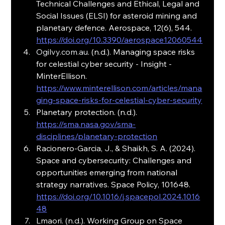
Technical Challenges and Ethical, Legal and 
Social Issues (ELSI) for asteroid mining and 
planetary defence. Aerospace, 12(6), 544. 
https://doi.org/10.3390/aerospace12060544
Ogilvy.com.au
. (n.d.). Managing space risks 
for celestial cyber security - Insight - 
MinterEllison. 
https://www.minterellison.com/articles/mana
ging-space-risks-for-celestial-cyber-security
Planetary protection. (n.d.). 
https://sma.nasa.gov/sma-
disciplines/planetary-protection
Racionero-Garcia, J., & Shaikh, S. A. (2024). 
Space and cybersecurity: Challenges and 
opportunities emerging from national 
strategy narratives. Space Policy, 101648. 
https://doi.org/10.1016/j.spacepol.2024.1016
48
Lmaori. (n.d.). Working Group on Space 