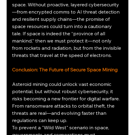
space. Without proactive, layered cybersecurity
—from encrypted comms to AI threat detection 
and resilient supply chains—the promise of 
space resources could turn into a cautionary 
tale. If space is indeed the “province of all 
mankind,” then we must protect it—not only 
from rockets and radiation, but from the invisible 
threats that travel at the speed of electrons.
Conclusion: The Future of Secure Space Mining
Asteroid mining could unlock vast economic 
potential, but without robust cybersecurity, it 
risks becoming a new frontier for digital warfare. 
From ransomware attacks to orbital theft, the 
threats are real—and evolving faster than 
regulations can keep up.
To prevent a "Wild West" scenario in space, 
governments and corporations must 