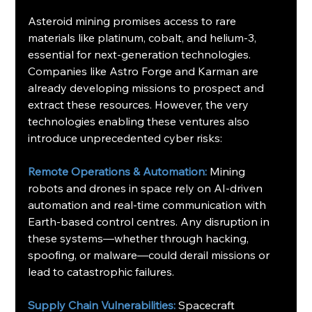
Asteroid mining promises access to rare 
materials like platinum, cobalt, and helium-3, 
essential for next-generation technologies. 
Companies like Astro Forge and Karman are 
already developing missions to prospect and 
extract these resources. However, the very 
technologies enabling these ventures also 
introduce unprecedented cyber risks:
Remote Operations & Automation:
 Mining 
robots and drones in space rely on AI-driven 
automation and real-time communication with 
Earth-based control centres. Any disruption in 
these systems—whether through hacking, 
spoofing, or malware—could derail missions or 
lead to catastrophic failures.
Supply Chain Vulnerabilities: 
Spacecraft 