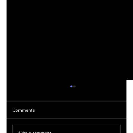
Comments