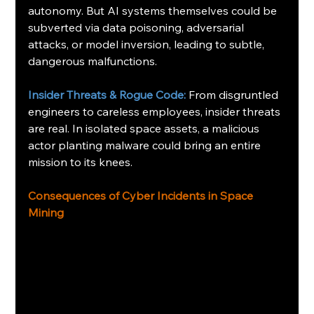
autonomy. But AI systems themselves could be 
subverted via data poisoning, adversarial 
attacks, or model inversion, leading to subtle, 
dangerous malfunctions.
Insider Threats & Rogue Code: 
From disgruntled 
engineers to careless employees, insider threats 
are real. In isolated space assets, a malicious 
actor planting malware could bring an entire 
mission to its knees.
Consequences of Cyber Incidents in Space 
Mining 