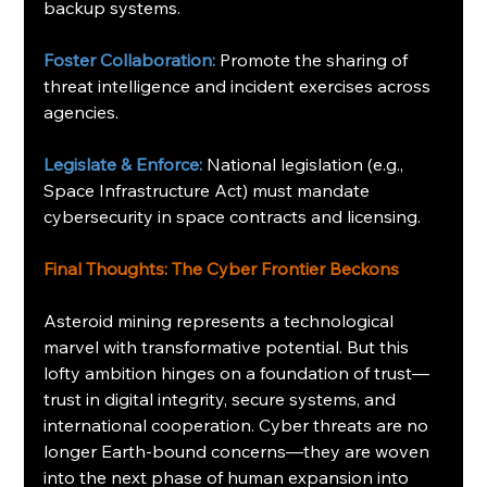
backup systems.
Foster Collaboration:
 Promote the sharing of 
threat intelligence and incident exercises across 
agencies.
Legislate & Enforce:
 National legislation (e.g., 
Space Infrastructure Act) must mandate 
cybersecurity in space contracts and licensing.
Final Thoughts: The Cyber Frontier Beckons
Asteroid mining represents a technological 
marvel with transformative potential. But this 
lofty ambition hinges on a foundation of trust—
trust in digital integrity, secure systems, and 
international cooperation. Cyber threats are no 
longer Earth-bound concerns—they are woven 
into the next phase of human expansion into 