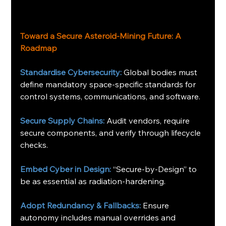
Toward a Secure Asteroid-Mining Future: A 
Roadmap 
Standardise Cybersecurity:
 Global bodies must 
define mandatory space-specific standards for 
control systems, communications, and software.
Secure Supply Chains:
 Audit vendors, require 
secure components, and verify through lifecycle 
checks.
Embed Cyber in Design:
 “Secure-by-Design” to 
be as essential as radiation-hardening.
Adopt Redundancy & Fallbacks:
 Ensure 
autonomy includes manual overrides and 