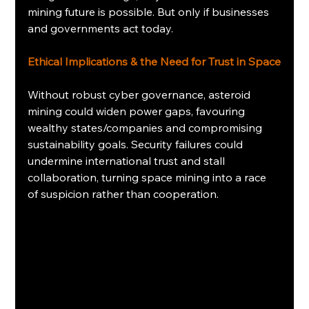
mining future is possible. But only if businesses 
and governments act today.
Ethical Implications & the Need for Trust in Space
Without robust cyber governance, asteroid 
mining could widen power gaps, favouring 
wealthy states/companies and compromising 
sustainability goals. Security failures could 
undermine international trust and stall 
collaboration, turning space mining into a race 
of suspicion rather than cooperation.