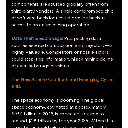
components are sourced globally, often from 
third-party vendors. A single compromised chip 
or software backdoor could provide hackers 
access to an entire mining operation.
Data Theft & Espionage:
Prospecting data—
such as asteroid composition and trajectory—is 
highly valuable. Competitors or hostile actors 
could steal this information, hijack mining claims, 
or even sabotage missions.
The New Space Gold Rush and Emerging Cyber 
Rifts
The space economy is booming. The global 
space economy, estimated at approximately 
$630 billion in 2023, is expected to surge to 
around $1.8 trillion by the year 2035. Within this 
tapestry, asteroid mining is envisioned as the 