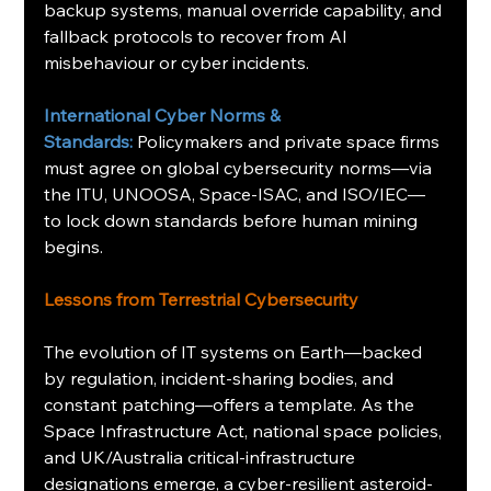
backup systems, manual override capability, and 
fallback protocols to recover from AI 
misbehaviour or cyber incidents.
International Cyber Norms & 
Standards:
Policymakers and private space firms 
must agree on global cybersecurity norms—via 
the ITU, UNOOSA, Space-ISAC, and ISO/IEC—
to lock down standards before human mining 
begins.
Lessons from Terrestrial Cybersecurity
The evolution of IT systems on Earth—backed 
by regulation, incident-sharing bodies, and 
constant patching—offers a template. As the 
Space Infrastructure Act, national space policies, 
and UK/Australia critical-infrastructure 
designations emerge, a cyber-resilient asteroid-