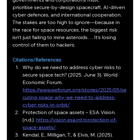
prioritise secure-by-design spacecraft, AI-driven 
cyber defences, and international cooperation. 
The stakes are too high to ignore—because in 
the race for space resources, the biggest risk 
isn’t just failing to mine asteroids… It’s losing 
control of them to hackers.
Citations/References
Why do we need to address cyber risks to 
secure space tech? (2025, June 3). World 
Economic Forum. 
https://www.weforum.org/stories/2025/05/se
curing-space-why-we-need-to-address-
cyber-risks-in-orbit/
Protection of space assets – ESA Vision. 
(n.d.). 
https://vision.esa.int/protection-of-
space-assets/
Kendal, E., Milligan, T., & Elvis, M. (2025). 