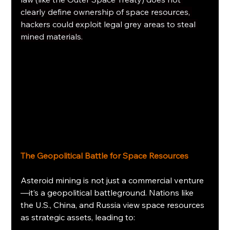
clearly define ownership of space resources, 
hackers could exploit legal grey areas to steal 
mined materials.
The Geopolitical Battle for Space Resources
Asteroid mining is not just a commercial venture
—it’s a geopolitical battleground. Nations like 
the U.S., China, and Russia view space resources 
as strategic assets, leading to: