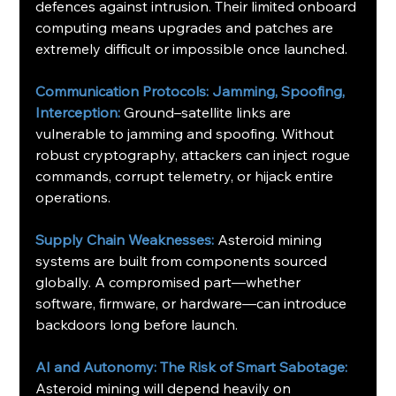
defences against intrusion. Their limited onboard 
computing means upgrades and patches are 
extremely difficult or impossible once launched. 
Communication Protocols: Jamming, Spoofing, 
Interception: 
Ground–satellite links are 
vulnerable to jamming and spoofing. Without 
robust cryptography, attackers can inject rogue 
commands, corrupt telemetry, or hijack entire 
operations.
Supply Chain Weaknesses: 
Asteroid mining 
systems are built from components sourced 
globally. A compromised part—whether 
software, firmware, or hardware—can introduce 
backdoors long before launch.
AI and Autonomy: The Risk of Smart Sabotage: 
Asteroid mining will depend heavily on 