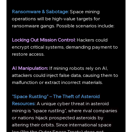
Ransomware & Sabotage:
 Space mining 
operations will be high-value targets for 
ransomware gangs. Possible scenarios include:
Locking Out Mission Control:
 Hackers could 
encrypt critical systems, demanding payment to 
restore access.
AI Manipulation:
 If mining robots rely on AI, 
attackers could inject false data, causing them to 
malfunction or extract incorrect materials.
"Space Rustling" – The Theft of Asteroid 
Resources:
A unique cyber threat in asteroid 
mining is "space rustling", where rival companies 
or nations hijack prospected asteroids by 
altering their orbits. Since international space 
law (like the Outer Space Treaty) does not 