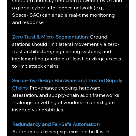
Onboard anomaly detection powered by AI and 
a global cyber-intelligence network (e.g., 
Space‑ISAC) can enable real-time monitoring 
and response.
Zero-Trust & Micro-Segmentation:
Ground 
stations should limit lateral movement via zero-
trust architecture, segmenting systems, and 
implementing principle-of-least-privilege access 
to limit attack chains.
Secure-by-Design Hardware and Trusted Supply 
Chains:
Provenance tracking, hardware 
attestation, and supply-chain audit frameworks
—alongside vetting of vendors—can mitigate 
inserted vulnerabilities.
Redundancy and Fail-Safe Automation: 
Autonomous mining rigs must be built with 