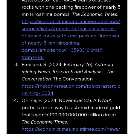
rocks with one packing firepower of nearly 5 
mn Hiroshima bombs. 
The Economic Times
. 
https://economictimes.indiatimes.com/news/
science/five-asteroids-to-fear-nasa-warns-
of-space-rocks-with-one-packing-firepower-
of-nearly-5-mn-hiroshima-
bombs/articleshow/113593310.cms?
from=mdr
Freeland, S. (2024, February 26). 
Asteroid 
mining News, Research and Analysis - The 
Conversation
. The Conversation. 
https://theconversation.com/topics/asteroid
-mining-13034
Online, E. (2024, November 27). A NASA 
probe is on its way to asteroid made of gold 
that’s worth 100,000,000,000 trillion dollar. 
The Economic Times
. 
https://economictimes.indiatimes.com/news/