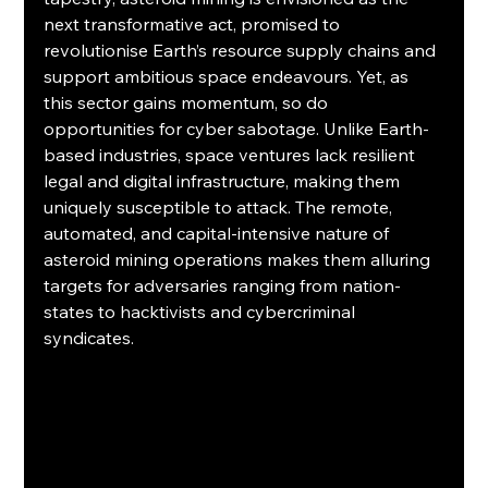
next transformative act, promised to 
revolutionise Earth’s resource supply chains and 
support ambitious space endeavours. Yet, as 
this sector gains momentum, so do 
opportunities for cyber sabotage. Unlike Earth-
based industries, space ventures lack resilient 
legal and digital infrastructure, making them 
uniquely susceptible to attack. The remote, 
automated, and capital-intensive nature of 
asteroid mining operations makes them alluring 
targets for adversaries ranging from nation-
states to hacktivists and cybercriminal 
syndicates. 