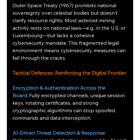
Outer Space Treaty (1967) prohibits national 
sovereignty over celestial bodies but doesn't 
clarify resource rights. Most asteroid-mining 
activity rests on national laws—e.g., in the U.S. or 
Luxembourg—but lacks a cohesive 
cybersecurity mandate. This fragmented legal 
environment means cybersecurity measures can 
fall through the cracks.
Tactical Defences: Reinforcing the Digital Frontier
Encryption & Authentication Across the 
Board:
Fully encrypted channels, unique session 
keys, rotating certificates, and strong 
cryptographic algorithms can stop spoofed 
commands and data interception.
AI-Driven Threat Detection & Response: 