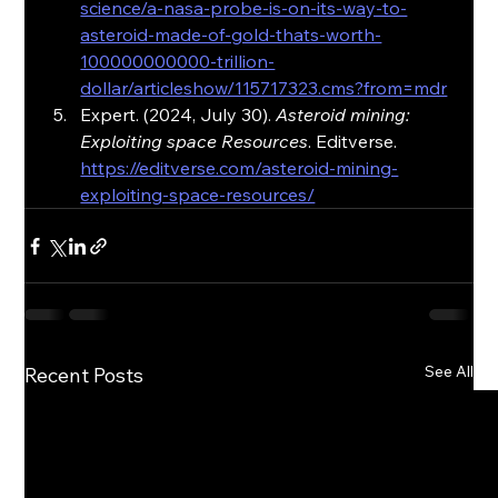
science/a-nasa-probe-is-on-its-way-to-
asteroid-made-of-gold-thats-worth-
100000000000-trillion-
dollar/articleshow/115717323.cms?from=mdr
Expert. (2024, July 30). 
Asteroid mining: 
Exploiting space Resources
. Editverse. 
https://editverse.com/asteroid-mining-
exploiting-space-resources/
See All
Recent Posts