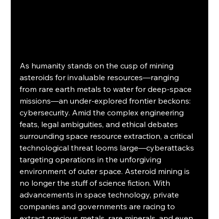
As humanity stands on the cusp of mining 
asteroids for invaluable resources—ranging 
from rare earth metals to water for deep-space 
missions—an under-explored frontier beckons: 
cybersecurity. Amid the complex engineering 
feats, legal ambiguities, and ethical debates 
surrounding space resource extraction, a critical 
technological threat looms large—cyberattacks 
targeting operations in the unforgiving 
environment of outer space. Asteroid mining is 
no longer the stuff of science fiction. With 
advancements in space technology, private 
companies and governments are racing to 
extract precious metals, rare minerals, and even 