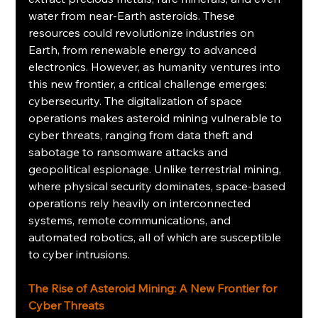
water from near-Earth asteroids. These 
resources could revolutionize industries on 
Earth, from renewable energy to advanced 
electronics. However, as humanity ventures into 
this new frontier, a critical challenge emerges: 
cybersecurity. The digitalization of space 
operations makes asteroid mining vulnerable to 
cyber threats, ranging from data theft and 
sabotage to ransomware attacks and 
geopolitical espionage. Unlike terrestrial mining, 
where physical security dominates, space-based 
operations rely heavily on interconnected 
systems, remote communications, and 
automated robotics, all of which are susceptible 
to cyber intrusions.
The Rise of Asteroid Mining: A New Frontier for 
Cyber Threats