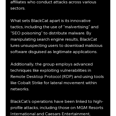
affiliates who conduct attacks across various 
sectors.
What sets BlackCat apart is its innovative 
tactics, including the use of "malvertising" and 
"SEO poisoning" to distribute malware. By 
manipulating search engine results, BlackCat 
lures unsuspecting users to download malicious 
software disguised as legitimate applications. 
Additionally, the group employs advanced 
techniques like exploiting vulnerabilities in 
Remote Desktop Protocol (RDP) and using tools 
like Cobalt Strike for lateral movement within 
networks.
BlackCat's operations have been linked to high-
profile attacks, including those on MGM Resorts 
International and Caesars Entertainment, 