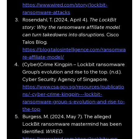
https://www.wired.com/story/lockbit-
ransomware-attacks
Rosendahl, T. (2024, April 4). 
The LockBit 
story: Why the ransomware affiliate model 
can turn takedowns into disruptions
. Cisco 
Talos Blog. 
https://blog.talosintelligence.com/ransomwa
re-affiliate-model/
(Cyber)Crime Kingpin – Lockbit ransomware 
Group’s evolution and rise to the top. (n.d.). 
Cyber Security Agency of Singapore. 
https://www.csa.gov.sg/resources/publicatio
ns/-cyber-crime-kingpin---lockbit-
ransomware-group-s-evolution-and-rise-to-
the-top
Burgess, M. (2024, May 7). The alleged 
LockBit ransomware mastermind has been 
identified. 
WIRED
. 
https://www.wired.com/story/lockbitsupp-