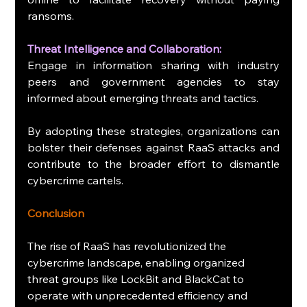
ransoms.
Threat Intelligence and Collaboration:
Engage in information sharing with industry 
peers and government agencies to stay 
informed about emerging threats and tactics.
By adopting these strategies, organizations can 
bolster their defenses against RaaS attacks and 
contribute to the broader effort to dismantle 
cybercrime cartels.
Conclusion
The rise of RaaS has revolutionized the 
cybercrime landscape, enabling organized 
threat groups like LockBit and BlackCat to 
operate with unprecedented efficiency and 