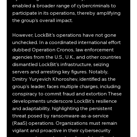
enabled a broader range of cybercriminals to 
participate in its operations, thereby amplifying 
the group's overall impact.
However, LockBit's operations have not gone 
unchecked. In a coordinated international effort 
dubbed Operation Cronos, law enforcement 
agencies from the U.S., U.K., and other countries 
dismantled LockBit's infrastructure, seizing 
servers and arresting key figures. Notably, 
Dmitry Yuryevich Khoroshev, identified as the 
group's leader, faces multiple charges, including 
conspiracy to commit fraud and extortion These 
developments underscore LockBit's resilience 
and adaptability, highlighting the persistent 
threat posed by ransomware-as-a-service 
(RaaS) operations. Organizations must remain 
vigilant and proactive in their cybersecurity 