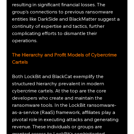
resulting in significant financial losses. The 
group's connections to previous ransomware 
entities like DarkSide and BlackMatter suggest a 
continuity of expertise and tactics, further 
complicating efforts to dismantle their 
operations.
The Hierarchy and Profit Models of Cybercrime 
Cartels
Both LockBit and BlackCat exemplify the 
structured hierarchy prevalent in modern 
cybercrime cartels. At the top are the core 
developers who create and maintain the 
ransomware tools. In the LockBit ransomware-
as-a-service (RaaS) framework, affiliates play a 
pivotal role in executing attacks and generating 
revenue. These individuals or groups are 
granted access to LockBit's sophisticated 