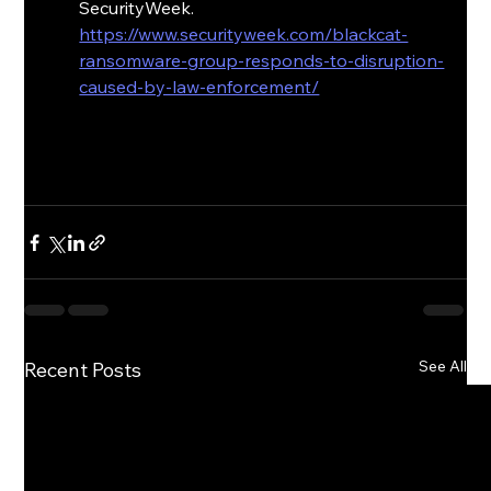
SecurityWeek. 
https://www.securityweek.com/blackcat-
ransomware-group-responds-to-disruption-
caused-by-law-enforcement/
See All
Recent Posts