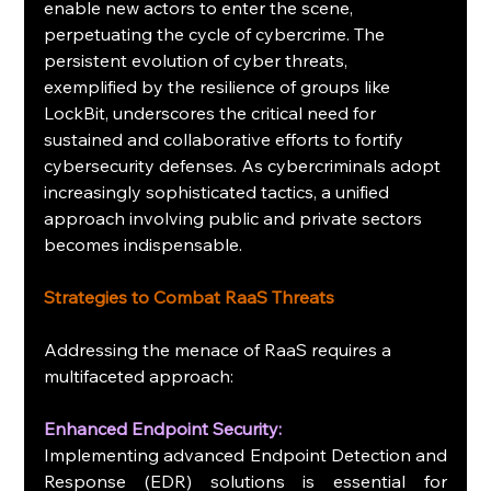
enable new actors to enter the scene, 
perpetuating the cycle of cybercrime. The 
persistent evolution of cyber threats, 
exemplified by the resilience of groups like 
LockBit, underscores the critical need for 
sustained and collaborative efforts to fortify 
cybersecurity defenses. As cybercriminals adopt 
increasingly sophisticated tactics, a unified 
approach involving public and private sectors 
becomes indispensable.
Strategies to Combat RaaS Threats
Addressing the menace of RaaS requires a 
multifaceted approach:
Enhanced Endpoint Security: 
Implementing advanced Endpoint Detection and 
Response (EDR) solutions is essential for 