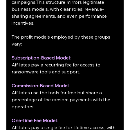
campaigns.This structure mirrors legitimate 
business models, with clear roles, revenue-
sharing agreements, and even performance 
incentives.
The profit models employed by these groups 
vary:
Subscription-Based Model:
Affiliates pay a recurring fee for access to 
ransomware tools and support.
Commission-Based Model:
Affiliates use the tools for free but share a 
percentage of the ransom payments with the 
operators.
One-Time Fee Model:
Affiliates pay a single fee for lifetime access, with 