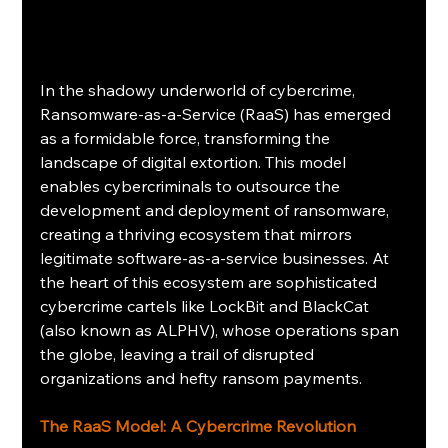
In the shadowy underworld of cybercrime, 
Ransomware-as-a-Service (RaaS) has emerged 
as a formidable force, transforming the 
landscape of digital extortion. This model 
enables cybercriminals to outsource the 
development and deployment of ransomware, 
creating a thriving ecosystem that mirrors 
legitimate software-as-a-service businesses. At 
the heart of this ecosystem are sophisticated 
cybercrime cartels like LockBit and BlackCat 
(also known as ALPHV), whose operations span 
the globe, leaving a trail of disrupted 
organizations and hefty ransom payments.
The RaaS Model: A Cybercrime Revolution