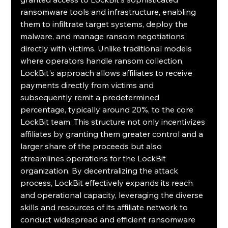
ransomware tools and infrastructure, enabling 
them to infiltrate target systems, deploy the 
malware, and manage ransom negotiations 
directly with victims. Unlike traditional models 
where operators handle ransom collection, 
LockBit's approach allows affiliates to receive 
payments directly from victims and 
subsequently remit a predetermined 
percentage, typically around 20%, to the core 
LockBit team. This structure not only incentivizes 
affiliates by granting them greater control and a 
larger share of the proceeds but also 
streamlines operations for the LockBit 
organization. By decentralizing the attack 
process, LockBit effectively expands its reach 
and operational capacity, leveraging the diverse 
skills and resources of its affiliate network to 
conduct widespread and efficient ransomware 