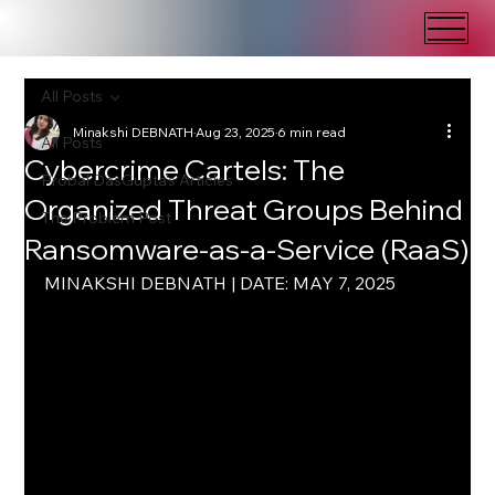
All Posts
Minakshi DEBNATH
Aug 23, 2025
6 min read
All Posts
Cybercrime Cartels: The
Probal DasGupta's Articles
Organized Threat Groups Behind
The Problem Post
Ransomware-as-a-Service (RaaS)
MINAKSHI DEBNATH | DATE: MAY 7, 2025