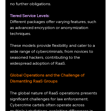
no further obligations.
Tiered Service Levels:
Different packages offer varying features, such 
as advanced encryption or anonymization 
techniques.
These models provide flexibility and cater to a 
wide range of cybercriminals, from novices to 
seasoned hackers, contributing to the 
widespread adoption of RaaS.
Global Operations and the Challenge of 
Dismantling RaaS Groups
The global nature of RaaS operations presents 
significant challenges for law enforcement. 
Cybercrime cartels often operate across 
multiple jurisdictions, exploiting differences in 