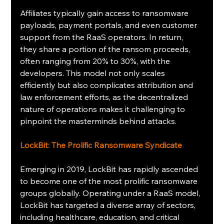
Affiliates typically gain access to ransomware 
payloads, payment portals, and even customer 
support from the RaaS operators. In return, 
they share a portion of the ransom proceeds, 
often ranging from 20% to 30%, with the 
developers. This model not only scales 
efficiently but also complicates attribution and 
law enforcement efforts, as the decentralized 
nature of operations makes it challenging to 
pinpoint the masterminds behind attacks.
LockBit: The Prolific Ransomware Syndicate
Emerging in 2019, LockBit has rapidly ascended 
to become one of the most prolific ransomware 
groups globally. Operating under a RaaS model, 
LockBit has targeted a diverse array of sectors, 
including healthcare, education, and critical 