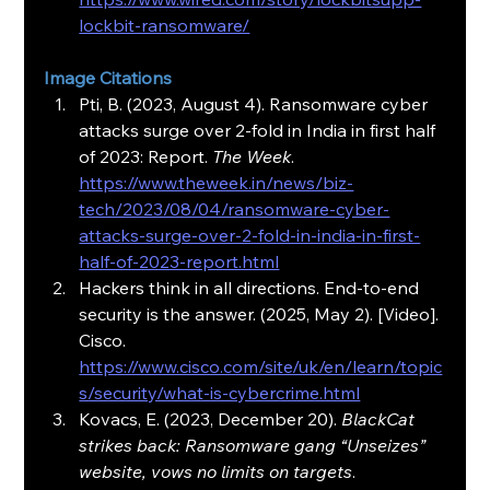
lockbit-ransomware/
Image Citations
Pti, B. (2023, August 4). Ransomware cyber 
attacks surge over 2-fold in India in first half 
of 2023: Report. 
The Week
. 
https://www.theweek.in/news/biz-
tech/2023/08/04/ransomware-cyber-
attacks-surge-over-2-fold-in-india-in-first-
half-of-2023-report.html
Hackers think in all directions. End-to-end 
security is the answer. (2025, May 2). [Video]. 
Cisco. 
https://www.cisco.com/site/uk/en/learn/topic
s/security/what-is-cybercrime.html
Kovacs, E. (2023, December 20). 
BlackCat 
strikes back: Ransomware gang “Unseizes” 
website, vows no limits on targets
. 