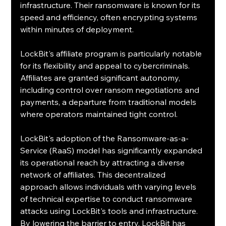
infrastructure. Their ransomware is known for its 
speed and efficiency, often encrypting systems 
within minutes of deployment.
LockBit's affiliate program is particularly notable 
for its flexibility and appeal to cybercriminals. 
Affiliates are granted significant autonomy, 
including control over ransom negotiations and 
payments, a departure from traditional models 
where operators maintained tight control. 
LockBit's adoption of the Ransomware-as-a-
Service (RaaS) model has significantly expanded 
its operational reach by attracting a diverse 
network of affiliates. This decentralized 
approach allows individuals with varying levels 
of technical expertise to conduct ransomware 
attacks using LockBit's tools and infrastructure. 
By lowering the barrier to entry, LockBit has 