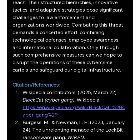
reach. Their structured hierarchies, innovative 
tactics, and adaptive strategies pose significant 
challenges to law enforcement and 
organizations worldwide. Combating this threat 
demands a concerted effort, combining 
technological defenses, employee awareness, 
and international collaboration. Only through 
such comprehensive measures can we hope to 
disrupt the operations of these cybercrime 
cartels and safeguard our digital infrastructure.
Citation/References:
Wikipedia contributors. (2025, March 22). 
BlackCat (cyber gang)
. Wikipedia. 
https://en.wikipedia.org/wiki/BlackCat_%28c
yber_gang%29
Burgess, M., & Newman, L. H. (2023, January 
24). The unrelenting menace of the LockBit 
ransomware gang. 
WIRED
. 