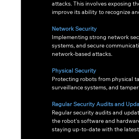
attacks. This involves exposing the
improve its ability to recognize a
Network Security
Implementing strong network secur
systems, and secure communication
network-based attacks.
Physical Security
Protecting robots from physical t
surveillance systems, and tamper
Regular Security Audits and Upd
Regular security audits and update
the robot's software and hardware
staying up-to-date with the latest