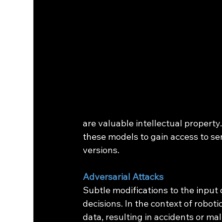
are valuable intellectual property
these models to gain access to sen
versions.
Adversarial Attacks
Subtle modifications to the input 
decisions. In the context of roboti
data, resulting in accidents or ma