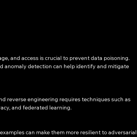
age, and access is crucial to prevent data poisoning. 
nd anomaly detection can help identify and mitigate 
nd reverse engineering requires techniques such as 
vacy, and federated learning.
 examples can make them more resilient to adversarial