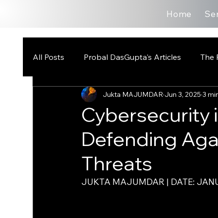
Home
Se
All Posts
Probal DasGupta's Articles
The 
Jukta MAJUMDAR
Jun 3, 2025
3 mi
Cybersecurity 
Defending Ag
Threats
JUKTA MAJUMDAR | DATE: JANU