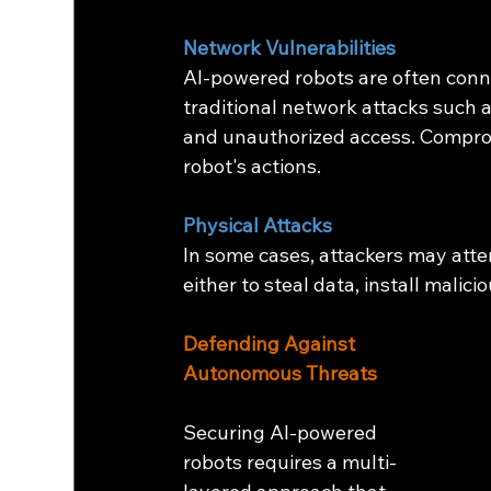
Network Vulnerabilities
AI-powered robots are often conn
traditional network attacks such a
and unauthorized access. Comprom
robot's actions.
Physical Attacks
In some cases, attackers may atte
either to steal data, install malic
Defending Against 
Autonomous Threats
Securing AI-powered 
robots requires a multi-