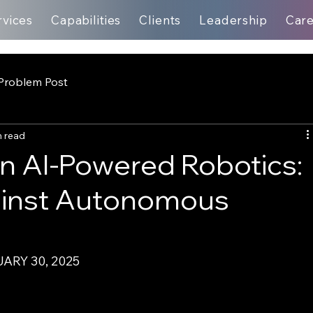
rvices
Capabilities
Clients
Leadership
Car
Problem Post
n read
in AI-Powered Robotics:
ainst Autonomous
ARY 30, 2025