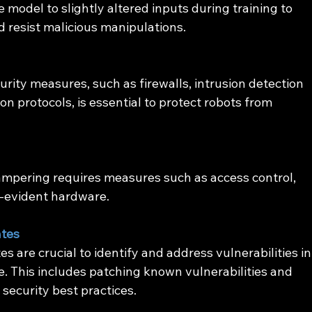
 model to slightly altered inputs during training to 
nd resist malicious manipulations.
ity measures, such as firewalls, intrusion detection 
 protocols, is essential to protect robots from 
ampering requires measures such as access control, 
-evident hardware.
ates
s are crucial to identify and address vulnerabilities in
. This includes patching known vulnerabilities and 
 security best practices.