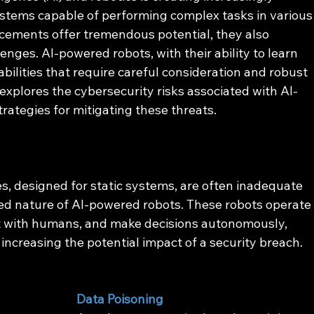
tems capable of performing complex tasks in various
ements offer tremendous potential, they also 
nges. AI-powered robots, with their ability to learn 
ilities that require careful consideration and robust 
explores the cybersecurity risks associated with AI-
rategies for mitigating these threats.
s, designed for static systems, are often inadequate 
ed nature of AI-powered robots. These robots operate
t with humans, and make decisions autonomously, 
ncreasing the potential impact of a security breach. 
Data Poisoning