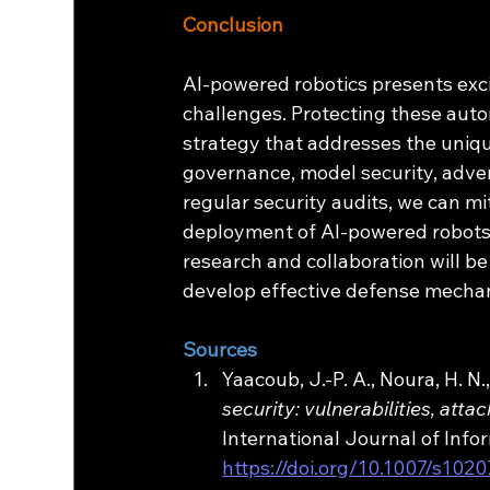
Conclusion
AI-powered robotics presents exciti
challenges. Protecting these aut
strategy that addresses the uniqu
governance, model security, advers
regular security audits, we can mi
deployment of AI-powered robots.
research and collaboration will be
develop effective defense mecha
Sources
Yaacoub, J.-P. A., Noura, H. N.
security: vulnerabilities, a
International Journal of Infor
https://doi.org/10.1007/s102