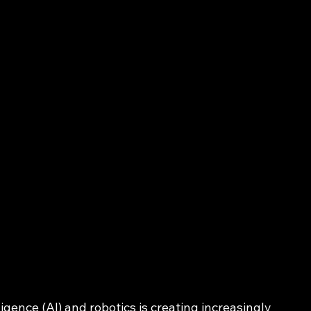
ligence (AI) and robotics is creating increasingly 