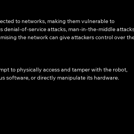
ected to networks, making them vulnerable to 
s denial-of-service attacks, man-in-the-middle attacks
ising the network can give attackers control over the
mpt to physically access and tamper with the robot, 
ious software, or directly manipulate its hardware.