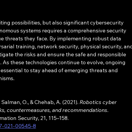
ng possibilities, but also significant cybersecurity 
onomous systems requires a comprehensive security 
e threats they face. By implementing robust data 
arial training, network security, physical security, an
tigate the risks and ensure the safe and responsible 
 As these technologies continue to evolve, ongoing 
 essential to stay ahead of emerging threats and 
nisms.
, Salman, O., & Chehab, A. (2021). 
Robotics cyber 
ttacks, countermeasures, and recommendations
. 
mation Security, 21, 115–158. 
07-021-00545-8