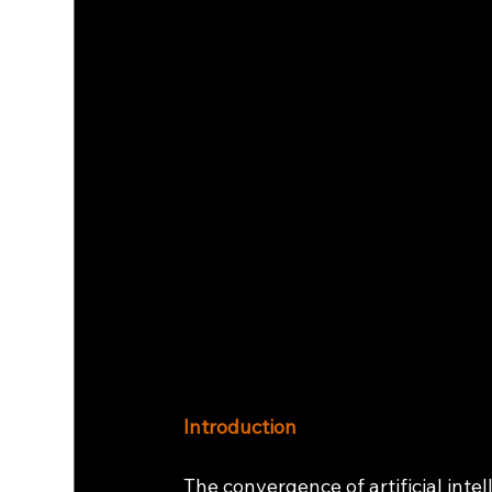
Introduction
The convergence of artificial intel