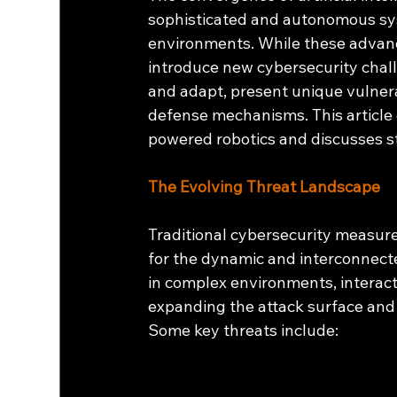
sophisticated and autonomous sys
environments. While these advanc
introduce new cybersecurity challe
and adapt, present unique vulnerab
defense mechanisms. This article 
powered robotics and discusses st
The Evolving Threat Landscape
Traditional cybersecurity measure
for the dynamic and interconnect
in complex environments, interac
expanding the attack surface and i
Some key threats include: