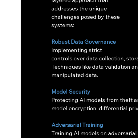
layered approach that 
addresses the unique 
challenges posed by these 
systems:
Robust Data Governance
Implementing strict 
controls over data collection, stor
Techniques like data validation a
manipulated data.
Model Security
Protecting AI models from theft a
model encryption, differential pri
Adversarial Training
Training AI models on adversarial