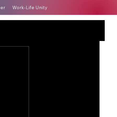
eer
Work-Life Unity
Blog