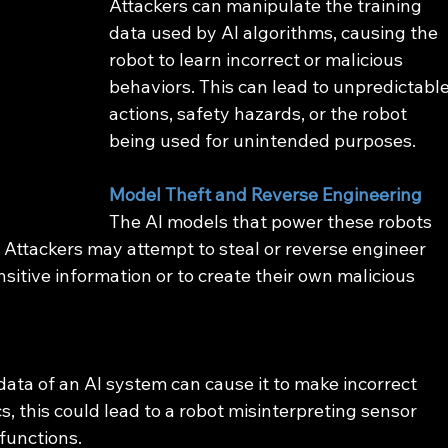
Attackers can manipulate the training 
data used by AI algorithms, causing the 
robot to learn incorrect or malicious 
behaviors. This can lead to unpredictable
actions, safety hazards, or the robot 
being used for unintended purposes.
Model Theft and Reverse Engineering
The AI models that power these robots 
. Attackers may attempt to steal or reverse engineer 
sitive information or to create their own malicious 
data of an AI system can cause it to make incorrect 
cs, this could lead to a robot misinterpreting sensor 
lfunctions.