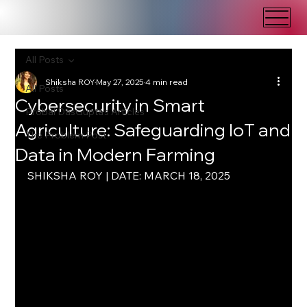
All Posts
Shiksha ROY
May 27, 2025
4 min read
All Posts
Cybersecurity in Smart
Probal DasGupta's Articles
Agriculture: Safeguarding IoT and
The Problem Post
Data in Modern Farming
SHIKSHA ROY | DATE: MARCH 18, 2025