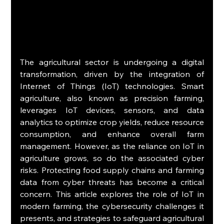
The agricultural sector is undergoing a digital 
transformation, driven by the integration of 
Internet of Things (IoT) technologies. Smart 
agriculture, also known as precision farming, 
leverages IoT devices, sensors, and data 
analytics to optimize crop yields, reduce resource 
consumption, and enhance overall farm 
management. However, as the reliance on IoT in 
agriculture grows, so do the associated cyber 
risks. Protecting food supply chains and farming 
data from cyber threats has become a critical 
concern. This article explores the role of IoT in 
modern farming, the cybersecurity challenges it 
presents, and strategies to safeguard agricultural 