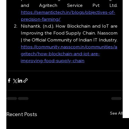
and Agritech Service Pvt Ltd. 
https://semantictech.in/blogs/objectives-of-
precision-farming/
Nishantk. (n.d.). How Blockchain and IoT are 
Improving the Food Supply Chain. Nasscom 
| the Official Community of Indian IT Industry. 
https://community.nasscom.in/communities/a
gritech/how-blockchain-and-iot-are-
improving-food-supply-chain
See All
Recent Posts