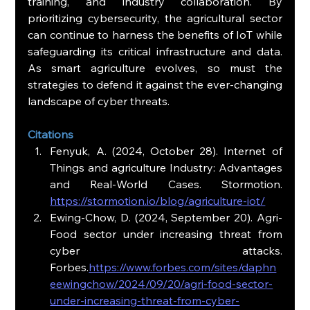
training, and industry collaboration. By 
prioritizing cybersecurity, the agricultural sector 
can continue to harness the benefits of IoT while 
safeguarding its critical infrastructure and data. 
As smart agriculture evolves, so must the 
strategies to defend it against the ever-changing 
landscape of cyber threats.
Citations
Fenyuk, A. (2024, October 28). Internet of 
Things and agriculture Industry: Advantages 
and Real-World Cases. Stormotion. 
https://stormotion.io/blog/agriculture-iot/
Ewing-Chow, D. (2024, September 20). Agri-
Food sector under increasing threat from 
cyber attacks. 
Forbes.
https://www.forbes.com/sites/daphn
eewingchow/2024/09/20/agri-food-sector-
under-increasing-threat-from-cyber-