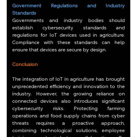
Government Regulations and Industry 
Standards
Governments and industry bodies should 
establish cybersecurity standards and 
regulations for IoT devices used in agriculture. 
Compliance with these standards can help 
ensure that devices are secure by design.
Conclusion
The integration of IoT in agriculture has brought 
unprecedented efficiency and innovation to the 
industry. However, the growing reliance on 
connected devices also introduces significant 
cybersecurity risks. Protecting farming 
operations and food supply chains from cyber 
threats requires a proactive approach, 
combining technological solutions, employee 