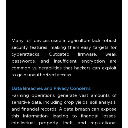
Many IoT devices used in agriculture lack robust 
security features, making them easy targets for 
cyberattacks. Outdated firmware, weak 
passwords, and insufficient encryption are 
common vulnerabilities that hackers can exploit 
to gain unauthorized access.
Data Breaches and Privacy Concerns
Farming operations generate vast amounts of 
sensitive data, including crop yields, soil analysis, 
and financial records. A data breach can expose 
this information, leading to financial losses, 
intellectual property theft, and reputational 