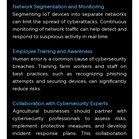
Network Segmentation and Monitoring
Segmenting IoT devices into separate networks 
can limit the spread of cyberattacks. Continuous 
monitoring of network traffic can help detect and 
respond to suspicious activity in real time.
Employee Training and Awareness
Human error is a common cause of cybersecurity 
breaches. Training farm workers and staff on 
best practices, such as recognizing phishing 
attempts and securing devices, can significantly 
reduce risks.
Collaboration with Cybersecurity Experts
Agricultural businesses should partner with 
cybersecurity professionals to assess risks, 
implement protective measures, and develop 
incident response plans. This collaboration 