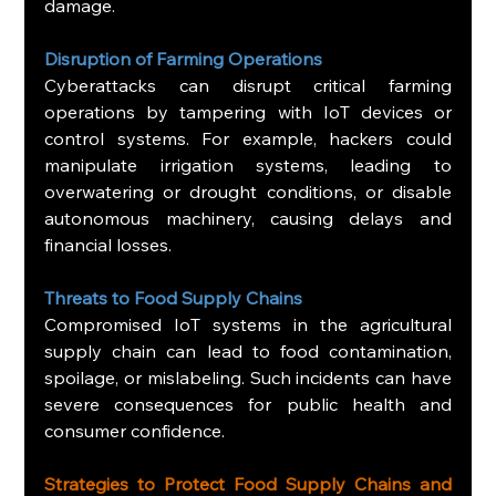
damage.
Disruption of Farming Operations
Cyberattacks can disrupt critical farming 
operations by tampering with IoT devices or 
control systems. For example, hackers could 
manipulate irrigation systems, leading to 
overwatering or drought conditions, or disable 
autonomous machinery, causing delays and 
financial losses.
Threats to Food Supply Chains
Compromised IoT systems in the agricultural 
supply chain can lead to food contamination, 
spoilage, or mislabeling. Such incidents can have 
severe consequences for public health and 
consumer confidence.
Strategies to Protect Food Supply Chains and 