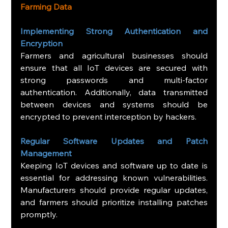
Farming Data
Implementing Strong Authentication and 
Encryption
Farmers and agricultural businesses should 
ensure that all IoT devices are secured with 
strong passwords and multi-factor 
authentication. Additionally, data transmitted 
between devices and systems should be 
encrypted to prevent interception by hackers.
Regular Software Updates and Patch 
Management
Keeping IoT devices and software up to date is 
essential for addressing known vulnerabilities. 
Manufacturers should provide regular updates, 
and farmers should prioritize installing patches 
promptly.