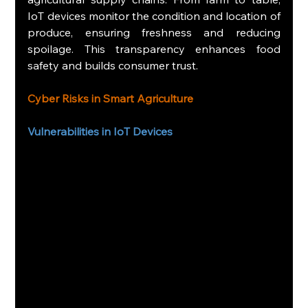
IoT devices monitor the condition and location of 
produce, ensuring freshness and reducing 
spoilage. This transparency enhances food 
safety and builds consumer trust.
Cyber Risks in Smart Agriculture
Vulnerabilities in IoT Devices