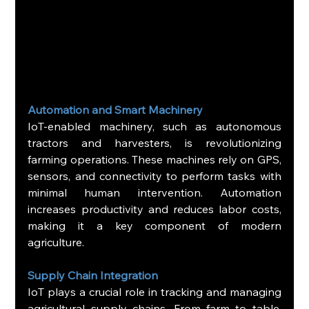
Automation and Smart Machinery
IoT-enabled machinery, such as autonomous 
tractors and harvesters, is revolutionizing 
farming operations. These machines rely on GPS, 
sensors, and connectivity to perform tasks with 
minimal human intervention. Automation 
increases productivity and reduces labor costs, 
making it a key component of modern 
agriculture.
Supply Chain Integration
IoT plays a crucial role in tracking and managing 
agricultural supply chains. From farm to table, 