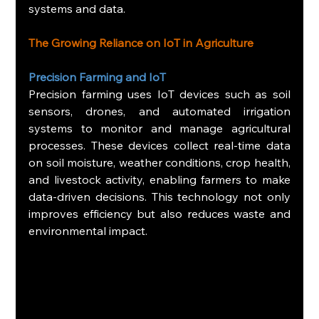
systems and data.
The Growing Reliance on IoT in Agriculture
Precision Farming and IoT
Precision farming uses IoT devices such as soil 
sensors, drones, and automated irrigation 
systems to monitor and manage agricultural 
processes. These devices collect real-time data 
on soil moisture, weather conditions, crop health, 
and livestock activity, enabling farmers to make 
data-driven decisions. This technology not only 
improves efficiency but also reduces waste and 
environmental impact.