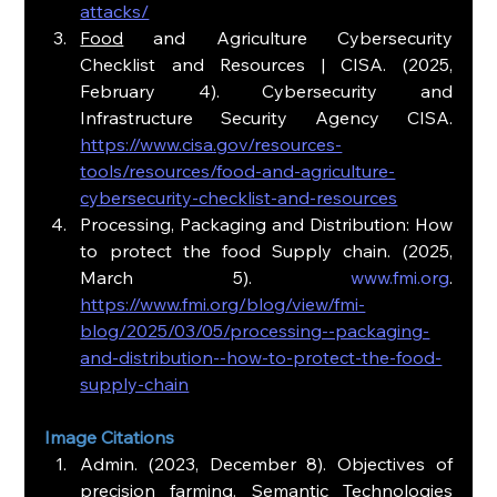
attacks/
Food
 and Agriculture Cybersecurity 
Checklist and Resources | CISA. (2025, 
February 4). Cybersecurity and 
Infrastructure Security Agency CISA. 
https://www.cisa.gov/resources-
tools/resources/food-and-agriculture-
cybersecurity-checklist-and-resources
Processing, Packaging and Distribution: How 
to protect the food Supply chain. (2025, 
March 5). 
www.fmi.org
. 
https://www.fmi.org/blog/view/fmi-
blog/2025/03/05/processing--packaging-
and-distribution--how-to-protect-the-food-
supply-chain
Image Citations
Admin. (2023, December 8). Objectives of 
precision farming. Semantic Technologies 