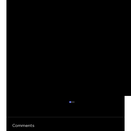
Comments