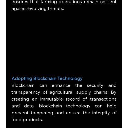
ensures that farming operations remain resilient 
against evolving threats.
Adopting Blockchain Technology
Blockchain can enhance the security and 
transparency of agricultural supply chains. By 
creating an immutable record of transactions 
and data, blockchain technology can help 
prevent tampering and ensure the integrity of 
food products.