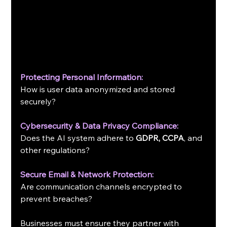
Protecting Personal Information:
How is user data anonymized and stored 
securely?
Cybersecurity & Data Privacy Compliance:
Does the AI system adhere to 
GDPR, CCPA
, and 
other regulations?
Secure Email & Network Protection:
Are communication channels encrypted to 
prevent breaches?
Businesses must ensure they partner with 