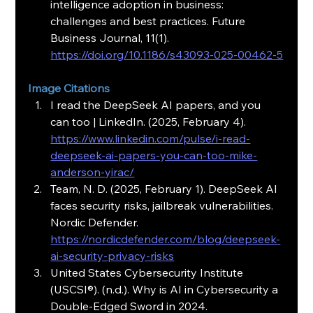
intelligence adoption in business: 
challenges and best practices. Future 
Business Journal, 11(1). 
https://doi.org/10.1186/s43093-025-00462-5
Image Citations
I read the DeepSeek AI papers, and you 
can too | LinkedIn. (2025, February 4). 
https://www.linkedin.com/pulse/i-read-
deepseek-ai-papers-you-can-too-mike-
anderson-yirac/
Team, N. D. (2025, February 1). DeepSeek AI 
faces security risks, jailbreak vulnerabilities. 
Nordic Defender. 
https://nordicdefender.com/blog/deepseek-
ai-security-privacy-risks
United States Cybersecurity Institute 
(USCSI®). (n.d.). Why is AI in Cybersecurity a 
Double-Edged Sword in 2024. 