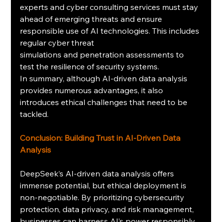
experts and cyber consulting services must stay 
ahead of emerging threats and ensure 
responsible use of AI technologies. This includes 
regular cyber threat 
simulations and penetration assessments to 
test the resilience of security systems.
In summary, although AI-driven data analysis 
provides numerous advantages, it also 
introduces ethical challenges that need to be 
tackled.
Conclusion: Building Trust in AI-Driven Data 
Analysis
DeepSeek’s AI-driven data analysis offers 
immense potential, but ethical deployment is 
non-negotiable. By prioritizing cybersecurity 
protection, data privacy, and risk management, 
businesses can harness AI’s power responsibly. 