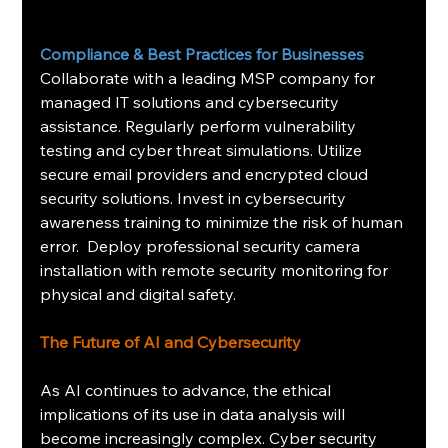
Compliance & Best Practices for Businesses
Collaborate with a leading MSP company for 
managed IT solutions and cybersecurity 
assistance. Regularly perform vulnerability 
testing and cyber threat simulations. Utilize 
secure email providers and encrypted cloud 
security solutions. Invest in cybersecurity 
awareness training to minimize the risk of human 
error.  Deploy professional security camera 
installation with remote security monitoring for 
physical and digital safety.
The Future of AI and Cybersecurity
As AI continues to advance, the ethical 
implications of its use in data analysis will 
become increasingly complex. Cyber security 