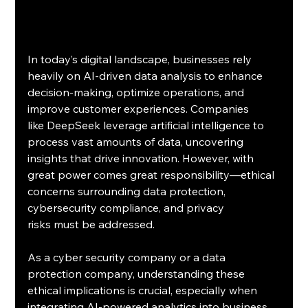
In today’s digital landscape, businesses rely 
heavily on AI-driven data analysis to enhance 
decision-making, optimize operations, and 
improve customer experiences. Companies 
like DeepSeek leverage artificial intelligence to 
process vast amounts of data, uncovering 
insights that drive innovation. However, with 
great power comes great responsibility—ethical 
concerns surrounding data protection, 
cybersecurity compliance, and privacy 
risks must be addressed.
As a cyber security company or a data 
protection company, understanding these 
ethical implications is crucial, especially when 
integrating AI-powered analytics into business 