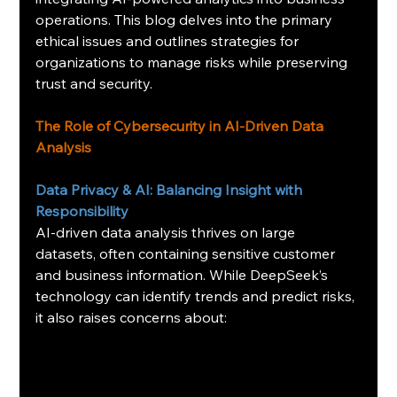
operations. This blog delves into the primary 
ethical issues and outlines strategies for 
organizations to manage risks while preserving 
trust and security.
The Role of Cybersecurity in AI-Driven Data 
Analysis
Data Privacy & AI: Balancing Insight with 
Responsibility
AI-driven data analysis thrives on large 
datasets, often containing sensitive customer 
and business information. While DeepSeek’s 
technology can identify trends and predict risks, 
it also raises concerns about: