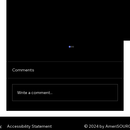
Comments
Write a comment...
The Rise of Quantum Ransomware:
Defending Against Post-Quantum
y
Accessibility Statement
© 2024 by AmeriSOURCE
Threats