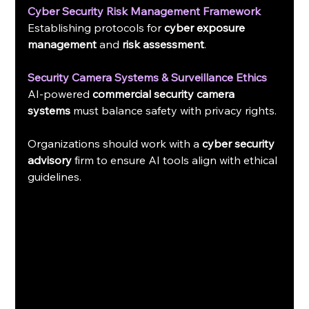
Cyber Security Risk Management Framework
Establishing protocols for 
cyber exposure 
management
 and 
risk assessment
.
Security Camera Systems & Surveillance Ethics
AI-powered 
commercial security camera 
systems
 must balance safety with privacy rights.
Organizations should work with a 
cyber security 
advisory
 firm to ensure AI tools align with ethical 
guidelines.