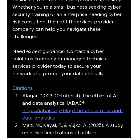
Whether you're a small business seeking cyber 
security training or an enterprise needing cyber 
risk consulting, the right IT services provider 
company can help you navigate these 
challenges.
Need expert guidance? Contact a cyber 
solutions company or managed technical 
services provider today to secure your 
network and protect your data ethically.
Citations
Alagar. (2023, October 4). The ethics of AI 
and data analytics. IABAC®. 
https://iabac.org/blog/the-ethics-of-ai-and-
data-analytics
Maiti, M., Kayal, P., & Vujko, A. (2025). A study 
on ethical implications of artificial 