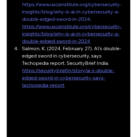
https://www.uscsinstitute.org/cybersecurity-
insights/blog/why-is-ai-in-cybersecurity-a-
double-edged-sword-in-2024
. 
https://www.uscsinstitute.org/cybersecurity-
insights/blog/why-is-ai-in-cybersecurity-a-
double-edged-sword-in-2024
Salmon, K. (2024, February 27). AI’s double-
edged sword in cybersecurity, says 
Techopedia report. SecurityBrief India. 
https://securitybrief.in/story/ai-s-double-
edged-sword-in-cybersecurity-says-
techopedia-report