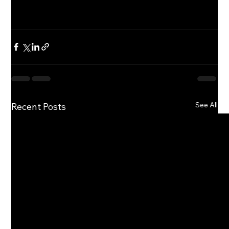
See All
Recent Posts