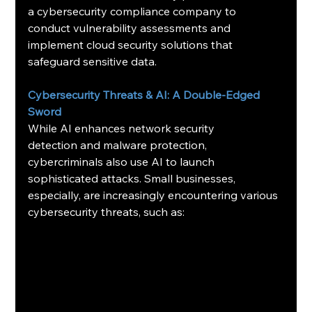
a cybersecurity compliance company to 
conduct vulnerability assessments and 
implement cloud security solutions that 
safeguard sensitive data.
Cybersecurity Threats & AI: A Double-Edged 
Sword
While AI enhances network security 
detection and malware protection, 
cybercriminals also use AI to launch 
sophisticated attacks. Small businesses, 
especially, are increasingly encountering various 
cybersecurity threats, such as: