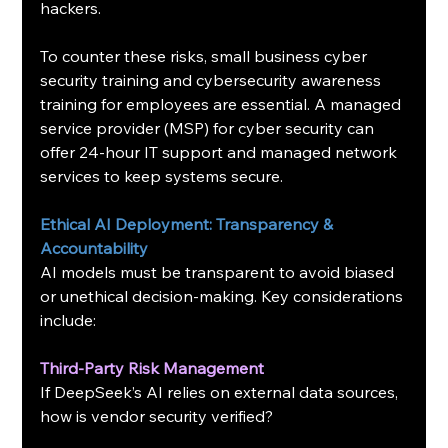
hackers.
To counter these risks, small business cyber 
security training and cybersecurity awareness 
training for employees are essential. A managed 
service provider (MSP) for cyber security can 
offer 24-hour IT support and managed network 
services to keep systems secure.
Ethical AI Deployment: Transparency & 
Accountability
AI models must be transparent to avoid biased 
or unethical decision-making. Key considerations 
include:
Third-Party Risk Management
If DeepSeek’s AI relies on external data sources, 
how is vendor security verified?