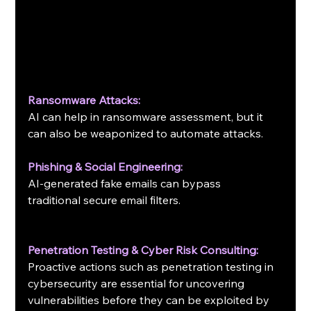
Ransomware Attacks:
AI can help in ransomware assessment, but it 
can also be weaponized to automate attacks.
Phishing & Social Engineering:
AI-generated fake emails can bypass 
traditional secure email filters.
Penetration Testing & Cyber Risk Consulting:
Proactive actions such as penetration testing in 
cybersecurity are essential for uncovering 
vulnerabilities before they can be exploited by 