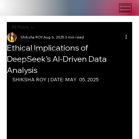
All Posts
Shiksha ROY
Aug 6, 2025
3 min read
All Posts
Ethical Implications of
Probal DasGupta's Articles
DeepSeek’s AI-Driven Data
The Problem Post
Analysis
SHIKSHA ROY | DATE: MAY  05, 2025