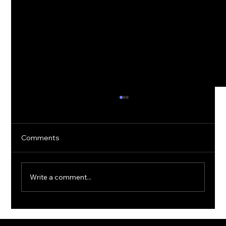
Comments
Write a comment...
The Rise of Quantum Ransomware: