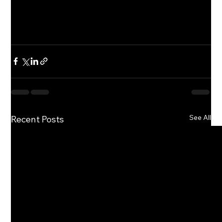
See All
Recent Posts