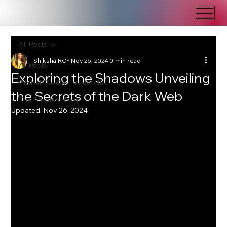
All Posts
Shiksha ROY
Nov 26, 2024
0 min read
All Posts
Exploring the Shadows Unveiling
Probal DasGupta's Articles
the Secrets of the Dark Web
The Problem Post
Updated:
Nov 26, 2024