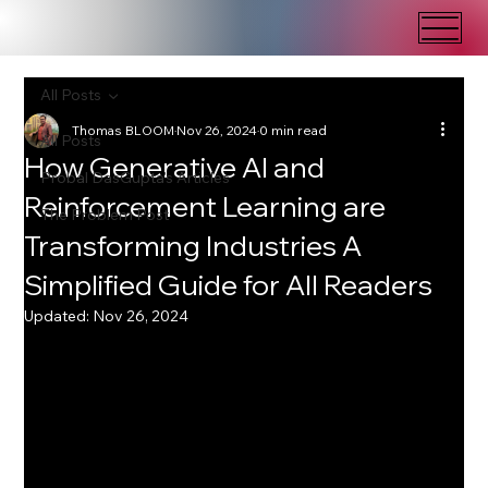
All Posts
Thomas BLOOM
Nov 26, 2024
0 min read
All Posts
How Generative AI and
Probal DasGupta's Articles
Reinforcement Learning are
The Problem Post
Transforming Industries A
Simplified Guide for All Readers
Updated:
Nov 26, 2024