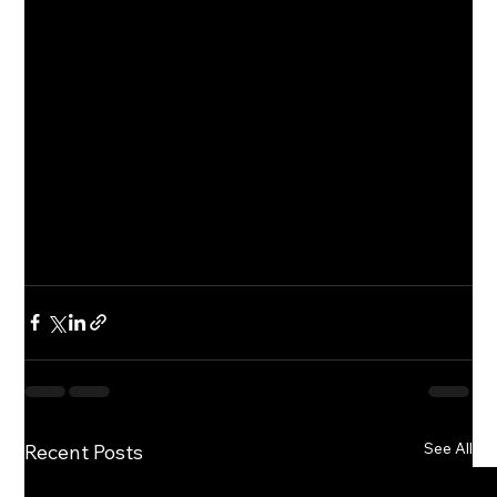
See All
Recent Posts