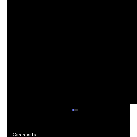
Comments