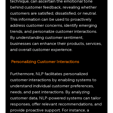
technique, can ascertain the emotional tone 
behind customer feedback, revealing whether 
customers are satisfied, dissatisfied, or neutral. 
This information can be used to proactively 
address customer concerns, identify emerging 
trends, and personalize customer interactions. 
By understanding customer sentiment, 
businesses can enhance their products, services, 
and overall customer experience.
Personalizing Customer Interactions
Furthermore, NLP facilitates personalized 
customer interactions by enabling systems to 
understand individual customer preferences, 
needs, and past interactions. By analyzing 
customer data, NLP-powered systems can tailor 
responses, offer relevant recommendations, and 
provide proactive support. For instance, a 