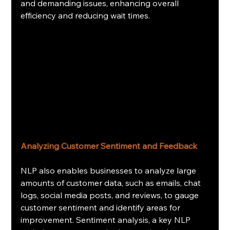
and demanding issues, enhancing overall 
efficiency and reducing wait times.
Analyzing Customer Sentiment and Feedback
NLP also enables businesses to analyze large 
amounts of customer data, such as emails, chat 
logs, social media posts, and reviews, to gauge 
customer sentiment and identify areas for 
improvement. Sentiment analysis, a key NLP 