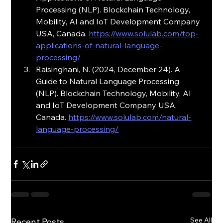
Processing (NLP). Blockchain Technology, 
Mobility, AI and IoT Development Company 
USA, Canada. 
https://www.solulab.com/top-
applications-of-natural-language-
processing/
Raisinghani, N. (2024, December 24). A 
Guide to Natural Language Processing 
(NLP). Blockchain Technology, Mobility, AI 
and IoT Development Company USA, 
Canada. 
https://www.solulab.com/natural-
language-processing/
See All
Recent Posts