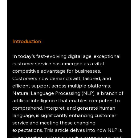
Introduction
In today's fast-evolving digital age, exceptional 
customer service has emerged as a vital 
competitive advantage for businesses. 
Customers now demand swift, tailored, and 
efficient support across multiple platforms. 
Natural Language Processing (NLP), a branch of 
artificial intelligence that enables computers to 
comprehend, interpret, and generate human 
language, is significantly enhancing customer 
service and meeting these changing 
expectations. This article delves into how NLP is 
transforming customer service experiences and 