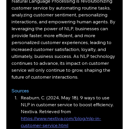
Natural Language Processing is revolutionizing 
customer service by automating routine tasks, 
analyzing customer sentiment, personalizing 
interactions, and empowering human agents. By 
leveraging the power of NLP, businesses can 
provide faster, more efficient, and more 
personalized customer experiences, leading to 
increased customer satisfaction, loyalty, and 
ultimately, business success. As NLP technology 
continues to advance, its impact on customer 
service will only continue to grow, shaping the 
future of customer interactions.
Sources
Reaburn, C. (2024, May 18). 9 ways to use 
NLP in customer service to boost efficiency. 
Nextiva. Retrieved from 
https://www.nextiva.com/blog/nlp-in-
customer-service.html