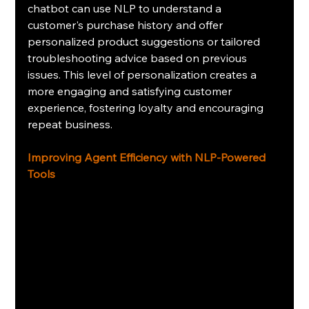
chatbot can use NLP to understand a 
customer's purchase history and offer 
personalized product suggestions or tailored 
troubleshooting advice based on previous 
issues. This level of personalization creates a 
more engaging and satisfying customer 
experience, fostering loyalty and encouraging 
repeat business.
Improving Agent Efficiency with NLP-Powered 
Tools