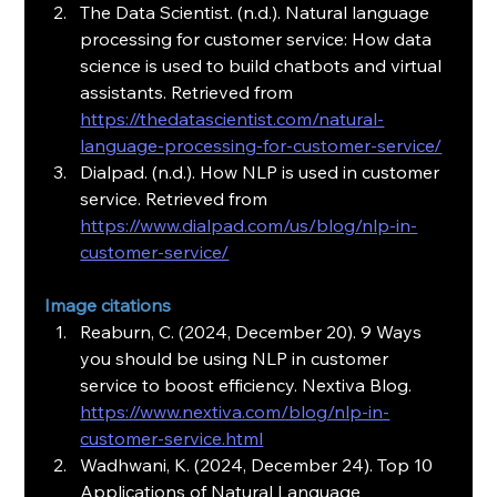
The Data Scientist. (n.d.). Natural language 
processing for customer service: How data 
science is used to build chatbots and virtual 
assistants. Retrieved from 
https://thedatascientist.com/natural-
language-processing-for-customer-service/
Dialpad. (n.d.). How NLP is used in customer 
service. Retrieved from 
https://www.dialpad.com/us/blog/nlp-in-
customer-service/
Image citations
Reaburn, C. (2024, December 20). 9 Ways 
you should be using NLP in customer 
service to boost efficiency. Nextiva Blog. 
https://www.nextiva.com/blog/nlp-in-
customer-service.html
Wadhwani, K. (2024, December 24). Top 10 
Applications of Natural Language 