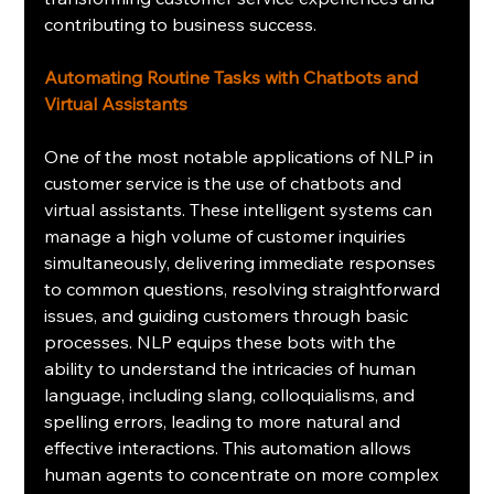
contributing to business success.
Automating Routine Tasks with Chatbots and 
Virtual Assistants
One of the most notable applications of NLP in 
customer service is the use of chatbots and 
virtual assistants. These intelligent systems can 
manage a high volume of customer inquiries 
simultaneously, delivering immediate responses 
to common questions, resolving straightforward 
issues, and guiding customers through basic 
processes. NLP equips these bots with the 
ability to understand the intricacies of human 
language, including slang, colloquialisms, and 
spelling errors, leading to more natural and 
effective interactions. This automation allows 
human agents to concentrate on more complex 