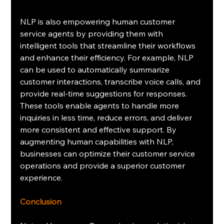
NLP is also empowering human customer 
service agents by providing them with 
intelligent tools that streamline their workflows 
and enhance their efficiency. For example, NLP 
can be used to automatically summarize 
customer interactions, transcribe voice calls, and 
provide real-time suggestions for responses. 
These tools enable agents to handle more 
inquiries in less time, reduce errors, and deliver 
more consistent and effective support. By 
augmenting human capabilities with NLP, 
businesses can optimize their customer service 
operations and provide a superior customer 
experience.
Conclusion