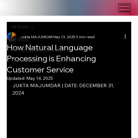
All Posts
Jukta MAJUMDAR
May 13, 2025
3 min read
All Posts
How Natural Language
Probal DasGupta's Articles
Processing is Enhancing
The Problem Post
Customer Service
Updated:
May 14, 2025
JUKTA MAJUMDAR | DATE: DECEMBER 31, 
2024