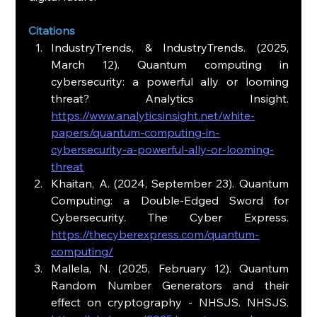
Citations
IndustryTrends, & IndustryTrends. (2025, 
March 12). Quantum computing in 
cybersecurity: a powerful ally or looming 
threat? Analytics Insight. 
https://www.analyticsinsight.net/white-
papers/quantum-computing-in-
cybersecurity-a-powerful-ally-or-looming-
threat
Khaitan, A. (2024, September 23). Quantum 
Computing: a Double-Edged Sword for 
Cybersecurity. The Cyber Express. 
https://thecyberexpress.com/quantum-
computing/
Mallela, N. (2025, February 12). Quantum 
Random Number Generators and their 
effect on cryptography - NHSJS. NHSJS. 