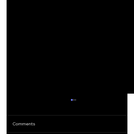
Comments