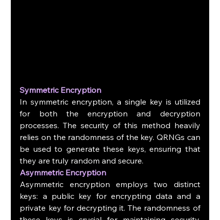
Symmetric Encryption
In symmetric encryption, a single key is utilized 
for both the encryption and decryption 
processes. The security of this method heavily 
relies on the randomness of the key. QRNGs can 
be used to generate these keys, ensuring that 
they are truly random and secure.
Asymmetric Encryption
Asymmetric encryption employs two distinct 
keys: a public key for encrypting data and a 
private key for decrypting it. The randomness of 
these keys is crucial for maintaining security. 