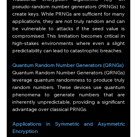
pseudo-random number generators (PRNGs) to 
create keys. While PRNGs are sufficient for many 
applications, they are not truly random and can 
be vulnerable to attacks if the seed value is 
compromised. This limitation becomes critical in 
high-stakes environments where even a slight 
predictability can lead to catastrophic breaches.
Quantum Random Number Generators (QRNGs)
Quantum Random Number Generators (QRNGs) 
leverage quantum randomness to produce truly 
random numbers. These devices use quantum 
phenomena to generate numbers that are 
inherently unpredictable, providing a significant 
advantage over classical PRNGs.
Applications in Symmetric and Asymmetric 
Encryption