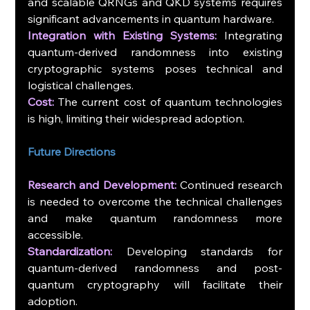
and scalable QRNGs and QKD systems requires 
significant advancements in quantum hardware.
Integration with Existing Systems:
 Integrating 
quantum-derived randomness into existing 
cryptographic systems poses technical and 
logistical challenges.
Cost:
 The current cost of quantum technologies 
is high, limiting their widespread adoption.
Future Directions
Research and Development:
 Continued research 
is needed to overcome the technical challenges 
and make quantum randomness more 
accessible.
Standardization:
 Developing standards for 
quantum-derived randomness and post-
quantum cryptography will facilitate their 
adoption.