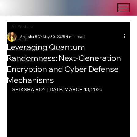
All Posts
Shiksha ROY
May 30, 2025
4 min read
All Posts
Leveraging Quantum
Probal DasGupta's Articles
Randomness: Next-Generation
The Problem Post
Encryption and Cyber Defense
Mechanisms
SHIKSHA ROY | DATE: MARCH 13, 2025