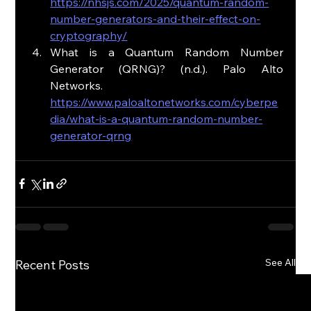
https://nhsjs.com/2025/quantum-random-
number-generators-and-their-effect-on-
cryptography/
What is a Quantum Random Number 
Generator (QRNG)? (n.d.). Palo Alto 
Networks. 
https://www.paloaltonetworks.com/cyberpe
dia/what-is-a-quantum-random-number-
generator-qrng
See All
Recent Posts