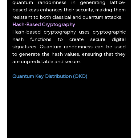
quantum randomness in generating lattice-
based keys enhances their security, making them 
resistant to both classical and quantum attacks.
Hash-Based Cryptography
Hash-based cryptography uses cryptographic 
hash functions to create secure digital 
signatures. Quantum randomness can be used 
to generate the hash values, ensuring that they 
are unpredictable and secure.
Quantum Key Distribution (QKD)