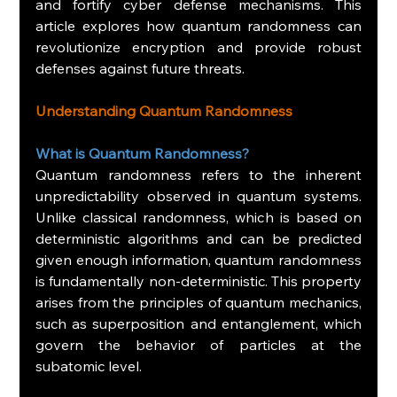
and fortify cyber defense mechanisms. This 
article explores how quantum randomness can 
revolutionize encryption and provide robust 
defenses against future threats.
Understanding Quantum Randomness
What is Quantum Randomness?
Quantum randomness refers to the inherent 
unpredictability observed in quantum systems. 
Unlike classical randomness, which is based on 
deterministic algorithms and can be predicted 
given enough information, quantum randomness 
is fundamentally non-deterministic. This property 
arises from the principles of quantum mechanics, 
such as superposition and entanglement, which 
govern the behavior of particles at the 
subatomic level.