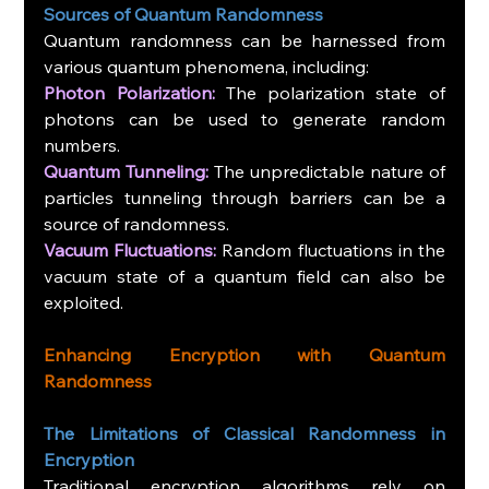
Sources of Quantum Randomness
Quantum randomness can be harnessed from 
various quantum phenomena, including:
Photon Polarization:
 The polarization state of 
photons can be used to generate random 
numbers.
Quantum Tunneling:
 The unpredictable nature of 
particles tunneling through barriers can be a 
source of randomness.
Vacuum Fluctuations:
 Random fluctuations in the 
vacuum state of a quantum field can also be 
exploited.
Enhancing Encryption with Quantum 
Randomness
The Limitations of Classical Randomness in 
Encryption
Traditional encryption algorithms rely on 