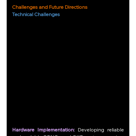
Challenges and Future Directions
Technical Challenges
Hardware Implementation:
 Developing reliable 