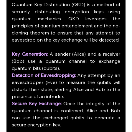
Quantum Key Distribution (QKD) is a method of 
securely distributing encryption keys using 
quantum mechanics. QKD leverages the 
principles of quantum entanglement and the no-
cloning theorem to ensure that any attempt to 
eavesdrop on the key exchange will be detected.
Key Generation:
 A sender (Alice) and a receiver 
(Bob) use a quantum channel to exchange 
quantum bits (qubits).
Detection of Eavesdropping:
 Any attempt by an 
eavesdropper (Eve) to measure the qubits will 
disturb their state, alerting Alice and Bob to the 
presence of an intruder.
Secure Key Exchange:
 Once the integrity of the 
quantum channel is confirmed, Alice and Bob 
can use the exchanged qubits to generate a 
secure encryption key.