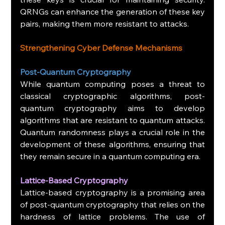
QRNGs can enhance the generation of these key 
pairs, making them more resistant to attacks.
Strengthening Cyber Defense Mechanisms
Post-Quantum Cryptography
While quantum computing poses a threat to 
classical cryptographic algorithms, post-
quantum cryptography aims to develop 
algorithms that are resistant to quantum attacks. 
Quantum randomness plays a crucial role in the 
development of these algorithms, ensuring that 
they remain secure in a quantum computing era.
Lattice-Based Cryptography
Lattice-based cryptography is a promising area 
of post-quantum cryptography that relies on the 
hardness of lattice problems. The use of 