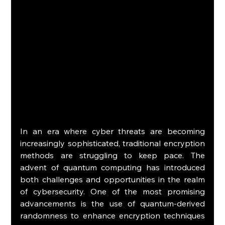
In an era where cyber threats are becoming 
increasingly sophisticated, traditional encryption 
methods are struggling to keep pace. The 
advent of quantum computing has introduced 
both challenges and opportunities in the realm 
of cybersecurity. One of the most promising 
advancements is the use of quantum-derived 
randomness to enhance encryption techniques 