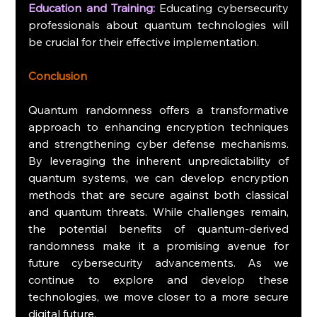
Education and Training:
 Educating cybersecurity 
professionals about quantum technologies will 
be crucial for their effective implementation.
Conclusion
Quantum randomness offers a transformative 
approach to enhancing encryption techniques 
and strengthening cyber defense mechanisms. 
By leveraging the inherent unpredictability of 
quantum systems, we can develop encryption 
methods that are secure against both classical 
and quantum threats. While challenges remain, 
the potential benefits of quantum-derived 
randomness make it a promising avenue for 
future cybersecurity advancements. As we 
continue to explore and develop these 
technologies, we move closer to a more secure 
digital future.