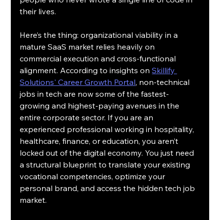
their lives.
Here’s the thing: organizational viability in a 
mature SaaS market relies heavily on 
commercial execution and cross-functional 
alignment. According to insights on 
Skillify 
Solutions' Career Growth Portal
, non-technical 
jobs in tech are now some of the fastest-
growing and highest-paying avenues in the 
entire corporate sector. If you are an 
experienced professional working in hospitality, 
healthcare, finance, or education, you aren’t 
locked out of the digital economy. You just need 
a structural blueprint to translate your existing 
vocational competencies, optimize your 
personal brand, and access the hidden tech job 
market.