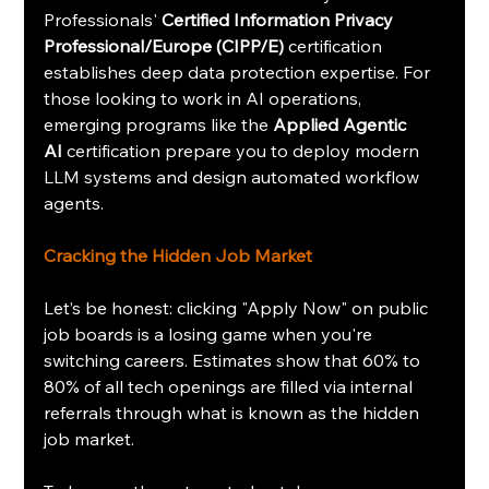
Professionals' 
Certified Information Privacy 
Professional/Europe (CIPP/E)
 certification 
establishes deep data protection expertise. For 
those looking to work in AI operations, 
emerging programs like the 
Applied Agentic 
AI
 certification prepare you to deploy modern 
LLM systems and design automated workflow 
agents.
Cracking the Hidden Job Market
Let’s be honest: clicking "Apply Now" on public 
job boards is a losing game when you're 
switching careers. Estimates show that 60% to 
80% of all tech openings are filled via internal 
referrals through what is known as the hidden 
job market.