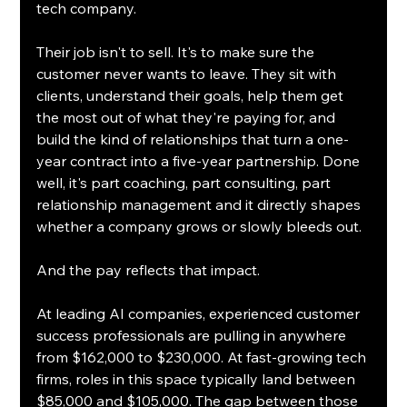
tech company.
Their job isn't to sell. It's to make sure the 
customer never wants to leave. They sit with 
clients, understand their goals, help them get 
the most out of what they're paying for, and 
build the kind of relationships that turn a one-
year contract into a five-year partnership. Done 
well, it's part coaching, part consulting, part 
relationship management and it directly shapes 
whether a company grows or slowly bleeds out.
And the pay reflects that impact.
At leading AI companies, experienced customer 
success professionals are pulling in anywhere 
from $162,000 to $230,000. At fast-growing tech 
firms, roles in this space typically land between 
$85,000 and $105,000. The gap between those 