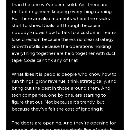
than the one we've been sold. Yes, there are 
brilliant engineers keeping everything running. 
But there are also moments where the cracks 
start to show. Deals fall through because 
nobody knows how to talk to a customer. Teams 
lose direction because there's no clear strategy. 
Growth stalls because the operations holding 
everything together are held together with duct 
tape. Code can't fix any of that.
What fixes it is people; people who know how to 
run things, grow revenue, think strategically, and 
bring out the best in those around them. And 
tech companies, one by one, are starting to 
figure that out. Not because it's trendy, but 
because they've felt the cost of ignoring it.
The doors are opening. And they're opening for 
people who never wrote a single line of code in 