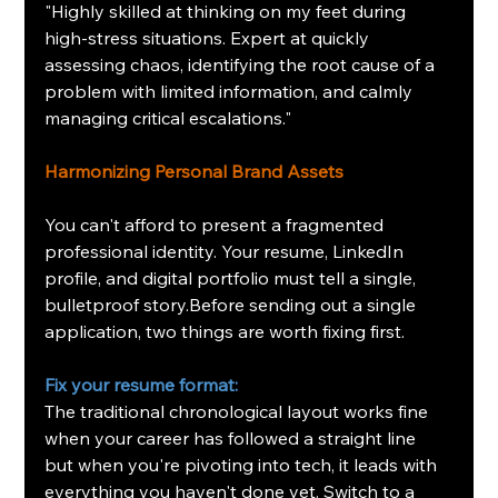
"Highly skilled at thinking on my feet during 
high-stress situations. Expert at quickly 
assessing chaos, identifying the root cause of a 
problem with limited information, and calmly 
managing critical escalations."
Harmonizing Personal Brand Assets
You can't afford to present a fragmented 
professional identity. Your resume, LinkedIn 
profile, and digital portfolio must tell a single, 
bulletproof story.Before sending out a single 
application, two things are worth fixing first.
Fix your resume format: 
The traditional chronological layout works fine 
when your career has followed a straight line 
but when you're pivoting into tech, it leads with 
everything you haven't done yet. Switch to a 