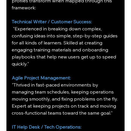
profiles transform when mapped through this 
framework:
Technical Writer / Customer Success:
 "Experienced in breaking down complex, 
confusing ideas into simple, step-by-step guides 
for all kinds of learners. Skilled at creating 
engaging training materials and onboarding 
playbooks that help new users get up to speed 
quickly."
Agile Project Management:
"Thrived in fast-paced environments by 
managing team schedules, keeping operations 
moving smoothly, and fixing problems on the fly. 
Expert at keeping projects on track and moving 
cross-functional teams toward the same goal."
IT Help Desk / Tech Operations: