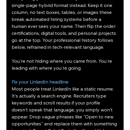
single-page hybrid format instead. Keep it one 
column, no text boxes, tables, or images these 
break automated hiring systems before a 
human ever sees your name. Then flip the order: 
certifications, digital tools, and personal projects 
go at the top. Your professional history follows 
below, reframed in tech-relevant language.
You're not hiding where you came from. You're 
leading with where you're going.
Fix your LinkedIn headline: 
Most people treat LinkedIn like a static resume. 
It's actually a search engine. Recruiters type 
keywords and scroll results if your profile 
doesn't speak that language, you simply won't 
appear. Drop vague phrases like "Open to new 
opportunities" and replace them with something 