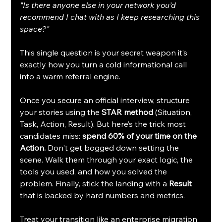
"Is there anyone else in your network you’d 
recommend I chat with as I keep researching this 
space?"
This single question is your secret weapon it’s 
exactly how you turn a cold informational call 
into a warm referral engine.
Once you secure an official interview, structure 
your stories using the 
STAR method
 (Situation, 
Task, Action, Result). But here’s the trick most 
candidates miss: 
spend 60% of your time on the 
Action.
 Don't get bogged down setting the 
scene. Walk them through your exact logic, the 
tools you used, and how you solved the 
problem. Finally, stick the landing with a 
Result
that is backed by hard numbers and metrics.
Treat your transition like an enterprise migration 