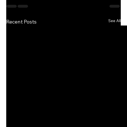
See All
Recent Posts