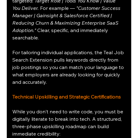
targeted: 
Target Role | Tools You Know | Value 
You Deliver.
 For example — 
"Customer Success 
Manager | Gainsight & Salesforce Certified | 
Reducing Churn & Maximizing Enterprise SaaS 
Adoption."
 Clear, specific, and immediately 
searchable.
For tailoring individual applications, the Teal Job 
Search Extension pulls keywords directly from 
job postings so you can match your language to 
what employers are already looking for quickly 
and accurately.
Technical Upskilling and Strategic Certifications
While you don't need to write code, you must be 
digitally literate to break into tech. A structured, 
three-phase upskilling roadmap can build 
immediate credibility: