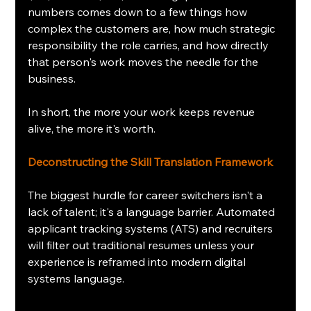
numbers comes down to a few things how 
complex the customers are, how much strategic 
responsibility the role carries, and how directly 
that person's work moves the needle for the 
business.
In short, the more your work keeps revenue 
alive, the more it's worth.
Deconstructing the Skill Translation Framework
The biggest hurdle for career switchers isn't a 
lack of talent; it's a language barrier. Automated 
applicant tracking systems (ATS) and recruiters 
will filter out traditional resumes unless your 
experience is reframed into modern digital 
systems language.