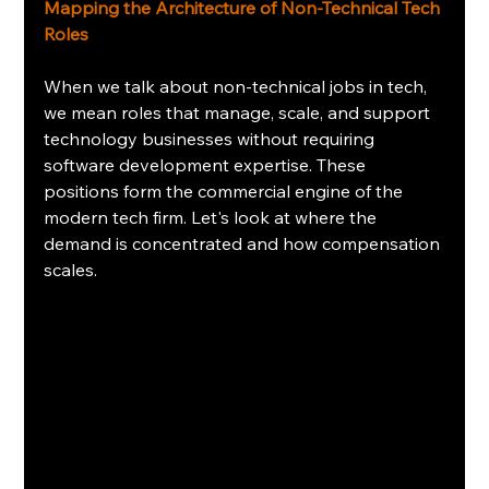
Mapping the Architecture of Non-Technical Tech 
Roles
When we talk about non-technical jobs in tech, 
we mean roles that manage, scale, and support 
technology businesses without requiring 
software development expertise. These 
positions form the commercial engine of the 
modern tech firm. Let's look at where the 
demand is concentrated and how compensation 
scales.