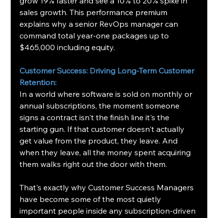
grow 19% faster and see a 10% to 20% spike in 
sales growth. This performance premium 
explains why a senior RevOps manager can 
command total year-one packages up to 
$465,000 including equity.
Customer Success: Driving Long-Term Customer 
Retention:
In a world where software is sold on monthly or 
annual subscriptions, the moment someone 
signs a contract isn't the finish line it's the 
starting gun. If that customer doesn't actually 
get value from the product, they leave. And 
when they leave, all the money spent acquiring 
them walks right out the door with them.
That's exactly why Customer Success Managers 
have become some of the most quietly 
important people inside any subscription-driven 