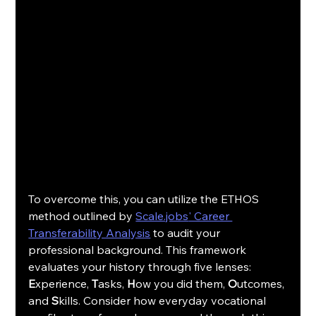
To overcome this, you can utilize the ETHOS 
method outlined by 
Scale.jobs
' Career 
Transferability Analysis
 to audit your 
professional background. This framework 
evaluates your history through five lenses: 
E
xperience, 
T
asks, 
H
ow you did them, 
O
utcomes, 
and 
S
kills. Consider how everyday vocational 