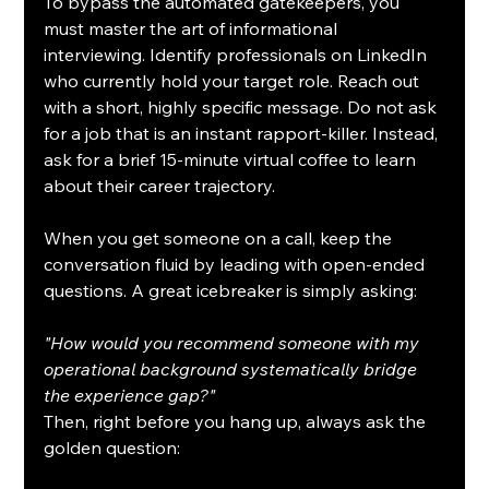
To bypass the automated gatekeepers, you 
must master the art of informational 
interviewing. Identify professionals on LinkedIn 
who currently hold your target role. Reach out 
with a short, highly specific message. Do not ask 
for a job that is an instant rapport-killer. Instead, 
ask for a brief 15-minute virtual coffee to learn 
about their career trajectory.
When you get someone on a call, keep the 
conversation fluid by leading with open-ended 
questions. A great icebreaker is simply asking:
"How would you recommend someone with my 
operational background systematically bridge 
the experience gap?"
Then, right before you hang up, always ask the 
golden question: