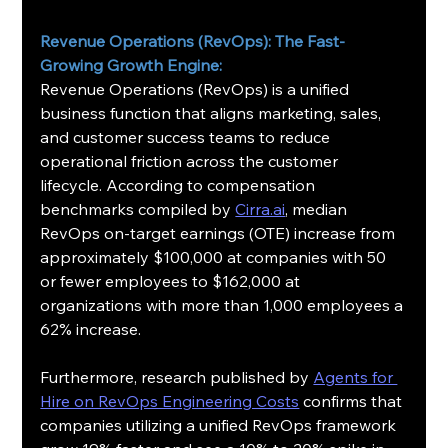
Revenue Operations (RevOps): The Fast-
Growing Growth Engine:
Revenue Operations (RevOps) is a unified 
business function that aligns marketing, sales, 
and customer success teams to reduce 
operational friction across the customer 
lifecycle. According to compensation 
benchmarks compiled by 
Cirra.ai
, median 
RevOps on-target earnings (OTE) increase from 
approximately $100,000 at companies with 50 
or fewer employees to $162,000 at 
organizations with more than 1,000 employees a 
62% increase.
Furthermore, research published by 
Agents for 
Hire on RevOps Engineering Costs
 confirms that 
companies utilizing a unified RevOps framework 