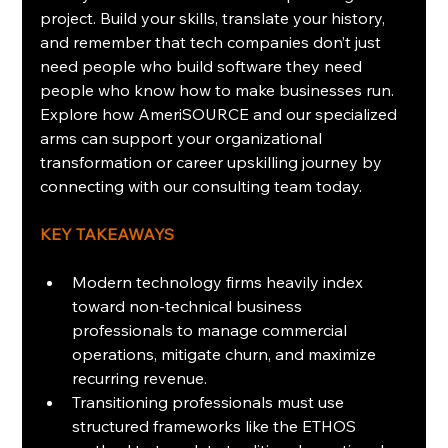
project. Build your skills, translate your history, 
and remember that tech companies don’t just 
need people who build software they need 
people who know how to make businesses run. 
Explore how AmeriSOURCE and our specialized 
arms can support your organizational 
transformation or career upskilling journey by 
connecting with our consulting team today.
KEY TAKEAWAYS
Modern technology firms heavily index 
toward non-technical business 
professionals to manage commercial 
operations, mitigate churn, and maximize 
recurring revenue.
Transitioning professionals must use 
structured frameworks like the ETHOS 