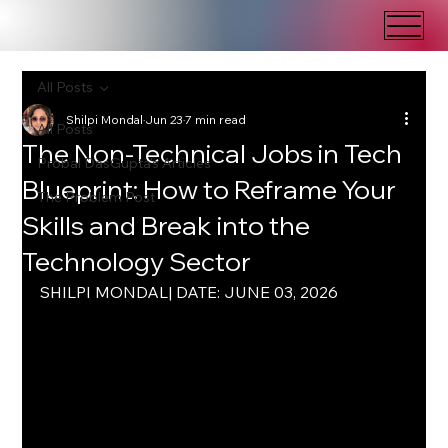
All Posts
Shilpi Mondal
Jun 23
7 min read
All Posts
The Non-Technical Jobs in Tech
Probal DasGupta's Articles
Blueprint: How to Reframe Your
The Problem Post
Skills and Break into the
Technology Sector
SHILPI MONDAL| DATE: JUNE 03, 2026