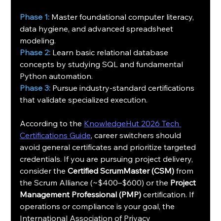
Phase 1:
 Master foundational computer literacy, 
data hygiene, and advanced spreadsheet 
modeling.
Phase 2:
 Learn basic relational database 
concepts by studying SQL and fundamental 
Python automation.
Phase 3:
 Pursue industry-standard certifications 
that validate specialized execution.
According to the 
KnowledgeHut 2026 Tech 
Certifications Guide
, career switchers should 
avoid general certificates and prioritize targeted 
credentials. If you are pursuing project delivery, 
consider the 
Certified ScrumMaster (CSM)
 from 
the Scrum Alliance (~$400–$600) or the 
Project 
Management Professional (PMP)
 certification. If 
operations or compliance is your goal, the 
International Association of Privacy 