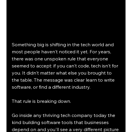
Something big is shifting in the tech world and 
most people haven't noticed it yet. For years, 
there was one unspoken rule that everyone 
seemed to accept: if you can't code, tech isn't for 
you. It didn't matter what else you brought to 
the table. The message was clear learn to write 
software, or find a different industry.
That rule is breaking down.
Go inside any thriving tech company today the 
kind building software tools that businesses 
depend on and you'll see a very different picture 