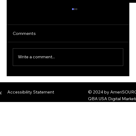
Comments
Write a comment...
The Rise of Quantum Ransomware:
Defending Against Post-Quantum
y
Accessibility Statement
© 2024 by AmeriSOURCE
Threats
QBA USA Digital Marke