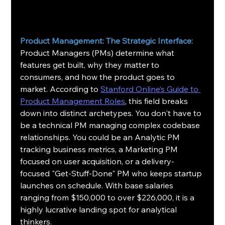
Product Management: The Strategic Interface:
Product Managers (PMs) determine what 
features get built, why they matter to 
consumers, and how the product goes to 
market. According to 
Stanford Online’s Guide to 
Product Management Roles
, this field breaks 
down into distinct archetypes. You don't have to 
be a technical PM managing complex codebase 
relationships. You could be an Analytic PM 
tracking business metrics, a Marketing PM 
focused on user acquisition, or a delivery-
focused "Get-Stuff-Done" PM who keeps startup 
launches on schedule. With base salaries 
ranging from $150,000 to over $226,000, it is a 
highly lucrative landing spot for analytical 
thinkers.