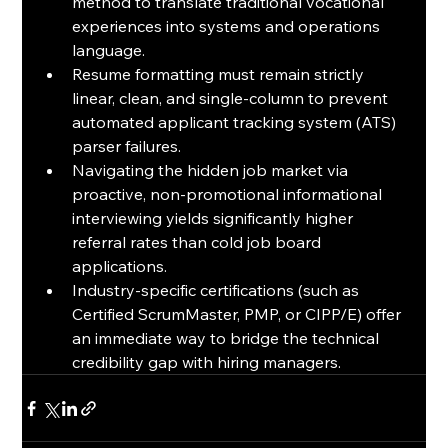
method to translate traditional vocational 
experiences into systems and operations 
language.
Resume formatting must remain strictly 
linear, clean, and single-column to prevent 
automated applicant tracking system (ATS) 
parser failures.
Navigating the hidden job market via 
proactive, non-promotional informational 
interviewing yields significantly higher 
referral rates than cold job board 
applications.
Industry-specific certifications (such as 
Certified ScrumMaster, PMP, or CIPP/E) offer 
an immediate way to bridge the technical 
credibility gap with hiring managers.