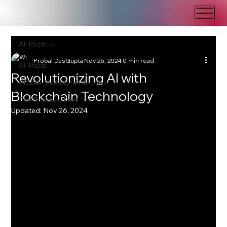
All Posts
Probal DasGupta
Nov 26, 2024
0 min read
All Posts
Revolutionizing AI with
Probal DasGupta's Articles
Blockchain Technology
The Problem Post
Updated:
Nov 26, 2024