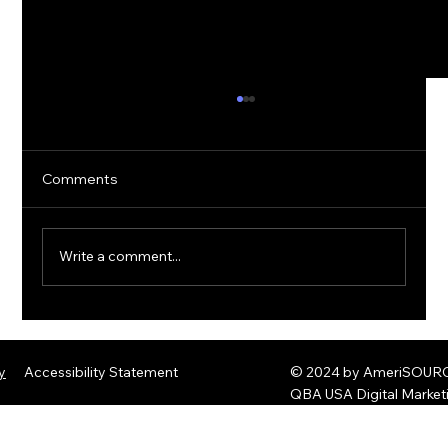
Comments
Write a comment...
The Rise of Quantum Ransomware:
Defending Against Post-Quantum
y
Accessibility Statement
© 2024 by AmeriSOURCE
Threats
QBA USA Digital Marke