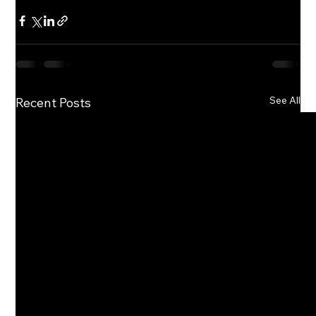
See All
Recent Posts