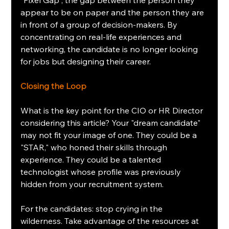
appear to be on paper and the person they are 
in front of a group of decision-makers. By 
concentrating on real-life experiences and 
networking, the candidate is no longer looking 
for jobs but designing their career.
Closing the Loop
What is the key point for the CIO or HR Director 
considering this article? Your "dream candidate" 
may not fit your image of one. They could be a 
"STAR," who honed their skills through 
experience. They could be a talented 
technologist whose profile was previously 
hidden from your recruitment system.
For the candidates: stop crying in the 
wilderness. Take advantage of the resources at 