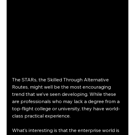
The STARs, the Skilled Through Alternative 
Routes, might well be the most encouraging 
trend that we’ve seen developing. While these 
are professionals who may lack a degree from a 
top-flight college or university, they have world-
class practical experience.
What’s interesting is that the enterprise world is 