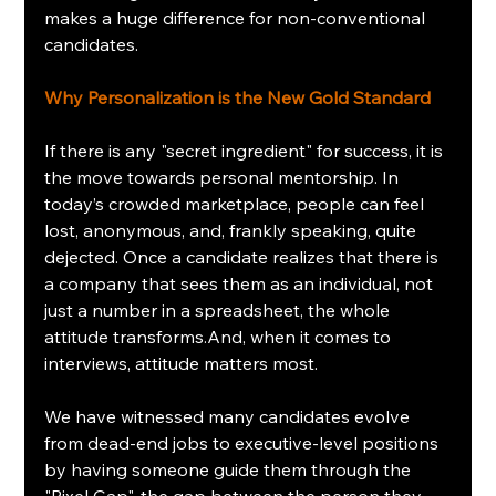
makes a huge difference for non-conventional 
candidates.
Why Personalization is the New Gold Standard
If there is any "secret ingredient" for success, it is 
the move towards personal mentorship. In 
today’s crowded marketplace, people can feel 
lost, anonymous, and, frankly speaking, quite 
dejected. Once a candidate realizes that there is 
a company that sees them as an individual, not 
just a number in a spreadsheet, the whole 
attitude transforms.And, when it comes to 
interviews, attitude matters most.
We have witnessed many candidates evolve 
from dead-end jobs to executive-level positions 
by having someone guide them through the 
"Pixel Gap", the gap between the person they 