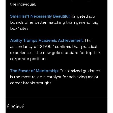
the individual.
Small Isn’t Necessarily Beautiful: 
Targeted job 
boards offer better matching than generic “big 
box” sites.
Ability Trumps Academic Achievement:
The 
ascendancy of “STARs” confirms that practical 
experience is the new gold standard for top-tier 
corporate positions.
The Power of Mentorship:
Customized guidance 
is the most reliable catalyst for achieving major 
career breakthroughs.