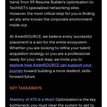
hand, from 99 Resume Builder’s optimization to 
TechNET’s specialized networking sites. 
However, the most critical step for you is finding 
an ally who knows the corporate environment 
inside out.
At AmeriSOURCE, we believe every successful 
placement is a win for the entire ecosystem. 
Whether you are looking to refine your talent 
acquisition strategy or you are a professional 
ready for your next leap, we invite you to 
explore how AmeriSOURCE can support your 
journey
 toward building a more resilient, skills-
forward future.
KEY TAKEAWAYS
Mastery of ATS is a Must:
Optimization is the key 
bottleneck; you must clear the system to get to 