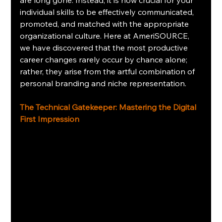
individual skills to be effectively communicated, 
promoted, and matched with the appropriate 
organizational culture. Here at AmeriSOURCE, 
we have discovered that the most productive 
career changes rarely occur by chance alone; 
rather, they arise from the artful combination of 
personal branding and niche representation.
The Technical Gatekeeper: Mastering the Digital 
First Impression