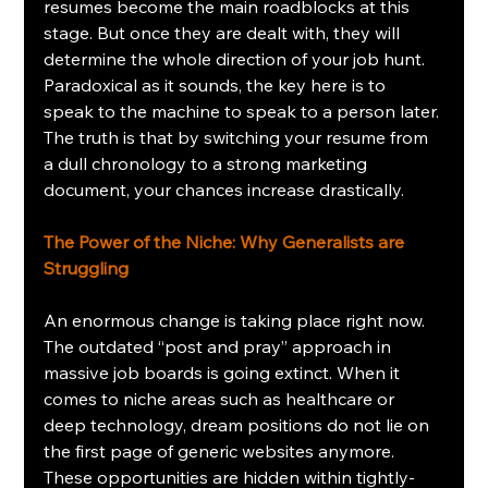
resumes become the main roadblocks at this 
stage. But once they are dealt with, they will 
determine the whole direction of your job hunt. 
Paradoxical as it sounds, the key here is to 
speak to the machine to speak to a person later. 
The truth is that by switching your resume from 
a dull chronology to a strong marketing 
document, your chances increase drastically.
The Power of the Niche: Why Generalists are 
Struggling
An enormous change is taking place right now. 
The outdated “post and pray” approach in 
massive job boards is going extinct. When it 
comes to niche areas such as healthcare or 
deep technology, dream positions do not lie on 
the first page of generic websites anymore. 
These opportunities are hidden within tightly-