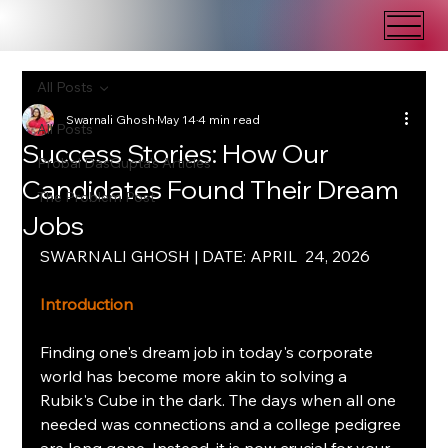
All Posts
Swarnali Ghosh
May 14
4 min read
All Posts
Success Stories: How Our
Probal DasGupta's Articles
Candidates Found Their Dream
The Problem Post
Jobs
SWARNALI GHOSH | DATE: APRIL  24, 2026
Introduction
Finding one's dream job in today's corporate 
world has become more akin to solving a 
Rubik's Cube in the dark. The days when all one 
needed was connections and a college pedigree 
are long gone. Instead, it is now crucial for your 