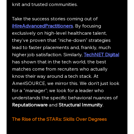
knit and trusted communities.
Take the success stories coming out of 
iHireAdvancedPractitioners
. By focusing 
exclusively on high-level healthcare talent, 
they’ve proven that "niche-down" strategies 
lead to faster placements and, frankly, much 
higher job satisfaction. Similarly, 
TechNET Digital
has shown that in the tech world, the best 
matches come from recruiters who actually 
know their way around a tech stack. At 
AmeriSOURCE, we mirror this. We don’t just look 
for a "manager"; we look for a leader who 
understands the specific behavioral nuances of 
Reputationware
 and 
Structural Immunity
.
The Rise of the STARs: Skills Over Degrees