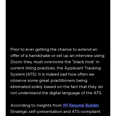
Prior to ever getting the chance to extend an 
offer of a handshake or set up an interview using 
Zoom, they must overcome the "black hole" in 
current hiring practices, the Applicant Tracking 
System (ATS). It is indeed sad how often we 
observe some great practitioners being 
eliminated solely based on the fact that they do 
not understand the digital language of the ATS.
According to insights from 
99 Resume Builder
, 
Strategic self-presentation and ATS-compliant 