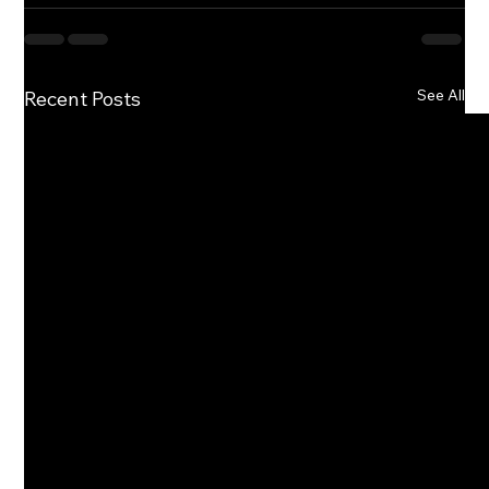
See All
Recent Posts