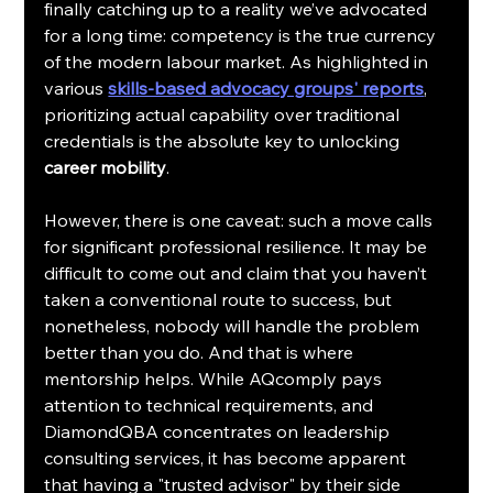
finally catching up to a reality we’ve advocated 
for a long time: competency is the true currency 
of the modern labour market. As highlighted in 
various 
skills-based advocacy groups' reports
, 
prioritizing actual capability over traditional 
credentials is the absolute key to unlocking 
career mobility
.
However, there is one caveat: such a move calls 
for significant professional resilience. It may be 
difficult to come out and claim that you haven’t 
taken a conventional route to success, but 
nonetheless, nobody will handle the problem 
better than you do. And that is where 
mentorship helps. While AQcomply pays 
attention to technical requirements, and 
DiamondQBA concentrates on leadership 
consulting services, it has become apparent 
that having a "trusted advisor" by their side 