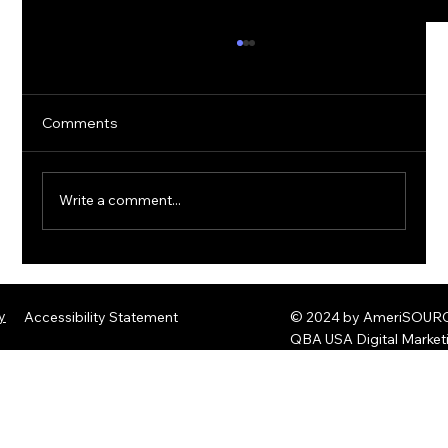
Comments
Write a comment...
The Rise of Quantum Ransomware:
Defending Against Post-Quantum
y
Accessibility Statement
© 2024 by AmeriSOURCE
Threats
QBA USA Digital Marke