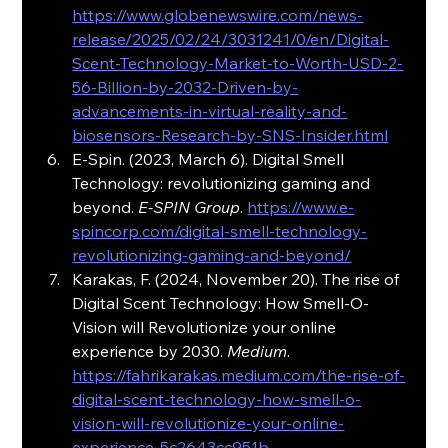
https://www.globenewswire.com/news-
release/2025/02/24/3031241/0/en/Digital-
Scent-Technology-Market-to-Worth-USD-2-
56-Billion-by-2032-Driven-by-
advancements-in-virtual-reality-and-
biosensors-Research-by-SNS-Insider.html
E-Spin. (2023, March 6). Digital Smell 
Technology: revolutionizing gaming and 
beyond. 
E-SPIN Group
. 
https://www.e-
spincorp.com/digital-smell-technology-
revolutionizing-gaming-and-beyond/
Karakas, F. (2024, November 20). The rise of 
Digital Scent Technology: How Smell-O-
Vision will Revolutionize your online 
experience by 2030. 
Medium
. 
https://fahrikarakas.medium.com/the-rise-of-
digital-scent-technology-how-smell-o-
vision-will-revolutionize-your-online-
experience-5c2643cc951b