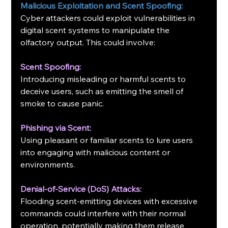
Malicious Exploitation and Scent Spoofing:
Cyber attackers could exploit vulnerabilities in 
digital scent systems to manipulate the 
olfactory output. This could involve:
Scent Spoofing:
Introducing misleading or harmful scents to 
deceive users, such as emitting the smell of 
smoke to cause panic.
Phishing via Scent:
Using pleasant or familiar scents to lure users 
into engaging with malicious content or 
environments.
Denial-of-Service (DoS) Attacks:
Flooding scent-emitting devices with excessive 
commands could interfere with their normal 
operation, potentially making them release 