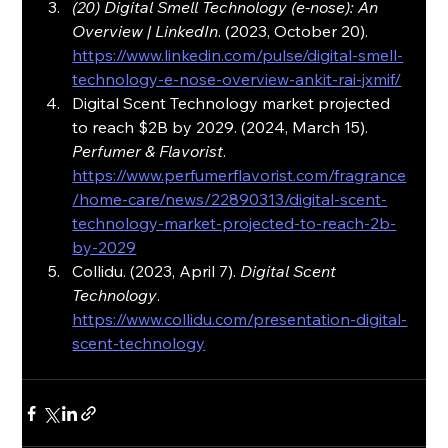
(20) Digital Smell Technology (e-nose): An 
Overview | LinkedIn
. (2023, October 20). 
https://www.linkedin.com/pulse/digital-smell-
technology-e-nose-overview-ankit-rai-jxmif/
Digital Scent Technology market projected 
to reach $2B by 2029. (2024, March 15). 
Perfumer & Flavorist
. 
https://www.perfumerflavorist.com/fragrance
/home-care/news/22890313/digital-scent-
technology-market-projected-to-reach-2b-
by-2029
Collidu. (2023, April 7). 
Digital Scent 
Technology
. 
https://www.collidu.com/presentation-digital-
scent-technology