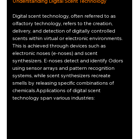
Understanding Digital Scent Technology
Digital scent technology, often referred to as 
olfactory technology, refers to the creation, 
delivery, and detection of digitally controlled 
scents within virtual or electronic environments. 
This is achieved through devices such as 
electronic noses (e-noses) and scent 
synthesizers. E-noses detect and identify Odors 
using sensor arrays and pattern recognition 
systems, while scent synthesizers recreate 
smells by releasing specific combinations of 
chemicals.Applications of digital scent 
technology span various industries: