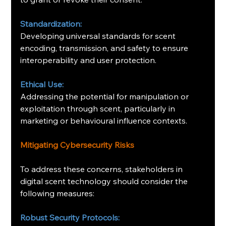
Standardization:
Developing universal standards for scent 
encoding, transmission, and safety to ensure 
interoperability and user protection.
Ethical Use:
Addressing the potential for manipulation or 
exploitation through scent, particularly in 
marketing or behavioural influence contexts.
Mitigating Cybersecurity Risks
To address these concerns, stakeholders in 
digital scent technology should consider the 
following measures:
Robust Security Protocols: