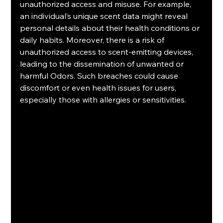
unauthorized access and misuse. For example, 
an individual’s unique scent data might reveal 
personal details about their health conditions or 
daily habits. Moreover, there is a risk of 
unauthorized access to scent-emitting devices, 
leading to the dissemination of unwanted or 
harmful Odors. Such breaches could cause 
discomfort or even health issues for users, 
especially those with allergies or sensitivities.