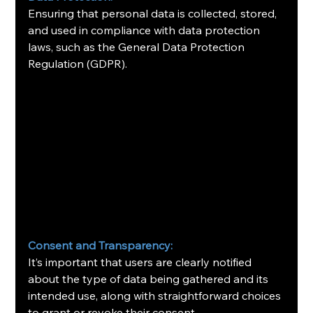
Ensuring that personal data is collected, stored, 
and used in compliance with data protection 
laws, such as the General Data Protection 
Regulation (GDPR).
Consent and Transparency:
It’s important that users are clearly notified 
about the type of data being gathered and its 
intended use, along with straightforward choices 
to grant or revoke their consent.