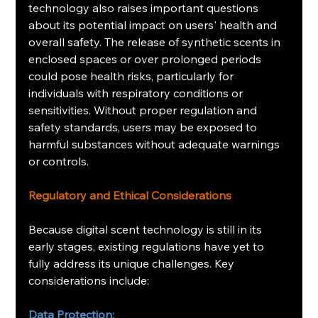
technology also raises important questions 
about its potential impact on users' health and 
overall safety. The release of synthetic scents in 
enclosed spaces or over prolonged periods 
could pose health risks, particularly for 
individuals with respiratory conditions or 
sensitivities. Without proper regulation and 
safety standards, users may be exposed to 
harmful substances without adequate warnings 
or controls.
Regulatory and Ethical Considerations
Because digital scent technology is still in its 
early stages, existing regulations have yet to 
fully address its unique challenges. Key 
considerations include:
Data Protection: 