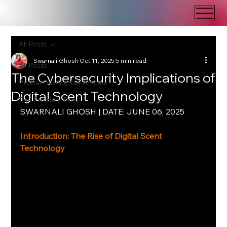
All Posts
Swarnali Ghosh
Oct 11, 2025
5 min read
All Posts
The Cybersecurity Implications of
Probal DasGupta's Articles
Digital Scent Technology
The Problem Post
SWARNALI GHOSH | DATE: JUNE 06, 2025
Introduction: The Rise of Digital Scent 
Technology