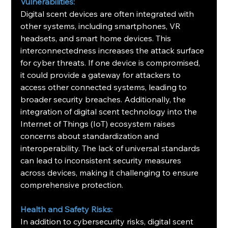
Vulnerabilities:
Digital scent devices are often integrated with 
other systems, including smartphones, VR 
headsets, and smart home devices. This 
interconnectedness increases the attack surface 
for cyber threats. If one device is compromised, 
it could provide a gateway for attackers to 
access other connected systems, leading to 
broader security breaches. Additionally, the 
integration of digital scent technology into the 
Internet of Things (IoT) ecosystem raises 
concerns about standardization and 
interoperability. The lack of universal standards 
can lead to inconsistent security measures 
across devices, making it challenging to ensure 
comprehensive protection.
Health and Safety Risks:
In addition to cybersecurity risks, digital scent 