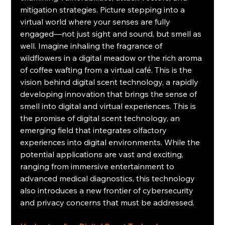
mitigation strategies. Picture stepping into a 
virtual world where your senses are fully 
engaged—not just sight and sound, but smell as 
well. Imagine inhaling the fragrance of 
wildflowers in a digital meadow or the rich aroma 
of coffee wafting from a virtual café. This is the 
vision behind digital scent technology, a rapidly 
developing innovation that brings the sense of 
smell into digital and virtual experiences. This is 
the promise of digital scent technology, an 
emerging field that integrates olfactory 
experiences into digital environments. While the 
potential applications are vast and exciting, 
ranging from immersive entertainment to 
advanced medical diagnostics, this technology 
also introduces a new frontier of cybersecurity 
and privacy concerns that must be addressed.