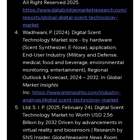
All Right Reserved 2025. 
https://www.databridgemarketresearch.com/
reports/global-digital-scent-technology-
market
Wadhwani, P. (2024). Digital Scent 
Technology Market size - by hardware 
(Scent Synthesizer, E-Nose), application, 
End-User Industry (Military and Defense, 
medical, food and beverage, environmental 
monitoring, entertainment), Regional 
Outlook & Forecast, 2024 – 2032. In 
Global 
Market Insights 
Inc.
https://www.gminsights.com/industry-
analysis/digital-scent-technology-market
Ltd, S. I. P. (2025, February 24). Digital Scent 
Technology Market to Worth USD 2.56 
Billion by 2032 Driven by advancements in 
virtual reality and biosensors | Research by 
SNS Insider. 
GlobeNewswire News Room
. 