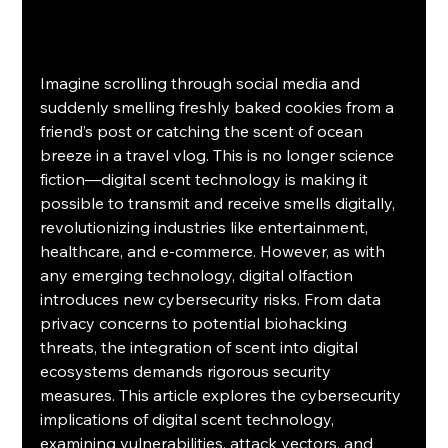
Imagine scrolling through social media and 
suddenly smelling freshly baked cookies from a 
friend’s post or catching the scent of ocean 
breeze in a travel vlog. This is no longer science 
fiction—digital scent technology is making it 
possible to transmit and receive smells digitally, 
revolutionizing industries like entertainment, 
healthcare, and e-commerce. However, as with 
any emerging technology, digital olfaction 
introduces new cybersecurity risks. From data 
privacy concerns to potential biohacking 
threats, the integration of scent into digital 
ecosystems demands rigorous security 
measures. This article explores the cybersecurity 
implications of digital scent technology, 
examining vulnerabilities, attack vectors, and 