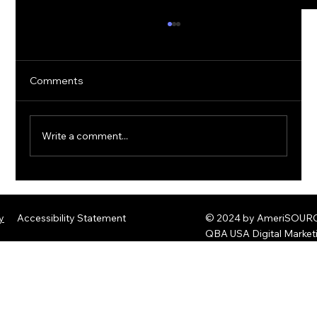
Comments
Write a comment...
The Rise of Quantum Ransomware:
Defending Against Post-Quantum
y
Accessibility Statement
© 2024 by AmeriSOURCE
Threats
QBA USA Digital Marke