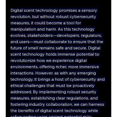
Digital scent technology promises a sensory 
revolution, but without robust cybersecurity 
measures, it could become a tool for 
manipulation and harm. As this technology 
evolves, stakeholders—developers, regulators, 
and users—must collaborate to ensure that the 
future of smell remains safe and secure. Digital 
scent technology holds immense potential to 
revolutionize how we experience digital 
environments, offering richer, more immersive 
interactions. However, as with any emerging 
technology, it brings a host of cybersecurity and 
ethical challenges that must be proactively 
addressed. By implementing robust security 
measures, establishing clear regulations, and 
fostering industry collaboration, we can harness 
the benefits of digital scent technology while 
safeguarding users against potential risks.