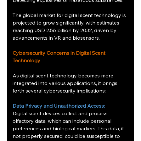
The global market for digital scent technology is 
projected to grow significantly, with estimates 
reaching USD 2.56 billion by 2032, driven by 
advancements in VR and biosensors.
Cybersecurity Concerns in Digital Scent 
Technology
As digital scent technology becomes more 
integrated into various applications, it brings 
forth several cybersecurity implications:
Data Privacy and Unauthorized Access:
Digital scent devices collect and process 
olfactory data, which can include personal 
preferences and biological markers. This data, if 
not properly secured, could be susceptible to 