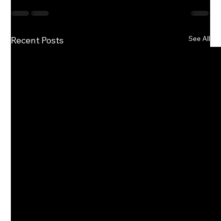
See All
Recent Posts