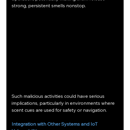
strong, persistent smells nonstop.
Such malicious activities could have serious 
implications, particularly in environments where 
scent cues are used for safety or navigation.
Integration with Other Systems and IoT 