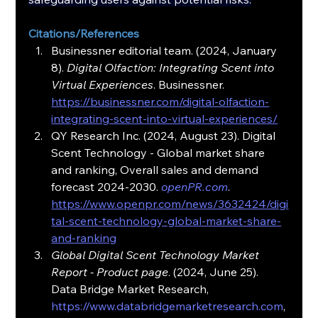
Citations/References
Businessner editorial team. (2024, January 
8). 
Digital Olfaction: Integrating Scent into 
Virtual Experiences
. Businessner. 
https://businessner.com/digital-olfaction-
integrating-scent-into-virtual-experiences/
QY Research Inc. (2024, August 23). Digital 
Scent Technology - Global market share 
and ranking, Overall sales and demand 
forecast 2024-2030. 
openPR.com
. 
https://www.openpr.com/news/3632424/digi
tal-scent-technology-global-market-share-
and-ranking
Global Digital Scent Technology Market 
Report - Product page
. (2024, June 25). 
Data Bridge Market Research, 
https://www.databridgemarketresearch.com
, 