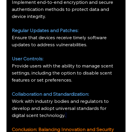
Implement end-to-end encryption and secure 
authentication methods to protect data and 
device integrity.
Regular Updates and Patches:
Ensure that devices receive timely software 
updates to address vulnerabilities.
User Controls:
Provide users with the ability to manage scent 
settings, including the option to disable scent 
features or set preferences.
Collaboration and Standardization:
Work with industry bodies and regulators to 
develop and adopt universal standards for 
digital scent technology
.
Conclusion: Balancing Innovation and Security