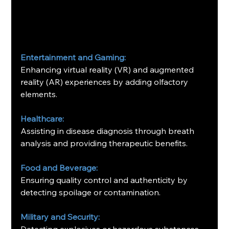
Entertainment and Gaming:
Enhancing virtual reality (VR) and augmented 
reality (AR) experiences by adding olfactory 
elements.
Healthcare:
Assisting in disease diagnosis through breath 
analysis and providing therapeutic benefits.
Food and Beverage:
Ensuring quality control and authenticity by 
detecting spoilage or contamination.
Military and Security:
Detecting explosives or hazardous substances.