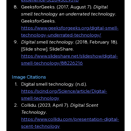
GeeksforGeeks. (2017, August 7). 
Digital 
smell technology an underrated technology
. 
GeeksforGeeks. 
https://www.geeksforgeeks.org/digital-smell-
technology-underrated-technology/
Digital smell technology
. (2018, February 18). 
[Slide show]. SlideShare. 
https://www.slideshare.net/slideshow/digital-
smell-technology/88226216
Image Citations
Digital smell technology. (n.d.). 
https://scind.org/Science/article/Digital-
smell-technology
Collidu. (2023, April 7). 
Digital Scent 
Technology
. 
https://www.collidu.com/presentation-digital-
scent-technology