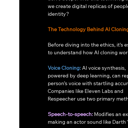
we create digital replicas of peop
identity? 
The Technology Behind AI Clonin
Before diving into the ethics, it’s e
to understand how AI cloning wor
Voice Cloning:
 AI voice synthesis, 
powered by deep learning, can rep
person’s voice with startling accur
Companies like Eleven Labs and 
Respeecher use two primary met
Speech-to-speech:
 Modifies an ex
making an actor sound like Darth 