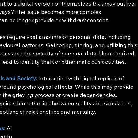
t to a digital version of themselves that may outlive 
ways? The issue becomes more complex 
can no longer provide or withdraw consent.
es require vast amounts of personal data, including 
vioural patterns. Gathering, storing, and utilizing this
vacy and the security of personal data. Unauthorized 
ead to identity theft or other malicious activities
.
ls and Society:
Interacting with digital replicas of 
found psychological effects. While this may provide 
r the grieving process or create dependencies. 
plicas blurs the line between reality and simulation, 
eptions of relationships and mortality. 
es:
AI 
ed to 