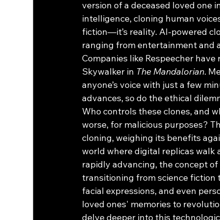
version of a deceased loved one int
intelligence, cloning human voices
fiction—it’s reality. AI-powered c
ranging from entertainment and ad
Companies like Respeecher have re
Skywalker in 
The Mandalorian
. M
anyone’s voice with just a few min
advances, so do the ethical dilemm
Who controls these clones, and w
worse, for malicious purposes? Th
cloning, weighing its benefits agai
world where digital replicas walk a
rapidly advancing, the concept of 
transitioning from science fiction 
facial expressions, and even perso
loved ones' memories to revoluti
delve deeper into this technologic