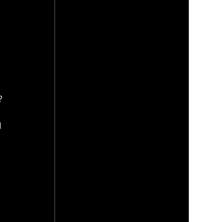
? 
 
 
 