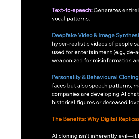
Text-to-speech:
 Generates entire
vocal patterns.
Deepfake Video & Image Synthesi
hyper-realistic videos of people sa
used for entertainment (e.g., de-
weaponized for misinformation an
Personality & Behavioural Cloning
faces but also speech patterns, m
companies are developing AI chatb
historical figures or deceased lov
The Benefits: Why Digital Replic
AI cloning isn’t inherently evil—it