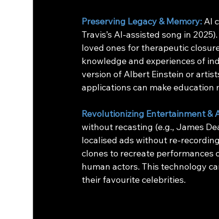
Preserving Legacy & Memory:
AI 
Travis’s AI-assisted song in 2025). 
loved ones for therapeutic closure
knowledge and experiences of indiv
version of Albert Einstein or artis
applications can make education 
Revolutionizing Entertainment & A
without recasting (e.g., James Dea
localised ads without re-recording
clones to recreate performances 
human actors. This technology can 
their favourite celebrities. 