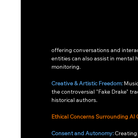
offering conversations and inter
entities can also assist in mental
monitoring.
Creative & Artistic Freedom:
 Music
the controversial "Fake Drake" trac
historical authors.
Ethical Concerns Surrounding AI 
Consent and Autonomy: 
Creating 