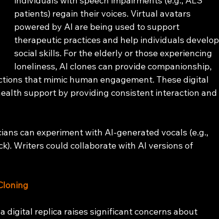
individuals with speech impairments (e.g., ALS 
patients) regain their voices. Virtual avatars 
powered by AI are being used to support 
therapeutic practices and help individuals develop
social skills. For the elderly or those experiencing 
loneliness, AI clones can provide companionship, 
actions that mimic human engagement. These digital 
 health support by providing consistent interaction and
ians can experiment with AI-generated vocals (e.g., 
k). Writers could collaborate with AI versions of 
Cloning
a digital replica raises significant concerns about 