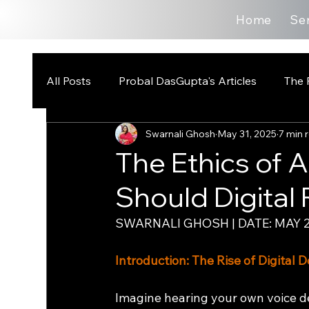
Home
Se
All Posts
Probal DasGupta's Articles
The 
Swarnali Ghosh
May 31, 2025
7 min 
The Ethics of 
Should Digital 
SWARNALI GHOSH | DATE: MAY 2
Introduction: The Rise of Digital
Imagine hearing your own voice de