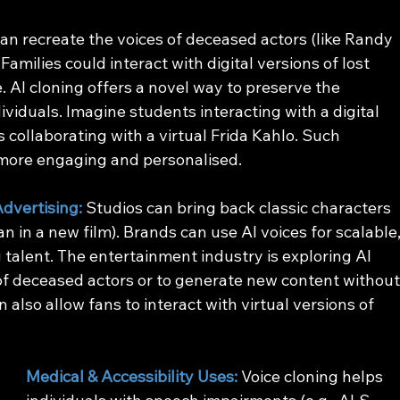
can recreate the voices of deceased actors (like Randy 
Families could interact with digital versions of lost 
. AI cloning offers a novel way to preserve the 
iduals. Imagine students interacting with a digital 
ts collaborating with a virtual Frida Kahlo. Such 
more engaging and personalised.
dvertising: 
Studios can bring back classic characters 
n in a new film). Brands can use AI voices for scalable,
 talent. The entertainment industry is exploring AI 
of deceased actors or to generate new content without
also allow fans to interact with virtual versions of 
Medical & Accessibility Uses:
 Voice cloning helps 