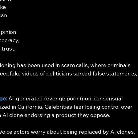
ke 
can 
pinion. 
ocracy, 
 trust.
cloning has been used in scam calls, where criminals 
eepfake videos of politicians spread false statements,
ge:
 AI-generated revenge porn (non-consensual 
zed in California. Celebrities fear losing control over 
n AI clone endorsing a product they oppose.
 Voice actors worry about being replaced by AI clones.