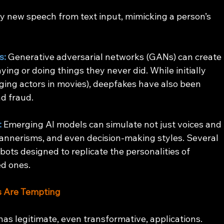
ly new speech from text input, mimicking a person’s 
s:
 Generative adversarial networks (GANs) can create 
ying or doing things they never did. While initially 
aging actors in movies), deepfakes have also been 
d fraud.
:
 Emerging AI models can simulate not just voices and 
annerisms, and even decision-making styles. Several 
ots designed to replicate the personalities of 
ed ones.
as Are Tempting
 has legitimate, even transformative, applications.