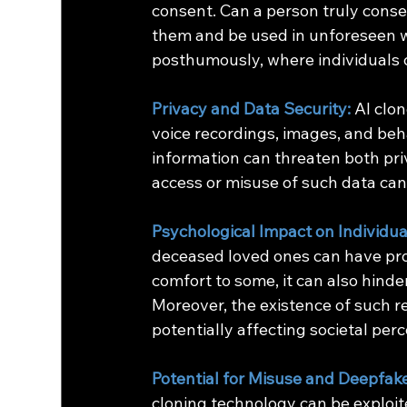
consent. Can a person truly consen
them and be used in unforeseen 
posthumously, where individuals 
Privacy and Data Security:
AI clon
voice recordings, images, and beha
information can threaten both pri
access or misuse of such data can l
Psychological Impact on Individua
deceased loved ones can have pro
comfort to some, it can also hinde
Moreover, the existence of such re
potentially affecting societal perc
Potential for Misuse and Deepfak
cloning technology can be exploit