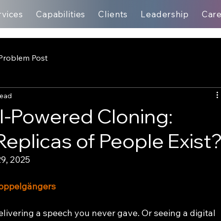
rvices
Capabilities
Clients
Leadership
Car
Problem Post
read
AI-Powered Cloning:
Replicas of People Exist
9, 2025
 Doppelgängers
livering a speech you never gave. Or seeing a digital 