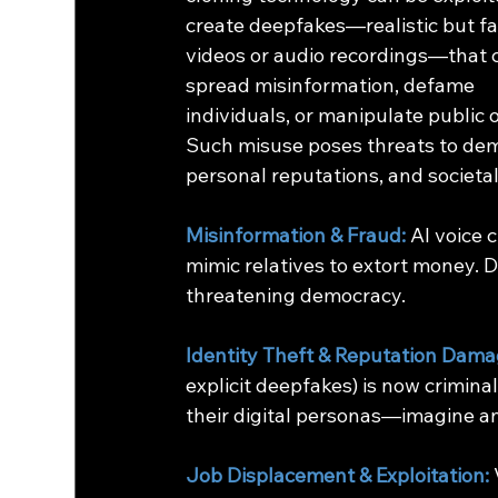
create deepfakes—realistic but fa
videos or audio recordings—that 
spread misinformation, defame 
individuals, or manipulate public o
Such misuse poses threats to dem
personal reputations, and societal
Misinformation & Fraud:
 AI voice 
mimic relatives to extort money. D
threatening democracy.
Identity Theft & Reputation Dama
explicit deepfakes) is now criminali
their digital personas—imagine a
Job Displacement & Exploitation: