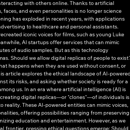
eracting with others online. Thanks to artificial 
, faces, and even personalities is no longer science 
loning has exploded in recent years, with applications 
vertising to healthcare and personal assistants. 
created iconic voices for films, such as young Luke 
eanwhile, AI startups offer services that can mimic 
utes of audio samples. But as this technology 
as. Should we allow digital replicas of people to exist
hat happens when they are used without consent, or 
is article explores the ethical landscape of AI-powered
nst its risks, and asking whether society is ready for a 
mong us. In an era where artificial intelligence (AI) is 
creating digital replicas—or "clones"—of individuals is
to reality. These AI-powered entities can mimic voices, 
nalities, offering possibilities ranging from preserving
onizing education and entertainment. However, as we 
al frontier, pressing ethical questions emerge: Should 