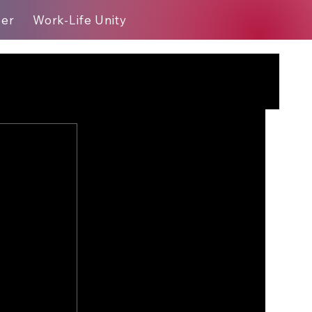
eer
Work-Life Unity
Blog
?