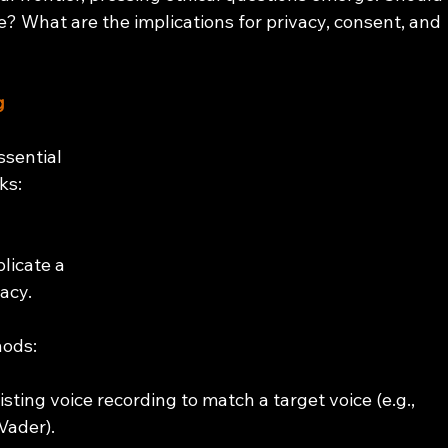
le? What are the implications for privacy, consent, and 
g
ssential 
ks:
licate a 
acy. 
hods:
isting voice recording to match a target voice (e.g., 
Vader).