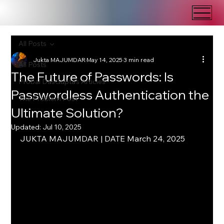
All Posts
Jukta MAJUMDAR
May 14, 2025
3 min read
All Posts
The Future of Passwords: Is
Probal DasGupta's Articles
Passwordless Authentication the
The Problem Post
Ultimate Solution?
Updated:
Jul 10, 2025
JUKTA MAJUMDAR | DATE March 24, 2025