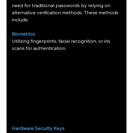
need for traditional passwords by relying on 
alternative verification methods. These methods 
include:
Biometrics
Utilizing fingerprints, facial recognition, or iris 
scans for authentication.
Hardware Security Keys