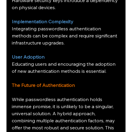
Hardware security keys introduce a dependency 
on physical devices.
Implementation Complexity
Integrating passwordless authentication 
methods can be complex and require significant 
infrastructure upgrades.
User Adoption
Educating users and encouraging the adoption 
of new authentication methods is essential.
The Future of Authentication
While passwordless authentication holds 
immense promise, it is unlikely to be a singular, 
universal solution. A hybrid approach, 
combining multiple authentication factors, may 
offer the most robust and secure solution. This 