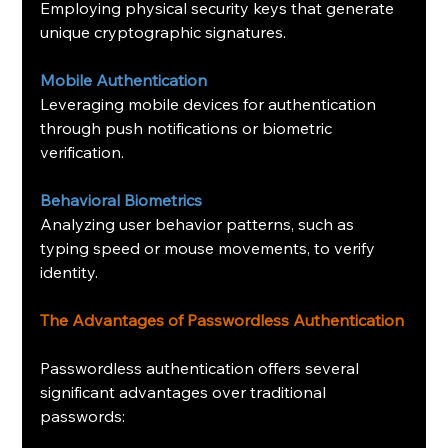
Employing physical security keys that generate 
unique cryptographic signatures.
Mobile Authentication
Leveraging mobile devices for authentication 
through push notifications or biometric 
verification.
Behavioral Biometrics
Analyzing user behavior patterns, such as 
typing speed or mouse movements, to verify 
identity.
The Advantages of Passwordless Authentication
Passwordless authentication offers several 
significant advantages over traditional 
passwords: