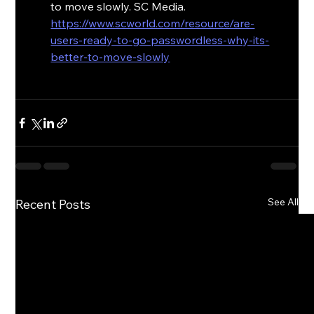
to move slowly. SC Media. 
https://www.scworld.com/resource/are-
users-ready-to-go-passwordless-why-its-
better-to-move-slowly
See All
Recent Posts