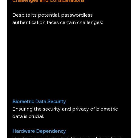
Challenges and Considerations
Despite its potential, passwordless 
authentication faces certain challenges:
Biometric Data Security
Ensuring the security and privacy of biometric 
data is crucial.
Hardware Dependency