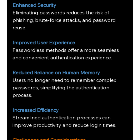
Enhanced Security
Eliminating passwords reduces the risk of 
phishing, brute-force attacks, and password 
reuse.
Improved User Experience
Passwordless methods offer a more seamless 
and convenient authentication experience.
Reduced Reliance on Human Memory
Users no longer need to remember complex 
passwords, simplifying the authentication 
process.
Increased Efficiency
Streamlined authentication processes can 
improve productivity and reduce login times.