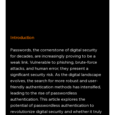
Introduction
Passwords, the cornerstone of digital security 
for decades, are increasingly proving to be a 
weak link. Vulnerable to phishing, brute-force 
attacks, and human error, they present a 
significant security risk. As the digital landscape 
evolves, the search for more robust and user-
friendly authentication methods has intensified, 
leading to the rise of passwordless 
authentication. This article explores the 
potential of passwordless authentication to 
revolutionize digital security and whether it truly 