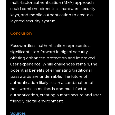
multi-factor authentication (MFA) approach 
could combine biometrics, hardware security 
keys, and mobile authentication to create a 
layered security system.
Conclusion
Passwordless authentication represents a 
significant step forward in digital security, 
offering enhanced protection and improved 
user experience. While challenges remain, the 
potential benefits of eliminating traditional 
passwords are undeniable. The future of 
authentication likely lies in a combination of 
passwordless methods and multi-factor 
authentication, creating a more secure and user-
friendly digital environment.
Sources