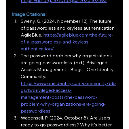
https://doi.org/10.1016/j.jisa.2020.102593
Image Citations
Sweny, G. (2024, November 12). The future 
of passwordless and keyless authentication. 
AgileBlue. 
https://agileblue.com/the-future-
of-a-passwordless-and-keyless-
authentication/
The password problem why organizations 
are going passwordless. (n.d.). Privileged 
Access Management - Blogs - One Identity 
Community. 
https://www.oneidentity.com/community/blo
gs/b/privileged-access-
management/posts/the-password-
problem-why-organizations-are-going-
passwordless
Wagenseil, P. (2024, October 8). Are users 
ready to go passwordless? Why it's better 