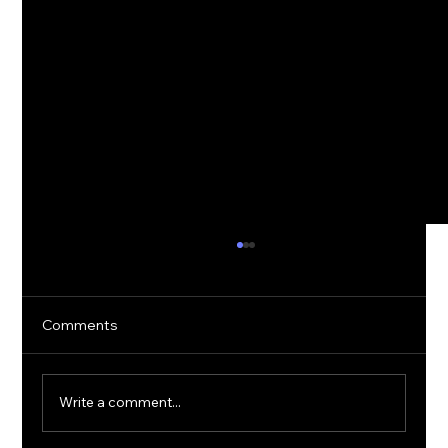
Comments
Write a comment...