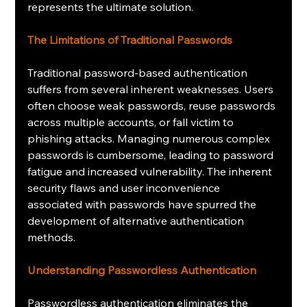
represents the ultimate solution.
The Limitations of Traditional Passwords
Traditional password-based authentication 
suffers from several inherent weaknesses. Users 
often choose weak passwords, reuse passwords 
across multiple accounts, or fall victim to 
phishing attacks. Managing numerous complex 
passwords is cumbersome, leading to password 
fatigue and increased vulnerability. The inherent 
security flaws and user inconvenience 
associated with passwords have spurred the 
development of alternative authentication 
methods.
Understanding Passwordless Authentication
Passwordless authentication eliminates the 