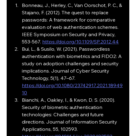
Bonneau, J., Herley, C., Van Oorschot, P. C., & 
Stajano, F. (2012). The quest to replace 
passwords: A framework for comparative 
evaluation of web authentication schemes. 
IEEE Symposium on Security and Privacy, 
553-567. 
https://doi.org/10.1109/SP.2012.44
Bui, L., & Susilo, W. (2021). Passwordless 
authentication with biometrics and FIDO2: A 
study on adoption challenges and security 
implications. Journal of Cyber Security 
Technology, 5(1), 47–67. 
https://doi.org/10.1080/23742917.2021.18949
10
Bianchi, A., Oakley, I., & Kwon, D. S. (2020). 
Security of biometric authentication 
technologies: Challenges and future 
directions. Journal of Information Security 
Applications, 55, 102593. 