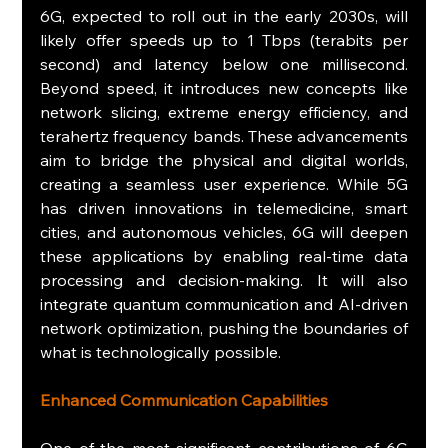
6G, expected to roll out in the early 2030s, will 
likely offer speeds up to 1 Tbps (terabits per 
second) and latency below one millisecond. 
Beyond speed, it introduces new concepts like 
network slicing, extreme energy efficiency, and 
terahertz frequency bands. These advancements 
aim to bridge the physical and digital worlds, 
creating a seamless user experience. While 5G 
has driven innovations in telemedicine, smart 
cities, and autonomous vehicles, 6G will deepen 
these applications by enabling real-time data 
processing and decision-making. It will also 
integrate quantum communication and AI-driven 
network optimization, pushing the boundaries of 
what is technologically possible.
Enhanced Communication Capabilities
One of the most significant contributions of 6G 