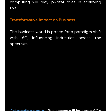
computing will play pivotal roles in achieving 
this.
Transformative Impact on Business
The business world is poised for a paradigm shift 
with 6G, influencing industries across the 
spectrum:
Automation and AI
: Businesses will leverage 6G’s 