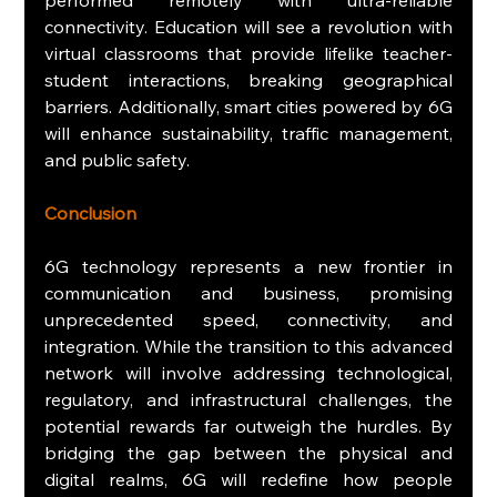
connectivity. Education will see a revolution with 
virtual classrooms that provide lifelike teacher-
student interactions, breaking geographical 
barriers. Additionally, smart cities powered by 6G 
will enhance sustainability, traffic management, 
and public safety.
Conclusion
6G technology represents a new frontier in 
communication and business, promising 
unprecedented speed, connectivity, and 
integration. While the transition to this advanced 
network will involve addressing technological, 
regulatory, and infrastructural challenges, the 
potential rewards far outweigh the hurdles. By 
bridging the gap between the physical and 
digital realms, 6G will redefine how people 