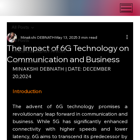
All Posts
Minakshi DEBNATH
May 13, 2025
3 min read
All Posts
The Impact of 6G Technology on
Probal DasGupta's Articles
Communication and Business
The Problem Post
MINAKSHI DEBNATH | DATE: DECEMBER 
20,2024
Introduction
The advent of 6G technology promises a 
revolutionary leap forward in communication and 
business. While 5G has significantly enhanced 
connectivity with higher speeds and lower 
latency, 6G aims to transcend its predecessor by 