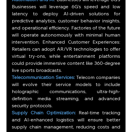
Businesses will leverage 6G’s speed and low 
latency to deploy AI-driven solutions for 
predictive analytics, customer behavior insights, 
and operational efficiency. Factories of the future 
will operate autonomously with minimal human 
intervention. Enhanced Customer Experiences: 
Retailers can adopt AR/VR technologies to offer 
virtual try-ons, while entertainment platforms 
could provide immersive content like 360-degree 
live sports broadcasts.
Telecommunication Services:
 Telecom companies 
will evolve their service models to include 
holographic communications, ultra-high-
definition media streaming, and advanced 
security protocols.
Supply Chain Optimization:
 Real-time tracking 
and AI-enhanced logistics will ensure better 
supply chain management, reducing costs and 