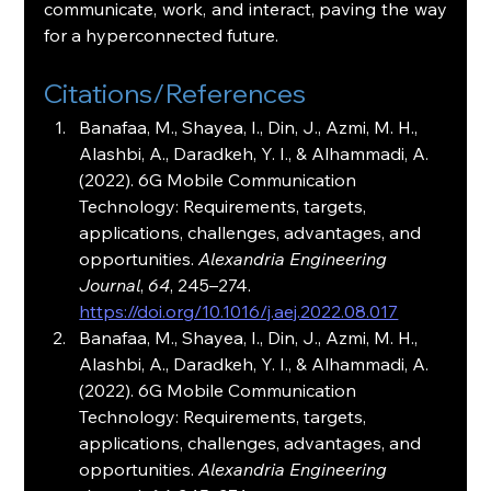
communicate, work, and interact, paving the way 
for a hyperconnected future.
Citations/References
Banafaa, M., Shayea, I., Din, J., Azmi, M. H., 
Alashbi, A., Daradkeh, Y. I., & Alhammadi, A. 
(2022). 6G Mobile Communication 
Technology: Requirements, targets, 
applications, challenges, advantages, and 
opportunities. 
Alexandria Engineering 
Journal
, 
64
, 245–274. 
https://doi.org/10.1016/j.aej.2022.08.017
Banafaa, M., Shayea, I., Din, J., Azmi, M. H., 
Alashbi, A., Daradkeh, Y. I., & Alhammadi, A. 
(2022). 6G Mobile Communication 
Technology: Requirements, targets, 
applications, challenges, advantages, and 
opportunities. 
Alexandria Engineering 