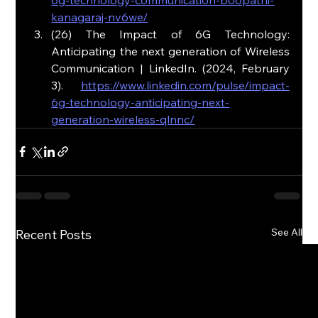
kanagaraj-nv6we/
(26) The Impact of 6G Technology: 
Anticipating the next generation of Wireless 
Communication | LinkedIn. (2024, February 
3). 
https://www.linkedin.com/pulse/impact-
6g-technology-anticipating-next-
generation-wireless-qlnnc/
See All
Recent Posts