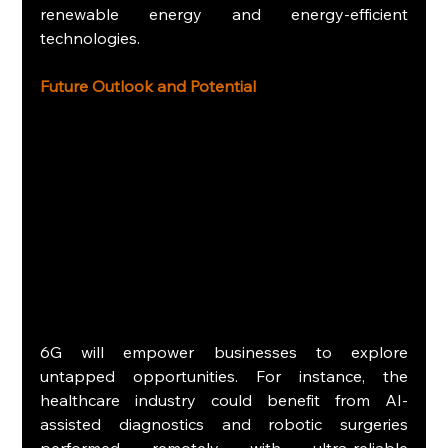
renewable energy and energy-efficient 
technologies.
Future Outlook and Potential
6G will empower businesses to explore 
untapped opportunities. For instance, the 
healthcare industry could benefit from AI-
assisted diagnostics and robotic surgeries 
performed remotely with ultra-reliable 