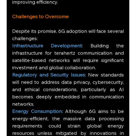
improving efficiency.
Challenges to Overcome
Despite its promise, 6G adoption will face several 
challenges:
Infrastructure Development: 
Building the 
infrastructure for terahertz communication and 
satellite-based networks will require significant 
investment and global collaboration.
Regulatory and Security Issues:
 New standards 
will need to address data privacy, cybersecurity, 
and ethical considerations, particularly as AI 
becomes deeply embedded in communication 
networks.
Energy Consumption: 
Although 6G aims to be 
energy-efficient, the massive data processing 
requirements could strain global energy 
resources unless mitigated by innovations in 