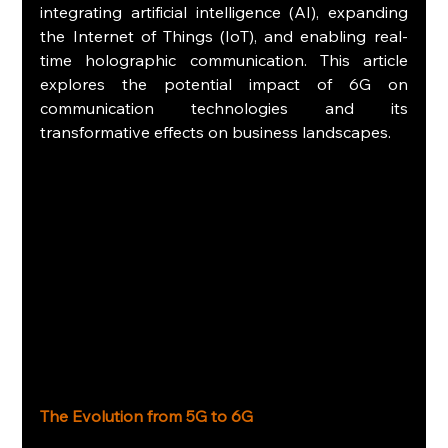
integrating artificial intelligence (AI), expanding 
the Internet of Things (IoT), and enabling real-
time holographic communication. This article 
explores the potential impact of 6G on 
communication technologies and its 
transformative effects on business landscapes.
The Evolution from 5G to 6G