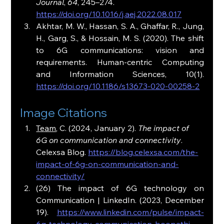
Journal
, 
64
, 245–274. 
https://doi.org/10.1016/j.aej.2022.08.017
Akhtar, M. W., Hassan, S. A., Ghaffar, R., Jung, 
H., Garg, S., & Hossain, M. S. (2020). The shift 
to 6G communications: vision and 
requirements. Human-centric Computing 
and Information Sciences, 10(1). 
https://doi.org/10.1186/s13673-020-00258-2
Image Citations
Team
, C. (2024, January 2). 
The impact of 
6G on communication and connectivity
. 
Celexsa Blog. 
https://blog.celexsa.com/the-
impact-of-6g-on-communication-and-
connectivity/
(26) The impact of 6G technology on 
Communication | LinkedIn. (2023, December 
19). 
https://www.linkedin.com/pulse/impact-
6g-technology-communication-boopathi-