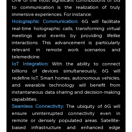
to communication is the realization of truly 
immersive experiences. For instance:
Holographic Communication:
 6G will facilitate 
real-time holographic calls, transforming virtual 
meetings and events by providing lifelike 
interactions. This advancement is particularly 
relevant in remote work scenarios and 
telemedicine.
IoT Integration: 
With the ability to connect 
billions of devices simultaneously, 6G will 
redefine IoT. Smart homes, autonomous vehicles, 
and wearable technology will benefit from 
instantaneous data sharing and decision-making 
capabilities.
Seamless Connectivity:
 The ubiquity of 6G will 
ensure uninterrupted connectivity even in 
remote or densely populated areas. Satellite-
based infrastructure and enhanced edge 