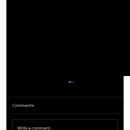
Comments
Write a comment...