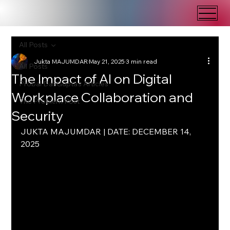
All Posts
Jukta MAJUMDAR
May 21, 2025
3 min read
All Posts
The Impact of AI on Digital
Probal DasGupta's Articles
Workplace Collaboration and
The Problem Post
Security
JUKTA MAJUMDAR | DATE: DECEMBER 14, 
2025