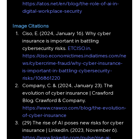
https://atos.net/en/blog/the-role-of-ai-in-
digital-workplace-security
Image Citations
Ciso, E. (2024, January 16). Why cyber 
insurance is important in battling 
cybersecurity risks. 
ETCISO.in
. 
https://ciso.economictimes.indiatimes.com/ne
ws/cybercrime-fraud/why-cyber-insurance-
is-important-in-battling-cybersecurity-
risks/106861220
Company, C. &. (2024, January 23). The 
evolution of cyber insurance | Crawford 
Blog. Crawford & Company. 
https://www.crawco.com/blog/the-evolution-
of-cyber-insurance
(29) The rise of AI poses new risks for cyber 
insurance | LinkedIn. (2023, November 6). 
https://www.linkedin.com/pulse/rise-ai-