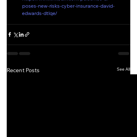
poses-new-risks-cyber-insurance-david-
edwards-dtlqe/
See All
Recent Posts