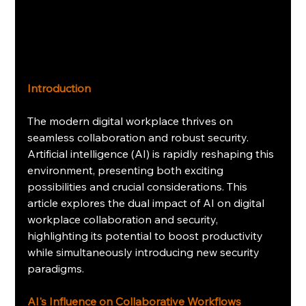
Introduction
The modern digital workplace thrives on 
seamless collaboration and robust security. 
Artificial intelligence (AI) is rapidly reshaping this 
environment, presenting both exciting 
possibilities and crucial considerations. This 
article explores the dual impact of AI on digital 
workplace collaboration and security, 
highlighting its potential to boost productivity 
while simultaneously introducing new security 
paradigms.
AI's Influence on Collaborative Workflows