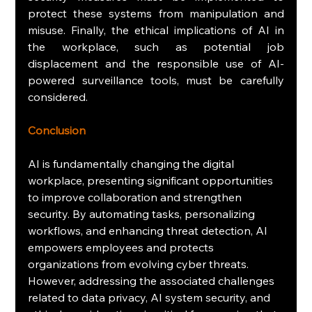
protect these systems from manipulation and 
misuse. Finally, the ethical implications of AI in 
the workplace, such as potential job 
displacement and the responsible use of AI-
powered surveillance tools, must be carefully 
considered.
Conclusion
AI is fundamentally changing the digital 
workplace, presenting significant opportunities 
to improve collaboration and strengthen 
security. By automating tasks, personalizing 
workflows, and enhancing threat detection, AI 
empowers employees and protects 
organizations from evolving cyber threats. 
However, addressing the associated challenges 
related to data privacy, AI system security, and 