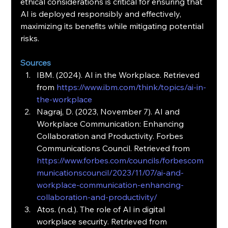
ethical considerations is critical for ensuring that 
AI is deployed responsibly and effectively, 
maximizing its benefits while mitigating potential 
risks.
Sources
IBM. (2024). AI in the Workplace. Retrieved 
from 
https://www.ibm.com/think/topics/ai-in-
the-workplace
Nagraj, D. (2023, November 7). AI and 
Workplace Communication: Enhancing 
Collaboration and Productivity. Forbes 
Communications Council. Retrieved from 
https://www.forbes.com/councils/forbescom
municationscouncil/2023/11/07/ai-and-
workplace-communication-enhancing-
collaboration-and-productivity/
Atos. (n.d.). The role of AI in digital 
workplace security. Retrieved from 