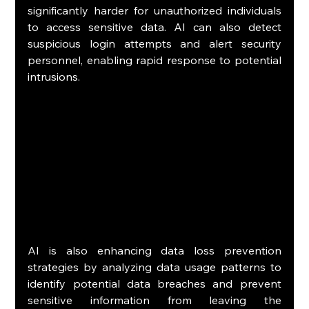
significantly harder for unauthorized individuals 
to access sensitive data. AI can also detect 
suspicious login attempts and alert security 
personnel, enabling rapid response to potential 
intrusions.
AI is also enhancing data loss prevention 
strategies by analyzing data usage patterns to 
identify potential data breaches and prevent 
sensitive information from leaving the 