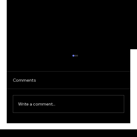
Comments
Write a comment...
The Rise of Quantum Ransomware:
Defending Against Post-Quantum