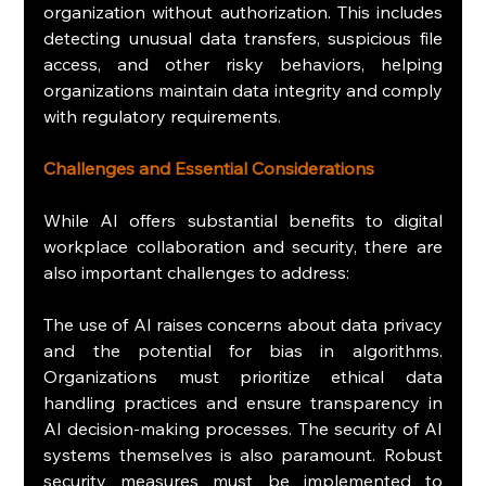
organization without authorization. This includes 
detecting unusual data transfers, suspicious file 
access, and other risky behaviors, helping 
organizations maintain data integrity and comply 
with regulatory requirements.
Challenges and Essential Considerations
While AI offers substantial benefits to digital 
workplace collaboration and security, there are 
also important challenges to address:
The use of AI raises concerns about data privacy 
and the potential for bias in algorithms. 
Organizations must prioritize ethical data 
handling practices and ensure transparency in 
AI decision-making processes. The security of AI 
systems themselves is also paramount. Robust 
security measures must be implemented to 