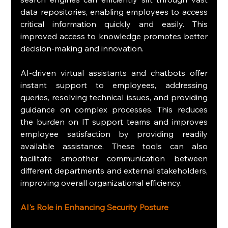
data repositories, enabling employees to access 
critical information quickly and easily. This 
improved access to knowledge promotes better 
decision-making and innovation.
AI-driven virtual assistants and chatbots offer 
instant support to employees, addressing 
queries, resolving technical issues, and providing 
guidance on complex processes. This reduces 
the burden on IT support teams and improves 
employee satisfaction by providing readily 
available assistance. These tools can also 
facilitate smoother communication between 
different departments and external stakeholders, 
improving overall organizational efficiency.
AI's Role in Enhancing Security Posture