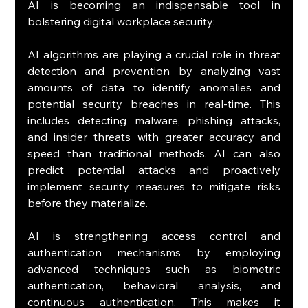
AI is becoming an indispensable tool in 
bolstering digital workplace security:
AI algorithms are playing a crucial role in threat 
detection and prevention by analyzing vast 
amounts of data to identify anomalies and 
potential security breaches in real-time. This 
includes detecting malware, phishing attacks, 
and insider threats with greater accuracy and 
speed than traditional methods. AI can also 
predict potential attacks and proactively 
implement security measures to mitigate risks 
before they materialize.
AI is strengthening access control and 
authentication mechanisms by employing 
advanced techniques such as biometric 
authentication, behavioral analysis, and 
continuous authentication. This makes it 