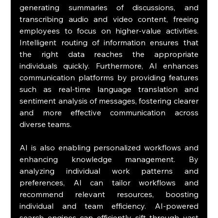
generating summaries of discussions, and 
transcribing audio and video content, freeing 
employees to focus on higher-value activities. 
Intelligent routing of information ensures that 
the right data reaches the appropriate 
individuals quickly. Furthermore, AI enhances 
communication platforms by providing features 
such as real-time language translation and 
sentiment analysis of messages, fostering clearer 
and more effective communication across 
diverse teams.
AI is also enabling personalized workflows and 
enhancing knowledge management. By 
analyzing individual work patterns and 
preferences, AI can tailor workflows and 
recommend relevant resources, boosting 
individual and team efficiency. AI-powered 
search engines can efficiently sift through vast 