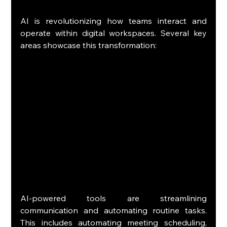
AI is revolutionizing how teams interact and 
operate within digital workspaces. Several key 
areas showcase this transformation:
AI-powered tools are streamlining 
communication and automating routine tasks. 
This includes automating meeting scheduling, 