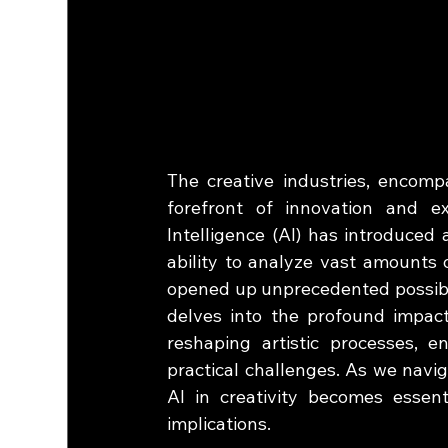
The creative industries, encomp
forefront of innovation and exp
Intelligence (AI) has introduced 
ability to analyze vast amounts 
opened up unprecedented possibilit
delves into the profound impact 
reshaping artistic processes, e
practical challenges. As we navig
AI in creativity becomes essenti
implications.