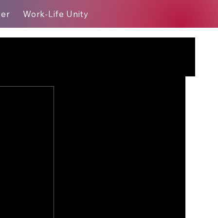
eer
Work-Life Unity
Blog