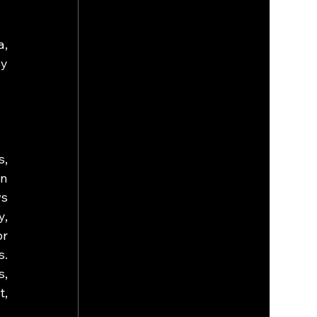
, 
y 
, 
n 
s 
, 
r 
. 
, 
, 