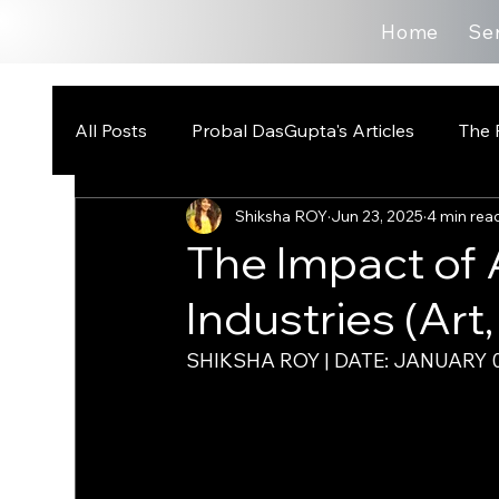
Home
Se
All Posts
Probal DasGupta's Articles
The 
Shiksha ROY
Jun 23, 2025
4 min rea
The Impact of 
Industries (Art,
SHIKSHA ROY | DATE: JANUARY 0