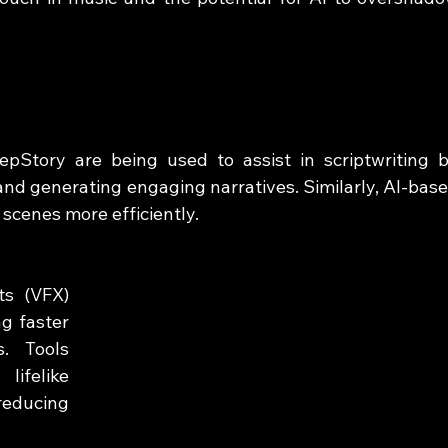
epStory are being used to assist in scriptwriting b
and generating engaging narratives. Similarly, AI-base
 scenes more efficiently.
s (VFX) 
g faster 
. Tools 
felike 
educing 