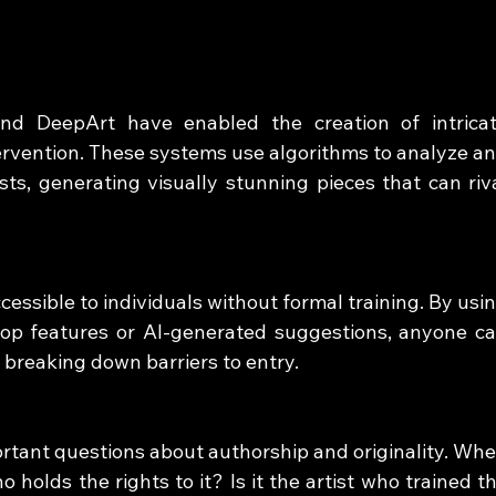
nd DeepArt have enabled the creation of intricat
rvention. These systems use algorithms to analyze an
sts, generating visually stunning pieces that can riva
cessible to individuals without formal training. By usin
rop features or AI-generated suggestions, anyone ca
 breaking down barriers to entry.
ortant questions about authorship and originality. Whe
 holds the rights to it? Is it the artist who trained th