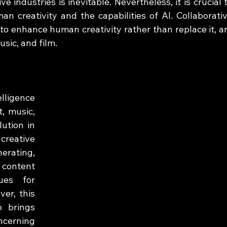
e industries is inevitable. Nevertheless, it is crucial t
 creativity and the capabilities of AI. Collaborativ
 to enhance human creativity rather than replace it, ar
usic, and film.
lligence 
, music, 
ution in 
reative 
rating, 
content 
es for 
er, this 
 brings 
ncerning 