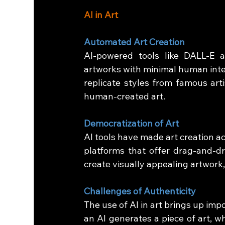
AI in Art
Automated Art Creation
AI-powered tools like DALL-E a
artworks with minimal human inte
replicate styles from famous arti
human-created art.
Democratization of Art
AI tools have made art creation ac
platforms that offer drag-and-d
create visually appealing artwork,
Challenges of Authenticity
The use of AI in art brings up imp
an AI generates a piece of art, who