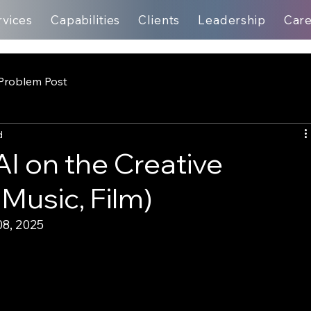
rvices
Capabilities
Clients
Leadership
Car
Problem Post
d
AI on the Creative
 Music, Film)
8, 2025