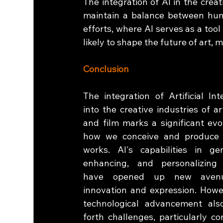
The integration of AI in the creativ
maintain a balance between human
efforts, where AI serves as a tool
likely to shape the future of art, m
Conclusion
The integration of Artificial Inte
into the creative industries of art
and film marks a significant evol
how we conceive and produce c
works. AI's capabilities in gene
enhancing, and personalizing 
have opened up new avenu
innovation and expression. Howev
technological advancement also
forth challenges, particularly co