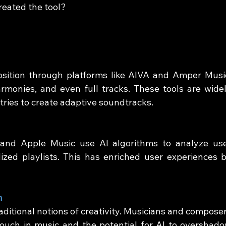
reated the tool?
ition through platforms like AIVA and Amper Music
monies, and even full tracks. These tools are widel
tries to create adaptive soundtracks.
 and Apple Music use AI algorithms to analyze use
zed playlists. This has enriched user experiences b
n
ditional notions of creativity. Musicians and composer
ouch in music and the potential for AI to overshado