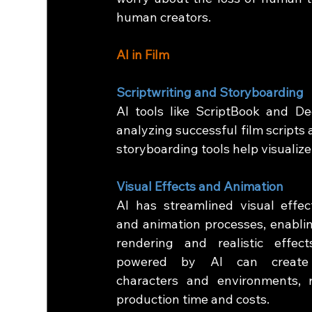
human creators.
AI in Film
Scriptwriting and Storyboarding
AI tools like ScriptBook and De
analyzing successful film scripts 
storyboarding tools help visualize
Visual Effects and Animation
AI has streamlined visual effect
and animation processes, enablin
rendering and realistic effects
powered by AI can create li
characters and environments, r
production time and costs.