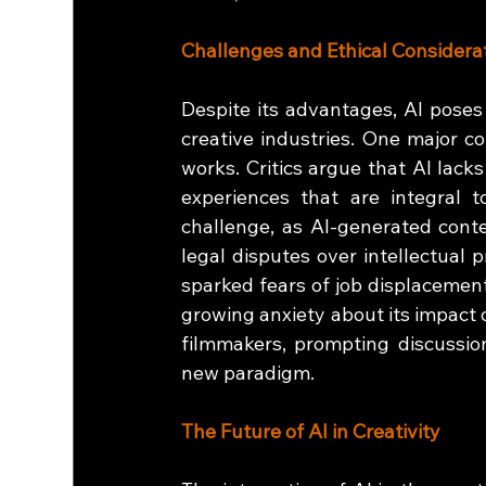
Challenges and Ethical Considera
Despite its advantages, AI poses 
creative industries. One major co
works. Critics argue that AI lack
experiences that are integral t
challenge, as AI-generated conten
legal disputes over intellectual p
sparked fears of job displacement.
growing anxiety about its impact 
filmmakers, prompting discussion
new paradigm.
The Future of AI in Creativity