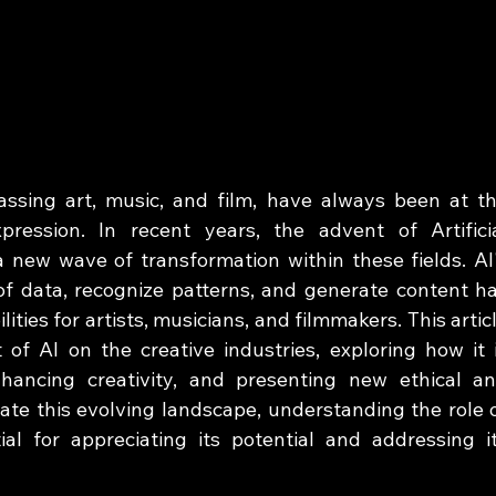
assing art, music, and film, have always been at th
ression. In recent years, the advent of Artificia
a new wave of transformation within these fields. AI'
of data, recognize patterns, and generate content ha
ies for artists, musicians, and filmmakers. This articl
of AI on the creative industries, exploring how it i
nhancing creativity, and presenting new ethical an
ate this evolving landscape, understanding the role o
al for appreciating its potential and addressing it