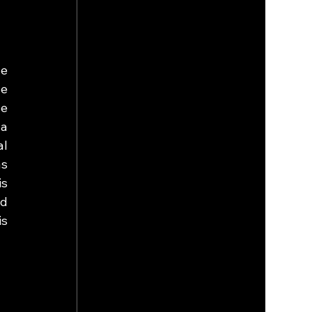
e 
e 
e 
a 
l 
s 
s 
d 
s 