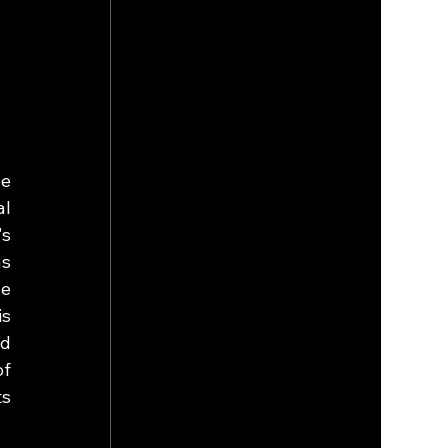
e 
l 
s 
s 
e 
s 
d 
f 
s 