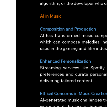
algorithm, or the developer who c
AI in Music
Composition and Production
AI has transformed music compos
which can compose melodies, har
used in the gaming and film indus
Enhanced Personalization
Streaming services like Spotify
preferences and curate personali
delivering tailored content.
Ethical Concerns in Music Creatio
AI-generated music challenges tra
worry about the loss of human t