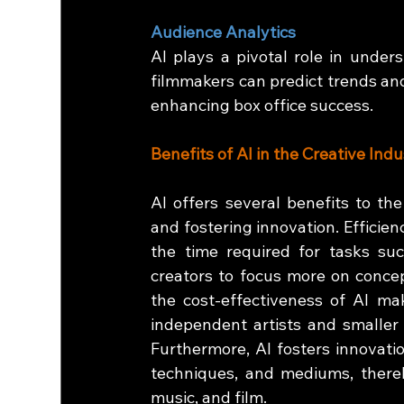
Audience Analytics
AI plays a pivotal role in under
filmmakers can predict trends and
enhancing box office success.
Benefits of AI in the Creative Indu
AI offers several benefits to the 
and fostering innovation. Efficien
the time required for tasks suc
creators to focus more on concept
the cost-effectiveness of AI make
independent artists and smaller 
Furthermore, AI fosters innovatio
techniques, and mediums, thereb
music, and film.