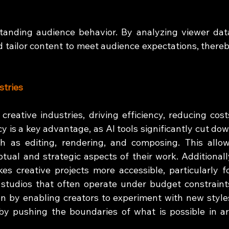
standing audience behavior. By analyzing viewer data
 tailor content to meet audience expectations, thereb
stries
creative industries, driving efficiency, reducing costs
cy is a key advantage, as AI tools significantly cut dow
h as editing, rendering, and composing. This allow
ual and strategic aspects of their work. Additionally
s creative projects more accessible, particularly fo
studios that often operate under budget constraints
n by enabling creators to experiment with new styles
y pushing the boundaries of what is possible in art