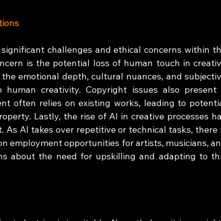
tions
significant challenges and ethical concerns within th
ncern is the potential loss of human touch in creativ
s the emotional depth, cultural nuances, and subjectiv
o human creativity. Copyright issues also present 
t often relies on existing works, leading to potentia
roperty. Lastly, the rise of AI in creative processes ha
 As AI takes over repetitive or technical tasks, there i
on employment opportunities for artists, musicians, an
s about the need for upskilling and adapting to thi