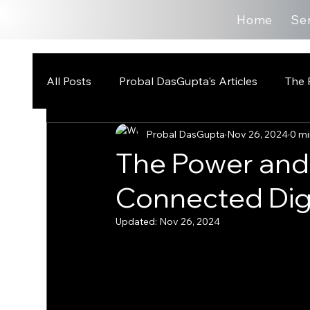
Home
Se
All Posts
Probal DasGupta's Articles
The 
Probal DasGupta
Nov 26, 2024
0 mi
The Power and P
Connected Digi
Updated:
Nov 26, 2024