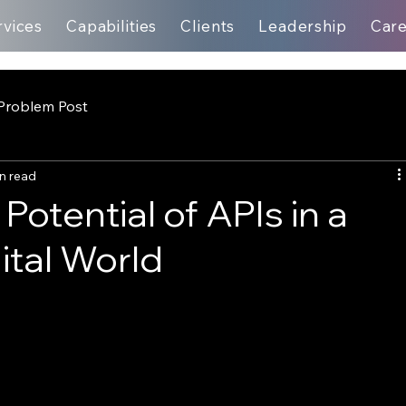
rvices
Capabilities
Clients
Leadership
Car
Problem Post
n read
otential of APIs in a
tal World