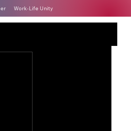
eer
Work-Life Unity
Blog