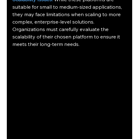
suitable for small to medium-sized applications, 
they may face limitations when scaling to more 
complex, enterprise-level solutions. 
Organizations must carefully evaluate the 
scalability of their chosen platform to ensure it 
meets their long-term needs. 