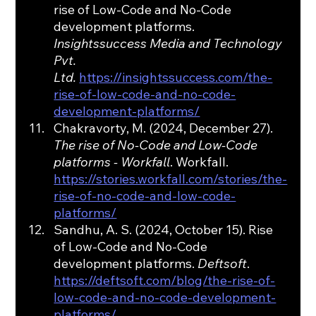
rise of Low-Code and No-Code 
development platforms. 
Insightssuccess Media and Technology 
Pvt. 
Ltd.
https://insightssuccess.com/the-
rise-of-low-code-and-no-code-
development-platforms/
Chakravorty, M. (2024, December 27). 
The rise of No-Code and Low-Code 
platforms - Workfall
. Workfall. 
https://stories.workfall.com/stories/the-
rise-of-no-code-and-low-code-
platforms/
Sandhu, A. S. (2024, October 15). Rise 
of Low-Code and No-Code 
development platforms. 
Deftsoft
. 
https://deftsoft.com/blog/the-rise-of-
low-code-and-no-code-development-
platforms/