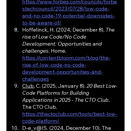
https://www.forbes.com/councils/forbe
stechcouncil/2023/07/28/low-code-
and-no-code-19-potential-downsides-
to-be-aware-of/
Hoffelinck, H. (2024, December 8). 
The 
rise of Low Code/No Code 
Development: Opportunities and 
challenges
. Home. 
https://contentbloom.com/blog/the-
rise-of-low-code-no-code-
development-opportunities-and-
challenges
Club
, C. (2025, January 8). 
20 Best Low-
Code Platforms for Building 
Applications in 2025 - The CTO Club
. 
The CTO Club. 
https://thectoclub.com/tools/best-low-
code-platform/
D-e_v@IS. (2024, December 10). The 