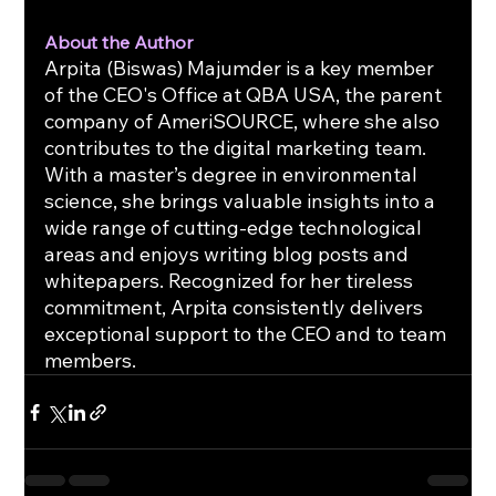
About the Author
Arpita (Biswas) Majumder is a key member 
of the CEO's Office at QBA USA, the parent 
company of AmeriSOURCE, where she also 
contributes to the digital marketing team. 
With a master’s degree in environmental 
science, she brings valuable insights into a 
wide range of cutting-edge technological 
areas and enjoys writing blog posts and 
whitepapers. Recognized for her tireless 
commitment, Arpita consistently delivers 
exceptional support to the CEO and to team 
members.