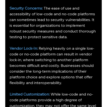
Security Concerns:
 The ease of use and 
accessibility of low-code and no-code platforms 
can sometimes lead to security vulnerabilities. It 
is essential for organizations to implement 
robust security measures and conduct thorough 
testing to protect sensitive data.
Vendor Lock-In:
 Relying heavily on a single low-
code or no-code platform can result in vendor 
lock-in, where switching to another platform 
becomes difficult and costly. Businesses should 
consider the long-term implications of their 
platform choice and explore options that offer 
flexibility and interoperability.
Limited Customization:
 While low-code and no-
code platforms provide a high degree of 
customization, they may not offer the same level 