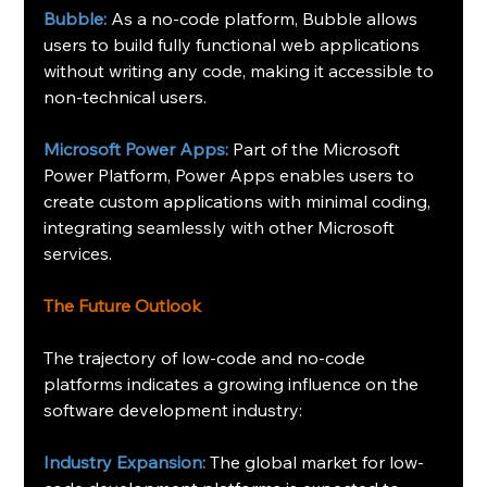
Bubble:
 As a no-code platform, Bubble allows 
users to build fully functional web applications 
without writing any code, making it accessible to 
non-technical users.
Microsoft Power Apps:
 Part of the Microsoft 
Power Platform, Power Apps enables users to 
create custom applications with minimal coding, 
integrating seamlessly with other Microsoft 
services.
The Future Outlook
The trajectory of low-code and no-code 
platforms indicates a growing influence on the 
software development industry: 
Industry Expansion:
 The global market for low-