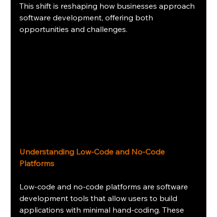
This shift is reshaping how businesses approach 
software development, offering both 
opportunities and challenges. 
Understanding Low-Code and No-Code 
Platforms
Low-code and no-code platforms are software 
development tools that allow users to build 
applications with minimal hand-coding. These 