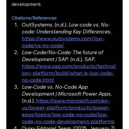
development.
Citations/References
OutSystems. (n.d.). 
Low-code vs. No-
code: Understanding Key Differences
. 
https://www.outsystems.com/low-
code/vs-no-code/
Low-Code/No-Code: The future of 
Development | SAP
. (n.d.). SAP. 
https://www.sap.com/products/technol
ogy-platform/build/what-is-low-code-
no-code.html
Low-Code vs. No-Code App 
Development | Microsoft Power Apps
. 
(n.d.). 
https://www.microsoft.com/en-
us/power-platform/products/power-
apps/topics/low-code-no-code/low-
code-no-code-development-platforms
Quixy Editorial Team. (2025, January 7). 