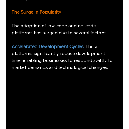
The Surge in Popularity
The adoption of low-code and no-code 
platforms has surged due to several factors:
Accelerated Development Cycles:
 These 
platforms significantly reduce development 
time, enabling businesses to respond swiftly to 
market demands and technological changes. 