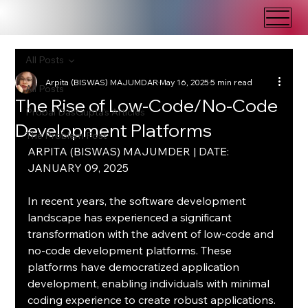
All Posts
Arpita (BISWAS) MAJUMDAR
May 16, 2025
5 min read
All Posts
The Rise of Low-Code/No-Code
Probal DasGupta's Articles
Development Platforms
The Problem Post
ARPITA (BISWAS) MAJUMDER | DATE: 
JANUARY 09, 2025
In recent years, the software development 
landscape has experienced a significant 
transformation with the advent of low-code and 
no-code development platforms. These 
platforms have democratized application 
development, enabling individuals with minimal 
coding experience to create robust applications. 