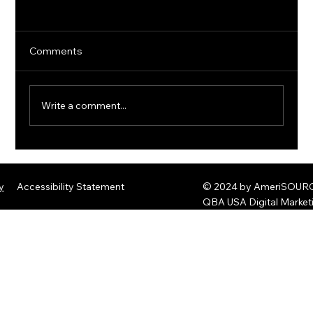
Comments
Write a comment...
The Rise of Quantum Ransomware:
Defending Against Post-Quantum
y
Accessibility Statement
© 2024 by AmeriSOURCE
Threats
QBA USA Digital Marke