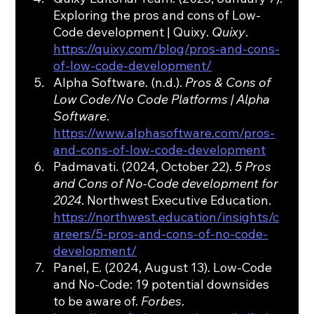
Exploring the pros and cons of Low-
Code development | Quixy. 
Quixy
. 
https://quixy.com/blog/pros-and-cons-
of-low-code-development/
Alpha Software. (n.d.). 
Pros & Cons of 
Low Code/No Code Platforms | Alpha 
Software
. 
https://www.alphasoftware.com/pros-
and-cons-of-low-code-development
Padmavati. (2024, October 22). 
5 Pros 
and Cons of No-Code development for 
2024
. Northwest Executive Education. 
https://northwest.education/insights/c
areers/5-pros-and-cons-of-no-code-
development/
Panel, E. (2024, August 13). Low-Code 
and No-Code: 19 potential downsides 
to be aware of. 
Forbes
. 