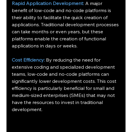
Rapid Application Development:
 A major 
benefit of low-code and no-code platforms is 
their ability to facilitate the quick creation of 
applications. Traditional development processes 
can take months or even years, but these 
platforms enable the creation of functional 
applications in days or weeks.
Cost Efficiency:
 By reducing the need for 
extensive coding and specialized development 
teams, low-code and no-code platforms can 
significantly lower development costs. This cost 
efficiency is particularly beneficial for small and 
medium-sized enterprises (SMEs) that may not 
have the resources to invest in traditional 
development. 