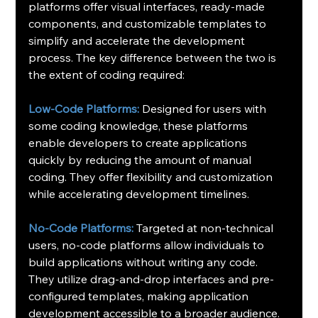
platforms offer visual interfaces, ready-made 
components, and customizable templates to 
simplify and accelerate the development 
process. The key difference between the two is 
the extent of coding required:
Low-Code Platforms:
 Designed for users with 
some coding knowledge, these platforms 
enable developers to create applications 
quickly by reducing the amount of manual 
coding. They offer flexibility and customization 
while accelerating development timelines.
No-Code Platforms:
 Targeted at non-technical 
users, no-code platforms allow individuals to 
build applications without writing any code. 
They utilize drag-and-drop interfaces and pre-
configured templates, making application 
development accessible to a broader audience.