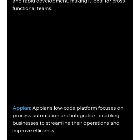
and rapid development, making it ideal for cross-
functional teams. 
Appian:
 Appian’s low-code platform focuses on 
process automation and integration, enabling 
businesses to streamline their operations and 
improve efficiency.