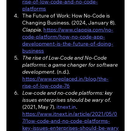
rise-of-low-code-and-no-code-
platforms
The Future of Work: How No-Code is 
Changing Business. (2024, January 8). 
Clappia
. 
https://www.clappia.com/no-
code-platform/how-no-code-app-
development-is-the-future-of-doing-
business
The rise of Low-Code and No-Code 
platforms: a game changer for software 
development
. (n.d.). 
https://www.preplaced.in/blog/the-
rise-of-low-code-76
Low-code and no-code platforms: key 
issues enterprises should be wary of
. 
(2021, May 7). 
itnext.in
. 
https://www.itnext.in/article/2021/05/0
7/low-code-and-no-code-platforms-
key-issues-enterprises-should-be-wary