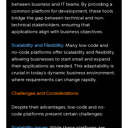
between business and IT teams. By providing a 
common platform for development, these tools 
bridge the gap between technical and non-
technical stakeholders, ensuring that 
applications align with business objectives.
Scalability and Flexibility:
 Many low-code and 
no-code platforms offer scalability and flexibility, 
allowing businesses to start small and expand 
their applications as needed. This adaptability is 
crucial in today’s dynamic business environment, 
where requirements can change rapidly.
Challenges and Considerations
Despite their advantages, low-code and no-
code platforms present certain challenges:
Scalability Issues:
 While these platforms are 