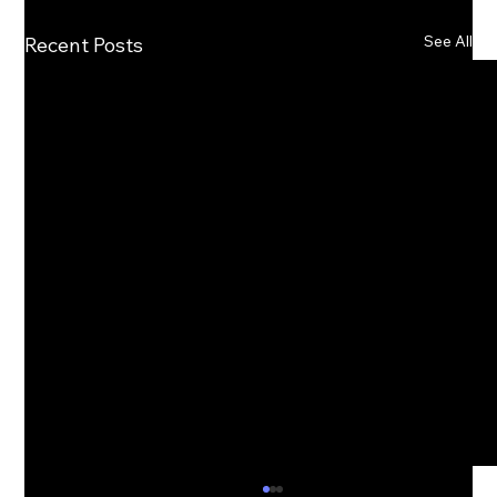
See All
Recent Posts