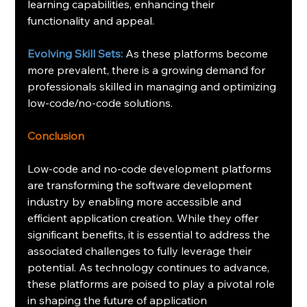
learning capabilities, enhancing their 
functionality and appeal.
Evolving Skill Sets: 
As these platforms become 
more prevalent, there is a growing demand for 
professionals skilled in managing and optimizing 
low-code/no-code solutions.
Conclusion
Low-code and no-code development platforms 
are transforming the software development 
industry by enabling more accessible and 
efficient application creation. While they offer 
significant benefits, it is essential to address the 
associated challenges to fully leverage their 
potential. As technology continues to advance, 
these platforms are poised to play a pivotal role 
in shaping the future of application 