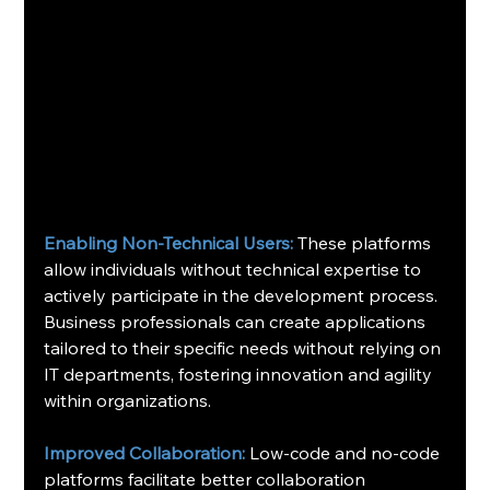
Enabling Non-Technical Users:
 These platforms 
allow individuals without technical expertise to 
actively participate in the development process. 
Business professionals can create applications 
tailored to their specific needs without relying on 
IT departments, fostering innovation and agility 
within organizations.
Improved Collaboration:
 Low-code and no-code 
platforms facilitate better collaboration 