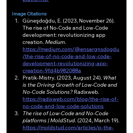
Image Citations
Güneşdoğdu, E. (2023, November 26). 
The rise of No-Code and Low-Code 
development: revolutionizing app 
creation. 
Medium
. 
https://medium.com/@ensargnsdogdu
/the-rise-of-no-code-and-low-code-
development-revolutionizing-app-
creation-9fd4b982088a
Pratik-Mistry. (2023, August 24). 
What 
is the Driving Growth of Low-Code and 
No-Code Solutions?
 Radixweb. 
https://radixweb.com/blog/the-rise-of-
no-code-and-low-code-solutions
The rise of Low-Code and No-Code 
platforms | MoldStud
. (2024, March 19). 
https://moldstud.com/articles/p-the-