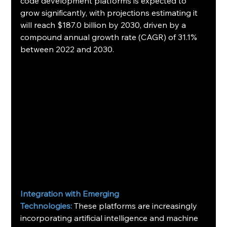
code development platforms is expected to 
grow significantly, with projections estimating it 
will reach $187.0 billion by 2030, driven by a 
compound annual growth rate (CAGR) of 31.1% 
between 2022 and 2030.   
Integration with Emerging
Technologies:
 These platforms are increasingly 
incorporating artificial intelligence and machine 