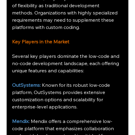
of flexibility as traditional development 
methods. Organizations with highly specialized 
requirements may need to supplement these 
platforms with custom coding.
Key Players in the Market
Several key players dominate the low-code and 
no-code development landscape, each offering 
unique features and capabilities:
OutSystems:
 Known for its robust low-code 
platform, OutSystems provides extensive 
customization options and scalability for 
enterprise-level applications.
Mendix:
 Mendix offers a comprehensive low-
code platform that emphasizes collaboration 