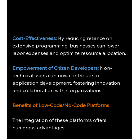
Cost-Effectiveness:
 By reducing reliance on 
extensive programming, businesses can lower 
labor expenses and optimize resource allocation.
Empowerment of Citizen Developers:
 Non-
technical users can now contribute to 
application development, fostering innovation 
and collaboration within organizations.
Benefits of Low-Code/No-Code Platforms
The integration of these platforms offers 
numerous advantages: