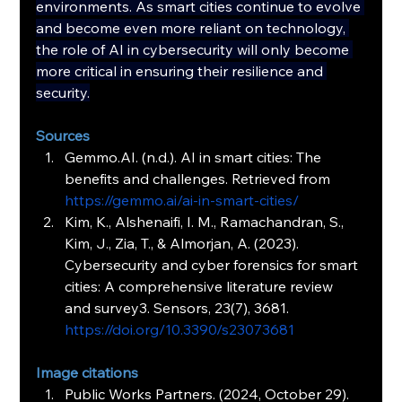
environments. As smart cities continue to evolve 
and become even more reliant on technology, 
the role of AI in cybersecurity will only become 
more critical in ensuring their resilience and 
security.
Sources
Gemmo.AI
. (n.d.). AI in smart cities: The 
benefits and challenges. Retrieved from 
https://gemmo.ai/ai-in-smart-cities/
Kim, K., Alshenaifi, I. M., Ramachandran, S., 
Kim, J., Zia, T., & Almorjan, A. (2023). 
Cybersecurity and cyber forensics for smart 
cities: A comprehensive literature review 
and survey3. Sensors, 23(7), 3681. 
https://doi.org/10.3390/s23073681
Image citations
Public Works Partners. (2024, October 29). 