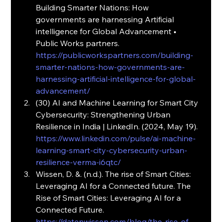
Building Smarter Nations: How 
governments are harnessing Artificial 
intelligence for Global Advancement • 
Public Works partners. 
https://publicworkspartners.com/building-
smarter-nations-how-governments-are-
harnessing-artificial-intelligence-for-global-
advancement/
(30) AI and Machine Learning for Smart City 
Cybersecurity: Strengthening Urban 
Resilience in India | LinkedIn. (2024, May 19). 
https://www.linkedin.com/pulse/ai-machine-
learning-smart-city-cybersecurity-urban-
resilience-verma-i6qtc/
Wissen, D. &. (n.d.). The rise of Smart Cities: 
Leveraging AI for a Connected future. The 
Rise of Smart Cities: Leveraging AI for a 
Connected Future. 
https://datenwissen.com/blog/the-rise-of-