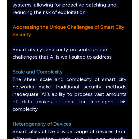
systems, allowing for proactive patching and 
reducing the risk of exploitation.
Addressing the Unique Challenges of Smart City 
Security
Smart city cybersecurity presents unique 
challenges that AI is well-suited to address:
Scale and Complexity
The sheer scale and complexity of smart city 
networks make traditional security methods 
inadequate. AI's ability to process vast amounts 
of data makes it ideal for managing this 
complexity.
Heterogeneity of Devices
Smart cities utilize a wide range of devices from 
different vendors, each with its own security 