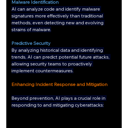
Malware Identification
AI can analyze code and identify malware 
signatures more effectively than traditional 
methods, even detecting new and evolving 
strains of malware.
Predictive Security
By analyzing historical data and identifying 
trends, AI can predict potential future attacks, 
allowing security teams to proactively 
implement countermeasures.
Enhancing Incident Response and Mitigation
Beyond prevention, AI plays a crucial role in 
responding to and mitigating cyberattacks: