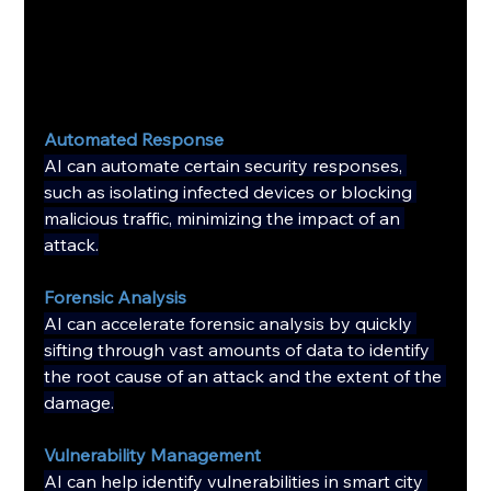
Automated Response
AI can automate certain security responses, 
such as isolating infected devices or blocking 
malicious traffic, minimizing the impact of an 
attack.
Forensic Analysis
AI can accelerate forensic analysis by quickly 
sifting through vast amounts of data to identify 
the root cause of an attack and the extent of the 
damage.
Vulnerability Management
AI can help identify vulnerabilities in smart city 