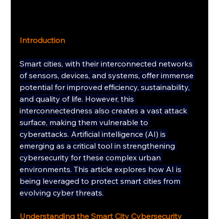
Introduction
Smart cities, with their interconnected networks 
of sensors, devices, and systems, offer immense 
potential for improved efficiency, sustainability, 
and quality of life. However, this 
interconnectedness also creates a vast attack 
surface, making them vulnerable to 
cyberattacks. Artificial intelligence (AI) is 
emerging as a critical tool in strengthening 
cybersecurity for these complex urban 
environments. This article explores how AI is 
being leveraged to protect smart cities from 
evolving cyber threats.
Understanding the Smart City Cybersecurity 