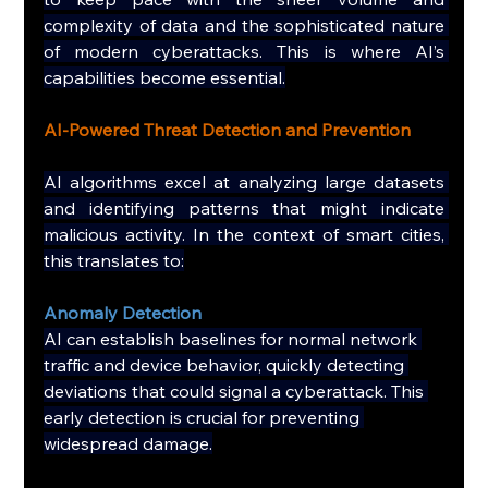
complexity of data and the sophisticated nature 
of modern cyberattacks. This is where AI’s 
capabilities become essential.
AI-Powered Threat Detection and Prevention
AI algorithms excel at analyzing large datasets 
and identifying patterns that might indicate 
malicious activity. In the context of smart cities, 
this translates to:
Anomaly Detection
AI can establish baselines for normal network 
traffic and device behavior, quickly detecting 
deviations that could signal a cyberattack. This 
early detection is crucial for preventing 
widespread damage.