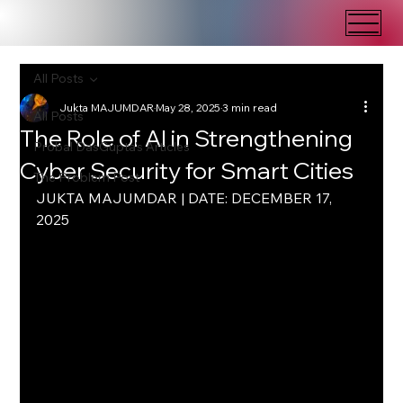
All Posts
Jukta MAJUMDAR
May 28, 2025
3 min read
All Posts
The Role of AI in Strengthening
Probal DasGupta's Articles
Cyber Security for Smart Cities
The Problem Post
JUKTA MAJUMDAR | DATE: DECEMBER 17, 
2025