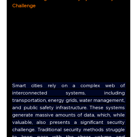
Challenge
Smart cities rely on a complex web of 
interconnected systems, including 
transportation, energy grids, water management, 
and public safety infrastructure. These systems 
generate massive amounts of data, which, while 
valuable, also presents a significant security 
challenge. Traditional security methods struggle 
to keep pace with the sheer volume and 