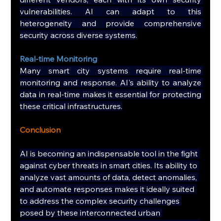
vulnerabilities. AI can adapt to this 
heterogeneity and provide comprehensive 
security across diverse systems.
Real-time Monitoring
Many smart city systems require real-time 
monitoring and response. AI's ability to analyze 
data in real-time makes it essential for protecting 
these critical infrastructures.
Conclusion
AI is becoming an indispensable tool in the fight 
against cyber threats in smart cities. Its ability to 
analyze vast amounts of data, detect anomalies, 
and automate responses makes it ideally suited 
to address the complex security challenges 
posed by these interconnected urban 