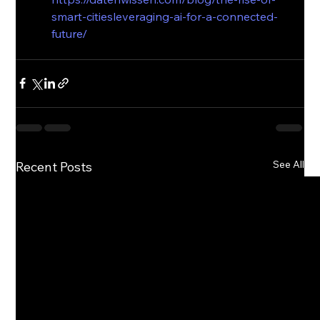
smart-citiesleveraging-ai-for-a-connected-
future/
See All
Recent Posts