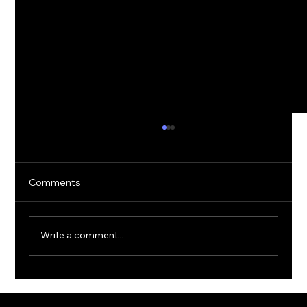
Comments
Write a comment...
The Rise of Quantum Ransomware:
Defending Against Post-Quantum