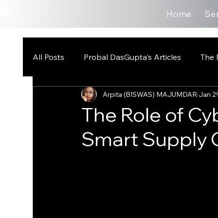
Home
Se
All Posts
Probal DasGupta's Articles
The 
Arpita (BISWAS) MAJUMDAR
Jan 2
The Role of Cy
Smart Supply 