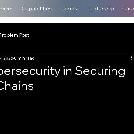
rvices
Capabilities
Clients
Leadership
Car
Problem Post
9, 2025
0 min read
bersecurity in Securing
Chains