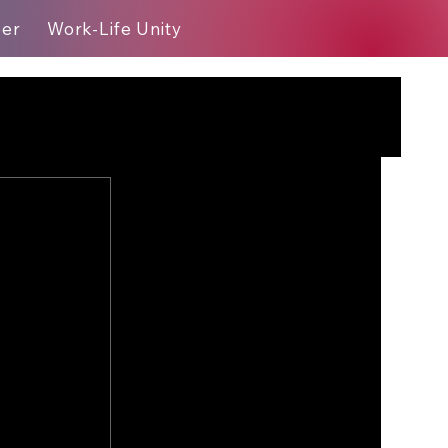
eer
Work-Life Unity
Blog