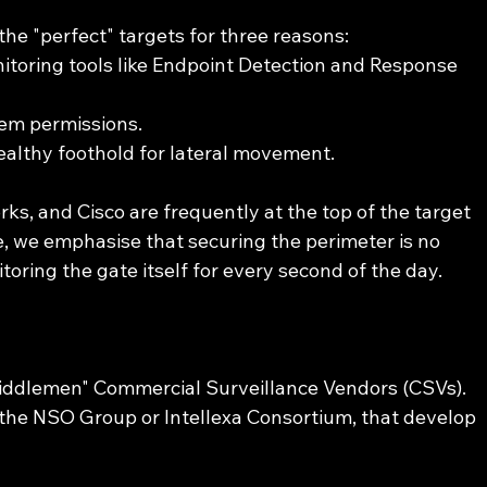
he "perfect" targets for three reasons:
itoring tools like Endpoint Detection and Response 
tem permissions.
ealthy foothold for lateral movement.
rks, and Cisco are frequently at the top of the target 
ce, we emphasise that securing the perimeter is no 
toring the gate itself for every second of the day.
middlemen" Commercial Surveillance Vendors (CSVs). 
 the NSO Group or Intellexa Consortium, that develop 