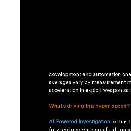
development and automation ena
averages vary by measurement met
acceleration in exploit weaponisat
What’s driving this hyper-speed?
AI-Powered Investigation:
AI has 
fuzz and generate proofs of conce