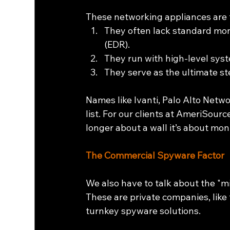
These networking appliances are t
They often lack standard mon
(EDR).
They run with high-level sys
They serve as the ultimate st
Names like Ivanti, Palo Alto Netwo
list. For our clients at AmeriSour
longer about a wall it’s about moni
The Commercial Spyware Factor
We also have to talk about the "
These are private companies, like
turnkey spyware solutions.