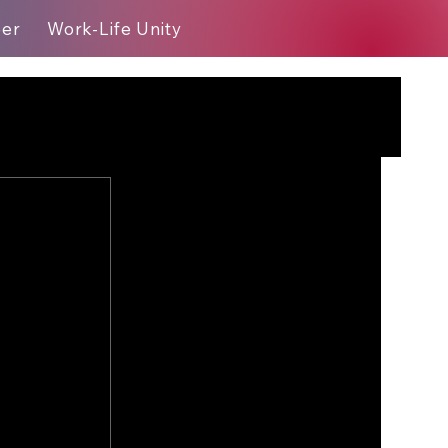
eer
Work-Life Unity
Blog