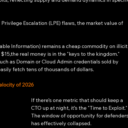
 Privilege Escalation (LPE) flaws, the market value of 
fiable Information) remains a cheap commodity on illicit
 $15,the real money is in the "keys to the kingdom." 
such as Domain or Cloud Admin credentials sold by 
easily fetch tens of thousands of dollars.
elocity of 2026
If there’s one metric that should keep a 
CTO up at night, it’s the "Time to Exploit."
The window of opportunity for defenders
has effectively collapsed.