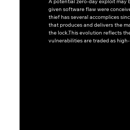
A potential zero-day exploit may b
given software flaw were conceived
thief has several accomplices sinc
that produces and delivers the mas
the lock.This evolution reflects t
vulnerabilities are traded as high-