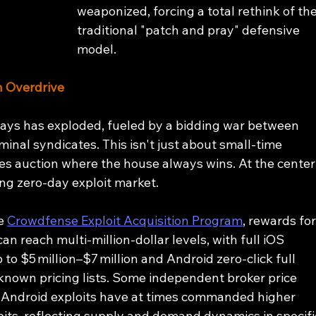
weaponized, forcing a total rethink of the
traditional "patch and pray" defensive 
model.
n Overdrive
ays has exploded, fueled by a bidding war between 
inal syndicates. This isn't just about small-time 
kes auction where the house always wins. At the center
wing zero-day exploit market.
e 
Crowdfense Exploit Acquisition Program
, rewards for
n reach multi‑million‑dollar levels, with full iOS 
 to $5 million–$7 million and Android zero‑click full 
y known pricing lists. Some independent broker price 
 Android exploits have at times commanded higher 
its, reflecting supply and demand dynamics in specifi