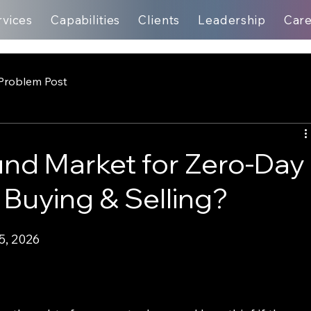
rvices
Capabilities
Clients
Leadership
Car
Problem Post
nd Market for Zero-Day
 Buying & Selling?
5, 2026