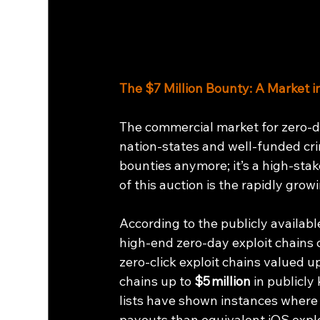
The $7 Million Bounty: A Market i
The commercial market for zero-d
nation-states and well-funded crim
bounties anymore; it’s a high-sta
of this auction is the rapidly gro
According to the publicly availabl
high‑end zero‑day exploit chains ca
zero‑click exploit chains valued up
chains up to 
$5 million
 in publicl
lists have shown instances where
payouts than equivalent iOS explo