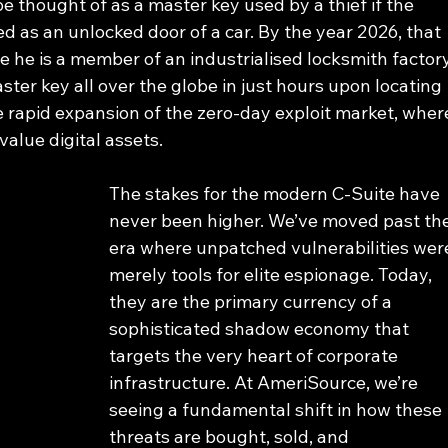
e thought of as a master key used by a thief if the 
 as an unlocked door of a car. By the year 2026, that 
e he is a member of an industrialised locksmith factory
ter key all over the globe in just hours upon locating 
he rapid expansion of the zero-day exploit market, wher
value digital assets.
The stakes for the modern C-Suite have 
never been higher. We’ve moved past the
era where unpatched vulnerabilities wer
merely tools for elite espionage. Today, 
they are the primary currency of a 
sophisticated shadow economy that 
targets the very heart of corporate 
infrastructure. At AmeriSource, we’re 
seeing a fundamental shift in how these 
threats are bought, sold, and 