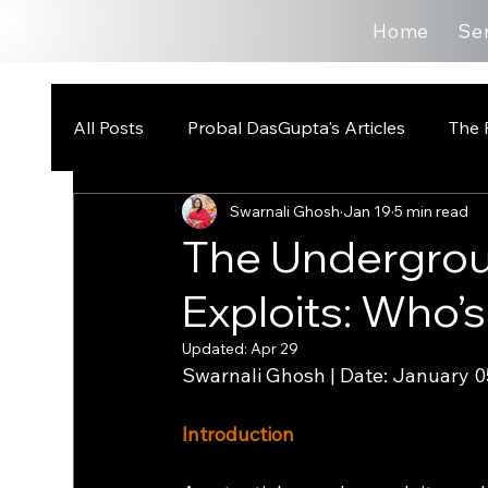
Home
Se
All Posts
Probal DasGupta's Articles
The 
Swarnali Ghosh
Jan 19
5 min read
The Undergrou
Exploits: Who’s
Updated:
Apr 29
Swarnali Ghosh | Date: January 0
Introduction