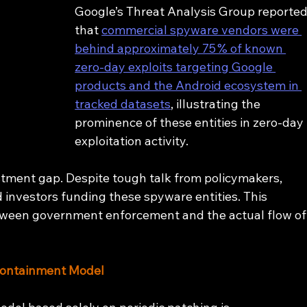
Google’s Threat Analysis Group reported
that 
commercial spyware vendors were 
behind approximately 75 % of known 
zero‑day exploits targeting Google 
products and the Android ecosystem in 
tracked datasets
, illustrating the 
prominence of these entities in zero‑day 
exploitation activity.
tment gap. Despite tough talk from policymakers, 
investors funding these spyware entities. This 
tween government enforcement and the actual flow of
Containment Model