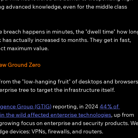
ring advanced knowledge, even for the middle class 
e breach happens in minutes, the "dwell time" how lon
 has actually increased to months. They get in fast, 
ract maximum value.
New Ground Zero
rom the "low-hanging fruit" of desktops and browsers
rprise tree to target the infrastructure itself.
ligence Group (GTIG)
 reporting, in 2024 
44 % of 
 in the wild affected enterprise technologies
, up from 
 growing focus on enterprise and security products. We
dge devices: VPNs, firewalls, and routers.