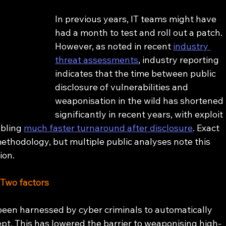
In previous years, IT teams might have 
had a month to test and roll out a patch. 
However, as noted in recent 
industry 
threat assessments
, industry reporting 
indicates that the time between public 
disclosure of vulnerabilities and 
weaponisation in the wild has shortened 
significantly in recent years, with exploit 
bling 
much faster turnaround after disclosure
. Exact 
hodology, but multiple public analyses note this 
ion.
 Two factors
been harnessed by cyber criminals to automatically 
pt. This has lowered the barrier to weaponising high-