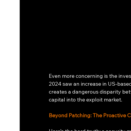
Even more concerning is the inves
2024 saw an increase in US-based 
creates a dangerous disparity be
capital into the exploit market.
Beyond Patching: The Proactive 