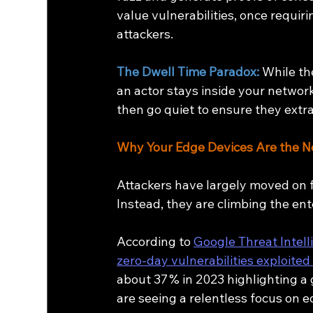
value vulnerabilities, once requi
attackers.
The Dwell Time Paradox: 
While th
an actor stays inside your network
then go quiet to ensure they ext
Why Your Edge Devices Are the 
Attackers have largely moved on f
Instead, they are climbing the ente
According to 
Google Threat Intel
zero‑day vulnerabilities exploited
about 37 % in 2023 highlighting a
are seeing a relentless focus on e