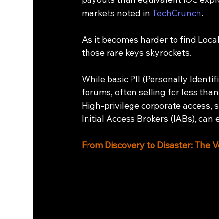
markets noted in 
TechCrunch
.
As it becomes harder to find Local
those rare keys skyrockets.
While basic PII (Personally Identi
forums, often selling for less than
High-privilege corporate access, 
Initial Access Brokers (IABs), can 
From Discovery to Disaster: The V