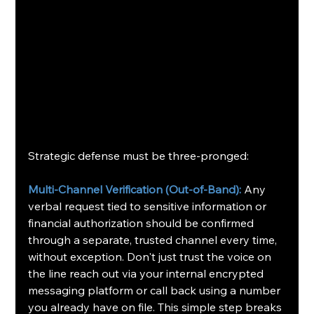
Strategic defense must be three-pronged:
Multi-Channel Verification (Out-of-Band):
 Any 
verbal request tied to sensitive information or 
financial authorization should be confirmed 
through a separate, trusted channel every time, 
without exception. Don't just trust the voice on 
the line reach out via your internal encrypted 
messaging platform or call back using a number 
you already have on file. This simple step breaks 