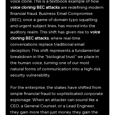
voice clone. This is a textbook example of how 
voice cloning BEC attacks
 are redefining modern 
financial fraud. Business Email Compromise 
(BEC), once a game of domain typo squatting 
and urgent subject lines, has moved into the 
auditory realm. This shift has given rise to 
voice 
cloning BEC attacks
, where real-time 
conversations replace traditional email 
deception. This shift represents a fundamental 
breakdown in the "biological trust" we place in 
the human voice, turning one of our most 
natural forms of communication into a high-risk 
security vulnerability.
For the enterprise, the stakes have shifted from 
simple financial fraud to sophisticated corporate 
espionage. When an attacker can sound like a 
CEO, a General Counsel, or a Lead Engineer, 
they gain more than just money they gain the 