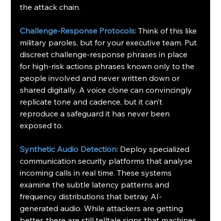
the attack chain.
Challenge-Response Protocols:
Think of this like 
military paroles, but for your executive team. Put 
discreet challenge-response phrases in place 
for high-risk actions phrases known only to the 
people involved and never written down or 
shared digitally. A voice clone can convincingly 
replicate tone and cadence, but it can’t 
reproduce a safeguard it has never been 
exposed to.
Synthetic Audio Detection:
 Deploy specialized 
communication security platforms that analyse 
incoming calls in real time. These systems 
examine the subtle latency patterns and 
frequency distributions that betray AI-
generated audio. While attackers are getting 
better, there are still telltale signs that machines 