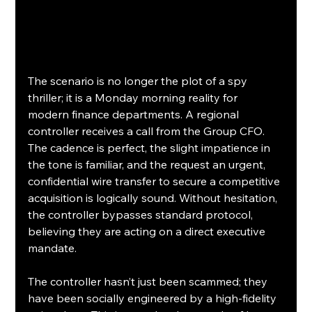
The scenario is no longer the plot of a spy 
thriller; it is a Monday morning reality for 
modern finance departments. A regional 
controller receives a call from the Group CFO. 
The cadence is perfect, the slight impatience in 
the tone is familiar, and the request an urgent, 
confidential wire transfer to secure a competitive 
acquisition is logically sound. Without hesitation, 
the controller bypasses standard protocol, 
believing they are acting on a direct executive 
mandate.
The controller hasn’t just been scammed; they 
have been socially engineered by a high-fidelity 