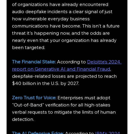
of organizations have already encountered 
audio deepfake incidents a clear signal of just 
how vulnerable everyday business 
communications have become. This isn't a future 
threat it's happening now, and the odds are 
nearly even that your organization has already 
been targeted.
The Financial Stake:
 According to 
Deloitte’s 2024 
report on Generative AI and Financial Fraud
, 
deepfake-related losses are projected to reach 
$40 billion in the U.S. by 2027.
Zero Trust for Voice:
 Enterprises must adopt 
"Out-of-Band" verification for all high-stakes 
verbal requests to mitigate the limits of human 
detection.
The AI Defensive Edge:
 According to 
IBM’s 2024 