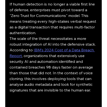
If human detection is no longer a viable first line 
of defense, enterprises must pivot toward a 
"Zero Trust for Communications" model. This 
means treating every high-stakes verbal request 
as a digital transaction that requires multi-factor 
authentication.
The scale of the threat necessitates a more 
robust integration of AI into the defensive stack. 
According to 
IBM’s 2024 Cost of a Data Breach 
Report
, organizations that extensively use 
security AI and automation identified and 
contained breaches 98 days faster on average 
than those that did not. In the context of voice 
cloning, this involves deploying tools that can 
analyse audio metadata and look for synthetic 
signatures that are invisible to the human ear.