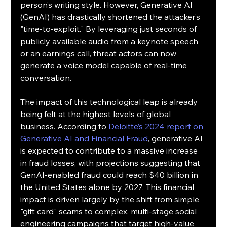
person’s writing style. However, Generative AI 
(GenAI) has drastically shortened the attacker’s 
"time-to-exploit." By leveraging just seconds of 
publicly available audio from a keynote speech 
or an earnings call, threat actors can now 
generate a voice model capable of real-time 
conversation.
The impact of this technological leap is already 
being felt at the highest levels of global 
business. According to 
Deloitte’s 2024 report on 
Generative AI and Financial Fraud
, generative AI 
is expected to contribute to a massive increase 
in fraud losses, with projections suggesting that 
GenAI-enabled fraud could reach $40 billion in 
the United States alone by 2027. This financial 
impact is driven largely by the shift from simple 
"gift card" scams to complex, multi-stage social 
engineering campaigns that target high-value 