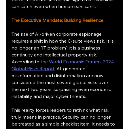
can catch even when human ears can't.
The Executive Mandate: Building Resilience
The rise of AI-driven corporate espionage 
requires a shift in how the C-suite views risk. It is 
no longer an "IT problem"; it is a business 
continuity and intellectual property risk. 
According to 
the World Economic Forum’s 2024 
Global Risks Report
, AI-generated 
misinformation and disinformation are now 
considered the most severe global risks over 
the next two years, surpassing even economic 
instability and major cyber threats.
This reality forces leaders to rethink what risk 
truly means in practice. Security can no longer 
be treated as a simple checklist item. It needs to 