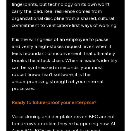
fingerprints, but technology on its own won’t 
carry the load. Real resilience comes from 
organizational discipline from a shared, cultural 
commitment to verification-first ways of working.
It is the willingness of an employee to pause 
and verify a high-stakes request, even when it 
feels redundant or inconvenient, that ultimately 
breaks the attack chain. When a leader’s identity 
can be synthesized in seconds, your most 
robust firewall isn't software; it is the 
uncompromising strength of your internal 
processes.
Ready to future-proof your enterprise?
Voice cloning and deepfake-driven BEC are not 
tomorrow’s problem they’re happening now. At 
AmeriSOURCE we have an entity named 