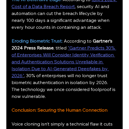
Cost of a Data Breach Report
, security AI and 
automation can cut the breach lifecycle by 
nearly 100 days a significant advantage when 
every hour counts in containing an attack.
Eroding Biometric Trust:
 According to 
Gartner’s 
2024 Press Release
, titled 
"Gartner Predicts 30% 
of Enterprises Will Consider Identity Verification 
and Authentication Solutions Unreliable in 
Isolation Due to AI-Generated Deepfakes by 
2026"
, 30% of enterprises will no longer trust 
biometric authentication in isolation by 2026. 
The technology we once considered foolproof is 
now vulnerable.
Conclusion: Securing the Human Connection
Voice cloning isn’t simply a technical flaw it cuts 