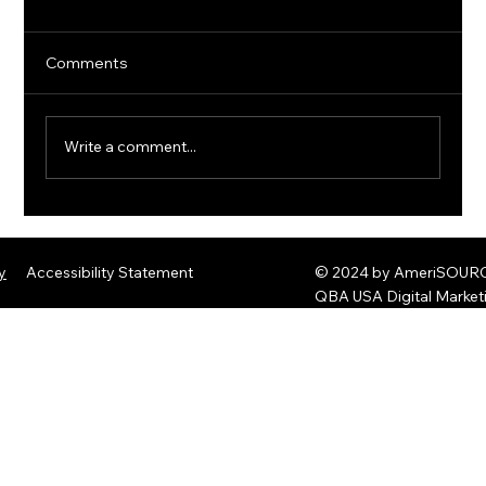
Comments
Write a comment...
The Rise of Quantum Ransomware:
Defending Against Post-Quantum
y
Accessibility Statement
© 2024 by AmeriSOURCE
Threats
QBA USA Digital Marke