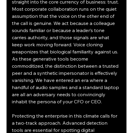
straight into the core currency of business: trust. 
Most corporate collaboration runs on the quiet 
assumption that the voice on the other end of 
the call is genuine. We act because a colleague 
sounds familiar or because a leader’s tone 
carries authority, and those signals are what 
keep work moving forward. Voice cloning 
weaponizes that biological familiarity against us. 
As these generative tools become 
commoditized, the distinction between a trusted 
peer and a synthetic impersonator is effectively 
vanishing. We have entered an era where a 
handful of audio samples and a standard laptop 
are all an adversary needs to convincingly 
inhabit the persona of your CFO or CEO.
Protecting the enterprise in this climate calls for 
a two-track approach. Advanced detection 
tools are essential for spotting digital 