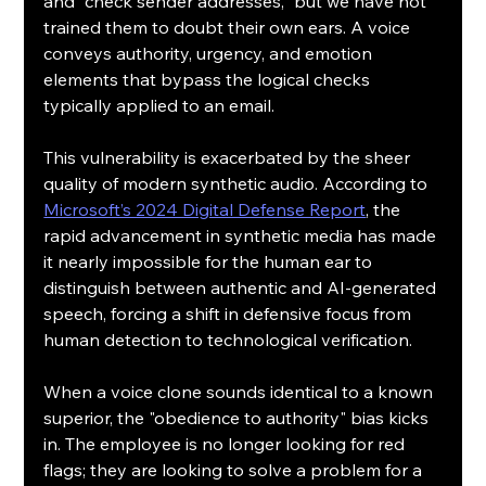
and "check sender addresses," but we have not 
trained them to doubt their own ears. A voice 
conveys authority, urgency, and emotion 
elements that bypass the logical checks 
typically applied to an email.
This vulnerability is exacerbated by the sheer 
quality of modern synthetic audio. According to 
Microsoft’s 2024 Digital Defense Report
, the 
rapid advancement in synthetic media has made 
it nearly impossible for the human ear to 
distinguish between authentic and AI-generated 
speech, forcing a shift in defensive focus from 
human detection to technological verification.
When a voice clone sounds identical to a known 
superior, the "obedience to authority" bias kicks 
in. The employee is no longer looking for red 
flags; they are looking to solve a problem for a 