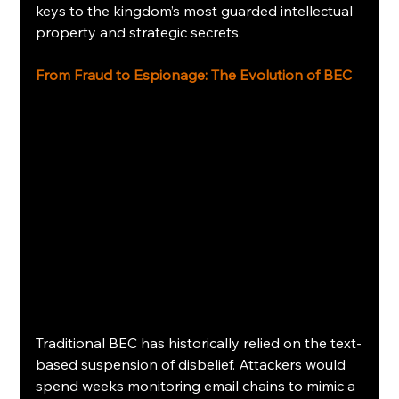
keys to the kingdom’s most guarded intellectual 
property and strategic secrets.
From Fraud to Espionage: The Evolution of BEC
Traditional BEC has historically relied on the text-
based suspension of disbelief. Attackers would 
spend weeks monitoring email chains to mimic a 