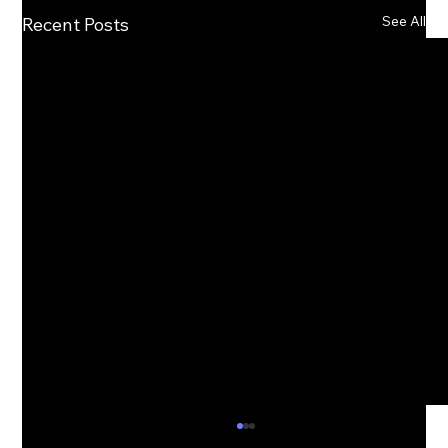
See All
Recent Posts