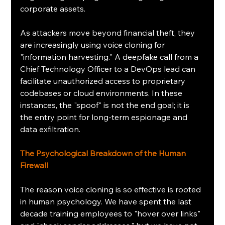
corporate assets.
As attackers move beyond financial theft, they 
are increasingly using voice cloning for 
"information harvesting." A deepfake call from a 
Chief Technology Officer to a DevOps lead can 
facilitate unauthorized access to proprietary 
codebases or cloud environments. In these 
instances, the "spoof" is not the end goal; it is 
the entry point for long-term espionage and 
data exfiltration.
The Psychological Breakdown of the Human 
Firewall
The reason voice cloning is so effective is rooted 
in human psychology. We have spent the last 
decade training employees to "hover over links" 