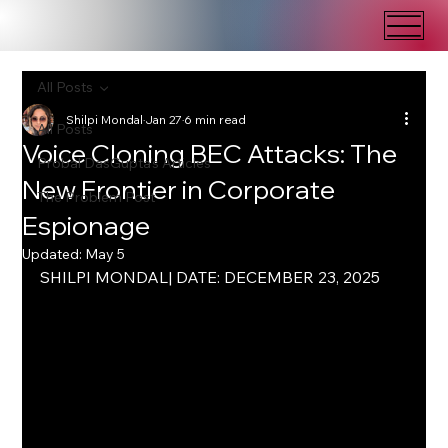
All Posts
Shilpi Mondal
Jan 27
6 min read
All Posts
Voice Cloning BEC Attacks: The
Probal DasGupta's Articles
New Frontier in Corporate
The Problem Post
Espionage
Updated:
May 5
SHILPI MONDAL| DATE: DECEMBER 23, 2025