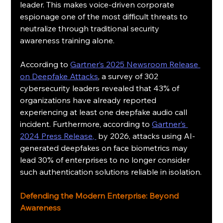
leader. This makes voice-driven corporate 
espionage one of the most difficult threats to 
neutralize through traditional security 
awareness training alone.
According to 
Gartner’s 2025 Newsroom Release 
on Deepfake Attacks
, a survey of 302 
cybersecurity leaders revealed that 43% of 
organizations have already reported 
experiencing at least one deepfake audio call 
incident. Furthermore, according to 
Gartner’s 
2024 Press Release, 
 by 2026, attacks using AI-
generated deepfakes on face biometrics may 
lead 30% of enterprises to no longer consider 
such authentication solutions reliable in isolation.
Defending the Modern Enterprise: Beyond 
Awareness