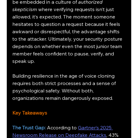
be embedded in a culture of 
authorized 
skepticism
 where verifying requests isn’t just 
allowed, it’s expected. The moment someone 
hesitates to question a request because it feels 
awkward or disrespectful, the advantage shifts 
to the attacker. Ultimately, your security posture 
depends on whether even the most junior team 
member feels confident to pause, verify, and 
speak up.
Building resilience in the age of voice cloning 
requires both strict processes and a sense of 
psychological safety. Without both, 
organizations remain dangerously exposed.
Key Takeaways
The Trust Gap:
 According to 
Gartner’s 2025 
Newsroom Release on Deepfake Attacks
, 43% 