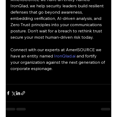
IronQlad, we help security leaders build resilient 
defenses that go beyond awareness, 
embedding verification, AI-driven analysis, and 
Zero Trust principles into your communications 
posture. Don’t wait for a breach to rethink trust 
secure your most human-driven risk today.
Connect with our experts at AmeriSOURCE we 
have an entity named 
IronQlad.ai
 and fortify 
your organization against the next generation of 
corporate espionage.