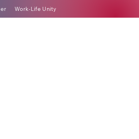
eer
Work-Life Unity
Blog