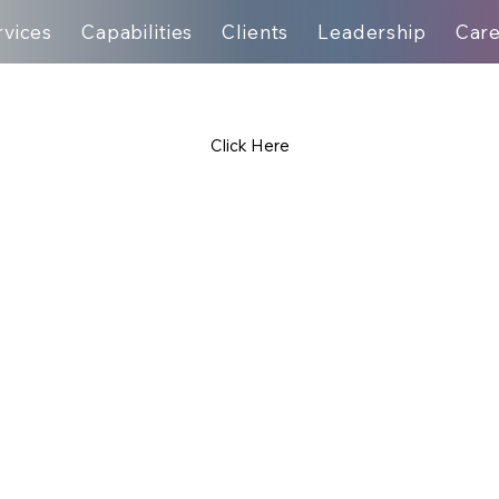
rvices
Capabilities
Clients
Leadership
Car
Click Here