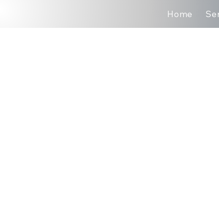
Home
Se