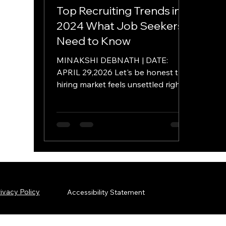
Top Recruiting Trends in
2024 What Job Seekers
Need to Know
MINAKSHI DEBNATH | DATE:
APRIL 29,2026 Let's be honest the
hiring market feels unsettled right
now. We've moved past the "Great
Resignation" into a phase where
both employers and candidates
are trying to figure out the new
math of work. As a consultant at
AmeriSOURCE, I've watched this
shift up close. Organizations aren't
throwing money at volume
ivacy Policy
Accessibility Statement
anymore they're getting surgical.
They don't want a seat-filler they
want multipliers. Not survivors