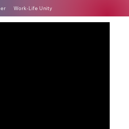
eer
Work-Life Unity
Blog