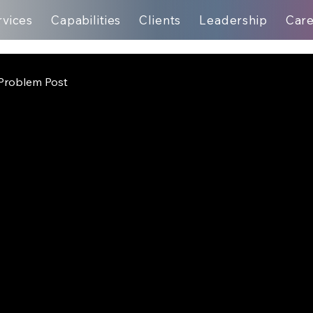
rvices
Capabilities
Clients
Leadership
Car
Problem Post