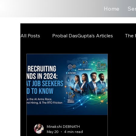
Home
Se
All Posts
Probal DasGupta's Articles
The 
Minakshi DEBNATH
May 20
4 min read