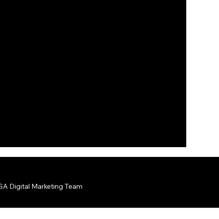
A Digital Marketing Team