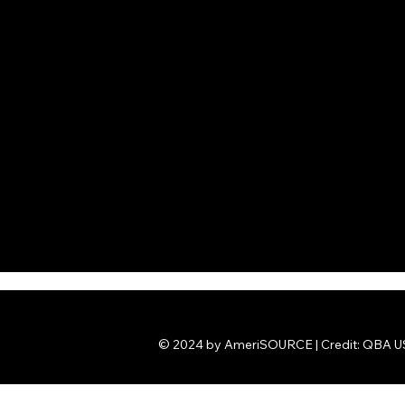
© 2024 by AmeriSOURCE | Credit: QBA US