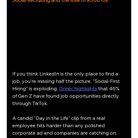
If you think LinkedIn is the only place to find a 
job, you’re missing half the picture. "Social-First 
Hiring" is exploding. 
Onrec highlights
 that 46% 
of Gen Z have found job opportunities directly 
through TikTok.
A candid "Day in the Life" clip from a real 
employee hits harder than any polished 
corporate ad and companies are catching on. 