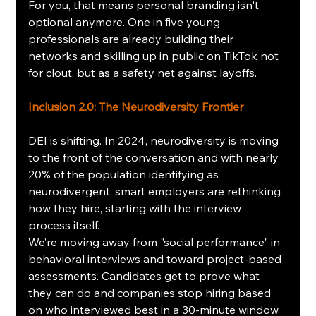
For you, that means personal branding isn't 
optional anymore. One in five young 
professionals are already building their 
networks and skilling up in public on TikTok not 
for clout, but as a safety net against layoffs.
Inclusion 2.0: The Neurodiversity Frontier
DEI is shifting. In 2024, neurodiversity is moving 
to the front of the conversation and with nearly 
20% of the population identifying as 
neurodivergent, smart employers are rethinking 
how they hire, starting with the interview 
process itself.
We’re moving away from "social performance" in 
behavioral interviews and toward project-based 
assessments. Candidates get to prove what 
they can do and companies stop hiring based 
on who interviewed best in a 30-minute window. 