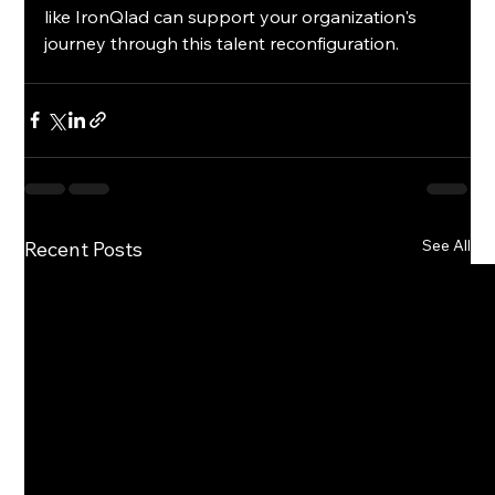
like IronQlad can support your organization's 
journey through this talent reconfiguration.
See All
Recent Posts