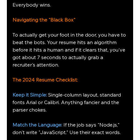
Everybody wins.
Navigating the "Black Box"
To actually get your foot in the door, you have to 
beat the bots. Your resume hits an algorithm 
before it hits a human and if it clears that, you've 
got about 7 seconds to actually grab a 
recruiter's attention.
The 2024 Resume Checklist:
Keep it Simple:
Single-column layout, standard 
fonts Arial or Calibri. Anything fancier and the 
parser chokes.
Match the Language:
If the job says "Node.js," 
don't write "JavaScript." Use their exact words.