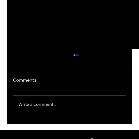
Comments
Write a comment...
The Rise of Quantum Ransomware:
Defending Against Post-Quantum