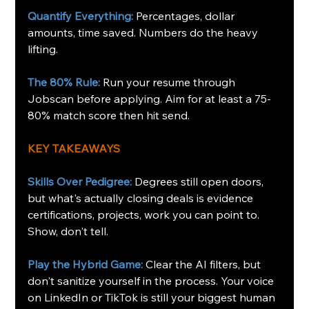
Quantify Everything:
Percentages, dollar 
amounts, time saved. Numbers do the heavy 
lifting.
The 80% Rule:
Run your resume through 
Jobscan before applying. Aim for at least a 75-
80% match score then hit send.
KEY TAKEAWAYS
Skills Over Pedigree:
 Degrees still open doors, 
but what's actually closing deals is evidence 
certifications, projects, work you can point to. 
Show, don't tell.
Play the Hybrid Game:
 Clear the AI filters, but 
don't sanitize yourself in the process. Your voice 
on LinkedIn or TikTok is still your biggest human 