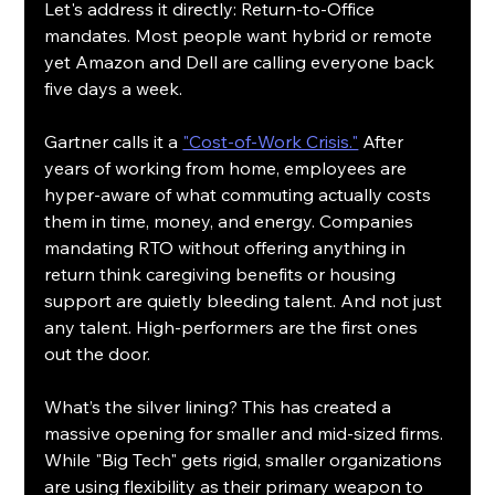
Let's address it directly: Return-to-Office 
mandates. Most people want hybrid or remote 
yet Amazon and Dell are calling everyone back 
five days a week.
Gartner calls it a 
"Cost-of-Work Crisis."
 After 
years of working from home, employees are 
hyper-aware of what commuting actually costs 
them in time, money, and energy. Companies 
mandating RTO without offering anything in 
return think caregiving benefits or housing 
support are quietly bleeding talent. And not just 
any talent. High-performers are the first ones 
out the door.
What’s the silver lining? This has created a 
massive opening for smaller and mid-sized firms. 
While "Big Tech" gets rigid, smaller organizations 
are using flexibility as their primary weapon to 