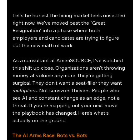
Let's be honest the hiring market feels unsettled 
right now. We've moved past the "Great 
Resignation" into a phase where both 
employers and candidates are trying to figure 
out the new math of work.
As a consultant at AmeriSOURCE, I've watched 
this shift up close. Organizations aren't throwing 
money at volume anymore  they're getting 
surgical. They don't want a seat-filler they want 
multipliers
. Not survivors thrivers. People who 
see AI and constant change as an edge, not a 
threat. If you're mapping out your next move 
the playbook has changed. Here's what's 
actually on the ground.
The AI Arms Race: Bots vs. Bots