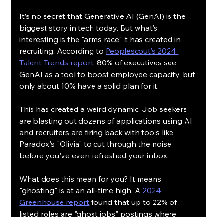
It’s no secret that Generative AI (GenAI) is the 
biggest story in tech today. But what’s 
interesting is the "arms race" it has created in 
recruiting. According to 
Peoplescout’s 2024 
Talent Trends report
, 80% of executives see 
GenAI as a tool to boost employee capacity, but 
only about 10% have a solid plan for it.
This has created a weird dynamic. Job seekers 
are blasting out dozens of applications using AI 
and recruiters are firing back with tools like 
Paradox's "Olivia" to cut through the noise 
before you've even refreshed your inbox.
What does this mean for you? It means 
"ghosting" is at an all-time high. A 
2024 
Greenhouse report
 found that up to 22% of 
listed roles are "ghost jobs" postings where 