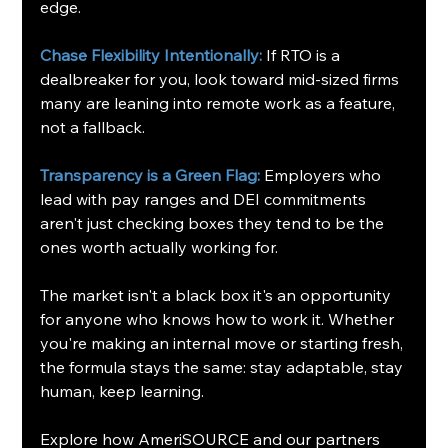
edge.
Chase Flexibility Intentionally: 
If RTO is a 
dealbreaker for you, look toward mid-sized firms 
many are leaning into remote work as a feature, 
not a fallback.
Transparency is a Green Flag:
Employers who 
lead with pay ranges and DEI commitments 
aren't just checking boxes they tend to be the 
ones worth actually working for.
The market isn't a black box it's an opportunity 
for anyone who knows how to work it. Whether 
you're making an internal move or starting fresh, 
the formula stays the same: stay adaptable, stay 
human, keep learning.
Explore how AmeriSOURCE and our partners 