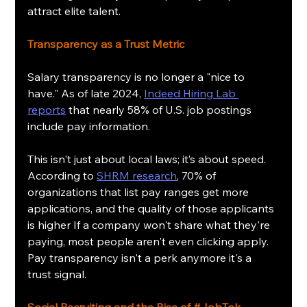
attract elite talent.
Transparency as a Trust Metric
Salary transparency is no longer a "nice to 
have." As of late 2024, 
Indeed Hiring Lab 
reports
 that nearly 58% of U.S. job postings 
include pay information.
This isn't just about local laws; it’s about speed. 
According to 
SHRM research
, 70% of 
organizations that list pay ranges get more 
applications, and the quality of those applicants 
is higher If a company won't share what they're 
paying, most people aren't even clicking apply. 
Pay transparency isn't a perk anymore it's a 
trust signal.
Social Recruiting and the Rise of 
#JobTok