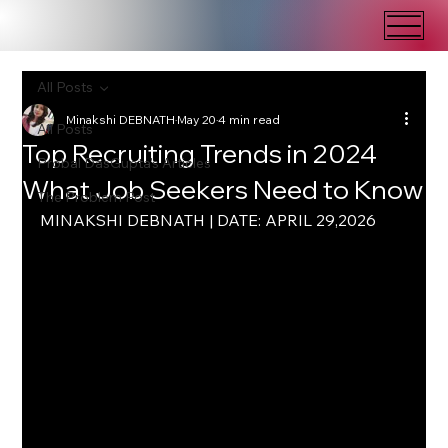
All Posts
Minakshi DEBNATH
May 20
4 min read
All Posts
Top Recruiting Trends in 2024
Probal DasGupta's Articles
What Job Seekers Need to Know
The Problem Post
MINAKSHI DEBNATH | DATE: APRIL 29,2026