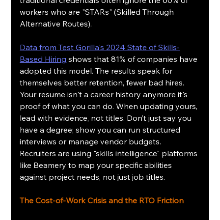
workers who are "STARs" (Skilled Through 
Alternative Routes).
Data from Test Gorilla's 2024 State of Skills-
Based Hiring
 shows that 81% of companies have 
adopted this model. The results speak for 
themselves better retention, fewer bad hires. 
Your resume isn't a career history anymore it's 
proof of what you can do. When updating yours, 
lead with evidence, not titles. Don’t just say you 
have a degree; show you can run structured 
interviews or manage vendor budgets. 
Recruiters are using "skills intelligence" platforms 
like Beamery to map your specific abilities 
against project needs, not just job titles.
The Cost-of-Work Crisis and the RTO Friction