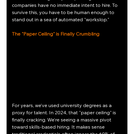
companies have no immediate intent to hire. To 
survive this, you have to be human enough to 
stand out in a sea of automated "workslop."
The "Paper Ceiling" is Finally Crumbling
For years, we’ve used university degrees as a 
proxy for talent. In 2024, that "paper ceiling" is 
finally cracking. We’re seeing a massive pivot 
toward skills-based hiring. It makes sense 
traditional credentials often ignore the 60% of 