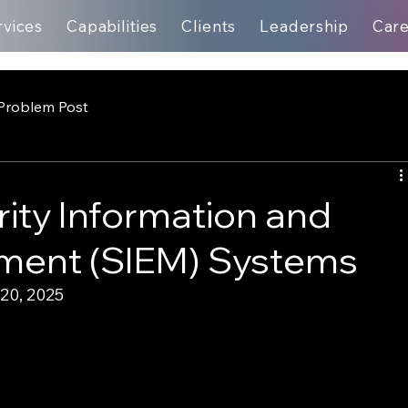
rvices
Capabilities
Clients
Leadership
Car
Problem Post
rity Information and
ment (SIEM) Systems
20, 2025