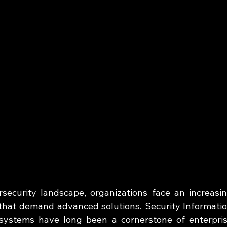
rsecurity landscape, organizations face an increasin
that demand advanced solutions. Security Informatio
ystems have long been a cornerstone of enterpris