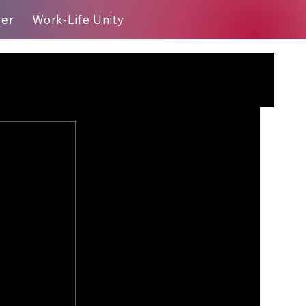
eer
Work-Life Unity
Blog