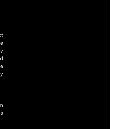
t 
e 
 
d 
e 
y 
n 
s 