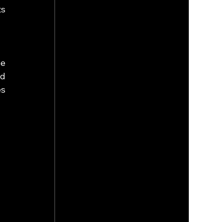
s 
e 
d 
s 