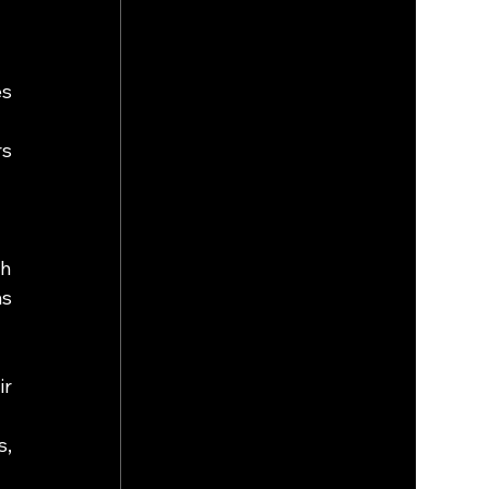
s 
s 
h 
s 
r 
, 