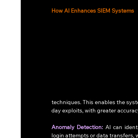
How AI Enhances SIEM Systems
techniques. This enables the syst
day exploits, with greater accurac
Anomaly Detection:
 AI can ident
login attempts or data transfers, 