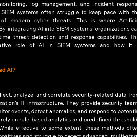
 monitoring, log management, and incident respons
al SIEM systems often struggle to keep pace with th
f modern cyber threats. This is where Artificia
 By integrating AI into SIEM systems, organizations ca
time threat detection and response capabilities. Thi
mative role of AI in SIEM systems and how it i
ed AI?
ect, analyze, and correlate security-related data fro
ation’s IT infrastructure. They provide security team
itor events, detect anomalies, and respond to potentia
 rely on rule-based analytics and predefined threshold
. While effective to some extent, these methods ofte
ositives and struggle to detect advanced, multi-stag