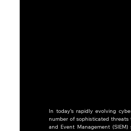
In today’s rapidly evolving cybe
number of sophisticated threats 
and Event Management (SIEM) s