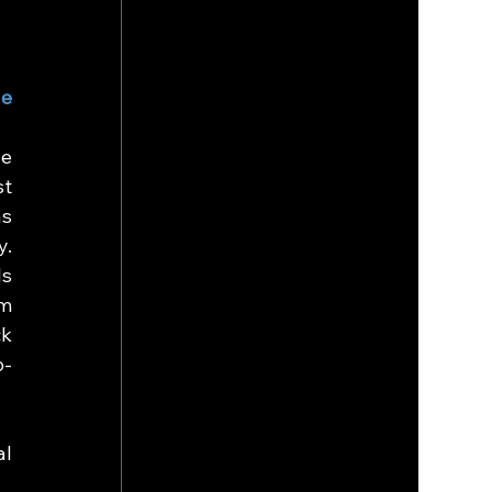
e 
e 
t 
s 
. 
s 
m 
k 
o-
l 