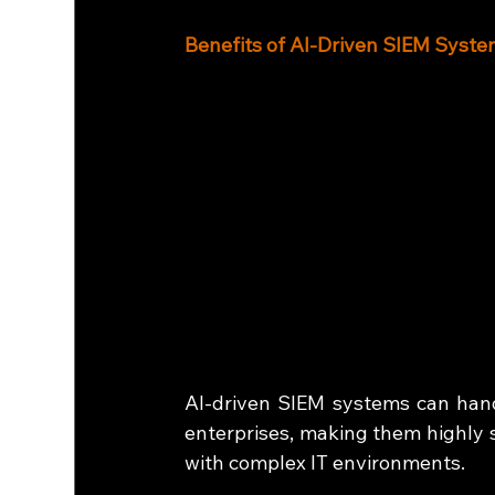
Benefits of AI-Driven SIEM Syst
AI-driven SIEM systems can han
enterprises, making them highly sc
with complex IT environments.