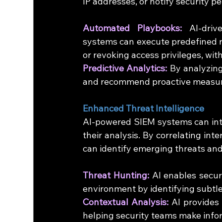
IP addresses, or notify security p
Automated Playbooks:
 AI-driv
systems can execute predefined re
or revoking access privileges, wi
Predictive Analytics:
 By analyzing
and recommend proactive measures
Enhanced Threat Intelligence
AI-powered SIEM systems can integ
their analysis. By correlating int
can identify emerging threats and 
Threat Hunting:
 AI enables secur
environment by identifying subtle
Contextual Analysis:
 AI provides 
helping security teams make info