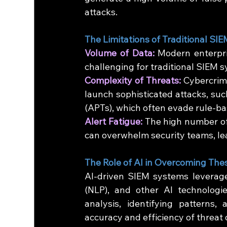
attacks.
The Limitations of Traditional SIE
Volume of Data:
 Modern enterpri
challenging for traditional SIEM s
Complexity of Threats:
 Cybercrim
launch sophisticated attacks, suc
(APTs), which often evade rule-ba
Alert Fatigue:
 The high number of
can overwhelm security teams, lea
The Role of AI in Overcoming The
AI-driven SIEM systems leverage
(NLP), and other AI technologie
analysis, identifying patterns,
accuracy and efficiency of threat