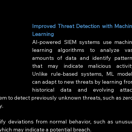
Improved Threat Detection with Machin
Learning
AI-powered SIEM systems use machin
learning algorithms to analyze vas
amounts of data and identify pattern
that may indicate malicious activity
Unlike rule-based systems, ML model
can adapt to new threats by learning fro
historical data and evolving attac
em to detect previously unknown threats, such as zer
y.
ify deviations from normal behavior, such as unusua
which may indicate a potential breach.