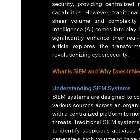
security, providing centralized
capabilities. However, tradition
sheer volume and complexity o
Intelligence (AI) comes into play.
significantly enhance their real-
article explores the transfor
revolutionizing cybersecurity.
What is SIEM and Why Does It Ne
Understanding SIEM Systems
SIEM systems are designed to coll
various sources across an organiz
with a centralized platform to mon
threats. Traditional SIEM systems
to identify suspicious activities
generate a high volume of false p