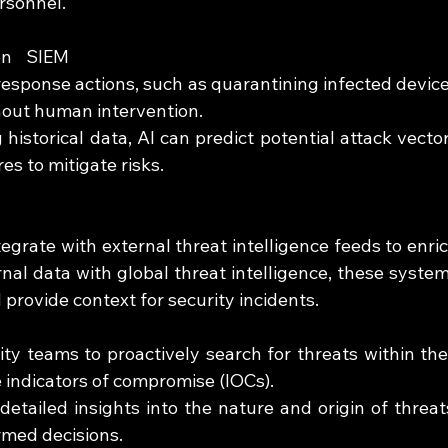
ersonnel.
en SIEM 
sponse actions, such as quarantining infected device
thout human intervention.
 historical data, AI can predict potential attack vector
 to mitigate risks.
rate with external threat intelligence feeds to enric
ernal data with global threat intelligence, these system
provide context for security incidents.
ity teams to proactively search for threats within thei
 indicators of compromise (IOCs).
detailed insights into the nature and origin of threats
rmed decisions.