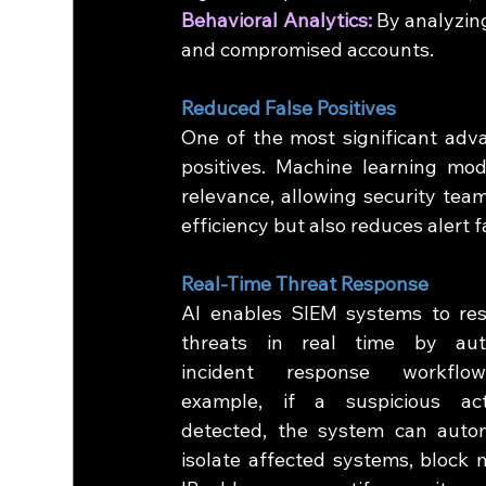
Behavioral Analytics:
 By analyzing
and compromised accounts.
Reduced False Positives
One of the most significant advan
positives. Machine learning mode
relevance, allowing security team
efficiency but also reduces alert f
Real-Time Threat Response
AI enables SIEM systems to res
threats in real time by auto
incident response workflow
example, if a suspicious acti
detected, the system can automa
isolate affected systems, block m