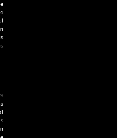
e 
e 
l 
n 
s 
s 
m 
s 
l 
s 
n 
e 