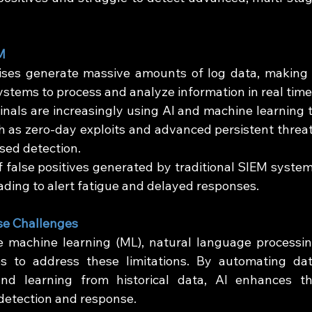
M
ses generate massive amounts of log data, making i
ystems to process and analyze information in real time
inals are increasingly using AI and machine learning t
h as zero-day exploits and advanced persistent threat
sed detection.
 false positives generated by traditional SIEM system
ding to alert fatigue and delayed responses.
se Challenges
 machine learning (ML), natural language processin
s to address these limitations. By automating dat
 and learning from historical data, AI enhances th
 detection and response.