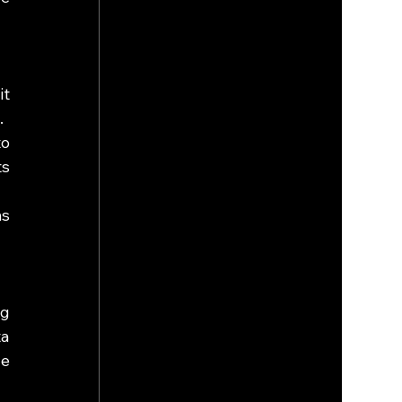
t 
.
o 
s 
s 
g 
a 
e 