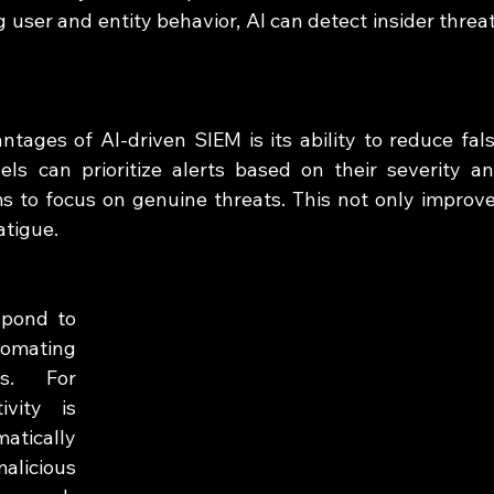
 user and entity behavior, AI can detect insider threat
tages of AI-driven SIEM is its ability to reduce fals
ls can prioritize alerts based on their severity an
s to focus on genuine threats. This not only improve
atigue.
pond to 
mating 
s. For 
vity is 
tically 
alicious 