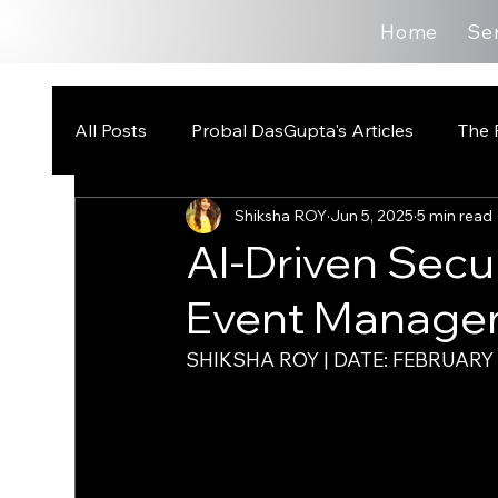
Home
Se
All Posts
Probal DasGupta's Articles
The 
Shiksha ROY
Jun 5, 2025
5 min read
AI-Driven Secu
Event Manage
SHIKSHA ROY | DATE: FEBRUARY 