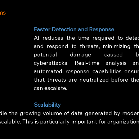
ems
Faster Detection and Response
AI reduces the time required to detec
and respond to threats, minimizing th
potential damage caused by
cyberattacks. Real-time analysis an
automated response capabilities ensur
that threats are neutralized before the
can escalate.
Scalability
dle the growing volume of data generated by moder
alable. This is particularly important for organization