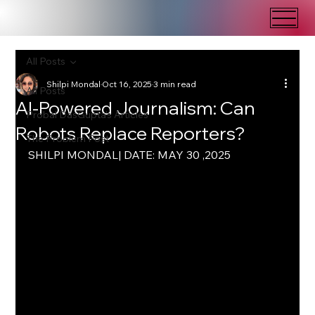
All Posts
Shilpi Mondal
Oct 16, 2025
3 min read
All Posts
AI-Powered Journalism: Can
Probal DasGupta's Articles
Robots Replace Reporters?
The Problem Post
SHILPI MONDAL| DATE: MAY 30 ,2025