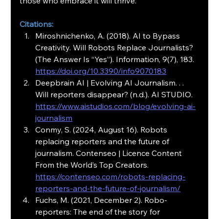
those who embrace it will thrive.
Citations:
Miroshnichenko, A. (2018). AI to Bypass 
Creativity. Will Robots Replace Journalists? 
(The Answer Is “Yes”). Information, 9(7), 183. 
https://doi.org/10.3390/info9070183
Deepbrain AI | Evolving AI Journalism. . . 
Will reporters disappear? (n.d.). AI STUDIO. 
https://www.aistudios.com/blog/evolving-ai-
journalism
Conmy, S. (2024, August 16). Robots 
replacing reporters and the future of 
journalism. Contenseo | Licence Content 
From the World’s Top Creators. 
https://contenseo.com/robots-replacing-
reporters-and-the-future-of-journalism/
Fuchs, M. (2021, December 2). Robo-
reporters: The end of the story for 