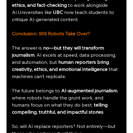
ethics, and fact-checking
 to work alongside 
AI.Universities like 
UBC
 now teach students to 
critique AI-generated content.
Conclusion: Will Robots Take Over?
The answer is 
no—but they will transform 
journalism
. AI excels at speed, data processing, 
and automation, but 
human reporters bring 
creativity, ethics, and emotional intelligence
 that 
machines can’t replicate.
The future belongs to 
AI-augmented journalism
, 
where robots handle the grunt work, and 
humans focus on what they do best: 
telling 
compelling, truthful, and impactful stories
.
So, will AI replace reporters? Not entirely—but 