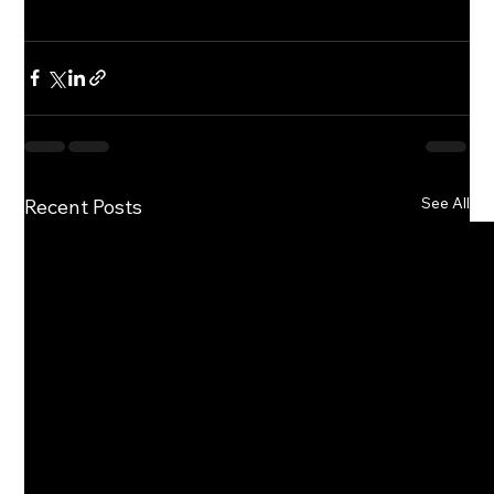
See All
Recent Posts