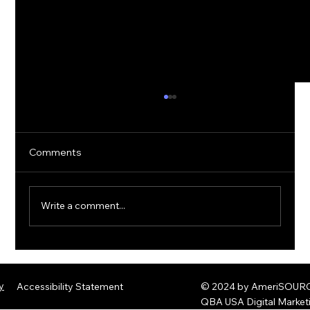
Comments
Write a comment...
The Rise of Quantum Ransomware:
Defending Against Post-Quantum
y
Accessibility Statement
© 2024 by AmeriSOURCE
Threats
QBA USA Digital Marke