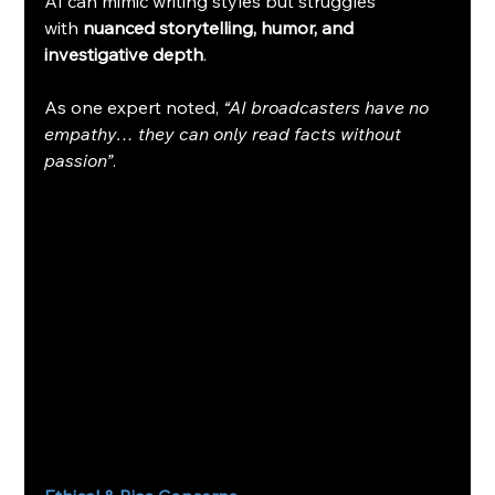
AI can mimic writing styles but struggles 
with 
nuanced storytelling, humor, and 
investigative depth
.
As one expert noted, 
“AI broadcasters have no 
empathy… they can only read facts without 
passion”
.