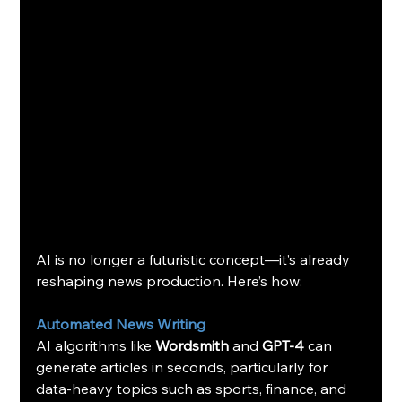
AI is no longer a futuristic concept—it’s already 
reshaping news production. Here’s how:
Automated News Writing
AI algorithms like 
Wordsmith
 and 
GPT-4
 can 
generate articles in seconds, particularly for 
data-heavy topics such as sports, finance, and 