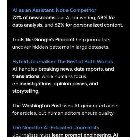
AI as an Assistant, Not a Competitor
73% of newsrooms
 use AI for writing, 
68% for 
data analysis
, and 
62% for personalized content
.
Tools like 
Google’s Pinpoint
 help journalists 
uncover hidden patterns in large datasets.
Hybrid Journalism: The Best of Both Worlds
AI handles 
breaking news, data reports, and 
translations
, while humans focus 
on 
investigations, opinion pieces, and 
storytelling
.
The 
Washington Post
 uses AI-generated audio 
for articles, but human editors ensure quality.
The Need for AI-Educated Journalists
Journalists must 
learn prompt engineering, AI 