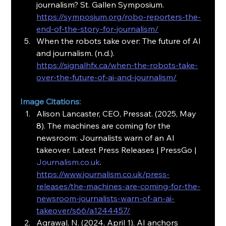
journalism? St. Gallen Symposium. 
https://symposium.org/robo-reporters-the-
end-of-the-story-for-journalism/
When the robots take over: The future of AI 
and journalism. (n.d.). 
https://signalhfx.ca/when-the-robots-take-
over-the-future-of-ai-and-journalism/
Image Citations:
Alison Lancaster, CEO, Pressat. (2025, May 
8). The machines are coming for the 
newsroom: Journalists warn of an AI 
takeover. Latest Press Releases | PressGo | 
Journalism.co.uk
. 
https://www.journalism.co.uk/press-
releases/the-machines-are-coming-for-the-
newsroom-journalists-warn-of-an-ai-
takeover/s66/a1244457/
Agrawal, N. (2024, April 1). AI anchors 