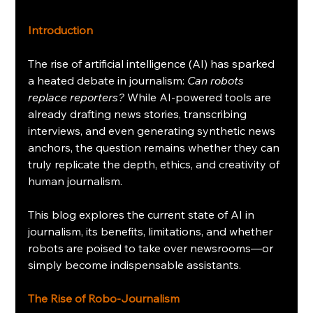
Introduction
The rise of artificial intelligence (AI) has sparked 
a heated debate in journalism: 
Can robots 
replace reporters?
 While AI-powered tools are 
already drafting news stories, transcribing 
interviews, and even generating synthetic news 
anchors, the question remains whether they can 
truly replicate the depth, ethics, and creativity of 
human journalism.
This blog explores the current state of AI in 
journalism, its benefits, limitations, and whether 
robots are poised to take over newsrooms—or 
simply become indispensable assistants.
The Rise of Robo-Journalism