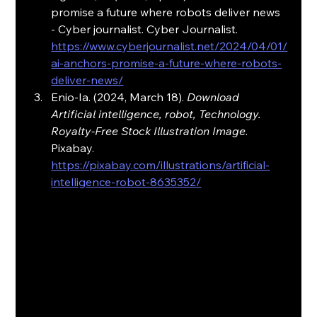
promise a future where robots deliver news 
- Cyber journalist. Cyber Journalist. 
https://www.cyberjournalist.net/2024/04/01/
ai-anchors-promise-a-future-where-robots-
deliver-news/
Enio-Ia. (2024, March 18). 
Download 
Artificial intelligence, robot, Technology. 
Royalty-Free Stock Illustration Image
. 
Pixabay. 
https://pixabay.com/illustrations/artificial-
intelligence-robot-8635352/