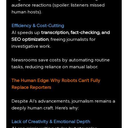
audience reactions (spoiler: listeners missed 
human hosts).
Efficiency & Cost-Cutting
AI speeds up 
transcription, fact-checking, and 
SEO optimization
, freeing journalists for 
investigative work.
Newsrooms save costs by automating routine 
tasks, reducing reliance on manual labor.
The Human Edge: Why Robots Can’t Fully 
Replace Reporters
Despite AI’s advancements, journalism remains a 
deeply human craft. Here’s why:
Lack of Creativity & Emotional Depth