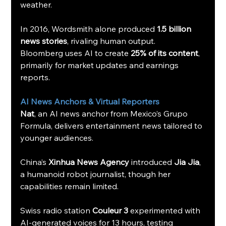
weather.
In 2016, Wordsmith alone produced 
1.5 billion 
news stories
, rivaling human output.
Bloomberg uses AI to create 
25% of its content
, 
primarily for market updates and earnings 
reports.
AI News Anchors & Virtual Reporters
Nat
, an AI news anchor from Mexico’s Grupo 
Formula, delivers entertainment news tailored to 
younger audiences.
China’s 
Xinhua News Agency
 introduced 
Jia Jia
, 
a humanoid robot journalist, though her 
capabilities remain limited.
Swiss radio station 
Couleur 3
 experimented with 
AI-generated voices for 13 hours, testing 