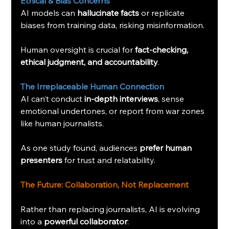
Ethical & Bias Concerns
AI models can 
hallucinate facts
 or replicate 
biases from training data, risking misinformation.
Human oversight is crucial for 
fact-checking, 
ethical judgment, and accountability
.
The Irreplaceable Human Connection
AI can’t conduct 
in-depth interviews
, sense 
emotional undertones, or report from war zones 
like human journalists.
As one study found, audiences 
prefer human 
presenters
 for trust and relatability.
The Future: Collaboration, Not Replacement
Rather than replacing journalists, AI is evolving 
into a 
powerful collaborator
: