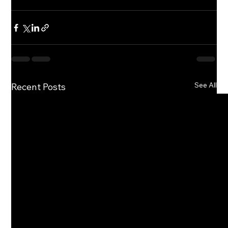
See All
Recent Posts