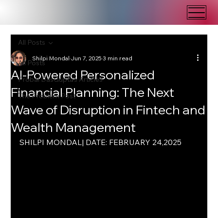
All Posts
Shilpi Mondal
Jun 7, 2025
3 min read
All Posts
AI-Powered Personalized
Probal DasGupta's Articles
Financial Planning: The Next
The Problem Post
Wave of Disruption in Fintech and
Wealth Management
SHILPI MONDAL| DATE: FEBRUARY 24,2025