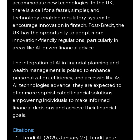
accommodate new technologies. In the UK, 
there is a call for a faster, simpler, and 
technology-enabled regulatory system to 
encourage innovation in fintech. Post-Brexit, the 
UK has the opportunity to adopt more 
innovation-friendly regulations, particularly in 
areas like AI-driven financial advice.
The integration of AI in financial planning and 
wealth management is poised to enhance 
personalization, efficiency, and accessibility. As 
AI technologies advance, they are expected to 
offer more sophisticated financial solutions, 
empowering individuals to make informed 
financial decisions and achieve their financial 
goals.
Citations:
Tendi AI. (2025, January 27). Tendi | your 