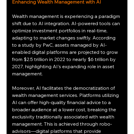
Enhancing Wealth Management with AI
Wealth management is experiencing a paradigm 
shift due to AI integration. AI-powered tools can 
optimize investment portfolios in real-time, 
adapting to market changes swiftly. According 
to a study by PwC, assets managed by AI-
enabled digital platforms are projected to grow 
from $2.5 trillion in 2022 to nearly $6 trillion by 
2027, highlighting AI's expanding role in asset 
management.
Moreover, AI facilitates the democratization of 
wealth management services. Platforms utilizing 
AI can offer high-quality financial advice to a 
broader audience at a lower cost, breaking the 
exclusivity traditionally associated with wealth 
management. This is achieved through robo-
advisors—digital platforms that provide 