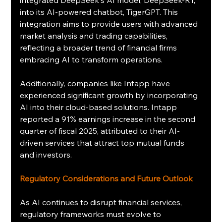
integrated DeepSeek's AI model, DeepSeek-R1, 
into its AI-powered chatbot, TigerGPT. This 
integration aims to provide users with advanced 
market analysis and trading capabilities, 
reflecting a broader trend of financial firms 
embracing AI to transform operations.
Additionally, companies like Intapp have 
experienced significant growth by incorporating 
AI into their cloud-based solutions. Intapp 
reported a 91% earnings increase in the second 
quarter of fiscal 2025, attributed to their AI-
driven services that attract top mutual funds 
and investors.
Regulatory Considerations and Future Outlook
As AI continues to disrupt financial services, 
regulatory frameworks must evolve to 