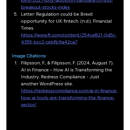
joins-2021-ipos-applovin-samsara-on-ibd-
breakout-stocks-index
Letter: Regulation could be Brexit 
opportunity for UK fintech. (n.d.). Financial 
Times. 
https://www.ft.com/content/254ce821-0d5c-
4355-bcc2-cebfb9a42ca7
Image Citations:
Filipsson, F., & Filipsson, F. (2024, August 7). 
AI in Finance – How AI is Transforming the 
Industry. Redress Compliance - Just 
another WordPress site. 
https://redresscompliance.com/ai-in-finance-
how-ai-tools-are-transforming-the-finance-
sector/