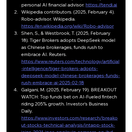
personal AI financial advisor. 
https://tendi.ai
Wikipedia contributors. (2025, February 4). 
Robo-advisor. Wikipedia. 
https://en.wikipedia.org/wiki/Robo-advisor
Shen, S., & Westbrook, T. (2025, February 
18). Tiger Brokers adopts DeepSeek model 
as Chinese brokerages, funds rush to 
embrace AI. Reuters. 
https://www.reuters.com/technology/artificial
-intelligence/tiger-brokers-adopts-
deepseek-model-chinese-brokerages-funds-
rush-embrace-ai-2025-02-18
Galgani, M. (2025, February 19). BREAKOUT 
WATCH: Top funds bet on AI-Fueled fintech 
riding 205% growth. Investor’s Business 
Daily. 
https://www.investors.com/research/breako
ut-stocks-technical-analysis/intapp-stock-