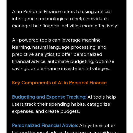
AI in Personal Finance refers to using artificial 
intelligence technologies to help individuals 
manage their financial activities more effectively.
AI-powered tools can leverage machine 
learning, natural language processing, and 
predictive analytics to offer personalized 
financial advice, automate budgeting, optimize 
savings, and enhance investment strategies.
Key Components of AI in Personal Finance
Budgeting and Expense Tracking:
AI tools help 
users track their spending habits, categorize 
expenses, and create budgets.
Personalized Financial Advice:
 AI systems offer 
tailored financial advice based on an individual’s 