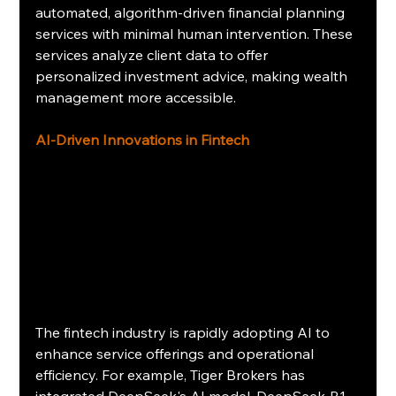
automated, algorithm-driven financial planning 
services with minimal human intervention. These 
services analyze client data to offer 
personalized investment advice, making wealth 
management more accessible.
AI-Driven Innovations in Fintech
The fintech industry is rapidly adopting AI to 
enhance service offerings and operational 
efficiency. For example, Tiger Brokers has 