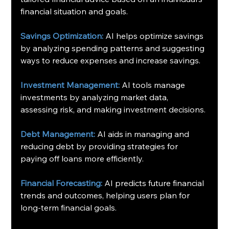
financial situation and goals.
Savings Optimization:
 AI helps optimize savings 
by analyzing spending patterns and suggesting 
ways to reduce expenses and increase savings.
Investment Management:
 AI tools manage 
investments by analyzing market data, 
assessing risk, and making investment decisions.
Debt Management:
 AI aids in managing and 
reducing debt by providing strategies for 
paying off loans more efficiently.
Financial Forecasting:
 AI predicts future financial 
trends and outcomes, helping users plan for 
long-term financial goals.