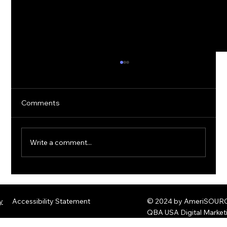
Comments
Write a comment...
The Rise of Quantum Ransomware:
Defending Against Post-Quantum
y
Accessibility Statement
© 2024 by AmeriSOURCE
Threats
QBA USA Digital Marke