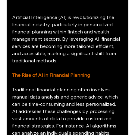
Artificial Intelligence (AI) is revolutionizing the 
financial industry, particularly in personalized 
financial planning within fintech and wealth 
management sectors. By leveraging AI, financial 
services are becoming more tailored, efficient, 
and accessible, marking a significant shift from 
traditional methods.
The Rise of AI in Financial Planning
Traditional financial planning often involves 
manual data analysis and generic advice, which 
can be time-consuming and less personalized. 
AI addresses these challenges by processing 
vast amounts of data to provide customized 
financial strategies. For instance, AI algorithms 
can analyze an individual's spending habits, 