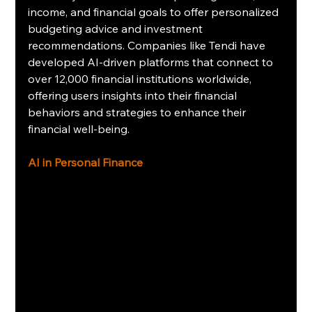
income, and financial goals to offer personalized 
budgeting advice and investment 
recommendations. Companies like Tendi have 
developed AI-driven platforms that connect to 
over 12,000 financial institutions worldwide, 
offering users insights into their financial 
behaviors and strategies to enhance their 
financial well-being.
AI in Personal Finance