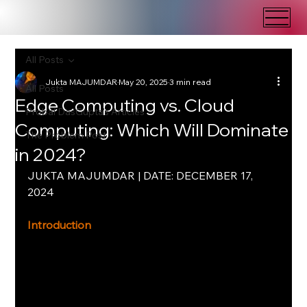
All Posts
Jukta MAJUMDAR
May 20, 2025
3 min read
All Posts
Edge Computing vs. Cloud
Probal DasGupta's Articles
Computing: Which Will Dominate
The Problem Post
in 2024?
JUKTA MAJUMDAR | DATE: DECEMBER 17, 
2024
Introduction