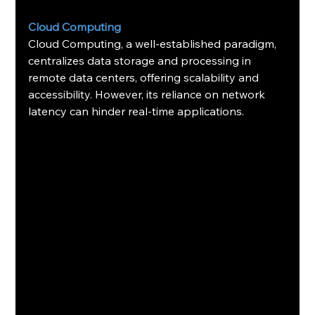
Cloud Computing
Cloud Computing, a well-established paradigm, 
centralizes data storage and processing in 
remote data centers, offering scalability and 
accessibility. However, its reliance on network 
latency can hinder real-time applications.