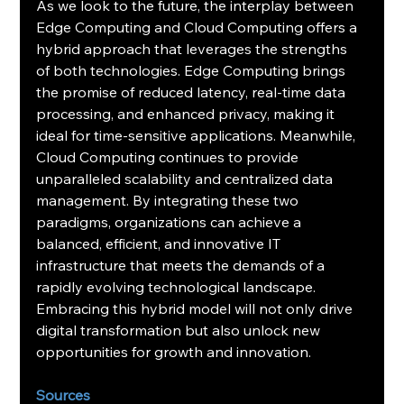
As we look to the future, the interplay between 
Edge Computing and Cloud Computing offers a 
hybrid approach that leverages the strengths 
of both technologies. Edge Computing brings 
the promise of reduced latency, real-time data 
processing, and enhanced privacy, making it 
ideal for time-sensitive applications. Meanwhile, 
Cloud Computing continues to provide 
unparalleled scalability and centralized data 
management. By integrating these two 
paradigms, organizations can achieve a 
balanced, efficient, and innovative IT 
infrastructure that meets the demands of a 
rapidly evolving technological landscape. 
Embracing this hybrid model will not only drive 
digital transformation but also unlock new 
opportunities for growth and innovation.
Sources