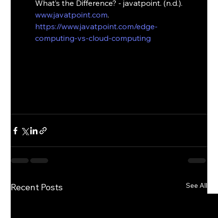
What’s the Difference? - javatpoint. (n.d.). 
www.javatpoint.com
. 
https://www.javatpoint.com/edge-
computing-vs-cloud-computing
See All
Recent Posts