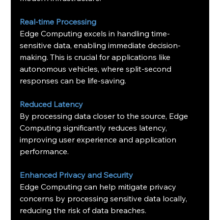
Real-time Processing
Edge Computing excels in handling time-
sensitive data, enabling immediate decision-
making. This is crucial for applications like 
autonomous vehicles, where split-second 
responses can be life-saving.
Reduced Latency
By processing data closer to the source, Edge 
Computing significantly reduces latency, 
improving user experience and application 
performance.
Enhanced Privacy and Security
Edge Computing can help mitigate privacy 
concerns by processing sensitive data locally, 
reducing the risk of data breaches.