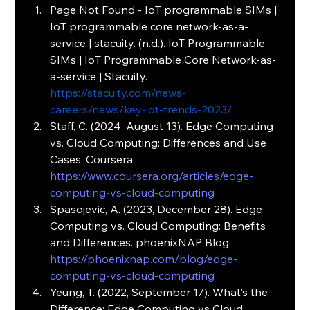
Page
 Not Found - IoT programmable SIMs | 
IoT programmable core network-as-a-
service | stacuity. (n.d.). IoT Programmable 
SIMs | IoT Programmable Core Network-as-
a-service | Stacuity. 
https://stacuity.com/news-
careers/news/key-iot-trends-2023/
Staff, C. (2024, August 13). Edge Computing 
vs. Cloud Computing: Differences and Use 
Cases. Coursera. 
https://www.coursera.org/articles/edge-
computing-vs-cloud-computing
Spasojevic, A. (2023, December 28). Edge 
Computing vs. Cloud Computing: Benefits 
and Differences. phoenixNAP Blog. 
https://phoenixnap.com/blog/edge-
computing-vs-cloud-computing
Yeung, T. (2022, September 17). What’s the 
Difference: Edge Computing vs Cloud 