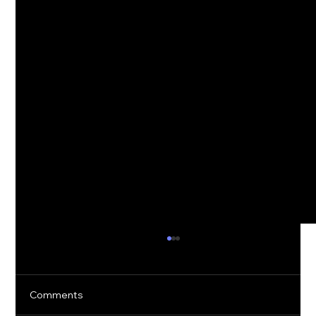
Comments