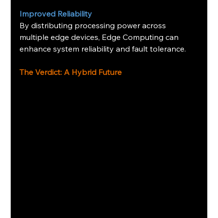
Improved Reliability
By distributing processing power across 
multiple edge devices, Edge Computing can 
enhance system reliability and fault tolerance.
The Verdict: A Hybrid Future