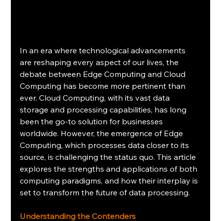
In an era where technological advancements 
are reshaping every aspect of our lives, the 
debate between Edge Computing and Cloud 
Computing has become more pertinent than 
ever. Cloud Computing, with its vast data 
storage and processing capabilities, has long 
been the go-to solution for businesses 
worldwide. However, the emergence of Edge 
Computing, which processes data closer to its 
source, is challenging the status quo. This article 
explores the strengths and applications of both 
computing paradigms, and how their interplay is 
set to transform the future of data processing.
Understanding the Contenders