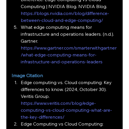
Computing | NVIDIA Blog. NVIDIA Blog. 
https://blogs.nvidia.com/blog/difference-
between-cloud-and-edge-computing/
What edge computing means for 
infrastructure and operations leaders. (n.d.). 
Gartner. 
https://www.gartner.com/smarterwithgartner
/what-edge-computing-means-for-
infrastructure-and-operations-leaders
Image Citation
Edge computing vs. Cloud computing: Key 
differences to know. (2024, October 30). 
Veritis Group. 
https://www.veritis.com/blog/edge-
computing-vs-cloud-computing-what-are-
the-key-differences/
Edge Computing vs Cloud Computing: 