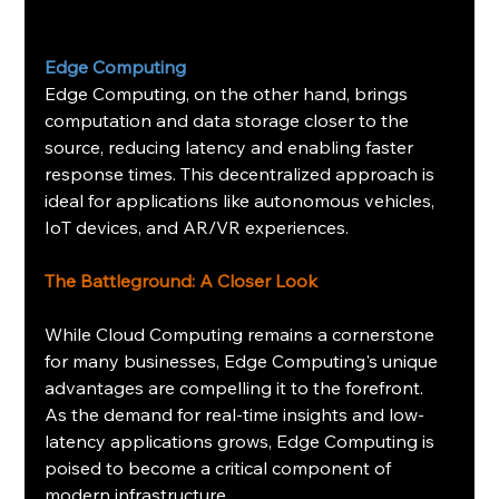
Edge Computing
Edge Computing, on the other hand, brings 
computation and data storage closer to the 
source, reducing latency and enabling faster 
response times. This decentralized approach is 
ideal for applications like autonomous vehicles, 
IoT devices, and AR/VR experiences.
The Battleground: A Closer Look
While Cloud Computing remains a cornerstone 
for many businesses, Edge Computing's unique 
advantages are compelling it to the forefront. 
As the demand for real-time insights and low-
latency applications grows, Edge Computing is 
poised to become a critical component of 
modern infrastructure.