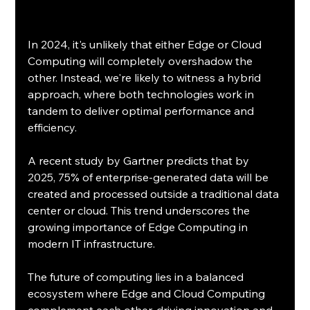
In 2024, it's unlikely that either Edge or Cloud 
Computing will completely overshadow the 
other. Instead, we're likely to witness a hybrid 
approach, where both technologies work in 
tandem to deliver optimal performance and 
efficiency.
A recent study by Gartner predicts that by 
2025, 75% of enterprise-generated data will be 
created and processed outside a traditional data 
center or cloud. This trend underscores the 
growing importance of Edge Computing in 
modern IT infrastructure. 
The future of computing lies in a balanced 
ecosystem where Edge and Cloud Computing 