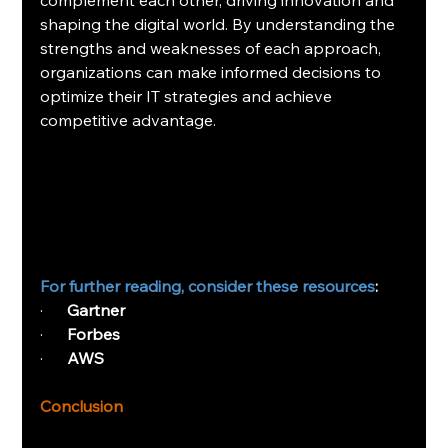
complement each other, driving innovation and 
shaping the digital world. By understanding the 
strengths and weaknesses of each approach, 
organizations can make informed decisions to 
optimize their IT strategies and achieve 
competitive advantage.
For further reading, consider these resources
:
·      
Gartner
·      
Forbes
·      
AWS
Conclusion