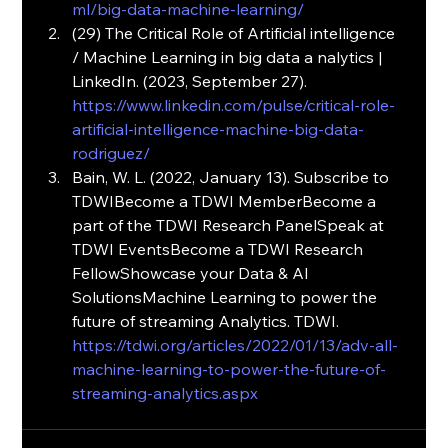
ml/big-data-machine-learning/
(29) The Critical Role of Artificial intelligence 
/ Machine Learning in big data a nalytics | 
LinkedIn. (2023, September 27). 
https://www.linkedin.com/pulse/critical-role-
artificial-intelligence-machine-big-data-
rodriguez/
Bain, W. L. (2022, January 13). Subscribe to 
TDWIBecome a TDWI MemberBecome a 
part of the TDWI Research PanelSpeak at 
TDWI EventsBecome a TDWI Research 
FellowShowcase your Data & AI 
SolutionsMachine Learning to power the 
future of streaming Analytics. TDWI. 
https://tdwi.org/articles/2022/01/13/adv-all-
machine-learning-to-power-the-future-of-
streaming-analytics.aspx