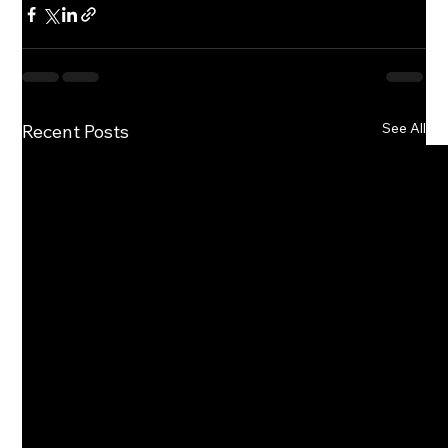
See All
Recent Posts