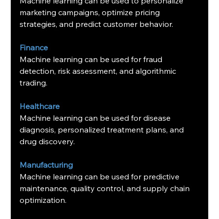
Machine learning can be used to personalize 
marketing campaigns, optimize pricing 
strategies, and predict customer behavior.
Finance
Machine learning can be used for fraud 
detection, risk assessment, and algorithmic 
trading.
Healthcare
Machine learning can be used for disease 
diagnosis, personalized treatment plans, and 
drug discovery.
Manufacturing
Machine learning can be used for predictive 
maintenance, quality control, and supply chain 
optimization.