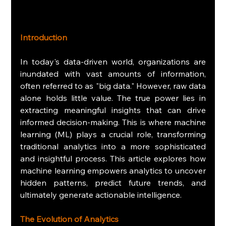
Introduction
In today's data-driven world, organizations are 
inundated with vast amounts of information, 
often referred to as "big data." However, raw data 
alone holds little value. The true power lies in 
extracting meaningful insights that can drive 
informed decision-making. This is where machine 
learning (ML) plays a crucial role, transforming 
traditional analytics into a more sophisticated 
and insightful process. This article explores how 
machine learning empowers analytics to uncover 
hidden patterns, predict future trends, and 
ultimately generate actionable intelligence.
The Evolution of Analytics