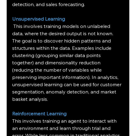
detection, and sales forecasting.
Unsupervised Learning
 This involves training models on unlabeled 
data, where the desired output is not known. 
The goal is to discover hidden patterns and 
structures within the data. Examples include 
clustering (grouping similar data points 
together) and dimensionality reduction 
(reducing the number of variables while 
preserving important information). In analytics, 
unsupervised learning can be used for customer 
segmentation, anomaly detection, and market 
basket analysis.
Reinforcement Learning
This involves training an agent to interact with 
an environment and learn through trial and 
error. While less common in traditional analytics, 