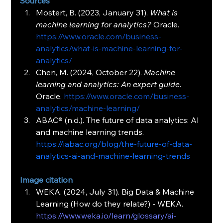
Sources
Mostert, B. (2023, January 31). 
What is 
machine learning for analytics?
 Oracle. 
https://www.oracle.com/business-
analytics/what-is-machine-learning-for-
analytics/
Chen, M. (2024, October 22). 
Machine 
learning and analytics: An expert guide
. 
Oracle. 
https://www.oracle.com/business-
analytics/machine-learning/
ABAC® (n.d.). The future of data analytics: AI 
and machine learning trends. 
https://iabac.org/blog/the-future-of-data-
analytics-ai-and-machine-learning-trends
Image citation
WEKA. (2024, July 31). Big Data & Machine 
Learning (How do they relate?) - WEKA. 
https://www.weka.io/learn/glossary/ai-