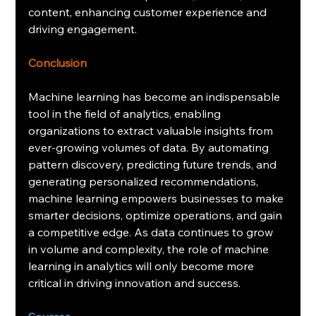
content, enhancing customer experience and 
driving engagement.
Conclusion
Machine learning has become an indispensable 
tool in the field of analytics, enabling 
organizations to extract valuable insights from 
ever-growing volumes of data. By automating 
pattern discovery, predicting future trends, and 
generating personalized recommendations, 
machine learning empowers businesses to make 
smarter decisions, optimize operations, and gain 
a competitive edge. As data continues to grow 
in volume and complexity, the role of machine 
learning in analytics will only become more 
critical in driving innovation and success.