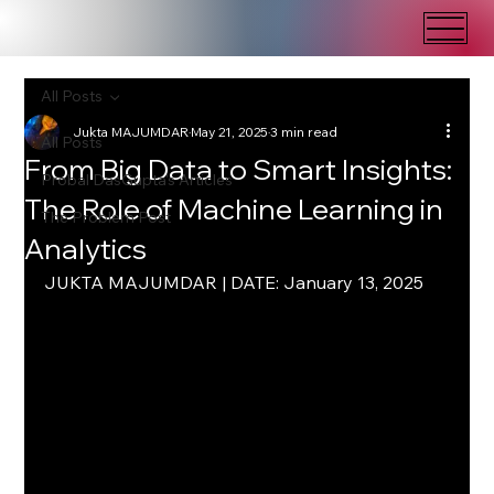
All Posts
Jukta MAJUMDAR
May 21, 2025
3 min read
All Posts
From Big Data to Smart Insights:
Probal DasGupta's Articles
The Role of Machine Learning in
The Problem Post
Analytics
JUKTA MAJUMDAR | DATE: January 13, 2025