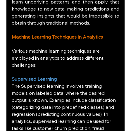
learn underlying patterns and then apply that 
knowledge to new data, making predictions and 
generating insights that would be impossible to 
obtain through traditional methods.
Machine Learning Techniques in Analytics
Various machine learning techniques are 
employed in analytics to address different 
challenges:
Supervised Learning
The Supervised learning involves training 
models on labeled data, where the desired 
output is known. Examples include classification 
(categorizing data into predefined classes) and 
regression (predicting continuous values). In 
analytics, supervised learning can be used for 
tasks like customer churn prediction, fraud 