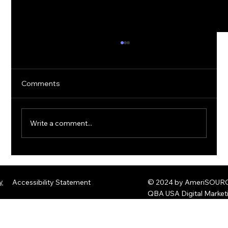
Comments
Write a comment...
The Rise of Quantum Ransomware:
Defending Against Post-Quantum
y
Accessibility Statement
© 2024 by AmeriSOURCE
Threats
QBA USA Digital Marke