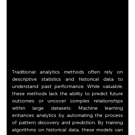
Traditional analytics methods often rely on 
descriptive statistics and historical data to 
understand past performance. While valuable, 
these methods lack the ability to predict future 
outcomes or uncover complex relationships 
within large datasets. Machine learning 
enhances analytics by automating the process 
of pattern discovery and prediction. By training 
algorithms on historical data, these models can 