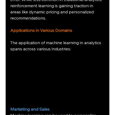
reinforcement learning is gaining traction in 
areas like dynamic pricing and personalized 
recommendations.
Applications in Various Domains
The application of machine learning in analytics 
spans across various industries:
Marketing and Sales