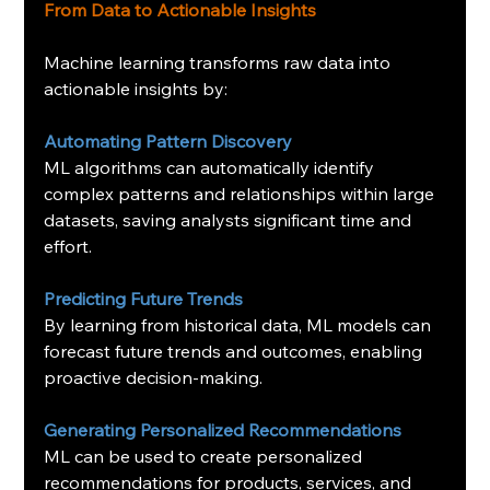
From Data to Actionable Insights
Machine learning transforms raw data into 
actionable insights by:
Automating
Pattern Discovery
ML algorithms can automatically identify 
complex patterns and relationships within large 
datasets, saving analysts significant time and 
effort.
Predicting Future Trends
By learning from historical data, ML models can 
forecast future trends and outcomes, enabling 
proactive decision-making.
Generating Personalized Recommendations
ML can be used to create personalized 
recommendations for products, services, and 