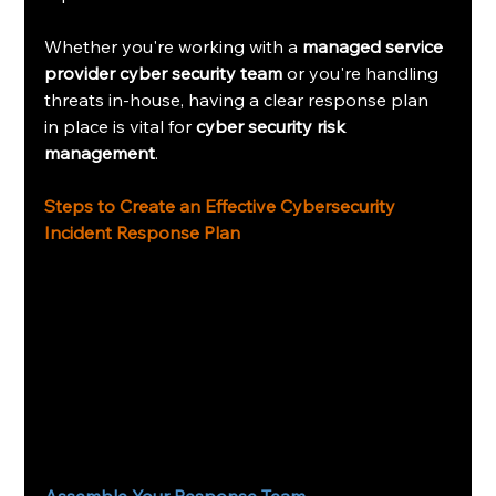
Whether you're working with a 
managed service 
provider cyber security team
 or you're handling 
threats in-house, having a clear response plan 
in place is vital for 
cyber security risk 
management
.
Steps to Create an Effective Cybersecurity 
Incident Response Plan