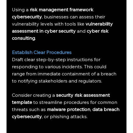
Using a 
risk management framework 
cybersecurity
, businesses can assess their 
vulnerability levels with tools like 
vulnerability 
assessment in cyber security
 and 
cyber risk 
consulting
.
Establish Clear Procedures
Draft clear step-by-step instructions for 
responding to various incidents. This could 
range from immediate containment of a breach 
to notifying stakeholders and regulators.
Consider creating a 
security risk assessment 
template
 to streamline procedures for common 
threats such as 
malware protection
, 
data breach 
cybersecurity
, or phishing attacks.