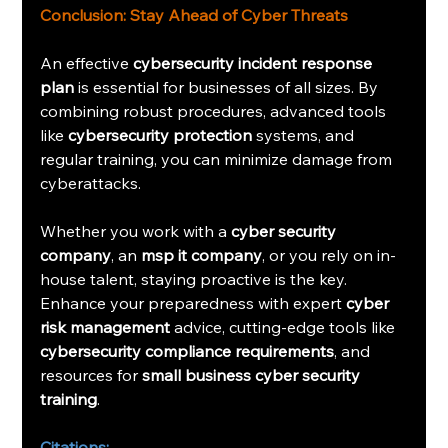
Conclusion: Stay Ahead of Cyber Threats
An effective 
cybersecurity incident response 
plan
 is essential for businesses of all sizes. By 
combining robust procedures, advanced tools 
like 
cybersecurity protection
 systems, and 
regular training, you can minimize damage from 
cyberattacks.
Whether you work with a 
cyber security 
company
, an 
msp it company
, or you rely on in-
house talent, staying proactive is the key. 
Enhance your preparedness with expert 
cyber 
risk management
 advice, cutting-edge tools like 
cybersecurity compliance requirements
, and 
resources for 
small business cyber security 
training
.
Citations: