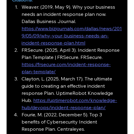
Weaver. (2019, May 9). Why your business 
needs an incident response plan now. 
Dallas Business Journal. 
https://www.bizjournals.com/dallas/news/201
9/05/09/why-your-business-needs-an-
incident-response-plan.html
FRSecure. (2025, April 3). Incident Response 
Plan Template | FRSecure. FRSecure. 
https://frsecure.com/incident-response-
plan-template/
Clayton, L. (2025, March 17). The ultimate 
guide to creating an effective incident 
response Plan. UptimeRobot Knowledge 
Hub. 
https://uptimerobot.com/knowledge-
hub/devops/incident-response-plan/
Fourie, M. (2022, December 5). Top 3 
benefits of Cybersecurity Incident 
Response Plan. Centraleyes. 