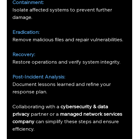
Containment:
Isolate affected systems to prevent further 
damage.
Eradication:
Remove malicious files and repair vulnerabilities.
Recovery:
Restore operations and verify system integrity.
Post-Incident Analysis:
Document lessons learned and refine your 
response plan.
Collaborating with a 
cybersecurity & data 
privacy
 partner or a 
managed network services 
company
 can simplify these steps and ensure 
efficiency.