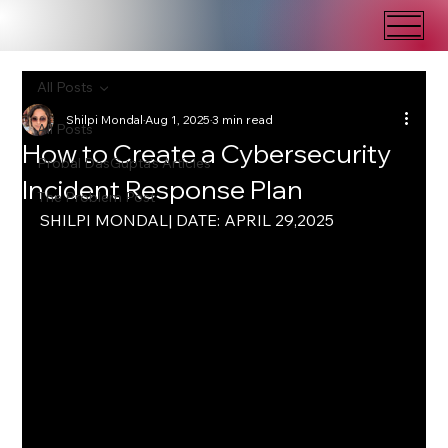
All Posts
Shilpi Mondal
Aug 1, 2025
3 min read
All Posts
How to Create a Cybersecurity
Probal DasGupta's Articles
Incident Response Plan
The Problem Post
SHILPI MONDAL| DATE: APRIL 29,2025