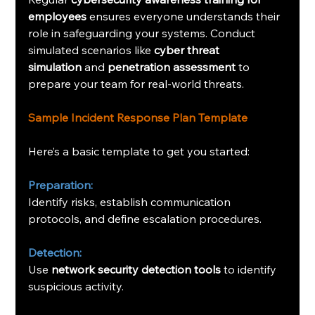
employees
 ensures everyone understands their 
role in safeguarding your systems. Conduct 
simulated scenarios like 
cyber threat 
simulation
 and 
penetration assessment
 to 
prepare your team for real-world threats.
Sample Incident Response Plan Template
Here’s a basic template to get you started:
Preparation:
Identify risks, establish communication 
protocols, and define escalation procedures.
Detection:
Use 
network security detection tools
 to identify 
suspicious activity.