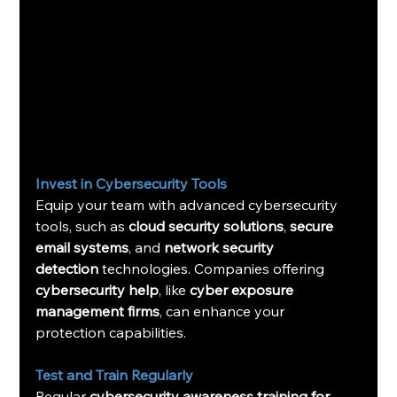
Invest in Cybersecurity Tools
Equip your team with advanced cybersecurity 
tools, such as 
cloud security solutions
, 
secure 
email systems
, and 
network security 
detection
 technologies. Companies offering 
cybersecurity help
, like 
cyber exposure 
management firms
, can enhance your 
protection capabilities.
Test and Train Regularly
Regular 
cybersecurity awareness training for 