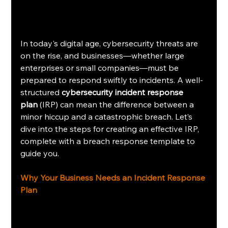
In today's digital age, cybersecurity threats are 
on the rise, and businesses—whether large 
enterprises or small companies—must be 
prepared to respond swiftly to incidents. A well-
structured 
cybersecurity incident response 
plan
 (IRP) can mean the difference between a 
minor hiccup and a catastrophic breach. Let’s 
dive into the steps for creating an effective IRP, 
complete with a breach response template to 
guide you.
Why Your Business Needs an Incident Response 
Plan