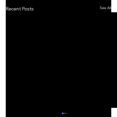
See All
Recent Posts