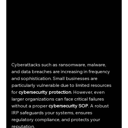
Cyberattacks such as ransomware, malware, 
and data breaches are increasing in frequency 
and sophistication. Small businesses are 
particularly vulnerable due to limited resources 
for 
cybersecurity protection
. However, even 
larger organizations can face critical failures 
without a proper 
cybersecurity SOP
. A robust 
IRP safeguards your systems, ensures 
regulatory compliance, and protects your 
reputation.