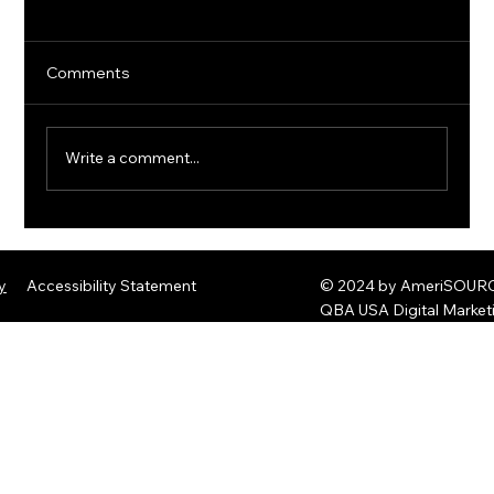
Comments
Write a comment...
The Rise of Quantum Ransomware:
Defending Against Post-Quantum
y
Accessibility Statement
© 2024 by AmeriSOURCE
Threats
QBA USA Digital Marke