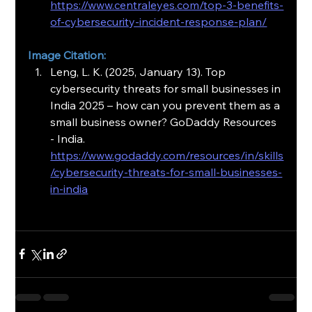
https://www.centraleyes.com/top-3-benefits-
of-cybersecurity-incident-response-plan/
Image Citation:
Leng, L. K. (2025, January 13). Top 
cybersecurity threats for small businesses in 
India 2025 – how can you prevent them as a 
small business owner? GoDaddy Resources 
- India. 
https://www.godaddy.com/resources/in/skills
/cybersecurity-threats-for-small-businesses-
in-india