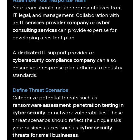
Assemble Your Response Team
Your team should include representatives from 
IT, legal, and management. Collaboration with 
an 
IT services provider company
 or 
cyber 
consulting services
 can provide expertise for 
developing a resilient plan.
A 
dedicated IT support
 provider or 
cybersecurity compliance company
 can also 
ensure your response plan adheres to industry 
standards.
Define Threat Scenarios
Categorize potential threats such as 
ransomware assessment
, 
penetration testing in 
cyber security
, or network vulnerabilities. These 
threat scenarios should reflect the unique risks 
your business faces, such as 
cyber security 
threats for small businesses
.