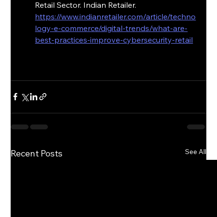
Retail Sector. Indian Retailer. 
https://www.indianretailer.com/article/techno
logy-e-commerce/digital-trends/what-are-
best-practices-improve-cybersecurity-retail
See All
Recent Posts