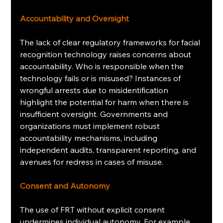
Accountability and Oversight
The lack of clear regulatory frameworks for facial 
recognition technology raises concerns about 
accountability. Who is responsible when the 
technology fails or is misused? Instances of 
wrongful arrests due to misidentification 
highlight the potential for harm when there is 
insufficient oversight. Governments and 
organizations must implement robust 
accountability mechanisms, including 
independent audits, transparent reporting, and 
avenues for redress in cases of misuse.
Consent and Autonomy
The use of FRT without explicit consent 
undermines individual autonomy. For example, 