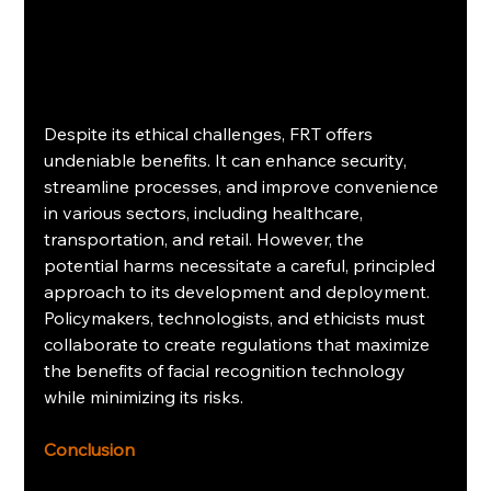
Despite its ethical challenges, FRT offers 
undeniable benefits. It can enhance security, 
streamline processes, and improve convenience 
in various sectors, including healthcare, 
transportation, and retail. However, the 
potential harms necessitate a careful, principled 
approach to its development and deployment. 
Policymakers, technologists, and ethicists must 
collaborate to create regulations that maximize 
the benefits of facial recognition technology 
while minimizing its risks.
Conclusion