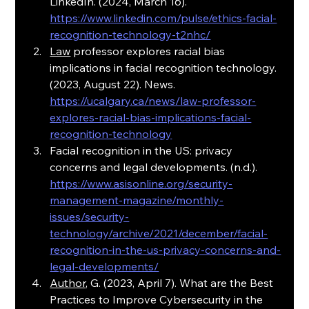
LinkedIn. (2024, March 16). 
https://www.linkedin.com/pulse/ethics-facial-
recognition-technology-t2nhc/
Law
 professor explores racial bias 
implications in facial recognition technology. 
(2023, August 22). News. 
https://ucalgary.ca/news/law-professor-
explores-racial-bias-implications-facial-
recognition-technology
Facial recognition in the US: privacy 
concerns and legal developments. (n.d.). 
https://www.asisonline.org/security-
management-magazine/monthly-
issues/security-
technology/archive/2021/december/facial-
recognition-in-the-us-privacy-concerns-and-
legal-developments/
Author
, G. (2023, April 7). What are the Best 
Practices to Improve Cybersecurity in the 