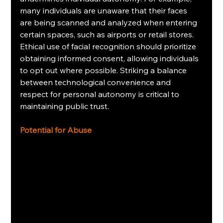
many individuals are unaware that their faces 
are being scanned and analyzed when entering 
certain spaces, such as airports or retail stores. 
Ethical use of facial recognition should prioritize 
obtaining informed consent, allowing individuals 
to opt out where possible. Striking a balance 
between technological convenience and 
respect for personal autonomy is critical to 
maintaining public trust.
Potential for Abuse