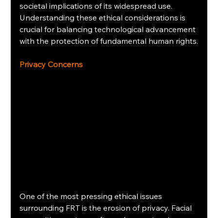
societal implications of its widespread use. 
Understanding these ethical considerations is 
crucial for balancing technological advancement 
with the protection of fundamental human rights.
Privacy Concerns
One of the most pressing ethical issues 
surrounding FRT is the erosion of privacy. Facial 