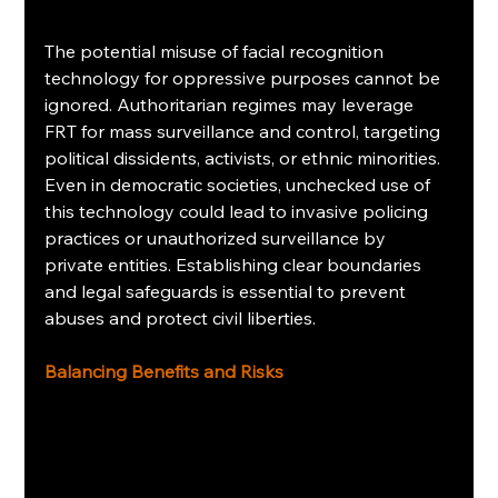
The potential misuse of facial recognition 
technology for oppressive purposes cannot be 
ignored. Authoritarian regimes may leverage 
FRT for mass surveillance and control, targeting 
political dissidents, activists, or ethnic minorities. 
Even in democratic societies, unchecked use of 
this technology could lead to invasive policing 
practices or unauthorized surveillance by 
private entities. Establishing clear boundaries 
and legal safeguards is essential to prevent 
abuses and protect civil liberties.
Balancing Benefits and Risks