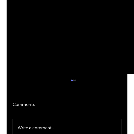
Comments
Write a comment...