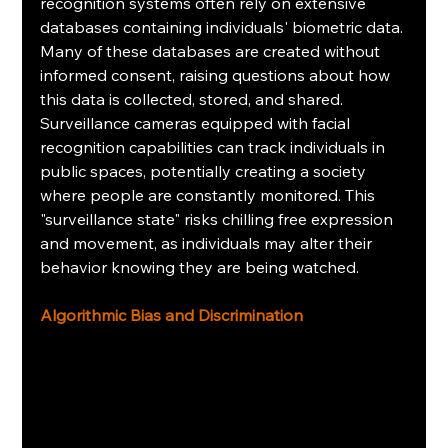
recognition systems often rely on extensive 
databases containing individuals' biometric data. 
Many of these databases are created without 
informed consent, raising questions about how 
this data is collected, stored, and shared. 
Surveillance cameras equipped with facial 
recognition capabilities can track individuals in 
public spaces, potentially creating a society 
where people are constantly monitored. This 
"surveillance state" risks chilling free expression 
and movement, as individuals may alter their 
behavior knowing they are being watched.
Algorithmic Bias and Discrimination