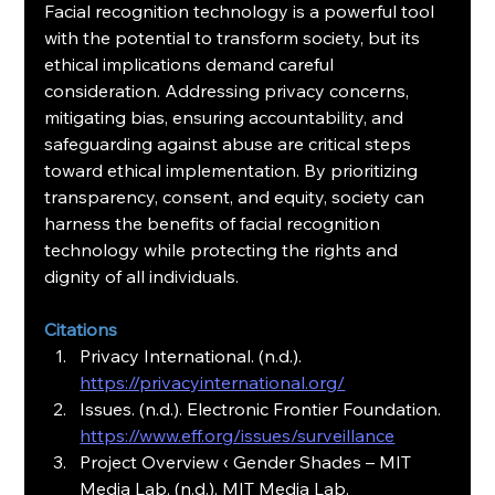
Facial recognition technology is a powerful tool 
with the potential to transform society, but its 
ethical implications demand careful 
consideration. Addressing privacy concerns, 
mitigating bias, ensuring accountability, and 
safeguarding against abuse are critical steps 
toward ethical implementation. By prioritizing 
transparency, consent, and equity, society can 
harness the benefits of facial recognition 
technology while protecting the rights and 
dignity of all individuals.
Citations
Privacy International. (n.d.).
https://privacyinternational.org/
Issues. (n.d.). Electronic Frontier Foundation.
https://www.eff.org/issues/surveillance
Project Overview ‹ Gender Shades – MIT 
Media Lab. (n.d.). MIT Media Lab. 