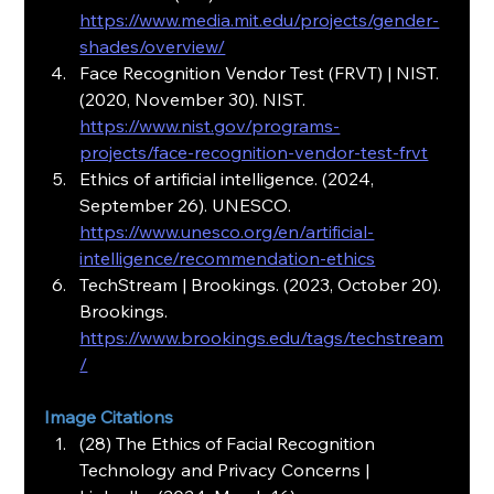
https://www.media.mit.edu/projects/gender-
shades/overview/
Face Recognition Vendor Test (FRVT) | NIST. 
(2020, November 30). NIST.
https://www.nist.gov/programs-
projects/face-recognition-vendor-test-frvt
Ethics of artificial intelligence. (2024, 
September 26). UNESCO.
https://www.unesco.org/en/artificial-
intelligence/recommendation-ethics
TechStream | Brookings. (2023, October 20). 
Brookings.
https://www.brookings.edu/tags/techstream
/
Image Citations
(28) The Ethics of Facial Recognition 
Technology and Privacy Concerns | 