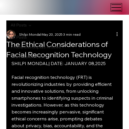
All Posts
Shilpi Mondal
May 20, 2025
3 min read
All Posts
The Ethical Considerations of
Probal DasGupta's Articles
Facial Recognition Technology
The Problem Post
SHILPI MONDAL| DATE: JANUARY 08,2025
Facial recognition technology (FRT) is 
revolutionizing industries by providing efficient 
and innovative solutions, from unlocking 
smartphones to identifying suspects in criminal 
investigations. However, as this technology 
becomes increasingly pervasive, significant 
ethical concerns arise, prompting debates 
about privacy, bias, accountability, and the 