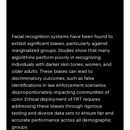
Facial recognition systems have been found to 
exhibit significant biases, particularly against 
marginalized groups. Studies show that many 
algorithms perform poorly in recognizing 
individuals with darker skin tones, women, and 
older adults. These biases can lead to 
discriminatory outcomes, such as false 
identifications in law enforcement scenarios, 
disproportionately impacting communities of 
color. Ethical deployment of FRT requires 
addressing these biases through rigorous 
testing and diverse data sets to ensure fair and 
accurate performance across all demographic 
groups.