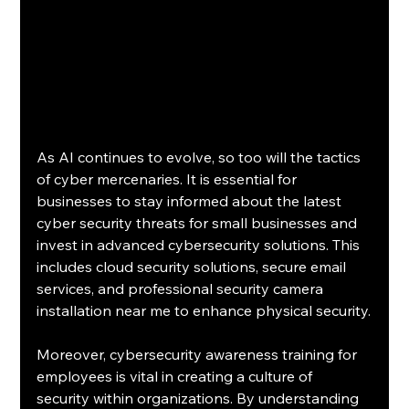
As AI continues to evolve, so too will the tactics 
of cyber mercenaries. It is essential for 
businesses to stay informed about the latest 
cyber security threats for small businesses and 
invest in advanced cybersecurity solutions. This 
includes cloud security solutions, secure email 
services, and professional security camera 
installation near me to enhance physical security.
Moreover, cybersecurity awareness training for 
employees is vital in creating a culture of 
security within organizations. By understanding 