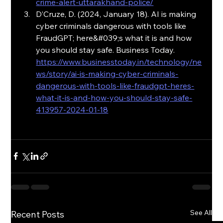
crime-alert-uttarakhand-police/
D’Cruze, D. (2024, January 18). AI is making 
cyber criminals dangerous with tools like 
FraudGPT; here&#039;s what it is and how 
you should stay safe. Business Today. 
https://www.businesstoday.in/technology/ne
ws/story/ai-is-making-cyber-criminals-
dangerous-with-tools-like-fraudgpt-heres-
what-it-is-and-how-you-should-stay-safe-
413957-2024-01-18
See All
Recent Posts