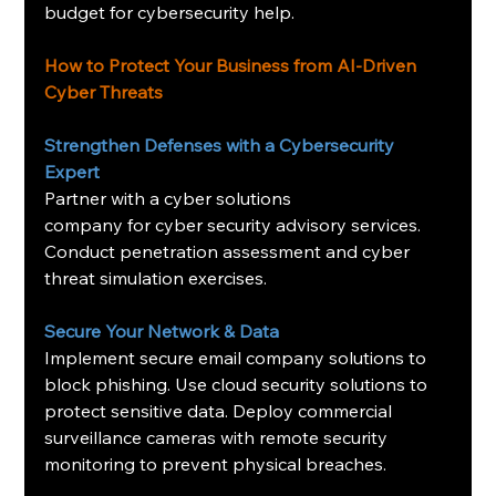
budget for cybersecurity help.
How to Protect Your Business from AI-Driven 
Cyber Threats
Strengthen Defenses with a Cybersecurity 
Expert
Partner with a cyber solutions 
company for cyber security advisory services. 
Conduct penetration assessment and cyber 
threat simulation exercises.
Secure Your Network & Data
Implement secure email company solutions to 
block phishing. Use cloud security solutions to 
protect sensitive data. Deploy commercial 
surveillance cameras with remote security 
monitoring to prevent physical breaches.