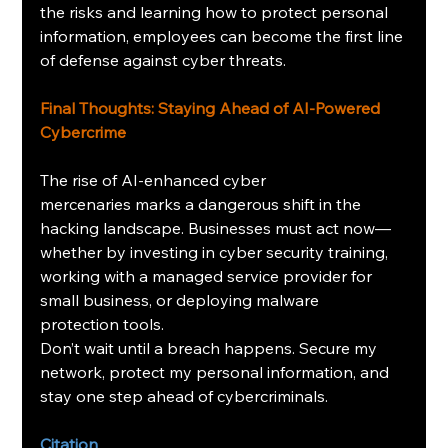
the risks and learning how to protect personal 
information, employees can become the first line 
of defense against cyber threats.
Final Thoughts: Staying Ahead of AI-Powered 
Cybercrime
The rise of AI-enhanced cyber 
mercenaries marks a dangerous shift in the 
hacking landscape. Businesses must act now—
whether by investing in cyber security training, 
working with a managed service provider for 
small business, or deploying malware 
protection tools.
Don’t wait until a breach happens. Secure my 
network, protect my personal information, and 
stay one step ahead of cybercriminals.
Citation