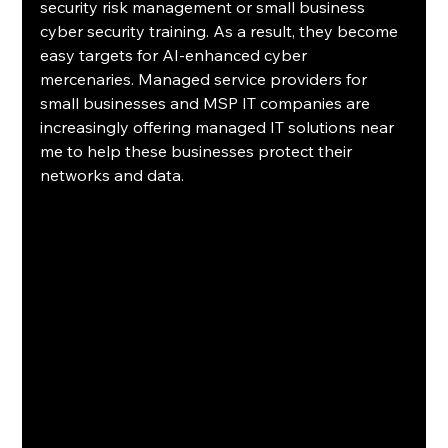
security risk management or small business 
cyber security training. As a result, they become 
easy targets for AI-enhanced cyber 
mercenaries. Managed service providers for 
small businesses and MSP IT companies are 
increasingly offering managed IT solutions near 
me to help these businesses protect their 
networks and data.