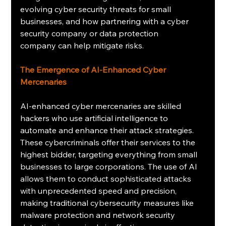
evolving cyber security threats for small 
businesses, and how partnering with a cyber 
security company or data protection 
company can help mitigate risks.
The Emergence of AI-Enhanced Cyber 
Mercenaries
AI-enhanced cyber mercenaries are skilled 
hackers who use artificial intelligence to 
automate and enhance their attack strategies. 
These cybercriminals offer their services to the 
highest bidder, targeting everything from small 
businesses to large corporations. The use of AI 
allows them to conduct sophisticated attacks 
with unprecedented speed and precision, 
making traditional cybersecurity measures like 
malware protection and network security 