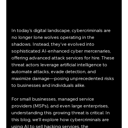
In today’s digital landscape, cybercriminals are 
no longer lone wolves operating in the 
shadows. Instead, they’ve evolved into 
sophisticated AI-enhanced cyber mercenaries, 
offering advanced attack services for hire. These 
threat actors leverage artificial intelligence to 
automate attacks, evade detection, and 
maximize damage—posing unprecedented risks 
to businesses and individuals alike.
For small businesses, managed service 
providers (MSPs), and even large enterprises, 
understanding this growing threat is critical. In 
this blog, we’ll explore how cybercriminals are 
using AI to sell hacking services, the 