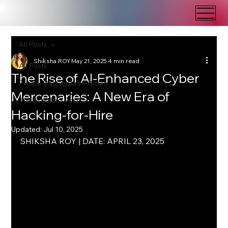
All Posts
Shiksha ROY
May 21, 2025
4 min read
All Posts
The Rise of AI-Enhanced Cyber
Probal DasGupta's Articles
Mercenaries: A New Era of
The Problem Post
Hacking-for-Hire
Updated:
Jul 10, 2025
SHIKSHA ROY | DATE: APRIL 23, 2025