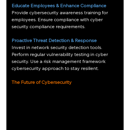
Educate Employees & Enhance Compliance
Provide cybersecurity awareness training for 
employees. Ensure compliance with cyber 
security compliance requirements.
Proactive Threat Detection & Response
Invest in network security detection tools. 
Perform regular vulnerability testing in cyber 
security. Use a risk management framework 
cybersecurity approach to stay resilient.
The Future of Cybersecurity