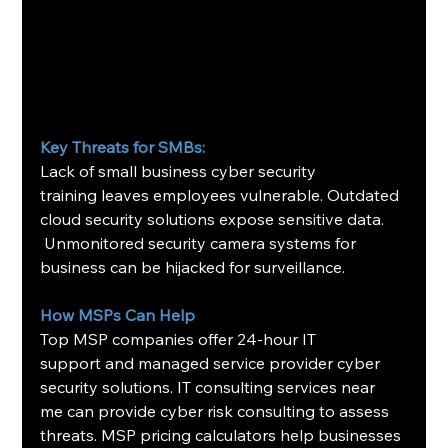
Key Threats for SMBs:
Lack of small business cyber security 
training leaves employees vulnerable. Outdated 
cloud security solutions expose sensitive data. 
 Unmonitored security camera systems for 
business can be hijacked for surveillance.
How MSPs Can Help
Top MSP companies offer 24-hour IT 
support and managed service provider cyber 
security solutions. IT consulting services near 
me can provide cyber risk consulting to assess 
threats. MSP pricing calculators help businesses 