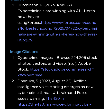
Hutchinson, R. (2025, April 22). 
Cybercriminals are winning with AI—Here’s 
how they’re 
usingForbes.
https://www.forbes.com/council
s/forbestechcouncil/2025/04/22/cybercrimi
nals-are-winning-with-ai-heres-how-theyre-
using-it/
Image Citations
Cybercrime Images – Browse 224,208 stock 
photos, vectors, and video. (n.d.). Adobe 
Stock. 
https://stock.adobe.com/in/search?
k=cybercrime
Dhanuka, S. (2023, August 22). Artificial 
intelligence voice cloning emerges as new 
cyber crime threat, Uttarakhand Police 
issues warning. 
The420.in
. 
https://the420.in/ai-voice-cloning-cyber-