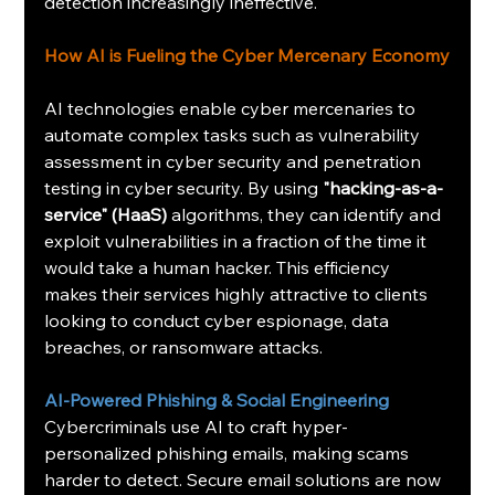
detection increasingly ineffective.
How AI is Fueling the Cyber Mercenary Economy
AI technologies enable cyber mercenaries to 
automate complex tasks such as vulnerability 
assessment in cyber security and penetration 
testing in cyber security. By using 
"hacking-as-a-
service" (HaaS) 
algorithms, they can identify and 
exploit vulnerabilities in a fraction of the time it 
would take a human hacker. This efficiency 
makes their services highly attractive to clients 
looking to conduct cyber espionage, data 
breaches, or ransomware attacks.
AI-Powered Phishing & Social Engineering
Cybercriminals use AI to craft hyper-
personalized phishing emails, making scams 
harder to detect. Secure email solutions are now 