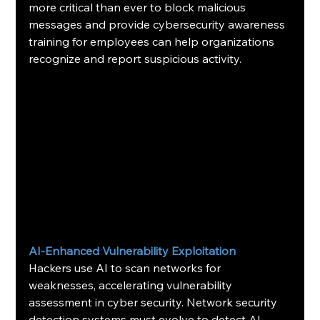
more critical than ever to block malicious 
messages and provide cybersecurity awareness 
training for employees can help organizations 
recognize and report suspicious activity.
AI-Enhanced Vulnerability Exploitation
Hackers use AI to scan networks for 
weaknesses, accelerating vulnerability 
assessment in cyber security. Network security 
detection systems must evolve to detect AI-