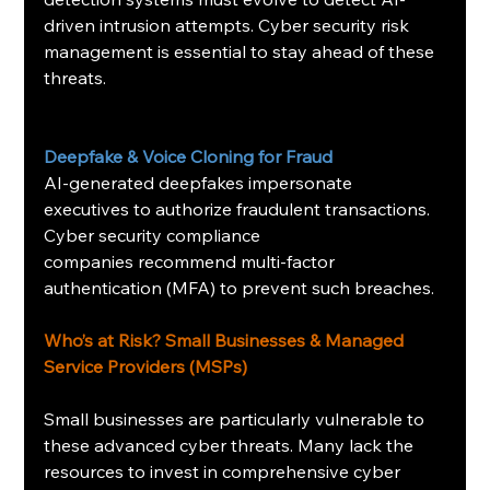
driven intrusion attempts. Cyber security risk 
management is essential to stay ahead of these 
threats.
Deepfake & Voice Cloning for Fraud
AI-generated deepfakes impersonate 
executives to authorize fraudulent transactions. 
Cyber security compliance 
companies recommend multi-factor 
authentication (MFA) to prevent such breaches.
Who’s at Risk? Small Businesses & Managed 
Service Providers (MSPs)
Small businesses are particularly vulnerable to 
these advanced cyber threats. Many lack the 
resources to invest in comprehensive cyber 