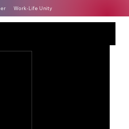
eer
Work-Life Unity
Blog