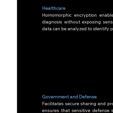
Healthcare
Homomorphic encryption enables
diagnosis without exposing sensi
data can be analyzed to identify p
Government and Defense
Facilitates secure sharing and pro
ensures that sensitive defense s