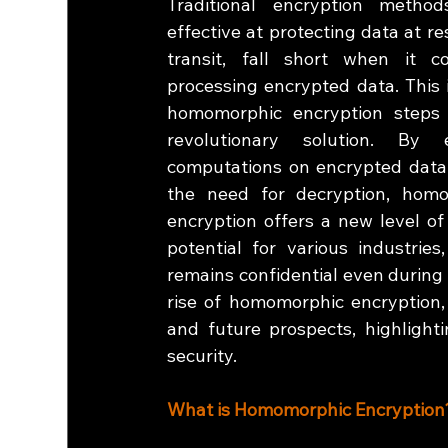
Traditional encryption methods
effective at protecting data at res
transit, fall short when it c
processing encrypted data. This 
homomorphic encryption steps 
revolutionary solution. By e
computations on encrypted data 
the need for decryption, homo
encryption offers a new level of
potential for various industrie
remains confidential even during 
rise of homomorphic encryption, 
and future prospects, highlighti
security.
What is Homomorphic Encryption