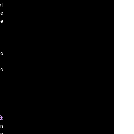
f 
e 
e 
e 
o 
Partial Homomorphic Encryption (PHE): 
n 
: 