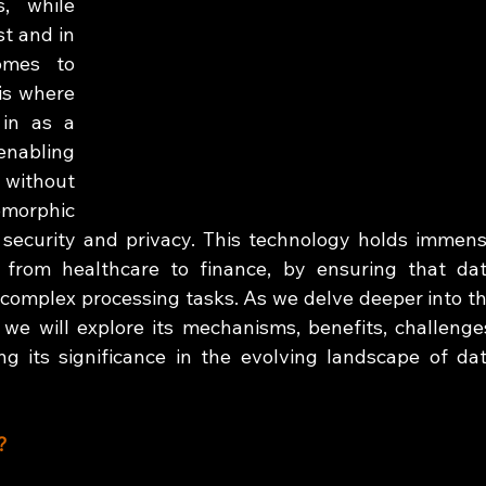
, while 
t and in 
omes to 
is where 
in as a 
nabling 
without 
morphic 
 security and privacy. This technology holds immens
s, from healthcare to finance, by ensuring that dat
complex processing tasks. As we delve deeper into th
we will explore its mechanisms, benefits, challenges
ng its significance in the evolving landscape of dat
?