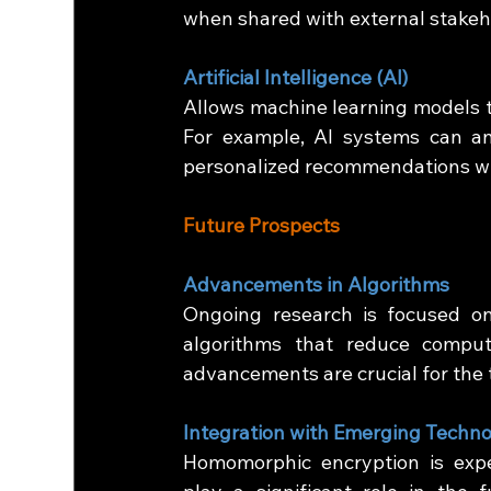
when shared with external stakeh
Artificial Intelligence (AI)
Allows machine learning models to
For example, AI systems can an
personalized recommendations wit
Future Prospects
Advancements in Algorithms
Ongoing research is focused on
algorithms that reduce comput
advancements are crucial for the
Integration with Emerging Techno
Homomorphic encryption is expe