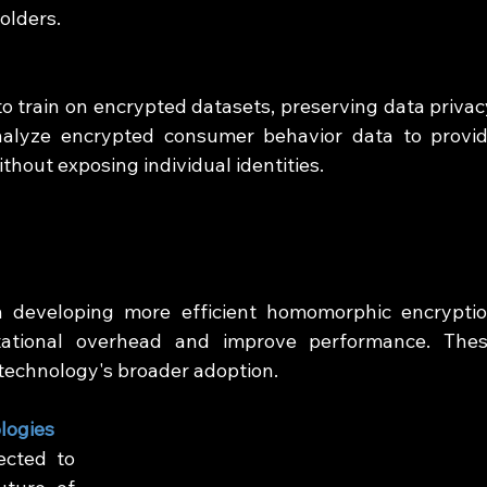
olders.
 train on encrypted datasets, preserving data privacy
alyze encrypted consumer behavior data to provid
hout exposing individual identities.
 developing more efficient homomorphic encryptio
ational overhead and improve performance. Thes
 technology's broader adoption.
logies
cted to 