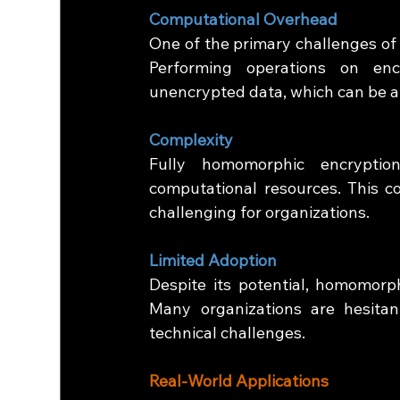
Computational Overhead
One of the primary challenges of 
Performing operations on enc
unencrypted data, which can be a 
Complexity
Fully homomorphic encryptio
computational resources. This 
challenging for organizations.
Limited Adoption
Despite its potential, homomorphi
Many organizations are hesitan
technical challenges.
Real-World Applications