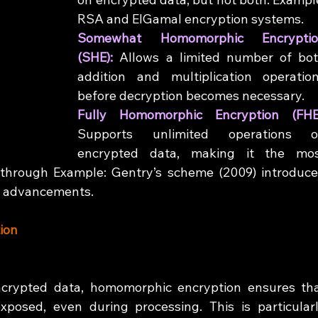
RSA and ElGamal encryption systems.
Somewhat Homomorphic Encryptio
(SHE): 
Allows a limited number of bot
addition and multiplication operation
before decryption becomes necessary.
Supports unlimited operations o
encrypted data, making it the mos
through Example: Gentry’s scheme (2009) introduce
nt advancements.
ion
crypted data, homomorphic encryption ensures tha
xposed, even during processing. This is particularl