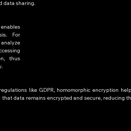
d data sharing.
nables 
is. For 
 analyze 
ccessing 
n, thus 
y.
 regulations like GDPR, homomorphic encryption help
 that data remains encrypted and secure, reducing th