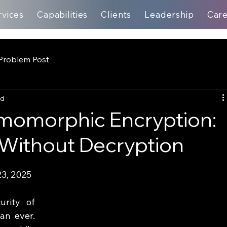
rvices
Capabilities
Clients
Leadership
Car
Problem Post
ad
omomorphic Encryption:
 Without Decryption
3, 2025
rity of 
an ever. 