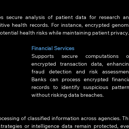
 secure analysis of patient data for research an
tive health records. For instance, encrypted genomi
otential health risks while maintaining patient privacy
Financial Services
Supports secure computations o
encrypted transaction data, enhancin
fraud detection and risk assessment
Banks can process encrypted financia
records to identify suspicious pattern
without risking data breaches.
cessing of classified information across agencies. Thi
trategies or intelligence data remain protected, eve