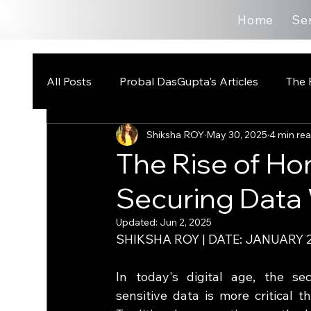
Home
Se
All Posts
Probal DasGupta's Articles
The 
Shiksha ROY
May 30, 2025
4 min re
The Rise of H
Securing Data
Updated:
Jun 2, 2025
SHIKSHA ROY | DATE: JANUARY 2
In today's digital age, the secu
sensitive data is more critical th