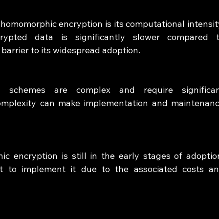
homomorphic encryption is its computational intensity
rypted data is significantly slower compared t
barrier to its widespread adoption.
n schemes are complex and require significan
complexity can make implementation and maintenanc
c encryption is still in the early stages of adoption
t to implement it due to the associated costs an