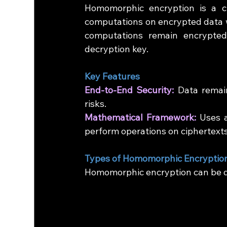
Homomorphic encryption is a c
computations on encrypted data wit
computations remain encrypte
decryption key.
Key Features
End-to-End Security:
 Data remai
risks.
Mathematical Framework:
 Uses a
perform operations on ciphertexts
Types of Homomorphic Encryptio
Homomorphic encryption can be di