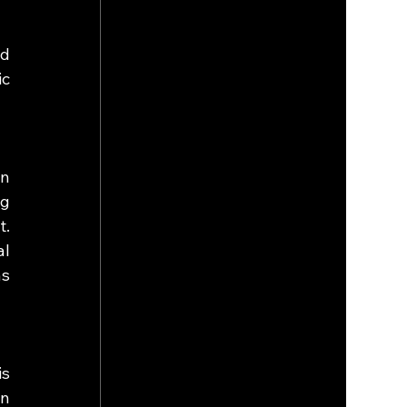
d 
c 
.
n 
g 
. 
l 
s 
s 
n 