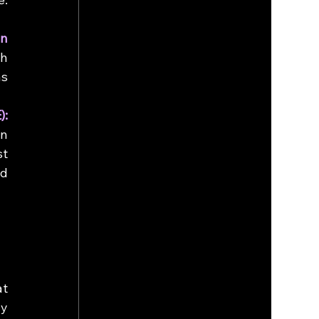
n 
h 
s 
Fully Homomorphic Encryption (FHE): 
n 
t 
d 
t 
y 