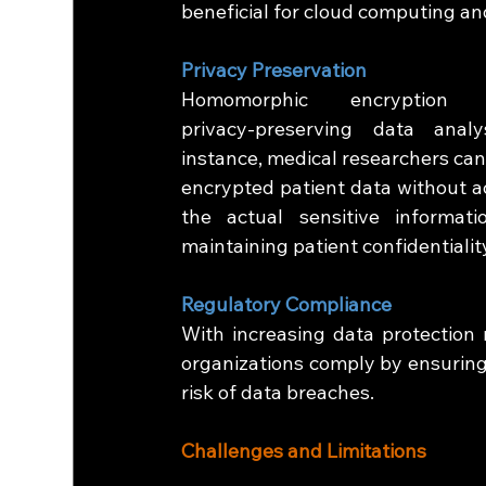
beneficial for cloud computing an
Privacy Preservation
Homomorphic encryption e
privacy-preserving data analys
instance, medical researchers can
encrypted patient data without a
the actual sensitive informatio
maintaining patient confidentialit
Regulatory Compliance
With increasing data protection
organizations comply by ensuring
risk of data breaches.
Challenges and Limitations