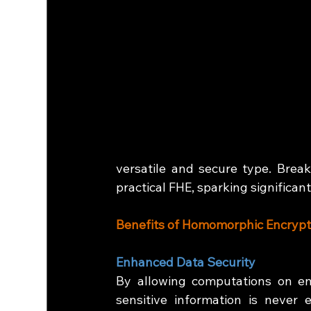
versatile and secure type.
Break
practical FHE, sparking significa
Benefits of Homomorphic Encrypt
Enhanced Data Security
By allowing computations on en
sensitive information is never e