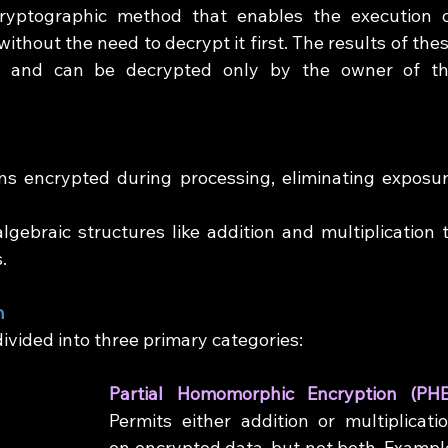
ryptographic method that enables the execution o
hout the need to decrypt it first. The results of thes
d and can be decrypted only by the owner of th
ns encrypted during processing, eliminating exposur
lgebraic structures like addition and multiplication t
.
n
vided into three primary categories:
Permits either addition or multiplicatio
on encrypted data, but not both. Example